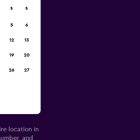
S
S
pp
5
6
12
13
19
20
26
27
hodes
re location in
number, and