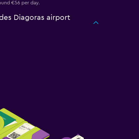
round €56 per day.
des Diagoras airport