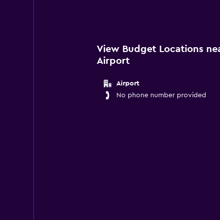
View Budget Locations ne
Airport
Airport
No phone number provided