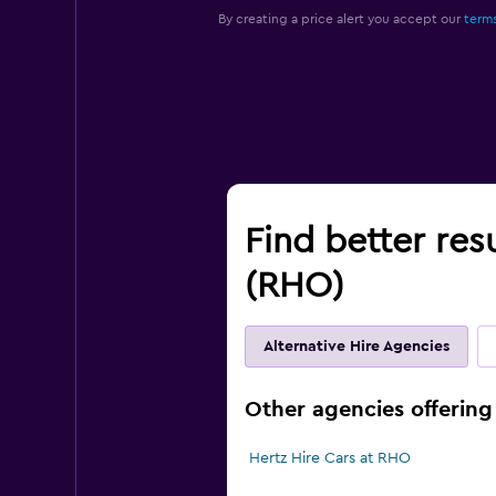
By creating a price alert you accept our
terms
Find better res
(RHO)
Alternative Hire Agencies
Other agencies offering
Hertz Hire Cars at RHO