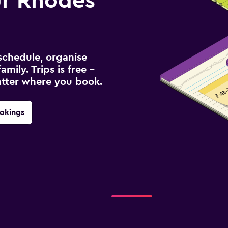
r Rhodes
schedule, organise
amily. Trips is free –
atter where you book.
okings