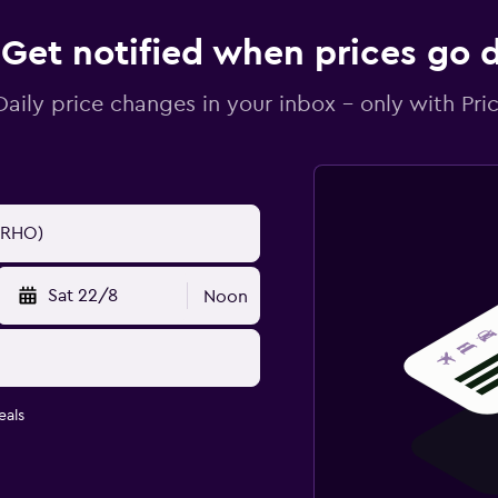
Get notified when prices go
Daily price changes in your inbox - only with Pric
Sat 22/8
Noon
eals