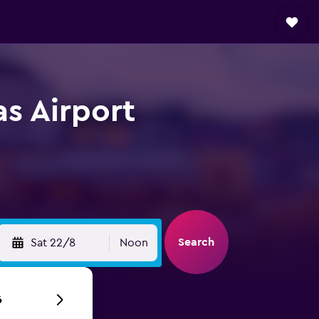
s Airport
Search
Sat 22/8
Noon
6