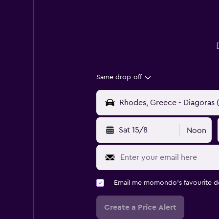
Same drop-off
Sat 15/8
Noon
Email me momondo's favourite d
Create a Price Alert