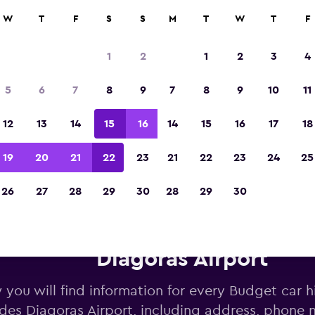
W
T
F
S
S
M
T
W
T
F
Voted the Winner of Europe's Best Travel A
2023
1
2
1
2
3
4
5
6
7
8
9
7
8
9
10
11
12
13
14
15
16
14
15
16
17
18
19
20
21
22
23
21
22
23
24
25
26
27
28
29
30
28
29
30
Budget car hire deals near R
Diagoras Airport
you will find information for every Budget car hi
des Diagoras Airport, including address, phone 