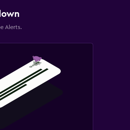
 down
e Alerts.