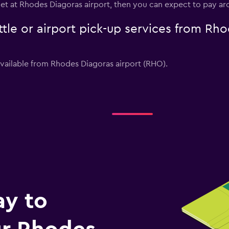
get at Rhodes Diagoras airport, then you can expect to pay a
tle or airport pick-up services from Rho
available from Rhodes Diagoras airport (RHO).
ay to