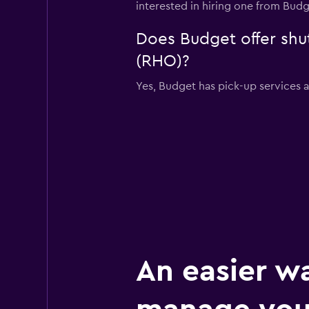
interested in hiring one from Bud
Does Budget offer shut
(RHO)?
Yes, Budget has pick-up services 
An easier w