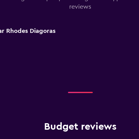
reviews
ar Rhodes Diagoras
Budget reviews