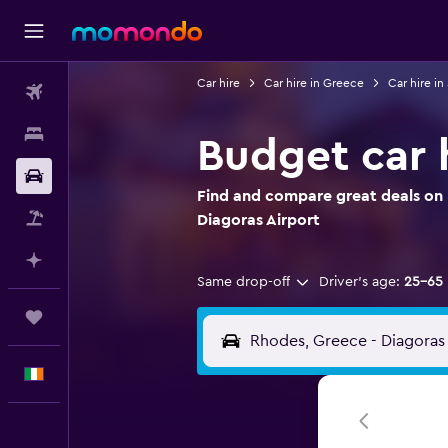
Car hire
Car hire in Greece
Car hire i
Flights
Stays
Budget car 
Car hire
Find and compare great deals on 
Flight+Hotel
Diagoras Airport
Plan with AI
Same drop-off
Driver's age:
25-65
Trips
English