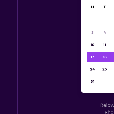
M
T
3
4
10
11
17
18
24
25
31
Below 
Rho