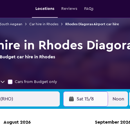
Locations
Reviews
FAQs
n South Aegean
Car hire in Rhodes
Rhodes Diagoras Airport car hire
hire in Rhodes Diagora
Budget car hire in Rhodes
Cars from Budget only
Sat 15/8
Noon
August 2026
September 202