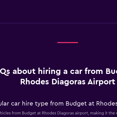
Qs about hiring a car from Bu
Rhodes Diagoras Airport
lar car hire type from Budget at Rhodes
ehicles from Budget at Rhodes Diagoras airport, making it the m