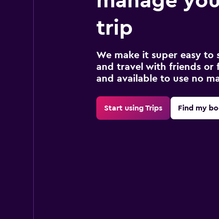
manage you
trip
We make it super easy to 
and travel with friends or f
and available to use no m
Start using Trips
Find my bo