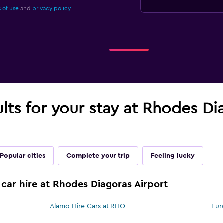
 of use
and
privacy policy.
ults for your stay at Rhodes Di
Popular cities
Complete your trip
Feeling lucky
 car hire at Rhodes Diagoras Airport
Alamo Hire Cars at RHO
Eur