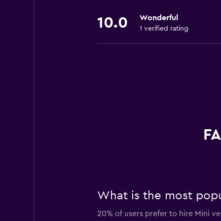
Wonderful
10.0
1 verified rating
FA
What is the most popu
20% of users prefer to hire Mini v