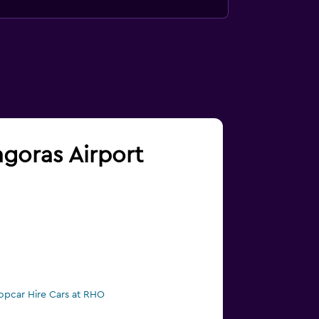
agoras Airport
opcar Hire Cars at RHO