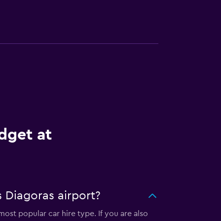
dget at
 Diagoras airport?
ost popular car hire type. If you are also