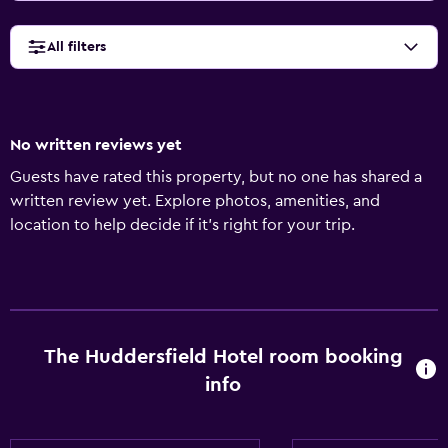
All filters
No written reviews yet
Guests have rated this property, but no one has shared a
written review yet. Explore photos, amenities, and
location to help decide if it’s right for your trip.
The Huddersfield Hotel room booking
info