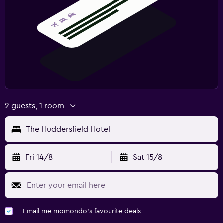
2 guests, 1 room
The Huddersfield Hotel
Fri 14/8
Sat 15/8
Email me momondo's favourite deals