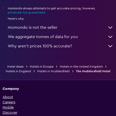
momondo always attempts to get accurate pricing, however,
*
prices are not guaranteed
.
Here's why:
momondo is not the seller
We aggregate tonnes of data for you
Why aren’t prices 100% accurate?
Hotel deals
Hotels in Europe
Hotels in the United Kingdom
Hotels in England
Hotels in Huddersfield
The Huddersfield Hotel
Company
About
Careers
Mobile
Discover