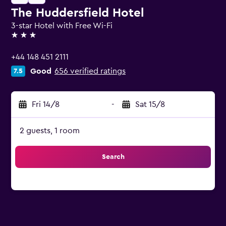
The Huddersfield Hotel
3-star Hotel with Free Wi-Fi
3 stars
+44 148 451 2111
Good
656 verified ratings
7.5
Fri 14/8
-
Sat 15/8
2 guests, 1 room
Search