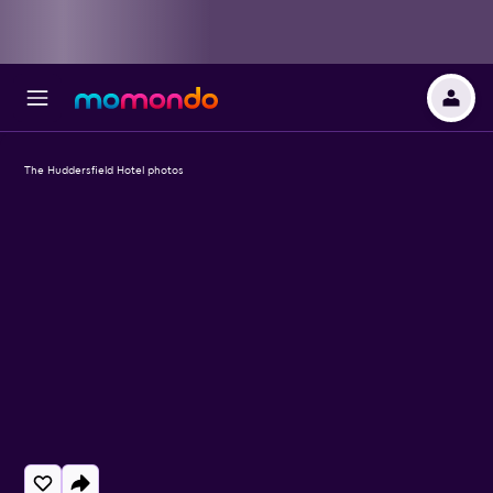
The Huddersfield Hotel photos