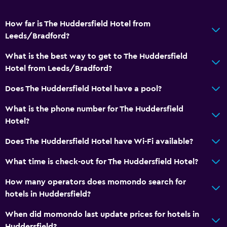
How far is The Huddersfield Hotel from
Leeds/Bradford?
What is the best way to get to The Huddersfield
Hotel from Leeds/Bradford?
Does The Huddersfield Hotel have a pool?
What is the phone number for The Huddersfield
Hotel?
Does The Huddersfield Hotel have Wi-Fi available?
What time is check-out for The Huddersfield Hotel?
How many operators does momondo search for
hotels in Huddersfield?
When did momondo last update prices for hotels in
Huddersfield?