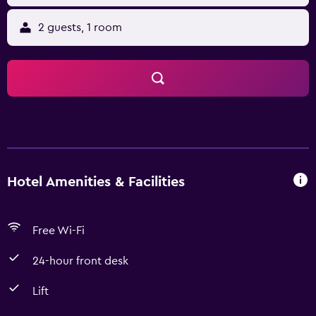
2 guests, 1 room
Hotel Amenities & Facilities
Free Wi-Fi
24-hour front desk
Lift