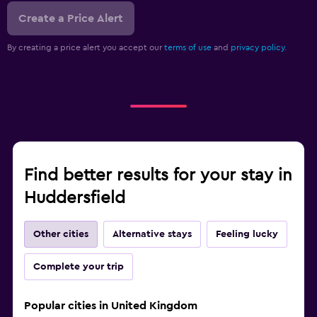
Create a Price Alert
By creating a price alert you accept our
terms of use
and
privacy policy.
Find better results for your stay in
Huddersfield
Other cities
Alternative stays
Feeling lucky
Complete your trip
Popular cities in United Kingdom