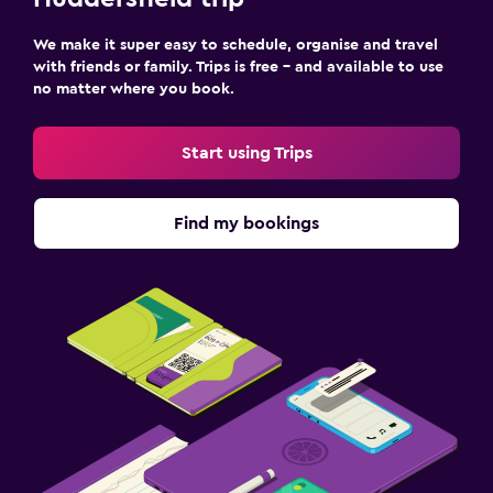
We make it super easy to schedule, organise and travel
with friends or family. Trips is free – and available to use
no matter where you book.
Start using Trips
Find my bookings