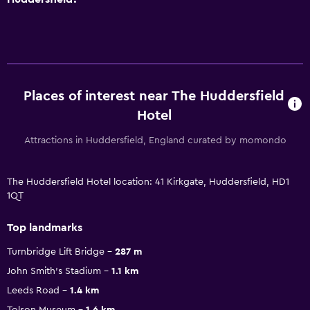
Places of interest near The Huddersfield
Hotel
Attractions in Huddersfield, England curated by momondo
The Huddersfield Hotel location: 41 Kirkgate, Huddersfield, HD1
1QT
Top landmarks
Turnbridge Lift Bridge
287 m
John Smith's Stadium
1.1 km
Leeds Road
1.4 km
Tolson Museum
1.6 km