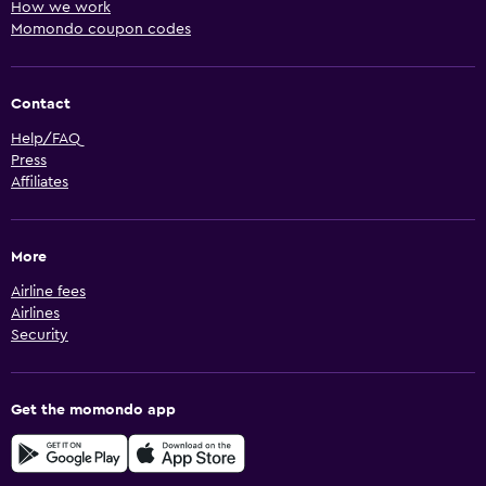
How we work
Momondo coupon codes
Contact
Help/FAQ
Press
Affiliates
More
Airline fees
Airlines
Security
Get the momondo app