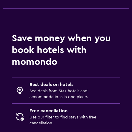
Save money when you
book hotels with
momondo
Best deals on hotels
See deals from 3M+ hotels and
accommodations in one place.
Free cancellation
Use our filter to find stays with free
cancellation.