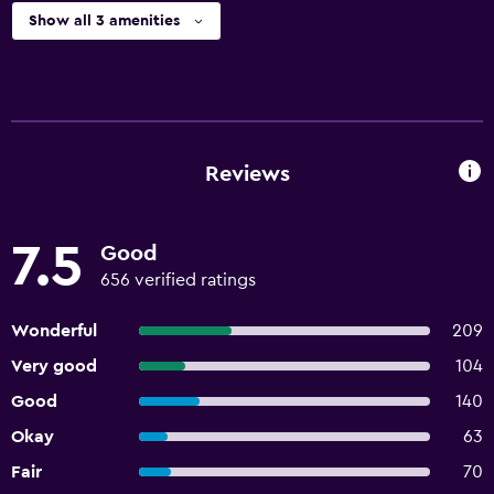
Show all 3 amenities
Reviews
7.5
Good
656 verified ratings
Wonderful
209
Very good
104
Good
140
Okay
63
Fair
70