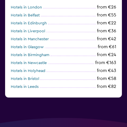
from €26
Hotels in London
from €55
Hotels in Belfast
from €22
Hotels in Edinburgh
from €36
Hotels in Liverpool
from €42
Hotels in Manchester
from €61
Hotels in Glasgow
from €24
Hotels in Birmingham
from €163
Hotels in Newcastle
from €43
Hotels in Holyhead
from €58
Hotels in Bristol
from €82
Hotels in Leeds
from €40
Hotels in Gatwick