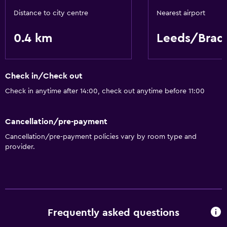
Distance to city centre
Nearest airport
0.4 km
Leeds/Brad
Check in/Check out
Check in anytime after 14:00, check out anytime before 11:00
Cancellation/pre-payment
Cancellation/pre-payment policies vary by room type and
provider.
Frequently asked questions