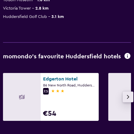
Victoria Tower
2.8 km
Huddersfield Golf Club
3.1 km
momondo’s favourite Huddersfield hotels
Edgerton Hotel
86 New North Road, Huddersfield
3 stars
7.5
€54