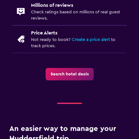
Millions of reviews
Check ratings based on millions of real guest
reviews.
Price Alerts
Not ready to book?
Create a price alert
to
track prices.
Search hotel deals
An easier way to manage your
Huddersfield trip