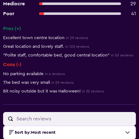
Mediocre
29
Poor
41
Pros (+)
Summary of reviews
Excellent town centre location
in 29 reviews
Great location and lovely staff.
in 120 reviews
"Polite staff, comfortable bed, good central location"
in 55 reviews
Cons (-)
No parking available
in 4 reviews
The bed was very small
in 29 reviews
Bit noisy outside but it was Halloween!
in 32 reviews
Sort by
:
Most recent