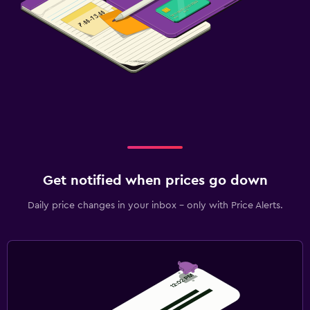
Get notified when prices go down
Daily price changes in your inbox - only with Price Alerts.