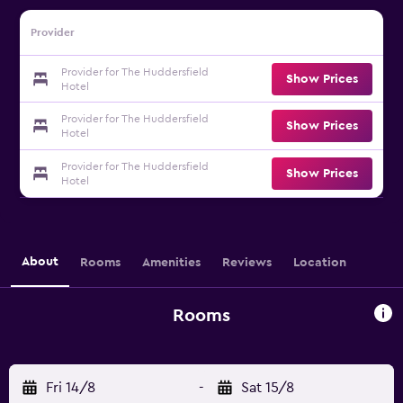
Provider
Provider for The Huddersfield
Show Prices
Hotel
Provider for The Huddersfield
Show Prices
Hotel
Provider for The Huddersfield
Show Prices
Hotel
About
Rooms
Amenities
Reviews
Location
Rooms
Fri 14/8
-
Sat 15/8