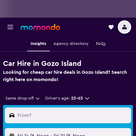
Insights
Agency directory
FAQs
Car Hire in Gozo Island
Looking for cheap car hire deals in Gozo Island? Search
right here on momondo!
Same drop-off
Driver's age:
25-65
From?