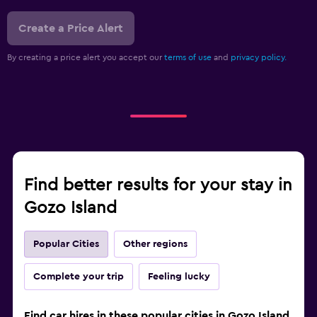
Create a Price Alert
By creating a price alert you accept our
terms of use
and
privacy policy.
Find better results for your stay in
Gozo Island
Popular Cities
Other regions
Complete your trip
Feeling lucky
Find car hires in these popular cities in Gozo Island