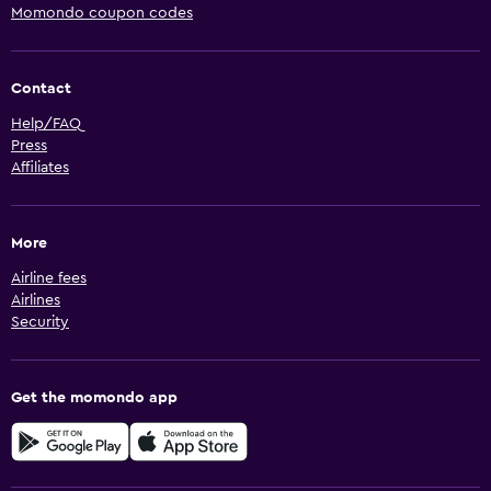
Momondo coupon codes
Contact
Help/FAQ
Press
Affiliates
More
Airline fees
Airlines
Security
Get the momondo app