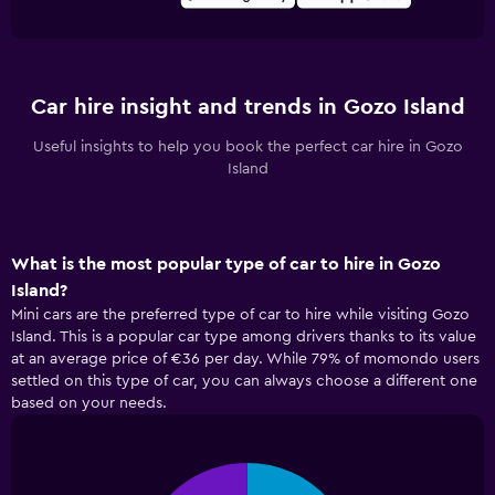
Car hire insight and trends in Gozo Island
Useful insights to help you book the perfect car hire in Gozo
Island
What is the most popular type of car to hire in Gozo
Island?
Mini cars are the preferred type of car to hire while visiting Gozo
Island. This is a popular car type among drivers thanks to its value
at an average price of €36 per day. While 79% of momondo users
settled on this type of car, you can always choose a different one
based on your needs.
Pie
Chart
graphic.
chart