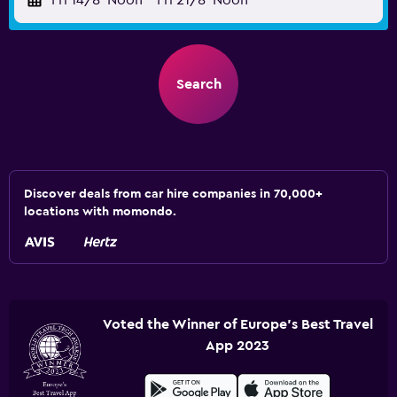
Fri 14/8
Noon
-
Fri 21/8
Noon
Search
Discover deals from car hire companies in 70,000+
locations with momondo.
Voted the Winner of Europe's Best Travel
App 2023