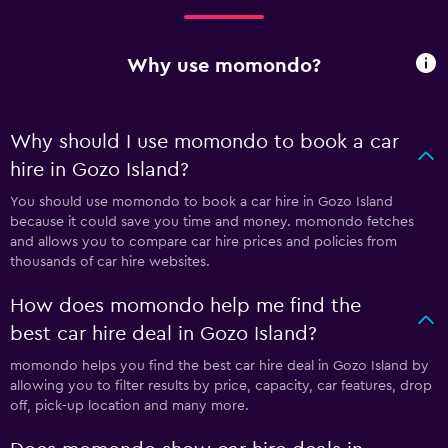
Why use momondo?
Why should I use momondo to book a car
hire in Gozo Island?
You should use momondo to book a car hire in Gozo Island
because it could save you time and money. momondo fetches
and allows you to compare car hire prices and policies from
thousands of car hire websites.
How does momondo help me find the
best car hire deal in Gozo Island?
momondo helps you find the best car hire deal in Gozo Island by
allowing you to filter results by price, capacity, car features, drop
off, pick-up location and many more.