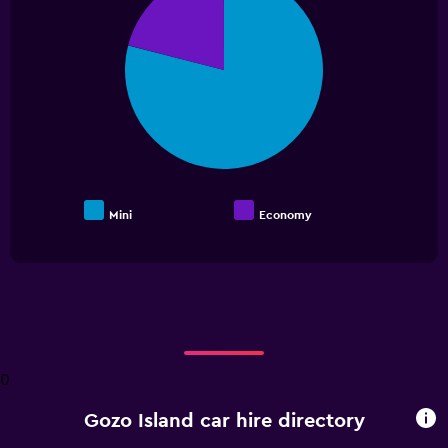
with
2
slices.
Mini
Economy
End
of
interactive
chart
0
Gozo Island car hire directory