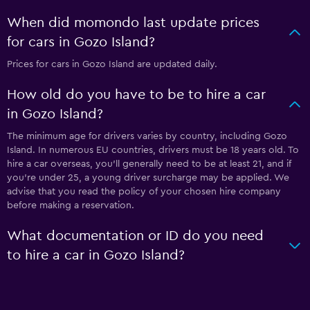
When did momondo last update prices
for cars in Gozo Island?
Prices for cars in Gozo Island are updated daily.
How old do you have to be to hire a car
in Gozo Island?
The minimum age for drivers varies by country, including Gozo
Island. In numerous EU countries, drivers must be 18 years old. To
hire a car overseas, you'll generally need to be at least 21, and if
you're under 25, a young driver surcharge may be applied. We
advise that you read the policy of your chosen hire company
before making a reservation.
What documentation or ID do you need
to hire a car in Gozo Island?