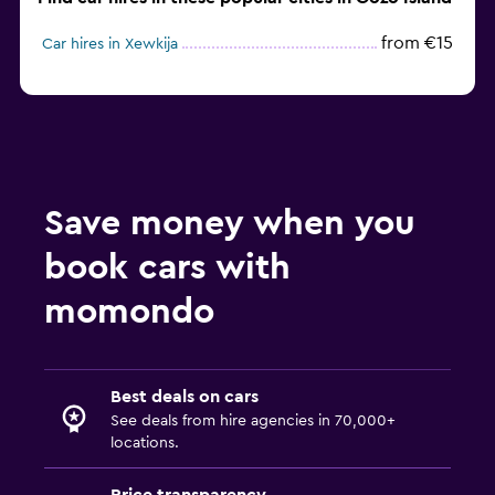
from €15
Car hires in Xewkija
Save money when you
book cars with
momondo
Best deals on cars
See deals from hire agencies in 70,000+
locations.