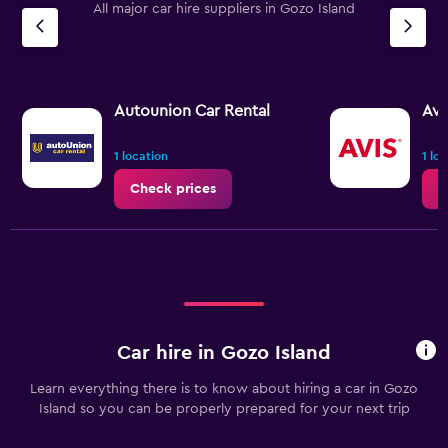
All major car hire suppliers in Gozo Island
Autounion Car Rental
Avi
1 location
1 lo
Check prices
C
Car hire in Gozo Island
Learn everything there is to know about hiring a car in Gozo
Island so you can be properly prepared for your next trip