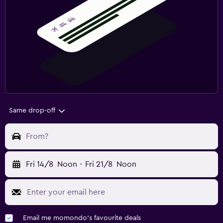
Same drop-off
From?
Fri 14/8
Noon
-
Fri 21/8
Noon
Email me momondo's favourite deals