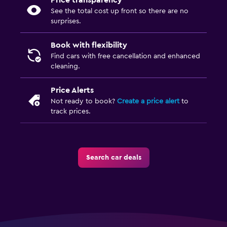
Price transparency
See the total cost up front so there are no
surprises.
Book with flexibility
Find cars with free cancellation and enhanced
cleaning.
Price Alerts
Not ready to book?
Create a price alert
to
track prices.
Search car deals