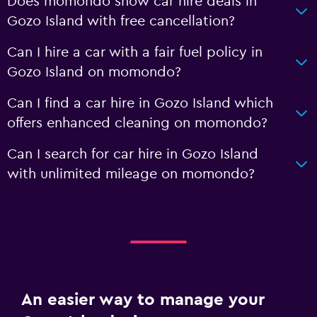
Does momondo show car hire deals in
Gozo Island with free cancellation?
Can I hire a car with a fair fuel policy in
Gozo Island on momondo?
Can I find a car hire in Gozo Island which
offers enhanced cleaning on momondo?
Can I search for car hire in Gozo Island
with unlimited mileage on momondo?
An easier way to manage your