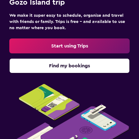
Gozo Island trip
We make it super easy to schedule, organise and travel
with friends or family. Trips is free – and available to use
no matter where you book.
Start using Trips
Find my bookings