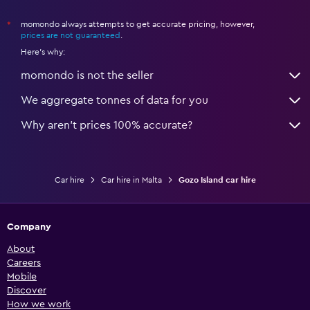
momondo always attempts to get accurate pricing, however,
*
prices are not guaranteed
.
Here's why:
momondo is not the seller
We aggregate tonnes of data for you
Why aren’t prices 100% accurate?
Car hire
Car hire in Malta
Gozo Island car hire
Company
About
Careers
Mobile
Discover
How we work