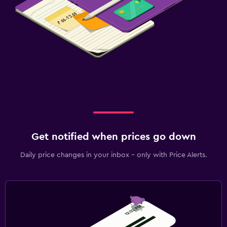
Get notified when prices go down
Daily price changes in your inbox - only with Price Alerts.