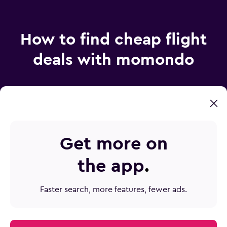
How to find cheap flight
deals with momondo
How does momondo find such cheap airfare?
Get more on
How do I find the best price on plane tickets?
the app
.
How can Mix & Match save me money?
How do I make sure I don’t miss a flight deal?
Faster search, more features, fewer ads.