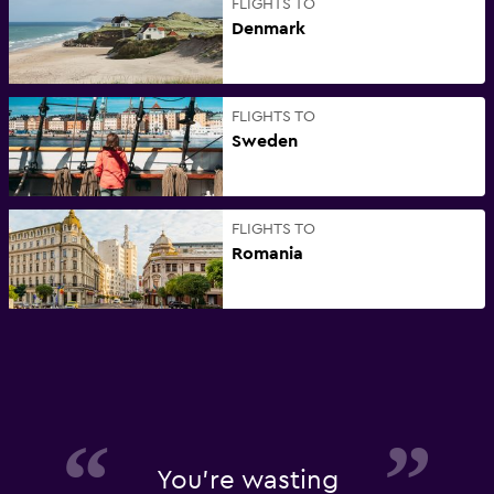
FLIGHTS TO
Denmark
FLIGHTS TO
Sweden
FLIGHTS TO
Romania
You're wasting