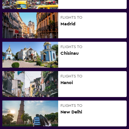
FLIGHTS TO
Madrid
FLIGHTS TO
Chisinau
FLIGHTS TO
Hanoi
FLIGHTS TO
New Delhi