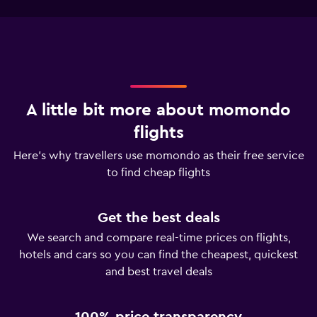
A little bit more about momondo
flights
Here’s why travellers use momondo as their free service
to find cheap flights
Get the best deals
We search and compare real-time prices on flights,
hotels and cars so you can find the cheapest, quickest
and best travel deals