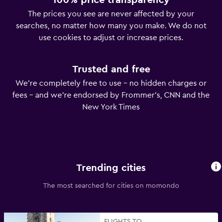
100% price transparency
The prices you see are never affected by your
searches, no matter how many you make. We do not
use cookies to adjust or increase prices.
Trusted and free
We’re completely free to use – no hidden charges or
fees – and we’re endorsed by Frommer’s, CNN and the
New York Times
Trending cities
The most searched for cities on momondo
FLIGHTS TO