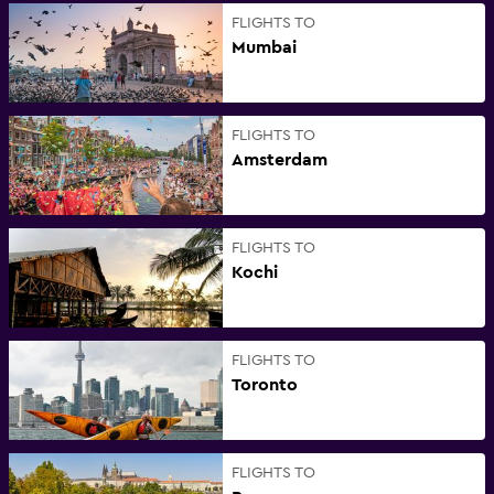
FLIGHTS TO
Mumbai
FLIGHTS TO
Amsterdam
FLIGHTS TO
Kochi
FLIGHTS TO
Toronto
FLIGHTS TO