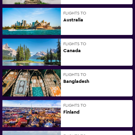
FLIGHTS TO
Australia
FLIGHTS TO
Canada
FLIGHTS TO
Bangladesh
FLIGHTS TO
Finland