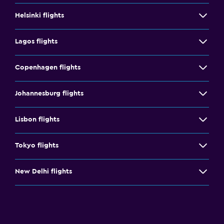
Helsinki flights
Lagos flights
Copenhagen flights
Johannesburg flights
Lisbon flights
Tokyo flights
New Delhi flights