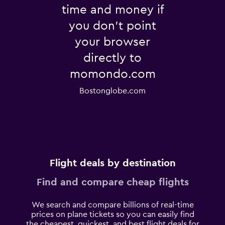
time and money if
you don't point
your browser
directly to
momondo.com
Bostonglobe.com
Flight deals by destination
Find and compare cheap flights
We search and compare billions of real-time
prices on plane tickets so you can easily find
the cheapest, quickest, and best flight deals for