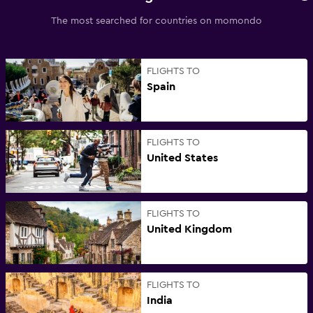
The most searched for countries on momondo
FLIGHTS TO
Spain
FLIGHTS TO
United States
FLIGHTS TO
United Kingdom
FLIGHTS TO
India