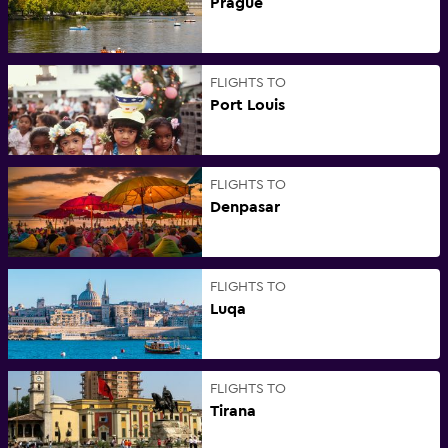
Prague
FLIGHTS TO
Port Louis
FLIGHTS TO
Denpasar
FLIGHTS TO
Luqa
FLIGHTS TO
Tirana