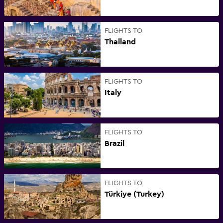
FLIGHTS TO
Thailand
FLIGHTS TO
Italy
FLIGHTS TO
Brazil
FLIGHTS TO
Türkiye (Turkey)