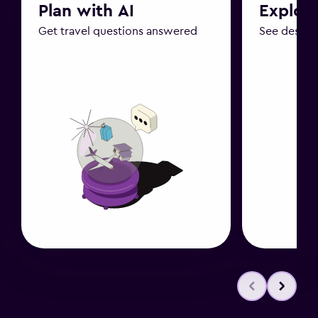
Plan with AI
Explor
Get travel questions answered
See destin