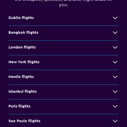
you.
Dublin flights
Bangkok flights
London flights
New York flights
Manila flights
Istanbul flights
Paris flights
Sao Paulo flights