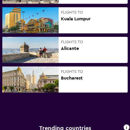
FLIGHTS TO
Kuala Lumpur
FLIGHTS TO
Alicante
FLIGHTS TO
Bucharest
Trending countries