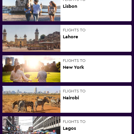
Lisbon
FLIGHTS TO
Lahore
FLIGHTS TO
New York
FLIGHTS TO
Nairobi
FLIGHTS TO
Lagos