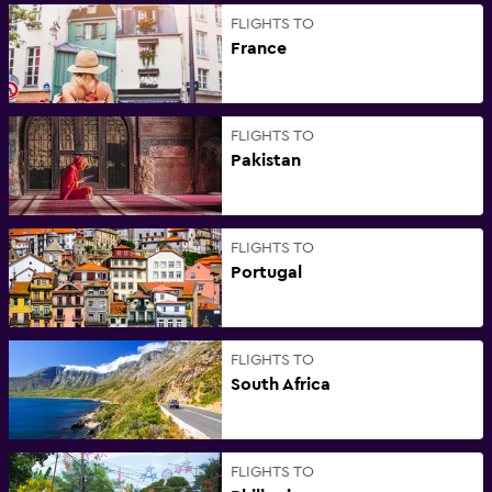
FLIGHTS TO
France
FLIGHTS TO
Pakistan
FLIGHTS TO
Portugal
FLIGHTS TO
South Africa
FLIGHTS TO