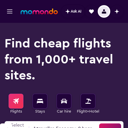
Ask AI
Find cheap flights
from 1,000+ travel
sites.
Flights
Stays
Car hire
Flight+Hotel
Select