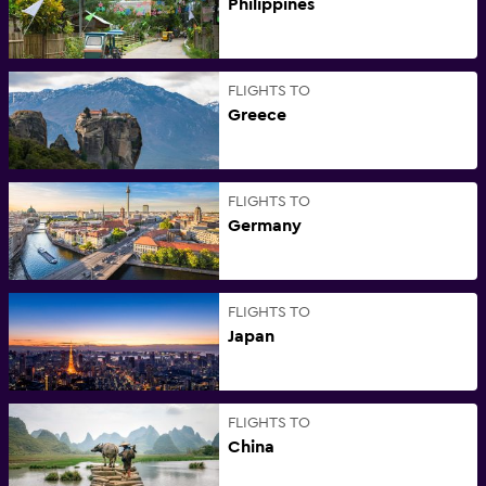
Philippines
FLIGHTS TO
Greece
FLIGHTS TO
Germany
FLIGHTS TO
Japan
FLIGHTS TO
China