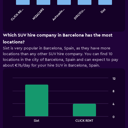
bars.
CLICK RE…
NIZACARS
Autounio…
DISCOU…
Sixt
The
chart
End
of
has
interactive
1
chart
X
Which SUV hire company in Barcelona has the most
axis
locations?
displaying
Sixt is very popular in Barcelona, Spain, as they have more
categories.
locations than any other SUV hire company. You can find 10
Range:
locations in the city of Barcelona, Spain and can expect to pay
5
about €76/day for your hire SUV in Barcelona, Spain.
categories.
The
chart
12
has
Bar
Chart
1
graphic.
chart
8
with
Y
2
axis
bars.
displaying
4
values.
The
Range:
0
chart
End
0
Sixt
CLICK RENT
of
has
to
interactive