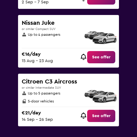
2 Sep - 7 Sep
Nissan Juke
or similar Compact SUV
Up to 4 passengers
€16/day
See offer
15 Aug - 23 Aug
Citroen C3 Aircross
or similar Intermediate SUV
Up to 5 passengers
5-door vehicles
€21/day
See offer
14 Sep - 26 Sep