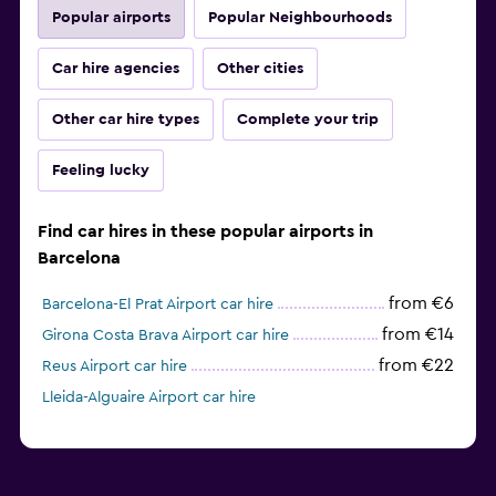
Popular airports
Popular Neighbourhoods
Car hire agencies
Other cities
Other car hire types
Complete your trip
Feeling lucky
Find car hires in these popular airports in
Barcelona
from €6
Barcelona-El Prat Airport car hire
from €14
Girona Costa Brava Airport car hire
from €22
Reus Airport car hire
Lleida-Alguaire Airport car hire