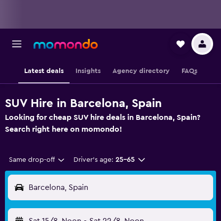
Latest deals
Insights
Agency directory
FAQs
SUV Hire in Barcelona, Spain
Looking for cheap SUV hire deals in Barcelona, Spain?
Search right here on momondo!
Same drop-off
Driver's age:
25-65
Barcelona, Spain