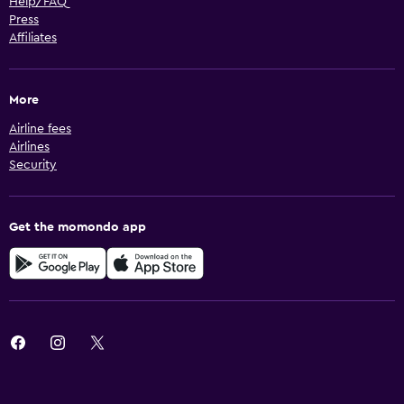
Help/FAQ
Press
Affiliates
More
Airline fees
Airlines
Security
Get the momondo app