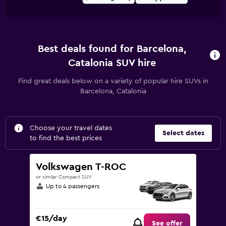
Best deals found for Barcelona,
Catalonia SUV hire
Find great deals below on a variety of popular hire SUVs in
Barcelona, Catalonia
Choose your travel dates
Select dates
to find the best prices
Volkswagen T-ROC
or similar Compact SUV
Up to 4 passengers
€15/day
See offer