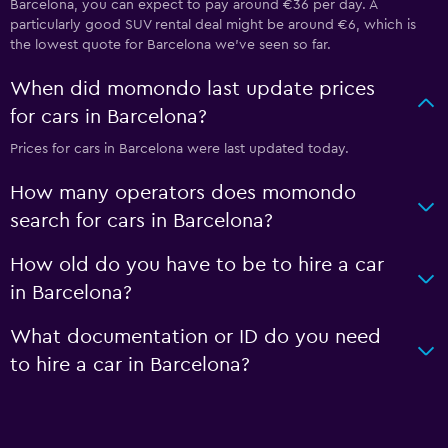
Barcelona, you can expect to pay around €36 per day. A
particularly good SUV rental deal might be around €6, which is
the lowest quote for Barcelona we've seen so far.
When did momondo last update prices
for cars in Barcelona?
Prices for cars in Barcelona were last updated today.
How many operators does momondo
search for cars in Barcelona?
How old do you have to be to hire a car
in Barcelona?
What documentation or ID do you need
to hire a car in Barcelona?