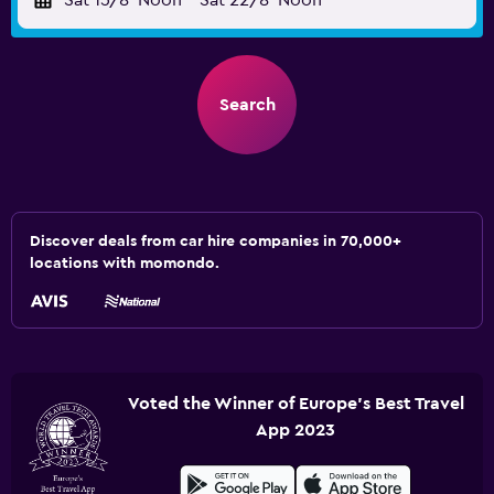
Sat 15/8
Noon
-
Sat 22/8
Noon
Search
Discover deals from car hire companies in 70,000+
locations with momondo.
Voted the Winner of Europe's Best Travel
App 2023