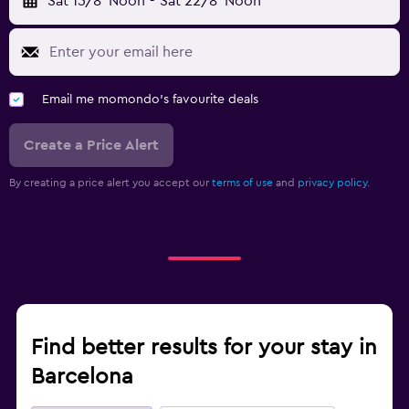
Sat 15/8
Noon
-
Sat 22/8
Noon
Email me momondo's favourite deals
Create a Price Alert
By creating a price alert you accept our
terms of use
and
privacy policy.
Find better results for your stay in
Barcelona