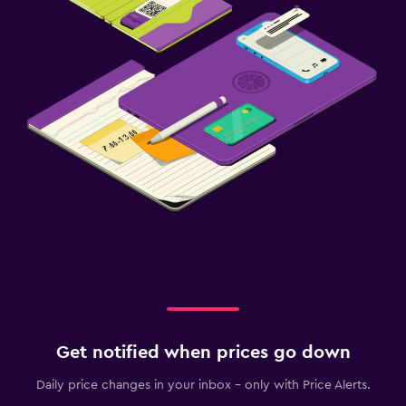
Get notified when prices go down
Daily price changes in your inbox - only with Price Alerts.