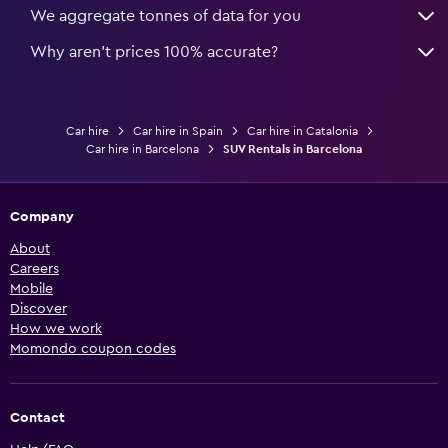
We aggregate tonnes of data for you
Why aren’t prices 100% accurate?
Car hire
Car hire in Spain
Car hire in Catalonia
Car hire in Barcelona
SUV Rentals in Barcelona
Company
About
Careers
Mobile
Discover
How we work
Momondo coupon codes
Contact