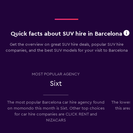
Quick facts about SUV hire in Barcelona
Get the overview on great SUV hire deals, popular SUV hire
companies, and the best SUV models for your visit to Barcelona
MOST POPULAR AGENCY
Sixt
The most popular Barcelona car hire agency found
The lowest 
on momondo this month is Sixt. Other top choices
this area
for car hire companies are CLICK RENT and
NIZACARS