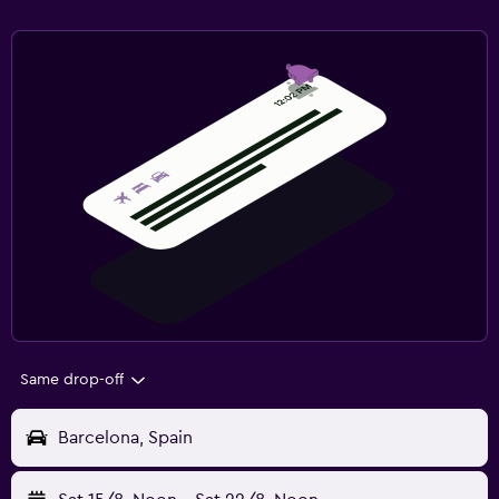
Same drop-off
Barcelona, Spain