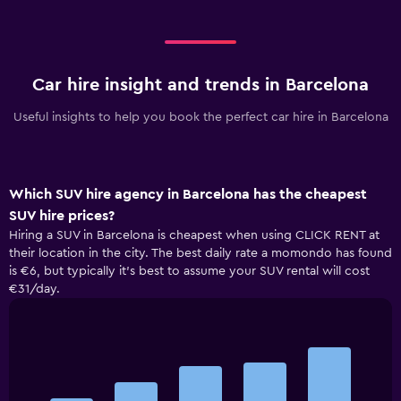
Car hire insight and trends in Barcelona
Useful insights to help you book the perfect car hire in Barcelona
Which SUV hire agency in Barcelona has the cheapest
SUV hire prices?
Hiring a SUV in Barcelona is cheapest when using CLICK RENT at
their location in the city. The best daily rate a momondo has found
is €6, but typically it’s best to assume your SUV rental will cost
€31/day.
Bar
Chart
graphic.
chart
with
5