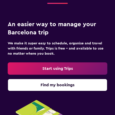
An easier way to manage your
Barcelona trip
We make it super easy to schedule, organise and travel
with friends or family. Trips is free – and available to use
no matter where you book.
Start using Trips
Find my bookings