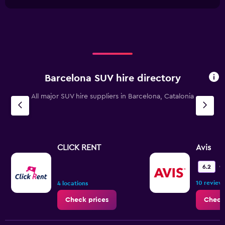
1
chart
30.
X
axis
displaying
categories.
Range:
2
categories.
Barcelona SUV hire directory
The
chart
All major SUV hire suppliers in Barcelona, Catalonia
has
1
Y
axis
displaying
values.
CLICK RENT
Avis
Range:
0
O
6.2
to
10 review
12.
4 locations
Check prices
Check