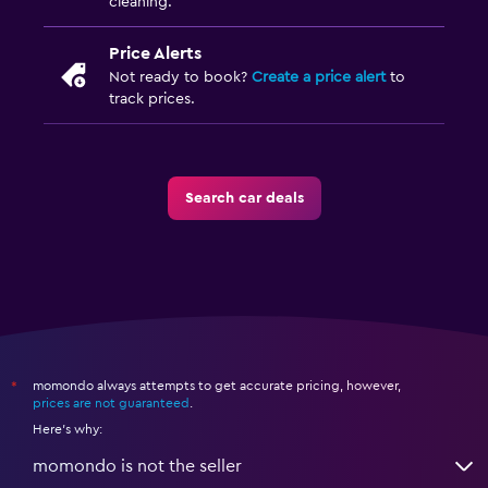
cleaning.
Price Alerts
Not ready to book?
Create a price alert
to
track prices.
Search car deals
momondo always attempts to get accurate pricing, however,
*
prices are not guaranteed
.
Here's why:
momondo is not the seller