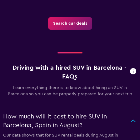
Search car deals
Driving with a hired SUV in Barcelona -
FAQs
Learn everything there is to know about hiring an SUV in
Barcelona so you can be properly prepared for your next trip
How much will it cost to hire SUV in
Barcelona, Spain in August?
Our data shows that for SUV rental deals during August in