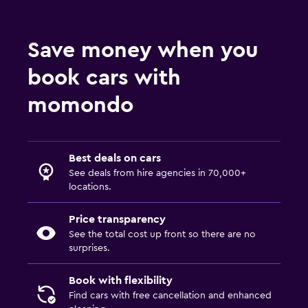
Save money when you
book cars with
momondo
Best deals on cars
See deals from hire agencies in 70,000+
locations.
Price transparency
See the total cost up front so there are no
surprises.
Book with flexibility
Find cars with free cancellation and enhanced