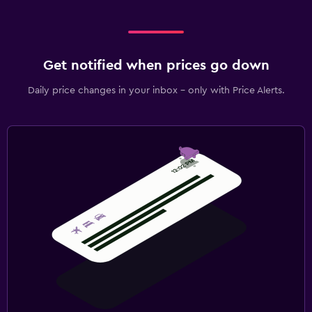
Get notified when prices go down
Daily price changes in your inbox - only with Price Alerts.