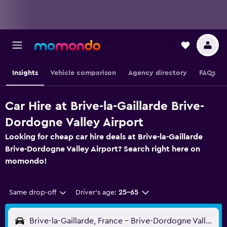
Insights
Vehicle comparison
Agency directory
FAQs
Car Hire at Brive-la-Gaillarde Brive-
Dordogne Valley Airport
Looking for cheap car hire deals at Brive-la-Gaillarde
Brive-Dordogne Valley Airport? Search right here on
momondo!
Same drop-off
Driver's age:
25-65
Brive-la-Gaillarde, France - Brive-Dordogne Valley (BVE)