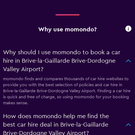
Why use momondo?
Why should I use momondo to book a car
hire in Brive-la-Gaillarde Brive-Dordogne
Valley Airport?
momondo finds and compares thousands of car hire websites to
provide you with the best selection of policies and car hire in
Brive-la-Gaillarde Brive-Dordogne Valley Airport. Finding a car hire
is quick and free of charge, so using momondo for your booking
makes sense.
How does momondo help me find the
best car hire deal in Brive-la-Gaillarde
Brive-Dordogne Valley Airport?