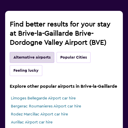
Find better results for your stay
at Brive-la-Gaillarde Brive-
Dordogne Valley Airport (BVE)
Alternative airports
Popular Cities
Feeling lucky
Explore other popular airports in Brive-la-Gaillarde
Limoges Bellegarde Airport car hire
Bergerac Roumanieres Airport car hire
Rodez Marcillac Airport car hire
Aurillac Airport car hire