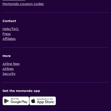
Momondo coupon codes
Contact
Help/FAQ
Press
Affiliates
More
Airline fees
Airlines
Security
Get the momondo app