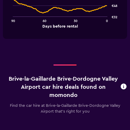
91
€48
data
points.
€32
90
60
30
0
The
End
Days before rental
chart
of
interactive
has
chart
1
X
axis
displaying
Days
before
rental.
Brive-la-Gaillarde Brive-Dordogne Valley
Range:
91
Airport car hire deals found on
categories.
momondo
The
chart
Find the car hire at Brive-la-Gaillarde Brive-Dordogne Valley
has
Airport that's right for you
1
Y
axis
displaying