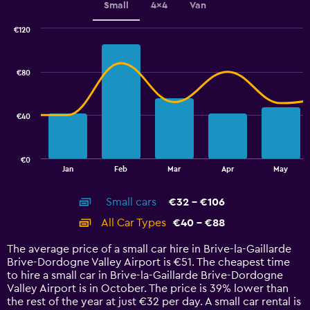
Small
4x4
Van
values.
Range:
€120
32
Combination
Chart
to
graphic.
chart
80.
with
€80
2
data
series.
€40
The
chart
has
€0
1
End
Jan
Feb
Mar
Apr
May
of
X
interactive
axis
chart
Small cars
€32 - €106
displaying
categories.
All Car Types
€40 - €88
Range:
14
The average price of a small car hire in Brive-la-Gaillarde
categories.
Brive-Dordogne Valley Airport is €51. The cheapest time
The
to hire a small car in Brive-la-Gaillarde Brive-Dordogne
chart
Valley Airport is in October. The price is 39% lower than
has
the rest of the year at just €32 per day. A small car rental is
1