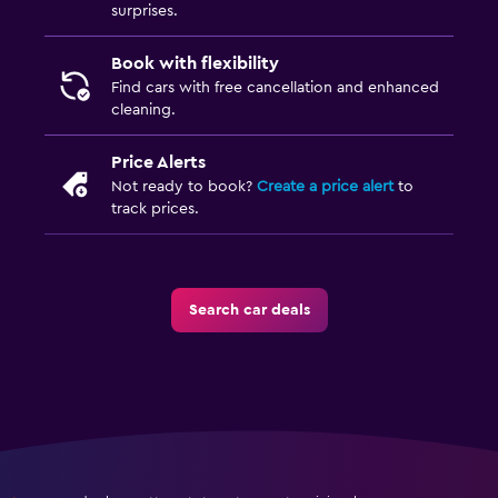
surprises.
Book with flexibility
Find cars with free cancellation and enhanced
cleaning.
Price Alerts
Not ready to book?
Create a price alert
to
track prices.
Search car deals