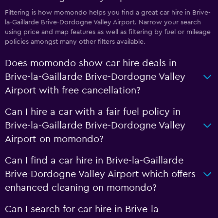
Filtering is how momondo helps you find a great car hire in Brive-
la-Gaillarde Brive-Dordogne Valley Airport. Narrow your search
using price and map features as well as filtering by fuel or mileage
policies amongst many other filters available.
Does momondo show car hire deals in
Brive-la-Gaillarde Brive-Dordogne Valley
Airport with free cancellation?
Can I hire a car with a fair fuel policy in
Brive-la-Gaillarde Brive-Dordogne Valley
Airport on momondo?
Can I find a car hire in Brive-la-Gaillarde
Brive-Dordogne Valley Airport which offers
enhanced cleaning on momondo?
Can I search for car hire in Brive-la-