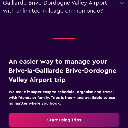
Gaillarde Brive-Dordogne Valley Airport
with unlimited mileage on momondo?
An easier way to manage your
Brive-la-Gaillarde Brive-Dordogne
Valley Airport trip
We make it super easy to schedule, organise and travel
with friends or family. Trips is free – and available to use
no matter where you book.
Start using Trips