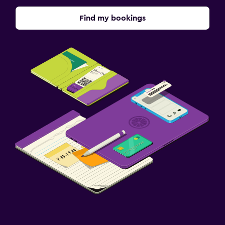
Find my bookings