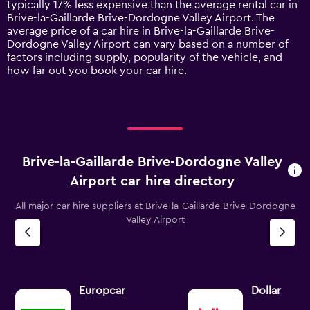
typically 17% less expensive than the average rental car in
Y
Brive-la-Gaillarde Brive-Dordogne Valley Airport. The
axis
average price of a car hire in Brive-la-Gaillarde Brive-
displaying
Dordogne Valley Airport can vary based on a number of
values.
factors including supply, popularity of the vehicle, and
Range:
how far out you book your car hire.
0
to
120.
Brive-la-Gaillarde Brive-Dordogne Valley
Airport car hire directory
All major car hire suppliers at Brive-la-Gaillarde Brive-Dordogne
Valley Airport
Europcar
Dollar