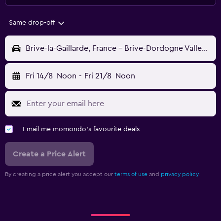
Same drop-off
Brive-la-Gaillarde, France - Brive-Dordogne Valley (BVE)
Fri 14/8
Noon
-
Fri 21/8
Noon
Email me momondo's favourite deals
Create a Price Alert
By creating a price alert you accept our
terms of use
and
privacy policy.