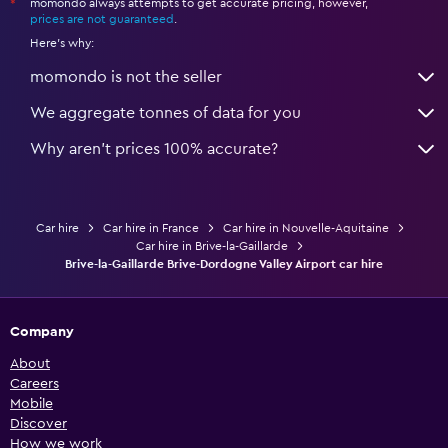
momondo always attempts to get accurate pricing, however,
*
prices are not guaranteed
.
Here's why:
momondo is not the seller
We aggregate tonnes of data for you
Why aren’t prices 100% accurate?
Car hire
Car hire in France
Car hire in Nouvelle-Aquitaine
Car hire in Brive-la-Gaillarde
Brive-la-Gaillarde Brive-Dordogne Valley Airport car hire
Company
About
Careers
Mobile
Discover
How we work