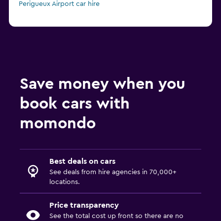
Perigueux Airport car hire
Save money when you
book cars with
momondo
Best deals on cars
See deals from hire agencies in 70,000+
locations.
Price transparency
See the total cost up front so there are no