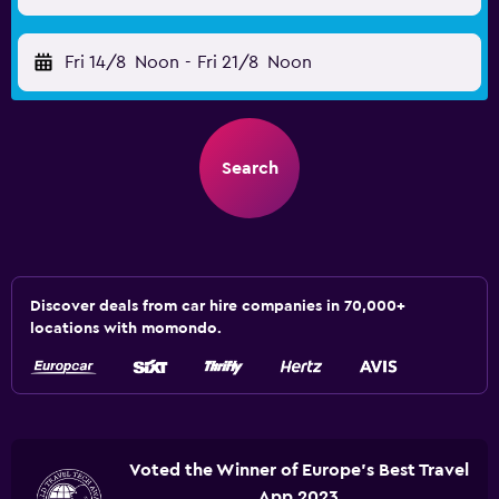
Fri 14/8
Noon
-
Fri 21/8
Noon
Search
Discover deals from car hire companies in 70,000+
locations with momondo.
Voted the Winner of Europe's Best Travel
App 2023