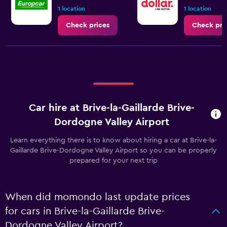
1 location
1 location
Check prices
Check pri
Car hire at Brive-la-Gaillarde Brive-
Dordogne Valley Airport
Learn everything there is to know about hiring a car at Brive-la-
Gaillarde Brive-Dordogne Valley Airport so you can be properly
prepared for your next trip
When did momondo last update prices
for cars in Brive-la-Gaillarde Brive-
Dordogne Valley Airport?