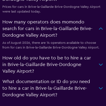
Prices for cars in Brive-la-Gaillarde Brive-Dordogne Valley Airport
were last updated today.
How many operators does momondo
search for cars in Brive-la-Gaillarde Brive-
Dordogne Valley Airport?
As of August 2026, there are 14 operators available to choose
from for cars in Brive-la-Gaillarde Brive-Dordogne Valley Airport.
How old do you have to be to hire a car
in Brive-la-Gaillarde Brive-Dordogne
Valley Airport?
What documentation or ID do you need
to hire a car in Brive-la-Gaillarde Brive-
Dordogne Valley Airport?