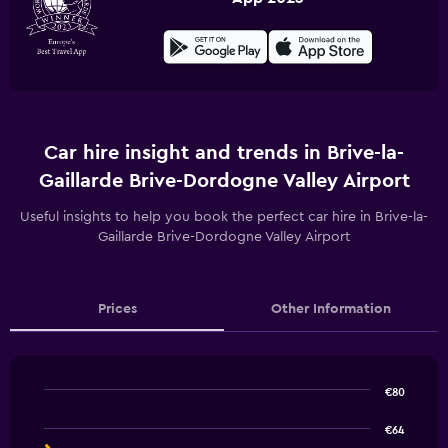
Car hire insight and trends in Brive-la-
Gaillarde Brive-Dordogne Valley Airport
Useful insights to help you book the perfect car hire in Brive-la-
Gaillarde Brive-Dordogne Valley Airport
Prices
Other Information
€80
Line
Chart
graphic.
chart
€64
with