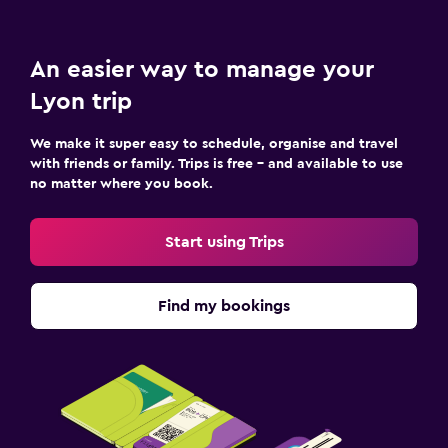
An easier way to manage your
Lyon trip
We make it super easy to schedule, organise and travel
with friends or family. Trips is free – and available to use
no matter where you book.
Start using Trips
Find my bookings