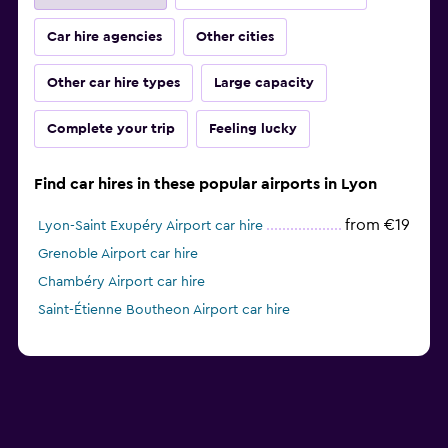
Car hire agencies
Other cities
Other car hire types
Large capacity
Complete your trip
Feeling lucky
Find car hires in these popular airports in Lyon
from €19
Lyon-Saint Exupéry Airport car hire
Grenoble Airport car hire
Chambéry Airport car hire
Saint-Étienne Boutheon Airport car hire