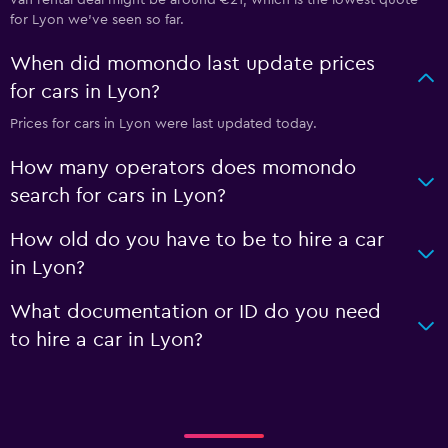
for Lyon we've seen so far.
When did momondo last update prices
for cars in Lyon?
Prices for cars in Lyon were last updated today.
How many operators does momondo
search for cars in Lyon?
How old do you have to be to hire a car
in Lyon?
What documentation or ID do you need
to hire a car in Lyon?