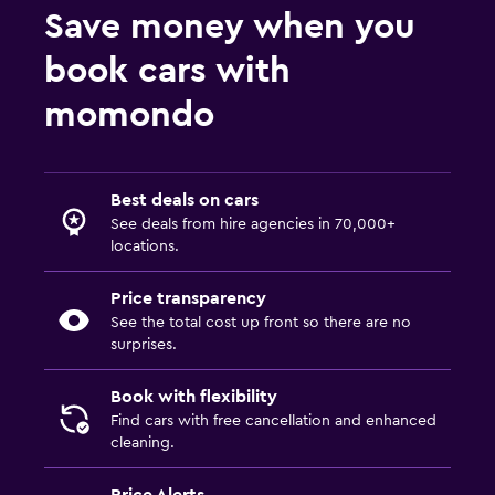
Save money when you
book cars with
momondo
Best deals on cars
See deals from hire agencies in 70,000+
locations.
Price transparency
See the total cost up front so there are no
surprises.
Book with flexibility
Find cars with free cancellation and enhanced
cleaning.