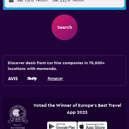
Sat 15/8
Noon
-
Sat 22/8
Noon
Search
Discover deals from car hire companies in 70,000+
locations with momondo.
Voted the Winner of Europe's Best Travel
App 2023