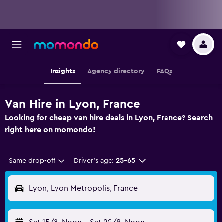
Insights
Agency directory
FAQs
Van Hire in Lyon, France
Looking for cheap van hire deals in Lyon, France? Search
right here on momondo!
Same drop-off
Driver's age:
25-65
Lyon, Lyon Metropolis, France