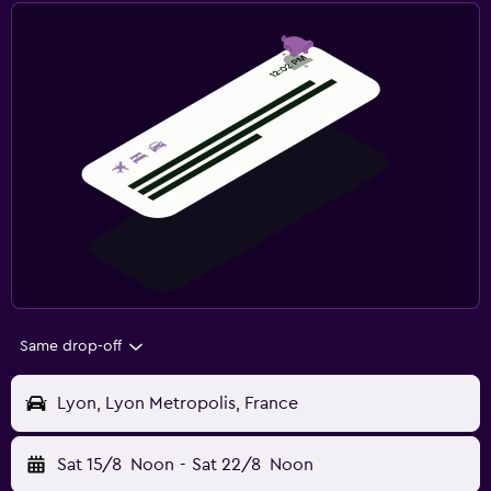
Same drop-off
Lyon, Lyon Metropolis, France
Sat 15/8
Noon
-
Sat 22/8
Noon