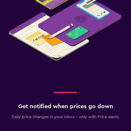
Get notified when prices go down
Daily price changes in your inbox - only with Price Alerts.