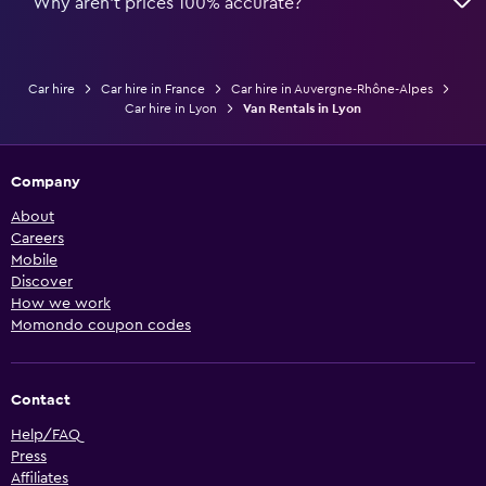
Why aren’t prices 100% accurate?
Car hire
Car hire in France
Car hire in Auvergne-Rhône-Alpes
Car hire in Lyon
Van Rentals in Lyon
Company
About
Careers
Mobile
Discover
How we work
Momondo coupon codes
Contact
Help/FAQ
Press
Affiliates