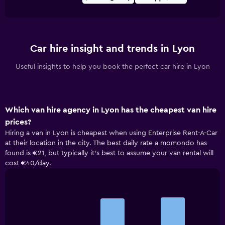
Car hire insight and trends in Lyon
Useful insights to help you book the perfect car hire in Lyon
Which van hire agency in Lyon has the cheapest van hire
prices?
Hiring a van in Lyon is cheapest when using Enterprise Rent-A-Car
at their location in the city. The best daily rate a momondo has
found is €21, but typically it’s best to assume your van rental will
cost €40/day.
Bar
Chart
graphic.
chart
with
3