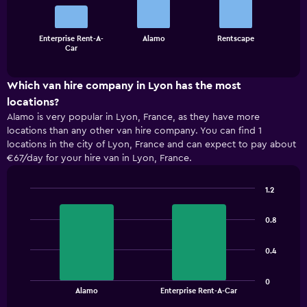
bars.
The
Enterprise Rent-A-
Alamo
Rentscape
chart
End
Car
of
has
interactive
1
chart
X
Which van hire company in Lyon has the most
axis
locations?
displaying
Alamo is very popular in Lyon, France, as they have more
categories.
locations than any other van hire company. You can find 1
Range:
locations in the city of Lyon, France and can expect to pay about
3
€67/day for your hire van in Lyon, France.
categories.
The
chart
1.2
has
Bar
Chart
1
graphic.
chart
0.8
with
Y
2
axis
bars.
displaying
0.4
values.
The
Range:
0
chart
End
0
Alamo
Enterprise Rent-A-Car
of
has
to
interactive