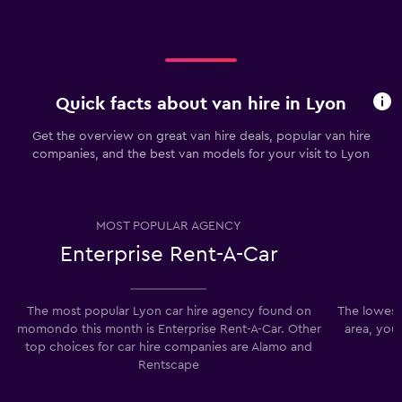
Quick facts about van hire in Lyon
Get the overview on great van hire deals, popular van hire
companies, and the best van models for your visit to Lyon
MOST POPULAR AGENCY
Enterprise Rent-A-Car
The most popular Lyon car hire agency found on
The lowest 
momondo this month is Enterprise Rent-A-Car. Other
area, you
top choices for car hire companies are Alamo and
Rentscape