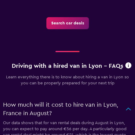
Search car deals
Driving with a hired van in Lyon - FAQs
Learn everything there is to know about hiring a van in Lyon so
you can be properly prepared for your next trip
How much will it cost to hire van in Lyon,
France in August?
Our data shows that for van rental deals during August in Lyon,
you can expect to pay around €56 per day. A particularly good
van rental deal might be around €21, which is the lowest quote