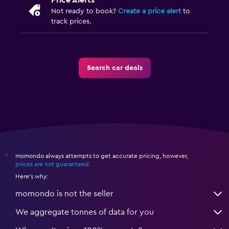
Price Alerts
Not ready to book?
Create a price alert
to
track prices.
Search car deals
momondo always attempts to get accurate pricing, however,
*
prices are not guaranteed
.
Here's why:
momondo is not the seller
We aggregate tonnes of data for you