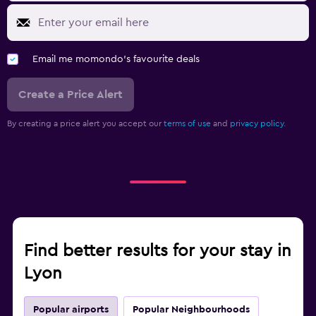
Email me momondo's favourite deals
Create a Price Alert
By creating a price alert you accept our
terms of use
and
privacy policy.
Find better results for your stay in
Lyon
Popular airports
Popular Neighbourhoods