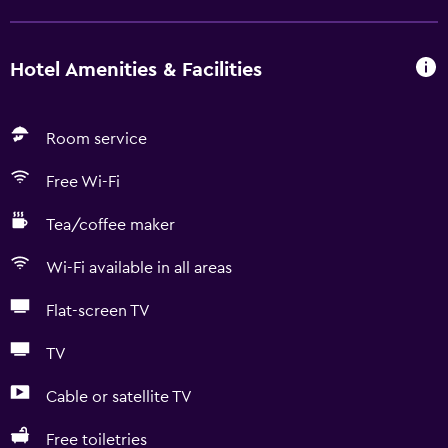
Hotel Amenities & Facilities
Room service
Free Wi-Fi
Tea/coffee maker
Wi-Fi available in all areas
Flat-screen TV
TV
Cable or satellite TV
Free toiletries