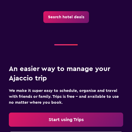
Search hotel deals
An easier way to manage your
Ajaccio trip
We make it super easy to schedule, organise and travel
with friends or family. Trips is free – and available to use
no matter where you book.
Start using Trips