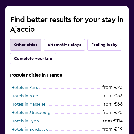
Find better results for your stay in
Ajaccio
Other cities
Alternative stays
Feeling lucky
Complete your trip
Popular cities in France
from €23
Hotels in Paris
from €53
Hotels in Nice
from €68
Hotels in Marseille
from €25
Hotels in Strasbourg
from €114
Hotels in Lyon
from €49
Hotels in Bordeaux