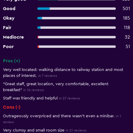
Good
501
Okay
185
Fair
118
Mediocre
32
Poor
51
Pros (+)
Summary of reviews
Very well located: walking distance to railway station and most
places of interest.
in 7 reviews
"Great staff, great location, very comfortable, excellent
breakfast"
in 16 reviews
Staff was friendly and helpful
in 27 reviews
Cons (-)
Outrageously overpriced and there wasn't even a minibar.
in 1
review
Very clumsy and small room size
in 21 reviews