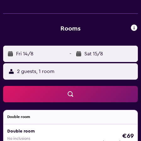
complimentary wireless Internet access. Business-friendly
amenities include desks and phones. Housekeeping is
offered daily and hair dryers can be requested.
Rooms
Fri 14/8
-
Sat 15/8
2 guests, 1 room
Double room
Double room
€69
No inclusions