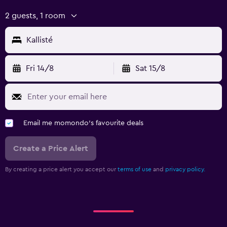
2 guests, 1 room
Kallisté
Fri 14/8
Sat 15/8
Email me momondo's favourite deals
Create a Price Alert
By creating a price alert you accept our
terms of use
and
privacy policy.