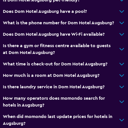
Spa
Does Dom Hotel Augsburg have a pool?
Indoor pool
Sauna
What is the phone number for Dom Hotel Augsburg?
Does Dom Hotel Augsburg have Wi-Fi available?
Media and entertainment
Is there a gym or fitness centre available to guests
Radio
at Dom Hotel Augsburg?
Flat-screen TV
What time is check-out for Dom Hotel Augsburg?
Cable or satellite TV
TV
How much is a room at Dom Hotel Augsburg?
Is there laundry service in Dom Hotel Augsburg?
Bathroom
How many operators does momondo search for
Hairdryer
hotels in Augsburg?
Toilet
When did momondo last update prices for hotels in
Toilet paper
Augsburg?
Private bathroom