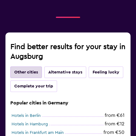
Find better results for your stay in
Augsburg
Other cities
Alternative stays
Feeling lucky
Complete your trip
Popular cities in Germany
from €61
Hotels in Berlin
from €12
Hotels in Hamburg
from €50
Hotels in Frankfurt am Main