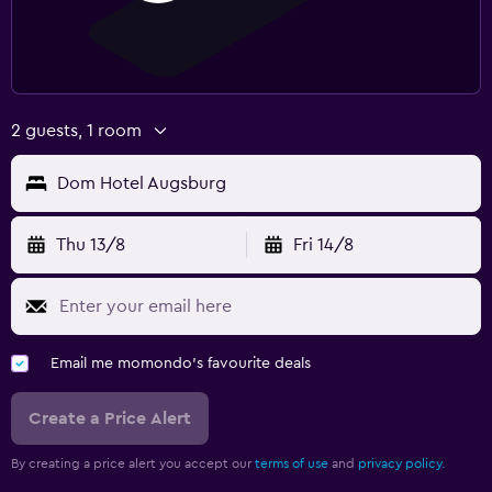
2 guests, 1 room
Dom Hotel Augsburg
Thu 13/8
Fri 14/8
Email me momondo's favourite deals
Create a Price Alert
By creating a price alert you accept our
terms of use
and
privacy policy.