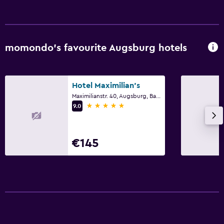
EV charging station
Parking
Private parking
momondo’s favourite Augsburg hotels
Bedroom
Socket near the bed
Hotel Maximilian's
Cleaning products
Maximilianstr. 40, Augsburg, Bavaria
5 stars
9.0
Wardrobe or closet
Laundry
€145
Laundry facilities
Laundry service
Workspace
Fax/photocopying