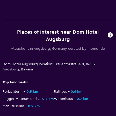
Health and safety
Daily housekeeping
First-aid kit
Places of interest near Dom Hotel
CCTV outside property
Augsburg
Safe
Attractions in Augsburg, Germany curated by momondo
Services and conveniences
Dom Hotel Augsburg location: Frauentorstraße 8, 86152
Wake-up service
Augsburg, Bavaria
Safety deposit box
Top landmarks
Currency exchange on-site
Perlachturm
0.5 km
Rathaus
0.6 km
Express check-out
Fugger Museum und Fuggerei
0.7 km
Weberhaus
0.7 km
Man Museum
0.9 km
Parking and transportation