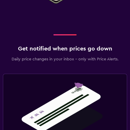
Get notified when prices go down
Daily price changes in your inbox - only with Price Alerts.