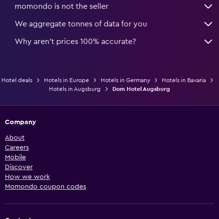
momondo is not the seller
We aggregate tonnes of data for you
Why aren’t prices 100% accurate?
Hotel deals
Hotels in Europe
Hotels in Germany
Hotels in Bavaria
Hotels in Augsburg
Dom Hotel Augsburg
Company
About
Careers
Mobile
Discover
How we work
Momondo coupon codes