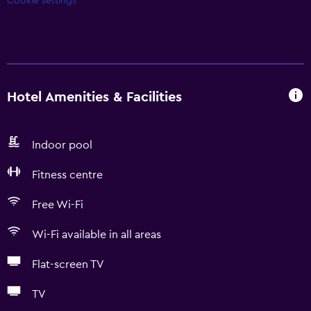
Cookie settings
Hotel Amenities & Facilities
Indoor pool
Fitness centre
Free Wi-Fi
Wi-Fi available in all areas
Flat-screen TV
TV