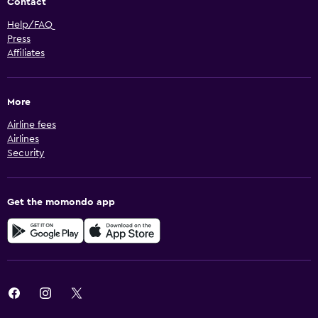
Contact
Help/FAQ
Press
Affiliates
More
Airline fees
Airlines
Security
Get the momondo app