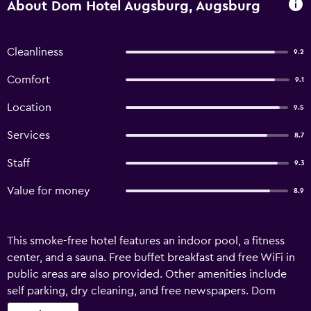
About Dom Hotel Augsburg, Augsburg
Cleanliness
9.2
Comfort
9.1
Location
9.5
Services
8.7
Staff
9.3
Value for money
8.9
This smoke-free hotel features an indoor pool, a fitness
center, and a sauna. Free buffet breakfast and free WiFi in
public areas are also provided. Other amenities include
self parking, dry cleaning, and free newspapers. Dom
Hotel Augsburg offers 48 accommodations with minibars