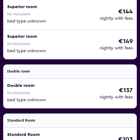
Superior room
€144
No inclusions
nightly with fees
bed type unknown
Superior room
€149
No inclusions
nightly with fees
bed type unknown
Double room
Double room
€137
No inclusions
nightly with fees
bed type unknown
Standard Room
Standard Room
€103