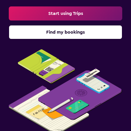
Start using Trips
Find my bookings