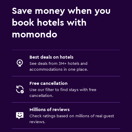
Desk
Save money when you
Dining
book hotels with
Minibar
momondo
Food can be delivered to guest accommodation
Family friendly
Best deals on hotels
Cribs available
See deals from 3M+ hotels and
accommodations in one place.
Pool cover
Free cancellation
Outdoor
Use our filter to find stays with free
cancellation.
Beach chairs
Millions of reviews
Things to do
Check ratings based on millions of real guest
reviews.
Beach access