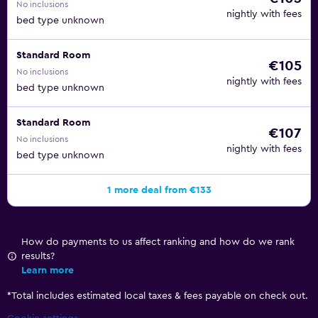
No inclusions
nightly with fees
bed type unknown
Standard Room
€105
No inclusions
nightly with fees
bed type unknown
Standard Room
€107
No inclusions
nightly with fees
bed type unknown
1 more deal from €133
How do payments to us affect ranking and how do we rank
results?
Learn more
*
Total includes estimated local taxes & fees payable on check out.