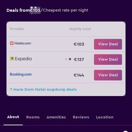
Deals from
€103
/
Cheapest rate per night
Provider
Nightly total
€103
View Deal
€137
View Deal
€144
View Deal
7 more Dom Hotel Augsburg deals
About
Rooms
Amenities
Reviews
Location