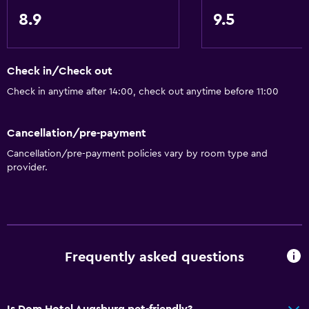
Carpeted
8.9
9.5
Storage available
Check in/Check out
Accessibility and suitability
Check in anytime after 14:00, check out anytime before 11:00
Pets allowed on request. Charges may apply.
Lift
Cancellation/pre-payment
Shower chair
Cancellation/pre-payment policies vary by room type and
Hypoallergenic
provider.
Allergy-free room
No smoking
Non-feather pillow
Frequently asked questions
Pool and spa
Heated pool
Is Dom Hotel Augsburg pet-friendly?