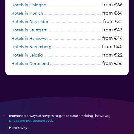
from €66
Hotels in Cologne
from €64
Hotels in Munich
from €41
Hotels in Düsseldorf
from €43
Hotels in Stuttgart
from €44
Hotels in Hannover
from €40
Hotels in Nuremberg
from €22
Hotels in Leipzig
from €56
Hotels in Dortmund
from €69
Hotels in Bonn
momondo always attempts to get accurate pricing, however,
*
prices are not guaranteed
.
Here's why: