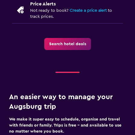
Price Alerts
Fitness
Not ready to book?
Create a price alert
to
track prices.
Fitness centre
Search hotel deals
An easier way to manage your
Augsburg trip
We make it super easy to schedule, organise and travel
with friends or family. Trips is free – and available to use
no matter where you book.