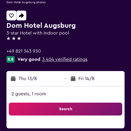
Dom Hotel Augsburg photos
Dom Hotel Augsburg
3-star Hotel with Indoor pool
3 stars
+49 821 343 930
Very good
3,404 verified ratings
8.8
Thu 13/8
-
Fri 14/8
2 guests, 1 room
Search