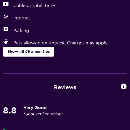
Cable or satellite TV
Internet
Parking
Pets allowed on request. Charges may apply.
Show all 65 amenities
Basics
Free Wi-Fi
Wi-Fi available in all areas
Reviews
Internet
Linens
Very Good
8.8
Towels
3,404 verified ratings
Fire extinguisher