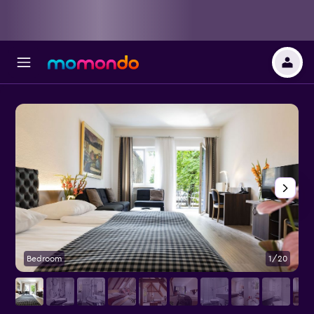
Bedroom
1/20