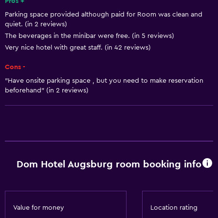
Shampoo
Pros +
Parking space provided although paid for Room was clean and
Smoke alarms
quiet. (in 2 reviews)
Heating
The beverages in the minibar were free. (in 5 reviews)
Body soap
Very nice hotel with great staff. (in 42 reviews)
Dustbins
Cons -
"Have onsite parking space , but you need to make reservation
General
beforehand" (in 2 reviews)
Window
Family rooms
Seating area
Hardwood or parquet floors
Dom Hotel Augsburg room booking info
Sofa
Soundproof rooms
Soundproofing
Value for money
Location rating
Telephone