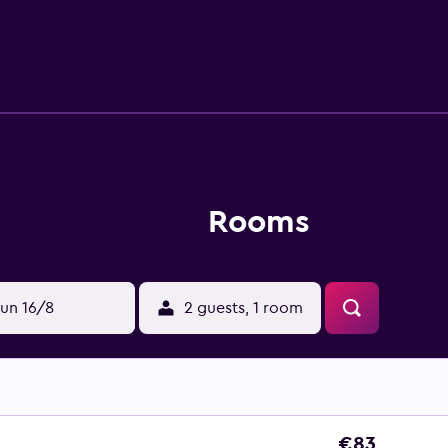
 Athos. Guests can enjoy the casino and spa facilities at the K
ide.
Rooms
un 16/8
2 guests, 1 room
€83