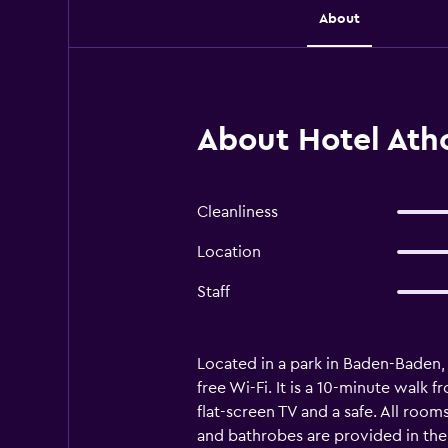
About
About Hotel Ath
Cleanliness
Location
Staff
Located in a park in Baden-Baden, 
free Wi-Fi. It is a 10-minute walk 
flat-screen TV and a safe. All room
and bathrobes are provided in th