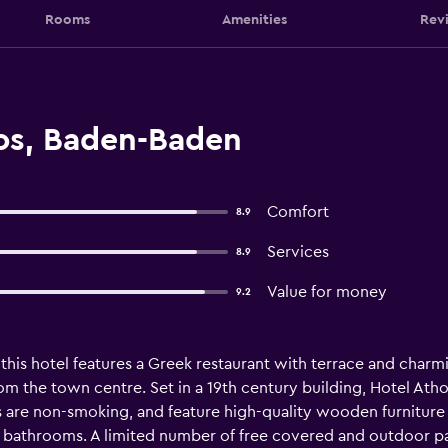
Rooms
Amenities
Rev
os, Baden-Baden
Comfort
8.9
Services
8.9
Value for money
9.2
this hotel features a Greek restaurant with terrace and charm
from the town centre. Set in a 19th century building, Hotel Atho
s are non-smoking, and feature high-quality wooden furniture an
e bathrooms. A limited number of free covered and outdoor p