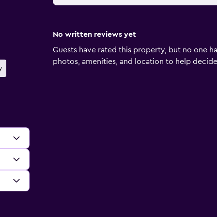
No written reviews yet
Guests have rated this property, but no one ha
photos, amenities, and location to help decide if
y