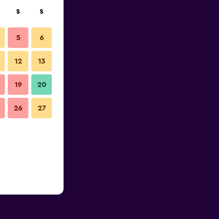
S
S
5
6
12
13
19
20
26
27