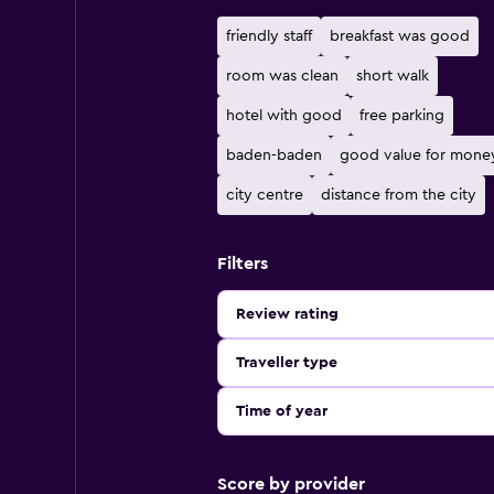
friendly staff
breakfast was good
room was clean
short walk
hotel with good
free parking
baden-baden
good value for mone
city centre
distance from the city
Filters
Review rating
Traveller type
Time of year
Score by provider