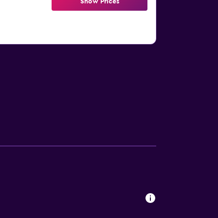
Show Prices