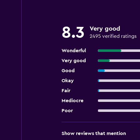
8.3
Very good
2495 verified ratings
Wonderful
Very good
Good
Okay
Fair
Mediocre
Poor
Show reviews that mention