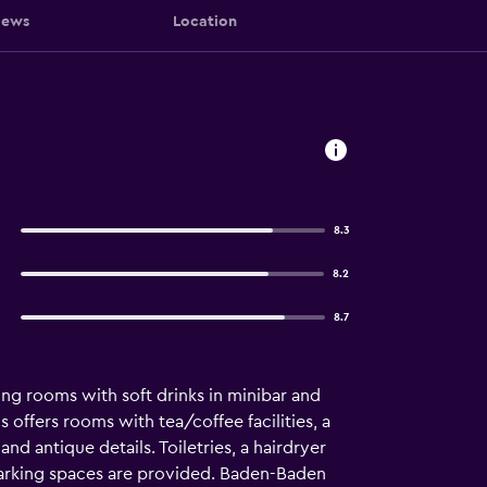
iews
Location
8.3
8.2
8.7
ing rooms with soft drinks in minibar and
s offers rooms with tea/coffee facilities, a
d antique details. Toiletries, a hairdryer
arking spaces are provided. Baden-Baden