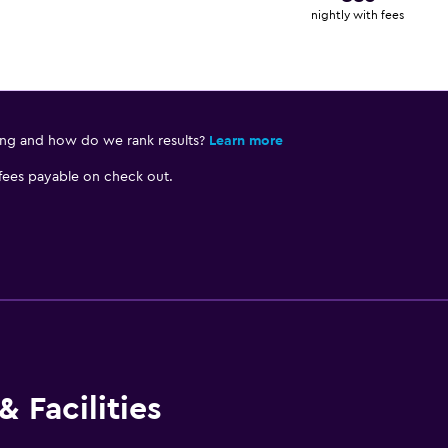
nightly with fees
ing and how do we rank results?
Learn more
 fees payable on check out.
 Facilities