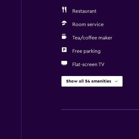
Restaurant
Room service
Tea/coffee maker
Free parking
Flat-screen TV
Show all 54 amenities