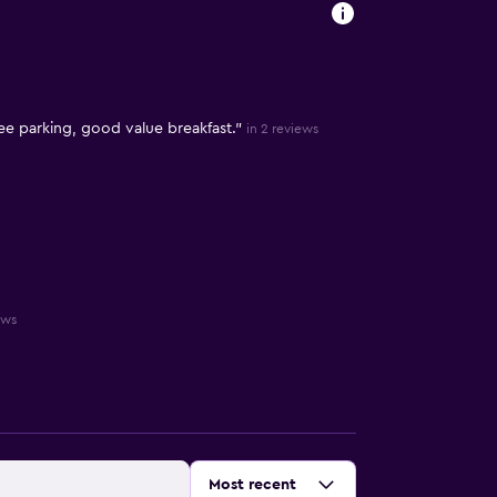
ee parking, good value breakfast."
in 2 reviews
ews
Sort by
:
Most recent