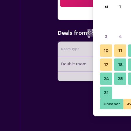
Sea
M
T
€83
Deals from
/
Cheapest rate
3
4
Room Type
Provide
10
11
Double room
17
18
24
25
31
Cheaper
A