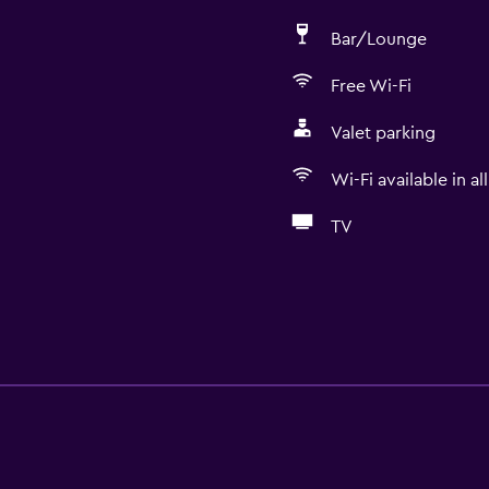
Bar/Lounge
Free Wi-Fi
Valet parking
Wi-Fi available in al
TV