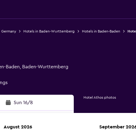
n Germany
Hotels in Baden-Wurttemberg
Hotels in Baden-Baden
Hote
den-Baden, Baden-Wurttemberg
ings
Hotel Athos photos
Sun 16/8
August 2026
September 202