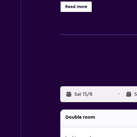
Golf Club is 1.2 km from the Hotel
Read more
hiking in the Black Forest countrys
Sat 15/8
-
S
Double room