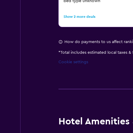
bed type unknown
Show 2 more deals
How do payments to us affect rank
*
Total includes estimated local taxes &
Cookie settings
Hotel Amenities &