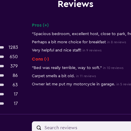
Reviews
Pros (+)
Summary of reviews
"Spacious bedroom, excellent host, close to park, fr
Perhaps a bit more choice for breakfast
in 8 reviews
1283
Very helpful and nice staff!
in 9 reviews
650
Cons (-)
379
"Bed was really terrible, way to soft."
in 10 reviews
86
Carpet smells a bit old.
in 11 reviews
Owner let me put my motorcycle in garage.
63
in 5 revi
17
17