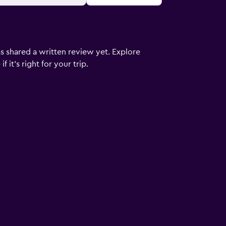
s shared a written review yet. Explore
 it’s right for your trip.