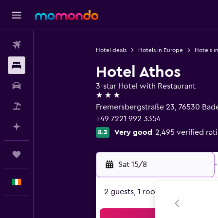
Flights
Hotel deals
Hotels in Europe
Hotels i
Stays
Hotel Athos
Car hire
3-star Hotel with Restaurant
3 stars
Flight+Hotel
Fremersbergstraße 23, 76530 Ba
+49 7221 992 3354
Plan with AI
Very good
2,495 verified rat
8.3
Trips
Sat 15/8
-
English
2 guests, 1 room