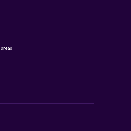
l areas