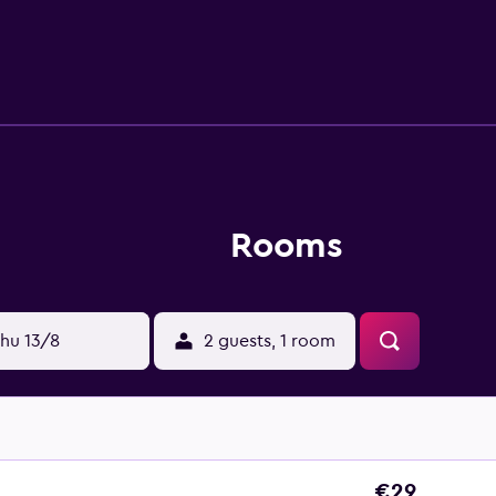
ccess (speed: 25+ Mbps). Business-friendly amenities include
 requested. An outdoor pool and a children's pool are on site
Rooms
hu 13/8
2 guests, 1 room
€29