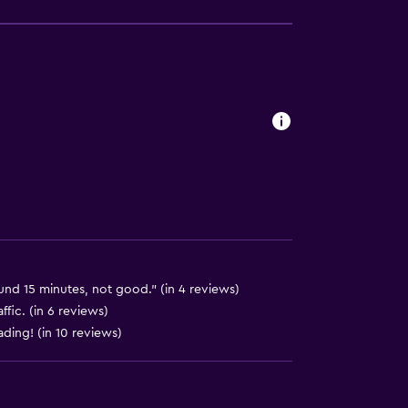
available
und 15 minutes, not good." (in 4 reviews)
ffic. (in 6 reviews)
ading! (in 10 reviews)