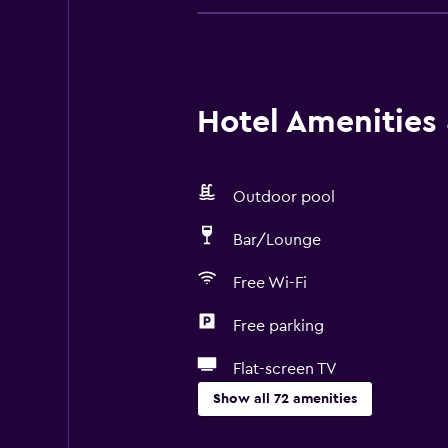
Hotel Amenities &
Outdoor pool
Bar/Lounge
Free Wi-Fi
Free parking
Flat-screen TV
Show all 72 amenities
Basics