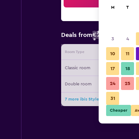
Sea
M
T
€29
Deals from
/
Cheapest rate
3
4
Room Type
Provide
10
11
Classic room
17
18
24
25
Double room
31
7 more ibis Styles Bandung Braga d
Cheaper
A