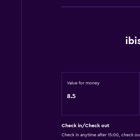
Concierge service
Safety deposit box
Meeting/Banquet facilities
Room service
ib
Express check-out
24-hour front desk
Kitchen
Value for money
Electric kettle
Kettle
8.5
Refrigerator
Coffee machine
Kitchen
Check in/Check out
Check in anytime after 15:00, check ou