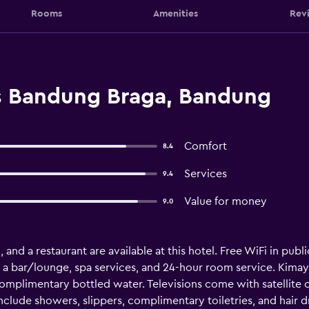
Rooms
Amenities
Rev
es Bandung Braga, Bandung
Comfort
8.4
Services
9.4
Value for money
9.0
 and a restaurant are available at this hotel. Free WiFi in publi
 a bar/lounge, spa services, and 24-hour room service. Kimay
plimentary bottled water. Televisions come with satellite c
lude showers, slippers, complimentary toiletries, and hair d