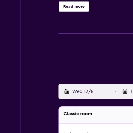
complimentary wireless Internet a
Read more
daily and in-room massages can be
Wed 12/8
-
T
Classic room