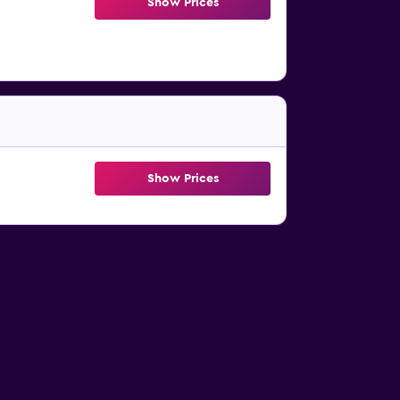
Show Prices
Show Prices