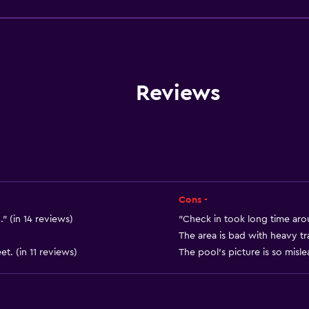
Family rooms
Seating area
Slippers
Interconnected room(s) 
Reviews
Sofa
Soundproof rooms
Telephone
Tile/marble floor
Storage available
Cons -
." (in 14 reviews)
"Check in took long time aro
The area is bad with heavy tra
t. (in 11 reviews)
The pool's picture is so misle
Health and safety
Daily housekeeping
First-aid kit