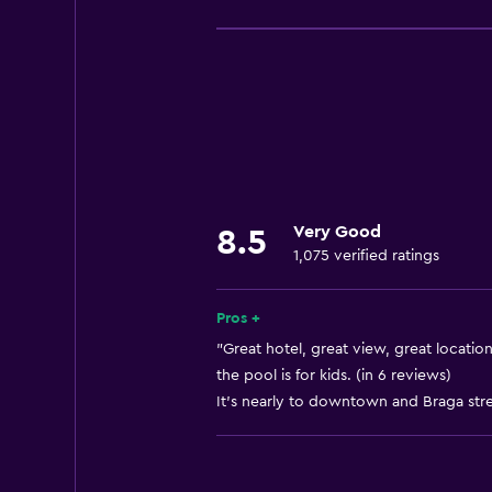
Free Wi-Fi
Internet
Linens
Towels
Fire extinguisher
Free toiletries
Very Good
8.5
Shampoo
1,075 verified ratings
Smoke alarms
Air-conditioned
Pros +
Dustbins
"Great hotel, great view, great location
the pool is for kids. (in 6 reviews)
It's nearly to downtown and Braga stree
Services and conveniences
Business centre
Wake-up service