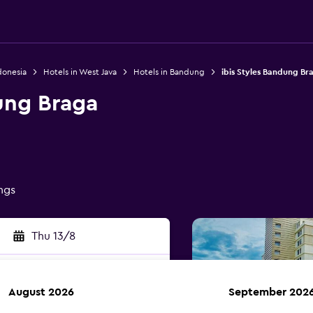
donesia
Hotels in West Java
Hotels in Bandung
ibis Styles Bandung Br
ung Braga
ings
Thu 13/8
August 2026
September 202