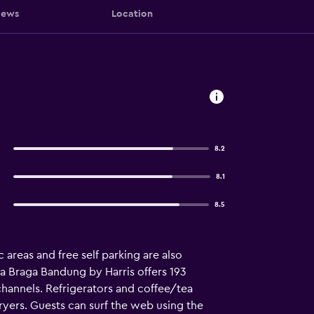
iews
Location
8.2
8.1
8.5
c areas and free self parking are also
a Braga Bandung by Harris offers 193
hannels. Refrigerators and coffee/tea
ryers. Guests can surf the web using the