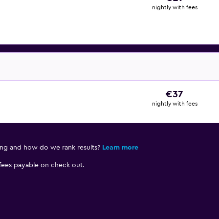
nightly with fees
€37
nightly with fees
ing and how do we rank results?
Learn more
 fees payable on check out.