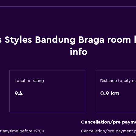
CCTV in common areas
CCTV outside property
24-hour security
Safe
is Styles Bandung Braga room
info
Bathroom
Location rating
Distance to city c
Shower
Hairdryer
9.4
0.9 km
Toilet
Toilet paper
Private bathroom
Cancellation/pre-paym
t anytime before 12:00
Cancellation/pre-payment p