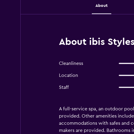
About
About ibis Styl
Cleanliness
Location
Staff
A full-service spa, an outdoor pool,
provided. Other amenities include
accommodations with safes and com
makers are provided. Bathrooms inc