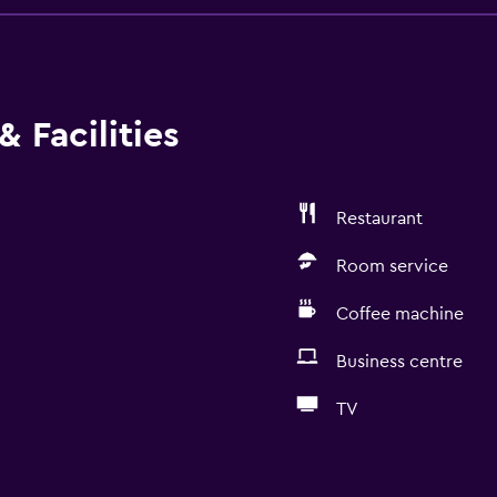
 Facilities
Restaurant
Room service
Coffee machine
Business centre
TV
General