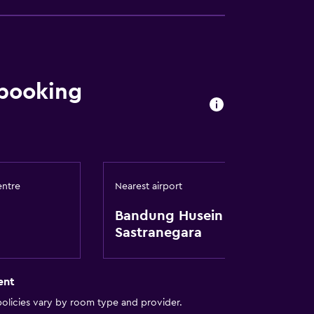
 booking
entre
Nearest airport
Bandung Husein
Sastranegara
ent
olicies vary by room type and provider.