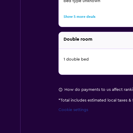
bed type unknown
Show 5 more deals
Double room
1 double bed
How do payments to us affect rank
*
Total includes estimated local taxes &
Cookie settings