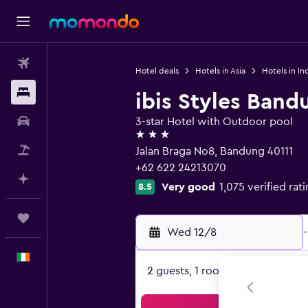
Flights
Hotel deals
Hotels in Asia
Hotels in In
Stays
ibis Styles Band
Car hire
3-star Hotel with Outdoor pool
3 stars
Flight+Hotel
Jalan Braga No8, Bandung 40111
+62 622 24213070
Plan with AI
Very good
1,075 verified rat
8.5
Trips
Wed 12/8
-
English
2 guests, 1 room