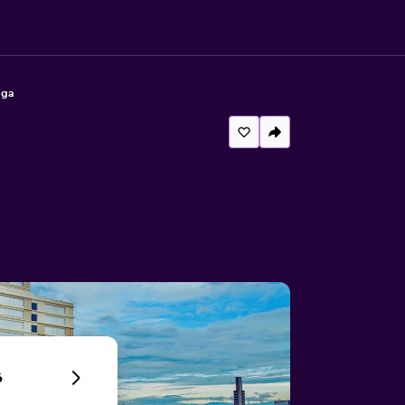
aga
6