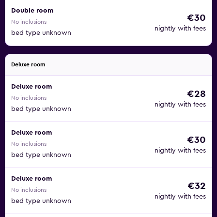
Double room
€30
No inclusions
nightly with fees
bed type unknown
Deluxe room
Deluxe room
€28
No inclusions
nightly with fees
bed type unknown
Deluxe room
€30
No inclusions
nightly with fees
bed type unknown
Deluxe room
€32
No inclusions
nightly with fees
bed type unknown