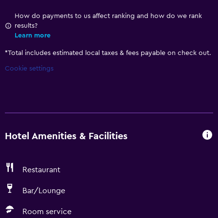
How do payments to us affect ranking and how do we rank
results?
Learn more
*
Total includes estimated local taxes & fees payable on check out.
Cookie settings
Hotel Amenities & Facilities
Restaurant
Bar/Lounge
Room service