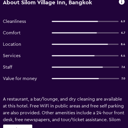
About Silom Village Inn, Bangkok
Cleanliness
6.9
Comfort
6.7
Location
8.4
Services
6.4
Staff
7.6
Value for money
7.0
A restaurant, a bar/lounge, and dry cleaning are available
at this hotel. Free WiFi in public areas and free self parking
are also provided. Other amenities include a 24-hour front
desk, free newspapers, and tour/ticket assistance. Silom
Village Inn offers 50 air-conditioned accommodations