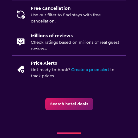
Free cancellation
Use our filter to find stays with free
cancellation.
Millions of reviews
Check ratings based on millions of real guest
reviews.
Price Alerts
Not ready to book?
Create a price alert
to
track prices.
Search hotel deals