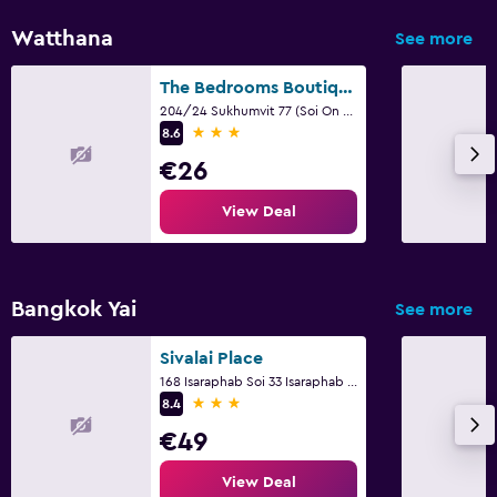
Watthana
See more
The Bedrooms Boutique Hotel Bangkok
204/24 Sukhumvit 77 (Soi On Nut), Bangkok
3 stars
8.6
€26
View Deal
Bangkok Yai
See more
Sivalai Place
168 Isaraphab Soi 33 Isaraphab Rd, Bangkok
3 stars
8.4
€49
View Deal