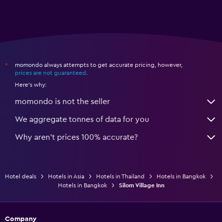
momondo always attempts to get accurate pricing, however,
*
prices are not guaranteed
.
Here's why:
momondo is not the seller
We aggregate tonnes of data for you
Why aren’t prices 100% accurate?
Hotel deals
Hotels in Asia
Hotels in Thailand
Hotels in Bangkok
Hotels in Bangkok
Silom Village Inn
Company