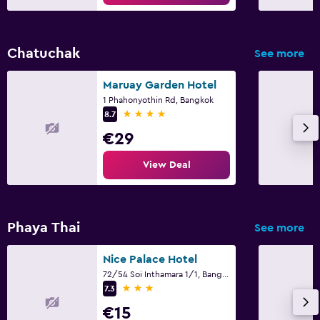
Chatuchak
See more
Maruay Garden Hotel
1 Phahonyothin Rd, Bangkok
4 stars
8.7
€29
View Deal
Phaya Thai
See more
Nice Palace Hotel
72/54 Soi Inthamara 1/1, Bangkok
3 stars
7.3
€15