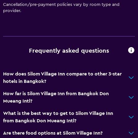
Private parking
Cancellation/pre-payment policies vary by room type and
provider.
Accessibility and suitability
Lift
Designated smoking area
Frequently asked questions
Laundry
Laundry facilities
How does Silom Village Inn compare to other 3-star
Laundry service
hotels in Bangkok?
Media and entertainment
How far is Silom Village Inn from Bangkok Don
Mueang Intl?
Cable or satellite TV
What is the best way to get to Silom Village Inn
Workspace
from Bangkok Don Mueang Intl?
Desk
Are there food options at Silom Village Inn?