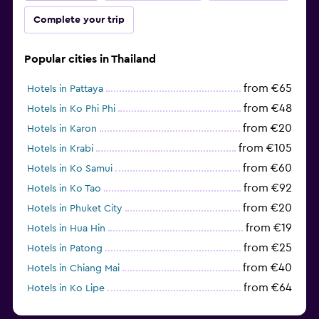
Complete your trip
Popular cities in Thailand
from €65
Hotels in Pattaya
from €48
Hotels in Ko Phi Phi
from €20
Hotels in Karon
from €105
Hotels in Krabi
from €60
Hotels in Ko Samui
from €92
Hotels in Ko Tao
from €20
Hotels in Phuket City
from €19
Hotels in Hua Hin
from €25
Hotels in Patong
from €40
Hotels in Chiang Mai
from €64
Hotels in Ko Lipe
from €43
Hotels in Ao Nang