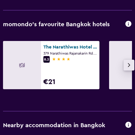
momondo’s favourite Bangkok hotels
The Narathiwas Hotel & Residence Sathorn Bangkok
379 Narathiwas Rajanakarin Rd. Chongnonsi, Yannawa, Bangkok
4 stars
8.2
€21
Nearby accommodation in Bangkok