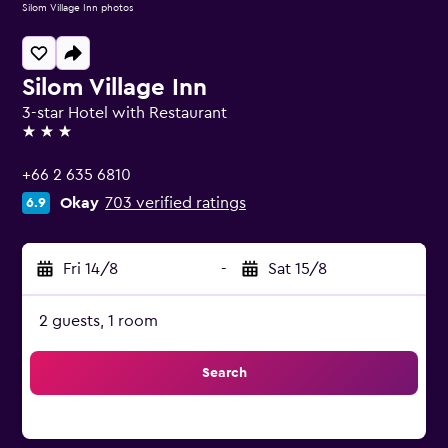
Silom Village Inn photos
Silom Village Inn
3-star Hotel with Restaurant
3 stars
+66 2 635 6810
Okay
703 verified ratings
6.9
Fri 14/8
-
Sat 15/8
2 guests, 1 room
Search