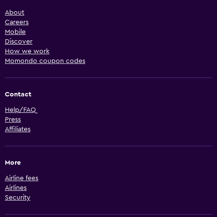
About
Careers
Mobile
Discover
How we work
Momondo coupon codes
Contact
Help/FAQ
Press
Affiliates
More
Airline fees
Airlines
Security