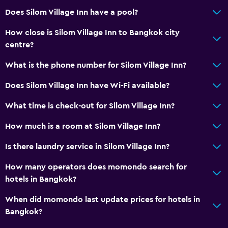
Does Silom Village Inn have a pool?
Health and safety
Daily housekeeping
How close is Silom Village Inn to Bangkok city
centre?
What is the phone number for Silom Village Inn?
Does Silom Village Inn have Wi-Fi available?
What time is check-out for Silom Village Inn?
How much is a room at Silom Village Inn?
Is there laundry service in Silom Village Inn?
How many operators does momondo search for
hotels in Bangkok?
When did momondo last update prices for hotels in
Bangkok?