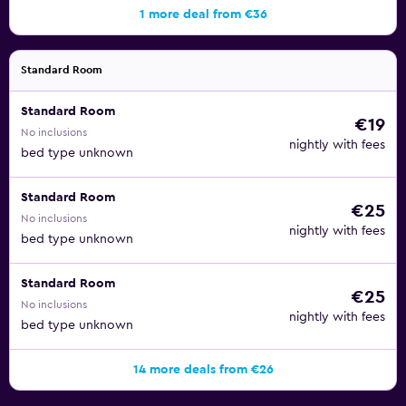
1 more deal from €36
Standard Room
Standard Room
€19
No inclusions
nightly with fees
bed type unknown
Standard Room
€25
No inclusions
nightly with fees
bed type unknown
Standard Room
€25
No inclusions
nightly with fees
bed type unknown
14 more deals from €26