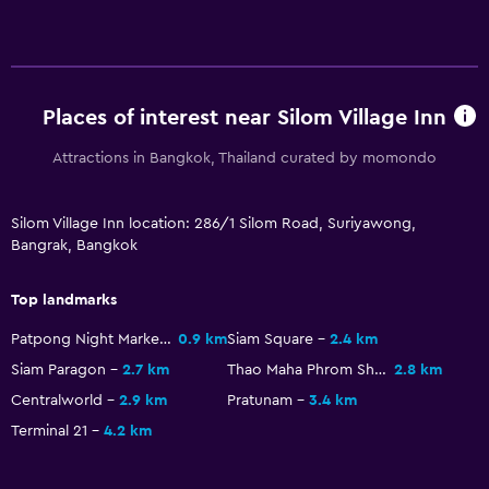
Places of interest near Silom Village Inn
Attractions in Bangkok, Thailand curated by momondo
Silom Village Inn location: 286/1 Silom Road, Suriyawong,
Bangrak, Bangkok
Top landmarks
Patpong Night Market
0.9 km
Siam Square
2.4 km
Siam Paragon
2.7 km
Thao Maha Phrom Shrine
2.8 km
Centralworld
2.9 km
Pratunam
3.4 km
Terminal 21
4.2 km