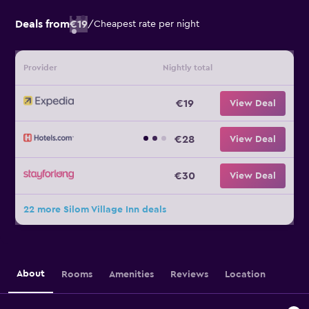
Deals from
€19
/
Cheapest rate per night
Provider
Nightly total
€19
View Deal
€28
View Deal
€30
View Deal
22 more Silom Village Inn deals
About
Rooms
Amenities
Reviews
Location