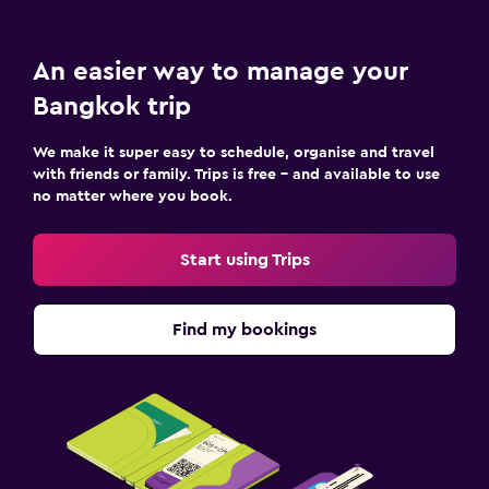
An easier way to manage your
Bangkok trip
We make it super easy to schedule, organise and travel
with friends or family. Trips is free – and available to use
no matter where you book.
Start using Trips
Find my bookings