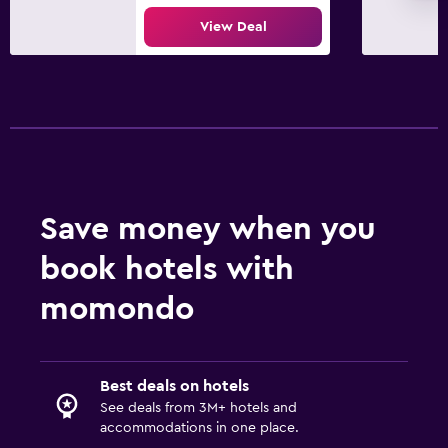
View Deal
Save money when you
book hotels with
momondo
Best deals on hotels
See deals from 3M+ hotels and
accommodations in one place.