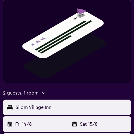
2 guests, 1 room
Silom Village Inn
Fri 14/8
Sat 15/8