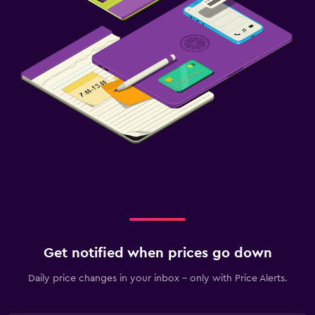
Get notified when prices go down
Daily price changes in your inbox - only with Price Alerts.