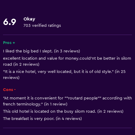
Room service
Tour desk
Okay
6.9
24-hour front desk
703 verified ratings
Basics
Pros +
Free Wi-Fi
I liked the big bed I slept. (in 3 reviews)
excellent location and value for money.could'nt be better in silom
Wi-Fi available in all areas
road (in 2 reviews)
Internet
"It is a nice hotel, very well located, but it is of old style." (in 25
reviews)
Air-conditioned
Free toiletries
Cons -
"At moment it is convenient for ""routard people"" according with
french terminology." (in 1 review)
Dining
This old hotel is located on the busy silom road. (in 2 reviews)
Restaurant
The breakfast is very poor. (in 4 reviews)
Bar/Lounge
Minibar