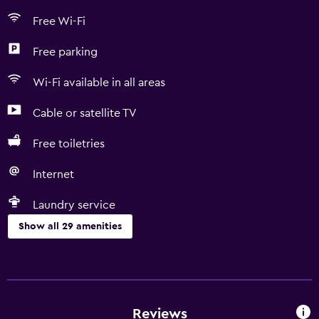
Free Wi-Fi
Free parking
Wi-Fi available in all areas
Cable or satellite TV
Free toiletries
Internet
Laundry service
Show all 29 amenities
Services and conveniences
Safety deposit box
Currency exchange on-site
Reviews