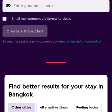
Email me momondo's favourite deals
Create a Price Alert
By creating a price alert you accept our
terms of use
and
privacy policy.
Find better results for your stay in
Bangkok
Other cities
Alternative stays
Feeling lucky