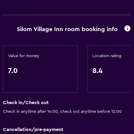
Refrigerator
Bathroom
Silom Village Inn room booking info
Toilet
Shower
Private bathroom
Value for money
Location rating
7.0
8.4
General
Telephone
Hardwood or parquet floors
Slippers
Check in/Check out
Check in anytime after 14:00, check out anytime before 12:00
Parking and transportation
Free parking
Cancellation/pre-payment