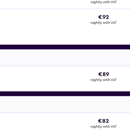
nightly with VAT
€92
nightly with VAT
€89
nightly with VAT
€82
nightly with VAT