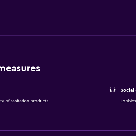
s 543 air conditioned rooms filled with all the essentials to e
tub and bathrobes. Serving Chinese cuisine, Doubletree by Hi
rages are served at bar. Beijing Capital International Airport i
ity and Beijing Zoo are easily reached by car.
 measures
Social
ity of sanitation products.
Lobbies 