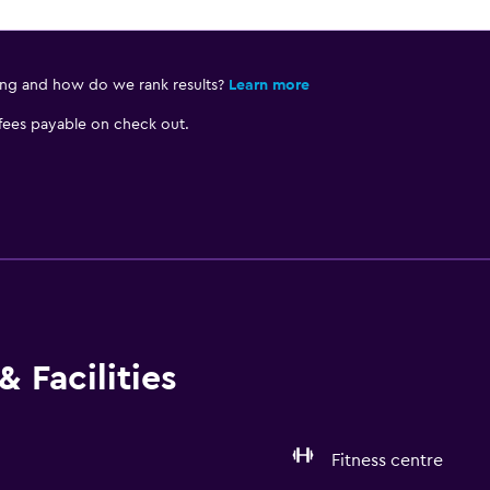
ing and how do we rank results?
Learn more
 fees payable on check out.
 Facilities
Fitness centre