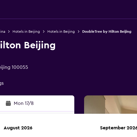
ina
Hotels in Beijing
Hotels in Beijing
DoubleTree by Hilton Beijing
lton Beijing
ijing 100055
gs
Mon 17/8
August 2026
September 202