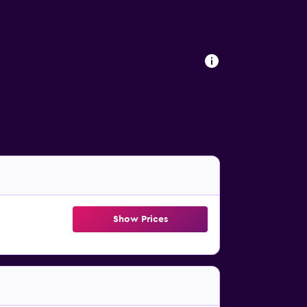
Show Prices