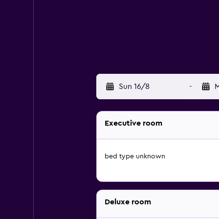
Sun 16/8
-
M
Executive room
bed type unknown
Deluxe room