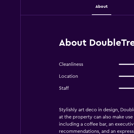
About
About DoubleTree
Cleanliness
Location
Staff
Stylishly art deco in design, Doubl
at the property can also make use of
including a coffee bar, an executiv
recommendations, and an express ch