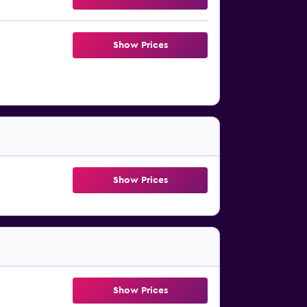
Show Prices
Show Prices
Show Prices