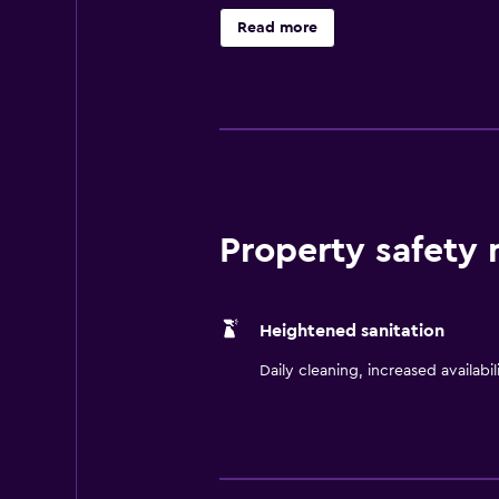
Doubletree by Hilton Beijing offer
Read more
are equipped with slippers, a bath
setting for a satisfying meal. Beve
Tiananmen Square, the Forbidden C
Property safety
Heightened sanitation
Daily cleaning, increased availabil