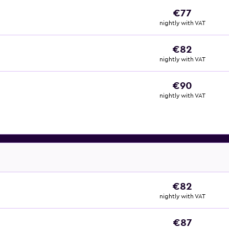
€77
nightly with VAT
€82
nightly with VAT
€90
nightly with VAT
€82
nightly with VAT
€87