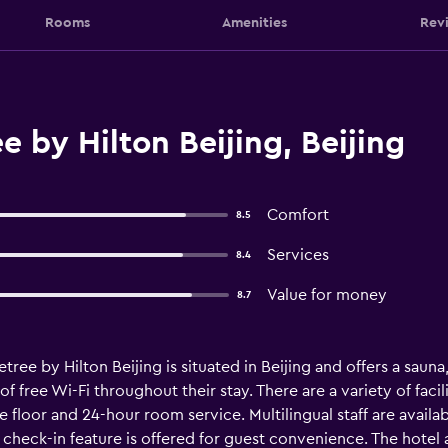
Rooms
Amenities
Rev
 by Hilton Beijing, Beijing
Comfort
8.5
Services
8.4
Value for money
8.7
etree by Hilton Beijing is situated in Beijing and offers a saun
 free Wi-Fi throughout their stay. There are a variety of facili
e floor and 24-hour room service. Multilingual staff are availab
eck-in feature is offered for guest convenience. The hotel a