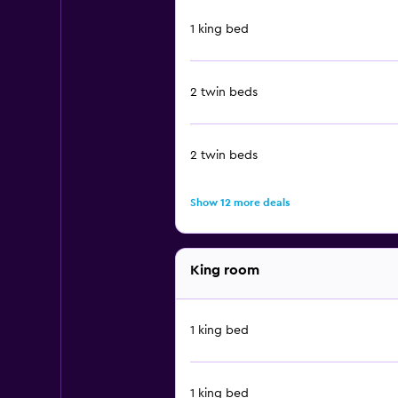
1 king bed
2 twin beds
2 twin beds
Show 12 more deals
King room
1 king bed
1 king bed