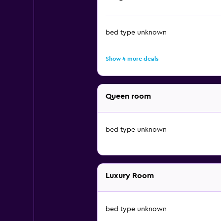
bed type unknown
Show 4 more deals
Queen room
bed type unknown
Luxury Room
bed type unknown