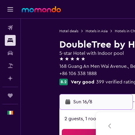
Flights
Hotel deals
Hotels in Asia
Hotels in Ch
Stays
DoubleTree by Hi
Car hire
5-star Hotel with Indoor pool
5 stars
Flight+Hotel
168 Guang An Men Wai Avenue., Be
+86 106 338 1888
Plan with AI
Very good
399 verified ratin
8.2
Trips
Sun 16/8
-
English
2 guests, 1 room