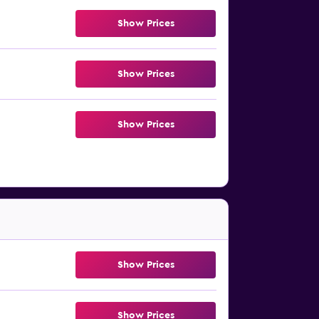
Show Prices
Show Prices
Show Prices
Show Prices
Show Prices