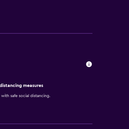
nsure a comfortable stay. Private bathrooms
lton Beijing's restaurant provides a modern
s under a 45-minute drive from the hotel.
 distancing measures
with safe social distancing.