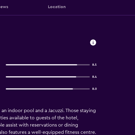
iews
Location
8.5
8.4
8.0
a, an indoor pool and a Jacuzzi. Those staying
ties available to guests of the hotel,
le assist with reservations or dining
lso features a well-equipped fitness centre.