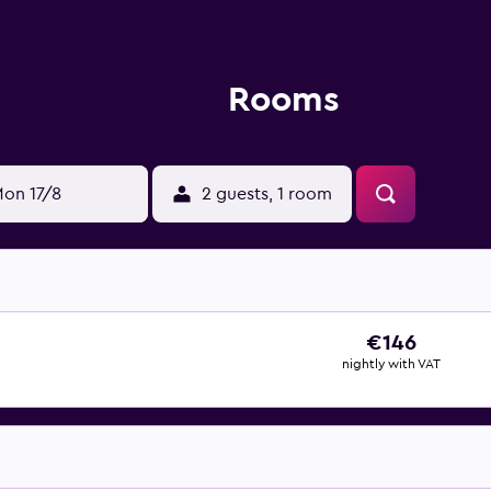
Rooms
on 17/8
2 guests, 1 room
€146
nightly with VAT