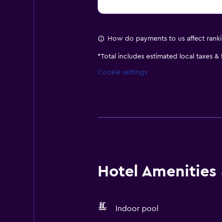
How do payments to us affect rank
*
Total includes estimated local taxes &
Cookie settings
Hotel Amenities &
Indoor pool