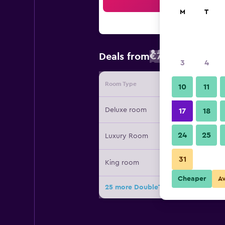
Sea
M
T
€77
Deals from
/
Cheapest rate
3
4
Room Type
Provide
10
11
Deluxe room
17
18
24
25
Luxury Room
31
King room
Cheaper
A
25 more DoubleTree by Hilton Beiji