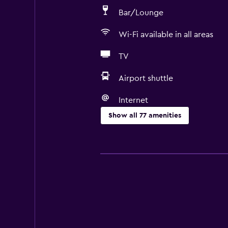
Bar/Lounge
Wi-Fi available in all areas
TV
Airport shuttle
Internet
Show all 77 amenities
Accessibility and suitability
Entire unit wheelchair accessible
Pets allowed on request. Charges
Disabled access
Roll-in shower
Lift