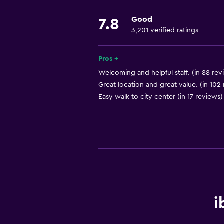
Shower chair
Good
7.8
Accessible by lift
3,201 verified ratings
Hypoallergenic pillow
Adapted bath
Pros +
No smoking
Welcoming and helpful staff. (in 88 rev
Great location and great value. (in 102
Lower bathroom sink
Easy walk to city center (in 17 reviews)
Lowered sink
Non-feather pillow
Toilet with grab rails
Upper floors accessible by lift
Upper floors accessible by stairs
General
i
Family rooms