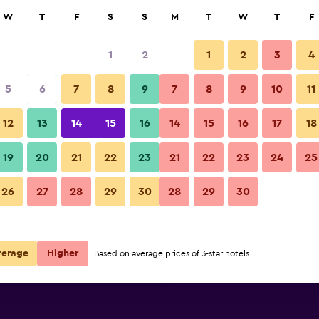
rch
W
T
F
S
S
M
T
W
T
F
1
2
1
2
3
4
 per night
5
6
7
8
9
7
8
9
10
11
Bedroom
r
Nightly total
12
13
14
15
16
14
15
16
17
18
€73
View Deal
19
20
21
22
23
21
22
23
24
25
ibis Bordeaux Centre Gare Sain
26
27
28
29
30
28
29
30
€74
View Deal
€76
View Deal
verage
Higher
Based on average prices of 3-star hotels.
aint-Jean Euratlantique deals