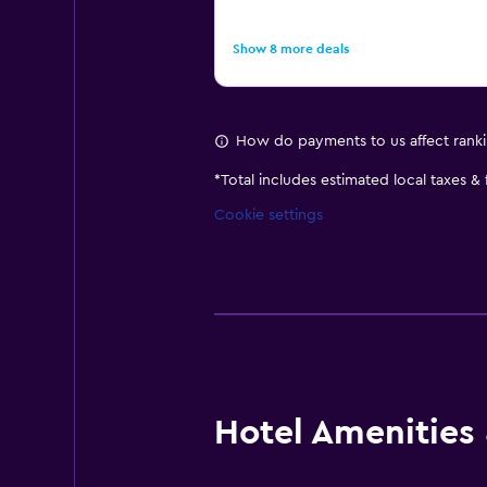
Show 8 more deals
How do payments to us affect rank
*
Total includes estimated local taxes &
Cookie settings
Hotel Amenities &