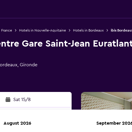
n France
Hotels in Nouvelle-Aquitaine
Hotels in Bordeaux
ibis Bordeau
ntre Gare Saint-Jean Euratlan
ordeaux, Gironde
Sat 15/8
August 2026
September 202