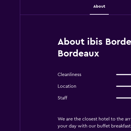
About
About ibis Borde
Bordeaux
Cleanliness
Location
Staff
We are the closest hotel to the arr
your day with our buffet breakfast