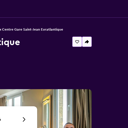
x Centre Gare Saint-Jean Euratlantique
tique
6