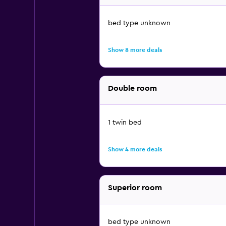
bed type unknown
Show 8 more deals
Double room
1 twin bed
Show 4 more deals
Superior room
bed type unknown