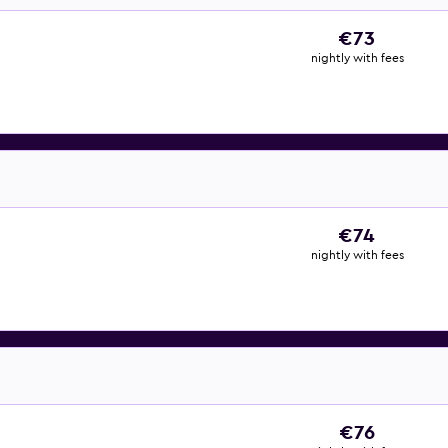
€73
nightly with fees
€74
nightly with fees
€76