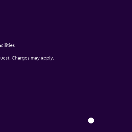
V
ilities
uest. Charges may apply.
s