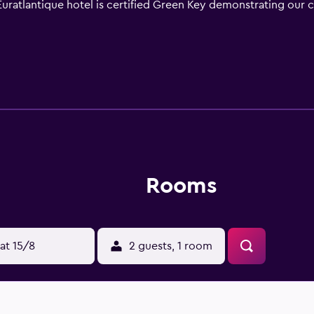
uratlantique hotel is certified Green Key demonstrating our c
Rooms
at 15/8
2 guests, 1 room