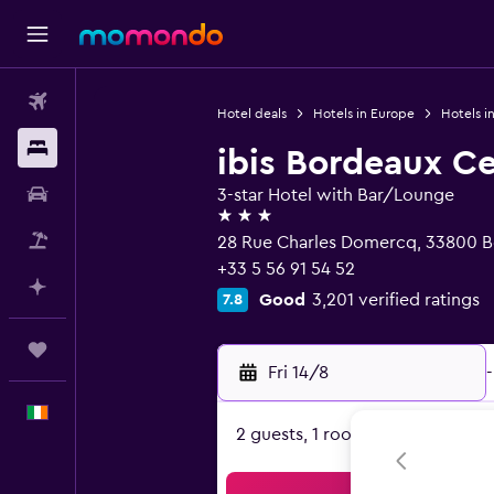
Flights
Hotel deals
Hotels in Europe
Hotels i
Stays
ibis Bordeaux Ce
Car hire
3-star Hotel with Bar/Lounge
3 stars
Flight+Hotel
28 Rue Charles Domercq, 33800 B
+33 5 56 91 54 52
Plan with AI
Good
3,201 verified ratings
7.8
Trips
Fri 14/8
-
English
2 guests, 1 room