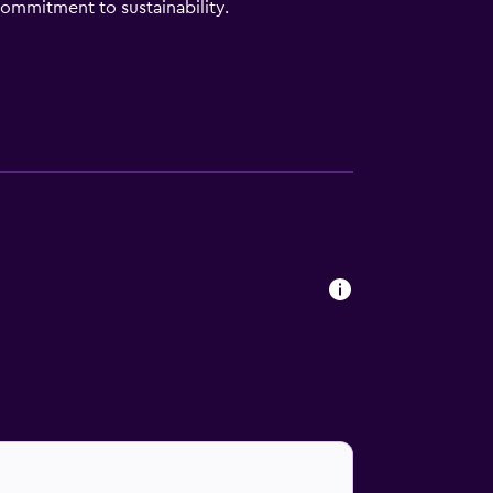
ommitment to sustainability.