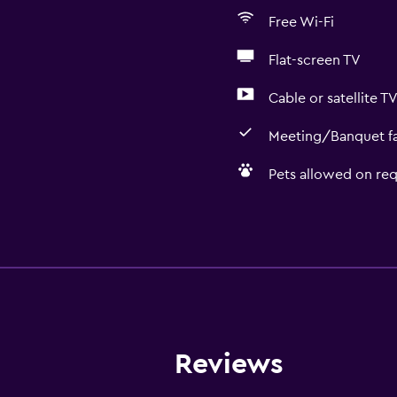
Free Wi-Fi
Flat-screen TV
Cable or satellite T
Meeting/Banquet fac
Pets allowed on req
Basics
Free Wi-Fi
 may apply.
Wi-Fi available in all area
Internet
Towels
Reviews
Fire extinguisher