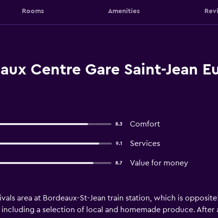
Rooms
Amenities
Rev
aux Centre Gare Saint-Jean Eu
Comfort
8.3
Services
9.1
Value for money
8.7
ivals area at Bordeaux-St-Jean train station, which is opposite!
 including a selection of local and homemade produce. After a 