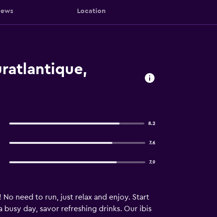
iews
Location
ratlantique,
8.2
7.6
7.9
 No need to run, just relax and enjoy. Start
busy day, savor refreshing drinks. Our ibis