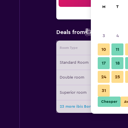
Sea
M
T
€73
Deals from
/
Cheapest rate
3
4
Room Type
Provide
10
11
Standard Room
17
18
24
25
Double room
31
Superior room
Cheaper
A
23 more ibis Bordeaux Centre Gare S