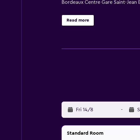
Bordeaux Centre Gare Saint-Jean E
Read more
Fri 14/8
-
S
Standard Room