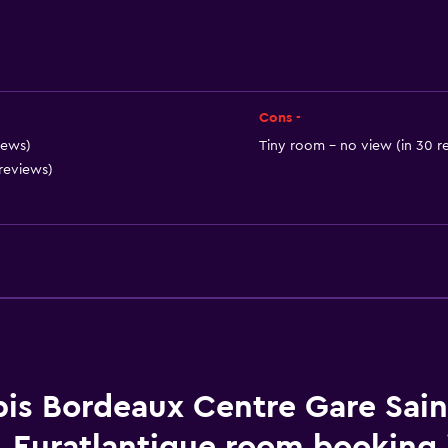
Shampoo
Smoke alarms
Heating
Adapter
Cons -
Body soap
iews)
Tiny room - no view (in 30 r
 reviews)
Air-conditioned
Dustbins
Bathroom
bis Bordeaux Centre Gare Sain
Raised toilet
Euratlantique room booking 