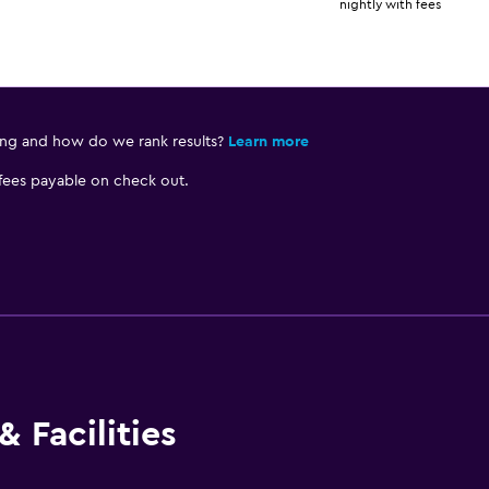
nightly with fees
ing and how do we rank results?
Learn more
 fees payable on check out.
 Facilities