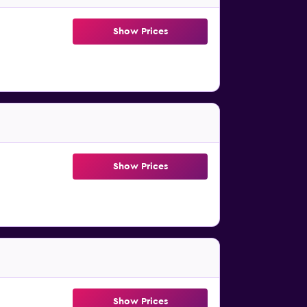
Show Prices
Show Prices
Show Prices