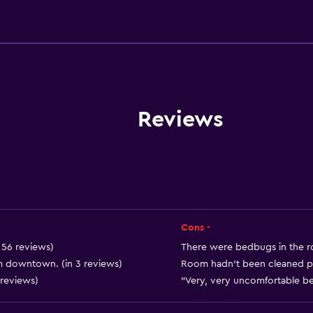
General
Quiet street view
Garden view
Inner courtyard view
Interconnected room(s) 
Reviews
Landmark view
Telephone
Carpeted
Mountain view
City view
Cons -
Storage available
n 56 reviews)
There were bedbugs in the ro
om downtown. (in 3 reviews)
Room hadn't been cleaned pro
 reviews)
"Very, very uncomfortable bed