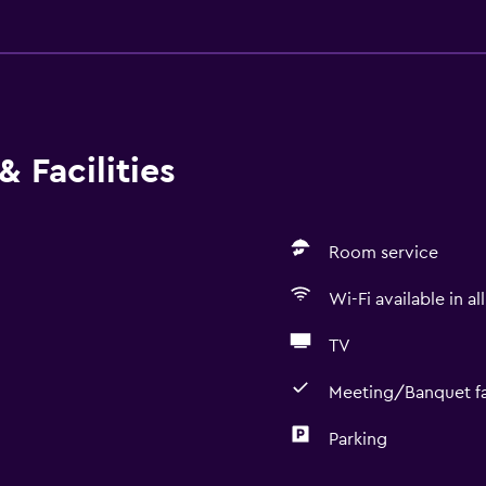
 Facilities
Room service
Wi-Fi available in al
TV
Meeting/Banquet fac
Parking