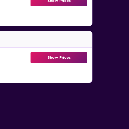
Show Prices
Show Prices