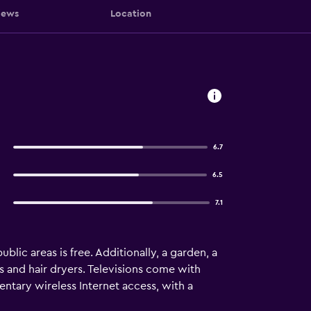
iews
Location
6.7
6.5
7.1
blic areas is free. Additionally, a garden, a
s and hair dryers. Televisions come with
tary wireless Internet access, with a