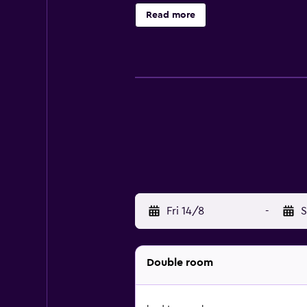
Read more
Fri 14/8
-
S
Double room