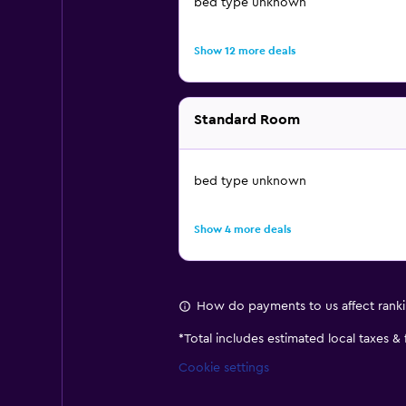
bed type unknown
Show 12 more deals
Standard Room
bed type unknown
Show 4 more deals
How do payments to us affect rank
*
Total includes estimated local taxes &
Cookie settings