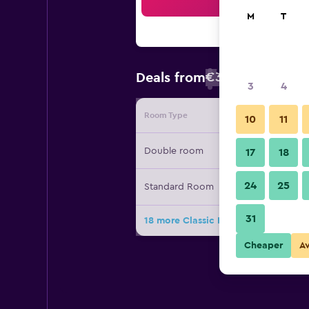
Sea
M
T
€30
Deals from
/
Cheapest rate
3
4
Room Type
Provide
10
11
Double room
17
18
24
25
Standard Room
31
18 more Classic Hotel deals
Cheaper
A