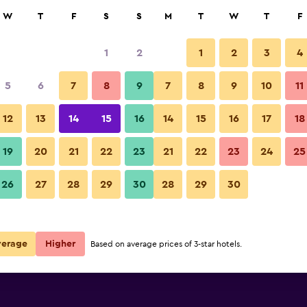
rch
W
T
F
S
S
M
T
W
T
F
1
2
1
2
3
4
 per night
5
6
7
8
9
7
8
9
10
11
Kitchen
r
Nightly total
12
13
14
15
16
14
15
16
17
18
€30
View Deal
19
20
21
22
23
21
22
23
24
25
Classic Hotel photos
26
27
28
29
30
28
29
30
€36
View Deal
verage
Higher
Based on average prices of 3-star hotels.