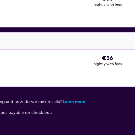
nightly with fees
€36
nightly with fees
ing and how do we rank results?
Learn more
 fees payable on check out.