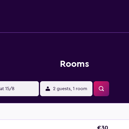
Rooms
at 15/8
2 guests, 1 room
€30