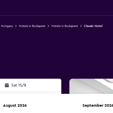
n Hungary
Hotels in Budapest
Hotels in Budapest
Classic Hotel
Sat 15/8
August 2026
September 202