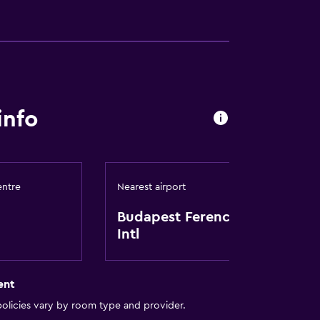
lity
info
y lift
a
entre
Nearest airport
Budapest Ferenc Liszt
Intl
ent
olicies vary by room type and provider.