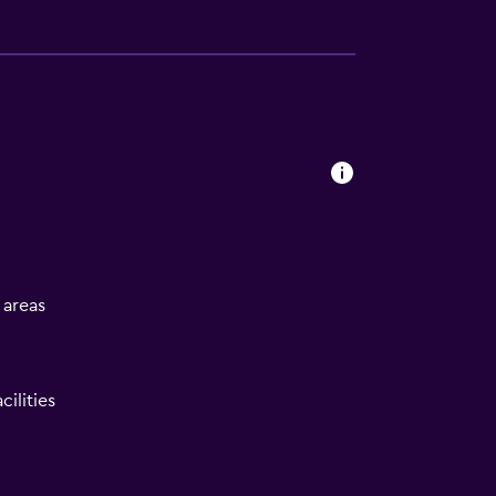
l areas
ilities