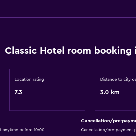
Accessibility and suitabi
Lift
Accessible by lift
No smoking
Classic Hotel room booking 
Non-feather pillow
Upper floors accessible b
Designated smoking are
Location rating
Distance to city c
Private entrance
7.3
3.0 km
Cancellation/pre-paym
Health and safety
ut anytime before 10:00
Cancellation/pre-payment p
Daily housekeeping