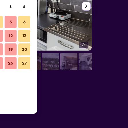
S
S
5
6
12
13
1/17
Bathroom
19
20
26
27