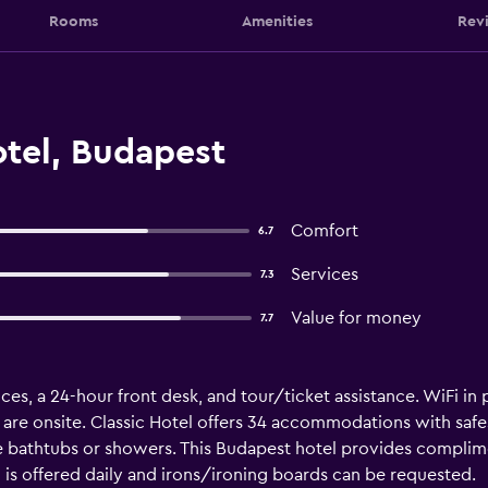
Rooms
Amenities
Rev
otel, Budapest
Comfort
6.7
Services
7.3
Value for money
7.7
es, a 24-hour front desk, and tour/ticket assistance. WiFi in pu
l are onsite. Classic Hotel offers 34 accommodations with safe
 bathtubs or showers. This Budapest hotel provides complimen
s offered daily and irons/ironing boards can be requested.