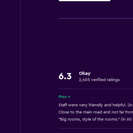
Basics
Free Wi-Fi
Wi-Fi available in all areas
Internet
Linens
Towels
Fan
Okay
6.3
Fire extinguisher
2,605 verified ratings
Shampoo
Smoke alarms
Pros +
Heating
Staff were very friendly and helpful. (i
Close to the main road and not far fr
Body soap
"Big rooms, style of the rooms." (in 60
Air-conditioned