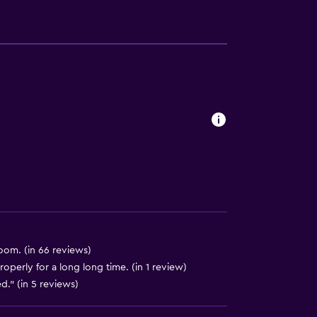
available
om. (in 66 reviews)
perly for a long long time. (in 1 review)
." (in 5 reviews)