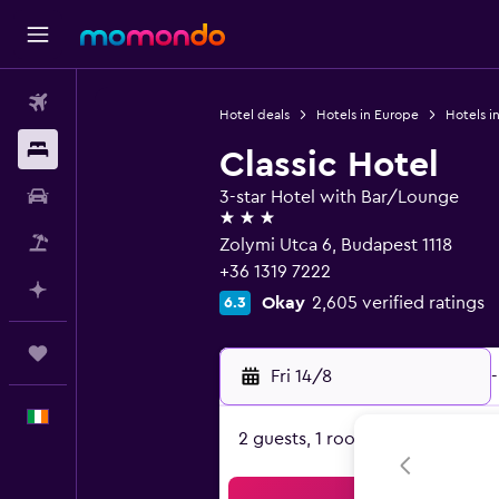
Flights
Hotel deals
Hotels in Europe
Hotels i
Stays
Classic Hotel
Car hire
3-star Hotel with Bar/Lounge
3 stars
Flight+Hotel
Zolymi Utca 6, Budapest 1118
+36 1319 7222
Plan with AI
Okay
2,605 verified ratings
6.3
Trips
Fri 14/8
-
English
2 guests, 1 room