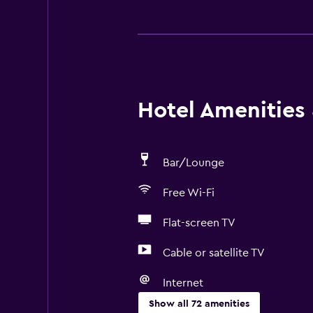
Hotel Amenities &
Bar/Lounge
Free Wi-Fi
Flat-screen TV
Cable or satellite TV
Internet
Show all 72 amenities