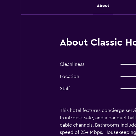
About
About Classic H
Cleanliness
Location
Staff
This hotel features concierge servic
front-desk safe, and a banquet hal
cable channels. Bathrooms include
speed of 25+ Mbps. Housekeeping i