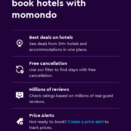
book hotels with
momondo
Best deals on hotels
See deals from 3M+ hotels and
accommodations in one place.
Free cancellation
Use our filter to find stays with free
cancellation.
Millions of reviews
Check ratings based on millions of real guest
reviews.
Price Alerts
Not ready to book?
Create a price alert
to
track prices.