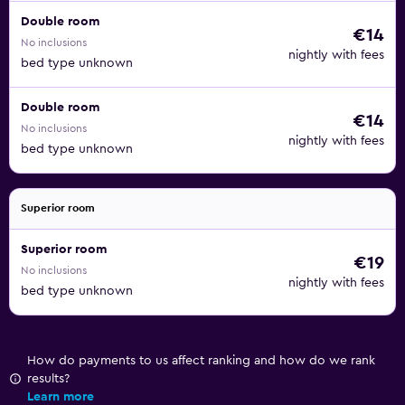
Double room
€14
No inclusions
nightly with fees
bed type unknown
Double room
€14
No inclusions
nightly with fees
bed type unknown
Superior room
Superior room
€19
No inclusions
nightly with fees
bed type unknown
How do payments to us affect ranking and how do we rank
results?
Learn more