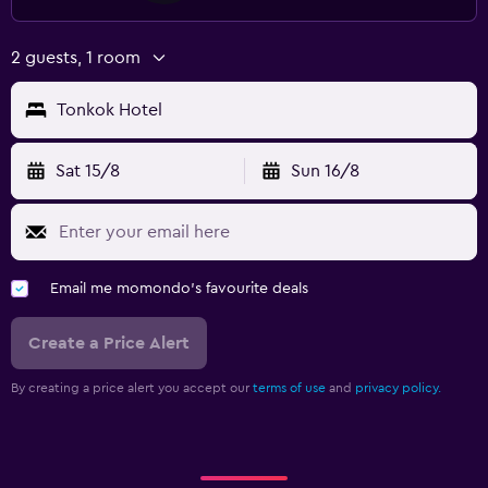
2 guests, 1 room
Tonkok Hotel
Sat 15/8
Sun 16/8
Email me momondo's favourite deals
Create a Price Alert
By creating a price alert you accept our
terms of use
and
privacy policy.