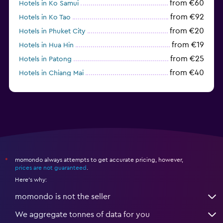
from €60
Hotels in Ko Samui
from €92
Hotels in Ko Tao
from €20
Hotels in Phuket City
from €19
Hotels in Hua Hin
from €25
Hotels in Patong
from €40
Hotels in Chiang Mai
from €64
Hotels in Ko Lipe
momondo always attempts to get accurate pricing, however,
*
prices are not guaranteed
.
Here's why:
momondo is not the seller
We aggregate tonnes of data for you