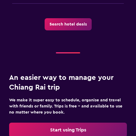
Search hotel deals
An easier way to manage your
Chiang Rai trip
We make it super easy to schedule, organise and travel
with friends or family. Trips is free – and available to use
no matter where you book.
Start using Trips