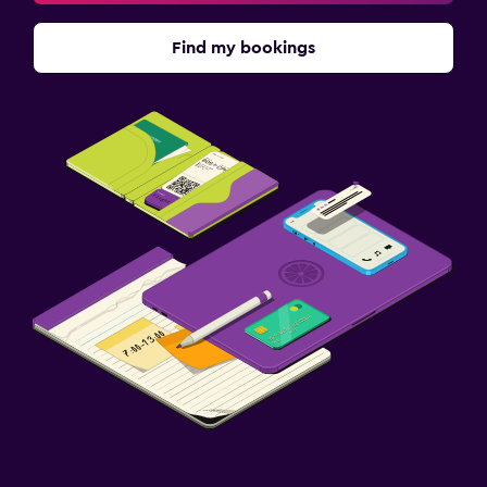
Find my bookings