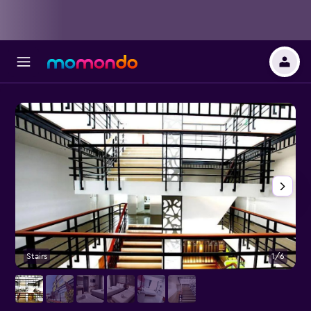
Stairs
1/6