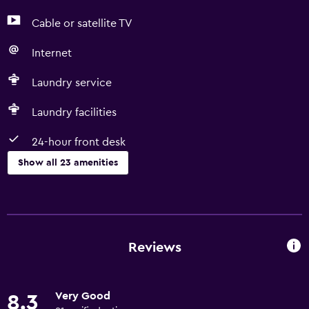
Cable or satellite TV
Internet
Laundry service
Laundry facilities
24-hour front desk
Show all 23 amenities
Services and conveniences
Room service
Car hire
Reviews
Concierge service
24-hour front desk
Very Good
8.3