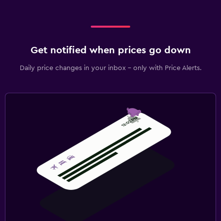
Get notified when prices go down
Daily price changes in your inbox - only with Price Alerts.