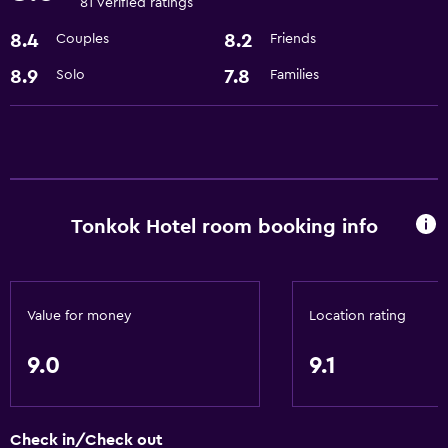
81 verified ratings
Basics
8.4
8.2
Couples
Friends
Free Wi-Fi
8.9
7.8
Solo
Families
Wi-Fi available in all areas
Internet
Air-conditioned
Accessibility and suitability
Tonkok Hotel room booking info
No smoking
Lift
Designated smoking area
Value for money
Location rating
Laundry
9.0
9.1
Laundry facilities
Ironing service
Check in/Check out