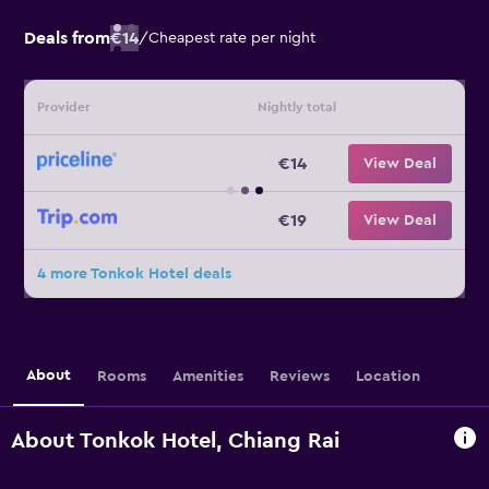
Deals from
€14
/
Cheapest rate per night
Provider
Nightly total
€14
View Deal
€19
View Deal
4 more Tonkok Hotel deals
About
Rooms
Amenities
Reviews
Location
About Tonkok Hotel, Chiang Rai