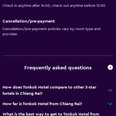
Laundry service
Check in anytime after 14:00, check out anytime before 12:00
Health and safety
Cancellation/pre-payment
Daily housekeeping
Cancellation/pre-payment policies vary by room type and
24-hour security
provider.
CCTV in common areas
Parking and transportation
Free airport shuttle
Frequently asked questions
Free parking
Media and entertainment
How does Tonkok Hotel compare to other 3-star
hotels in Chiang Rai?
Shared lounge/TV area
Cable or satellite TV
How far is Tonkok Hotel from Chiang Rai?
What is the best way to get to Tonkok Hotel from