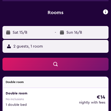
Rooms
Sat 15/8
-
Sun 16/8
2 guests, 1 room
Double room
Double room
€14
No inclusions
nightly with fees
1 double bed