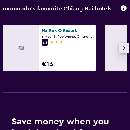
momondo’s favourite Chiang Rai hotels
Na Rak O Resort
6 Moo 18, Rop Wiang, Chiang Rai
3 stars
8.8
€13
Save money when you