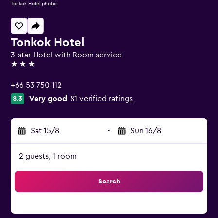
Tonkok Hotel photos
Tonkok Hotel
3-star Hotel with Room service
3 stars
+66 53 750 112
Very good
81 verified ratings
8.3
Sat 15/8
-
Sun 16/8
2 guests, 1 room
Search