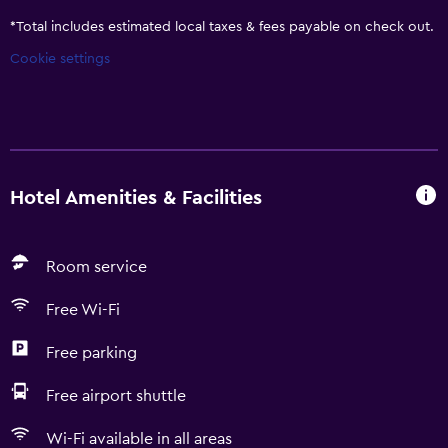
*
Total includes estimated local taxes & fees payable on check out.
Cookie settings
Hotel Amenities & Facilities
Room service
Free Wi-Fi
Free parking
Free airport shuttle
Wi-Fi available in all areas