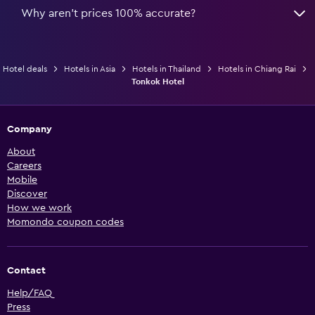
Why aren’t prices 100% accurate?
Hotel deals
Hotels in Asia
Hotels in Thailand
Hotels in Chiang Rai
Tonkok Hotel
Company
About
Careers
Mobile
Discover
How we work
Momondo coupon codes
Contact
Help/FAQ
Press