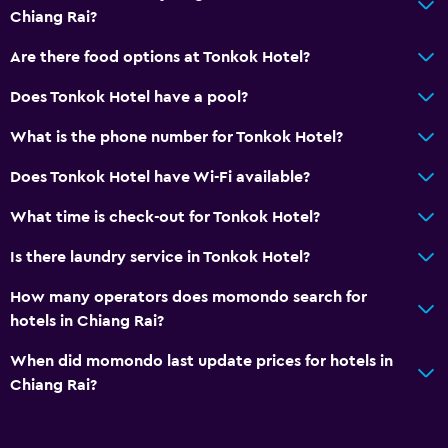
Dining
Chiang Rai?
Refrigerator
Are there food options at Tonkok Hotel?
General
Does Tonkok Hotel have a pool?
Storage available
What is the phone number for Tonkok Hotel?
Does Tonkok Hotel have Wi-Fi available?
What time is check-out for Tonkok Hotel?
Is there laundry service in Tonkok Hotel?
How many operators does momondo search for
hotels in Chiang Rai?
When did momondo last update prices for hotels in
Chiang Rai?