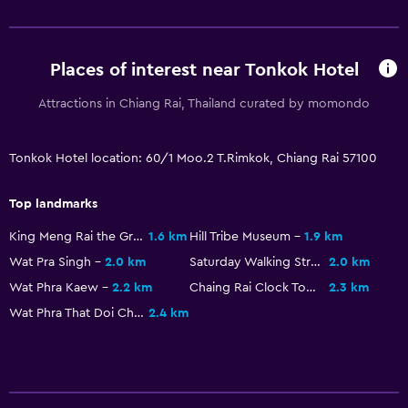
Places of interest near Tonkok Hotel
Attractions in Chiang Rai, Thailand curated by momondo
Tonkok Hotel location: 60/1 Moo.2 T.Rimkok, Chiang Rai 57100
Top landmarks
King Meng Rai the Great Monument
1.6 km
Hill Tribe Museum
1.9 km
Wat Pra Singh
2.0 km
Saturday Walking Street Market
2.0 km
Wat Phra Kaew
2.2 km
Chaing Rai Clock Tower
2.3 km
Wat Phra That Doi Chom Thong
2.4 km