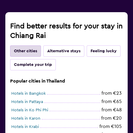
Find better results for your stay in
Chiang Rai
Other cities
Alternative stays
Feeling lucky
Complete your trip
Popular cities in Thailand
from €23
Hotels in Bangkok
from €65
Hotels in Pattaya
from €48
Hotels in Ko Phi Phi
from €20
Hotels in Karon
from €105
Hotels in Krabi