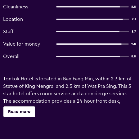
Cleanliness
8.8
Location
9.1
Staff
8.7
Value for money
9.0
Overall
8.8
Tonkok Hotel is located in Ban Fang Min, within 2.3 km of
Statue of King Mengrai and 2.5 km of Wat Pra Sing. This 3-
star hotel offers room service and a concierge service.
The accommodation provides a 24-hour front desk,
airport transfers, a shared lounge and free WiFi
Read more
throughout the property. Chiang Rai Saturday Night
Walking Street is 2.8 km from the hotel, while Clock Tower
Chiang Rai is 3.5 km away. Mae Fah Luang - Chiang Rai
International Airport is 3 km from the property.