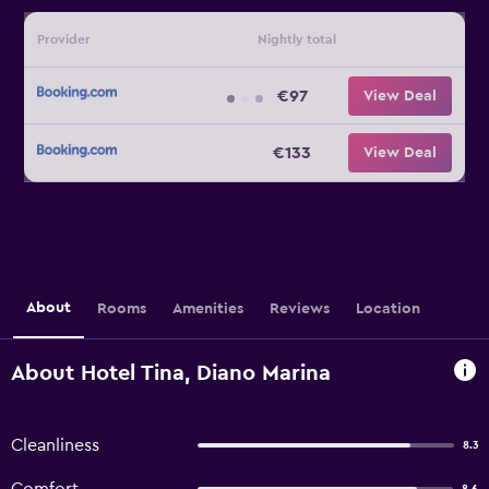
Provider
Nightly total
€97
View Deal
€133
View Deal
About
Rooms
Amenities
Reviews
Location
About Hotel Tina, Diano Marina
Cleanliness
8.3