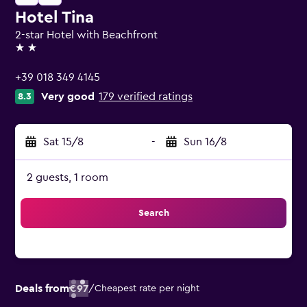
Hotel Tina
2-star Hotel with Beachfront
2 stars
+39 018 349 4145
Very good
179 verified ratings
8.3
Sat 15/8
-
Sun 16/8
2 guests, 1 room
Search
Deals from
€97
/
Cheapest rate per night