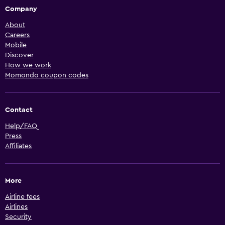
Company
About
Careers
Mobile
Discover
How we work
Momondo coupon codes
Contact
Help/FAQ
Press
Affiliates
More
Airline fees
Airlines
Security