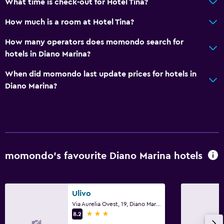
What time is check-out for Hotel Tina?
How much is a room at Hotel Tina?
How many operators does momondo search for
hotels in Diano Marina?
When did momondo last update prices for hotels in
Diano Marina?
momondo’s favourite Diano Marina hotels
Ulivo
Via Aurelia Ovest, 19, Diano Marina, Imperia
3 stars
8.2