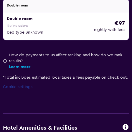
Double room
Double room
€97
No inclusions
nightly with fees
bed type unknown
How do payments to us affect ranking and how do we rank
results?
Learn more
*
Total includes estimated local taxes & fees payable on check out.
Cookie settings
Hotel Amenities & Facilities