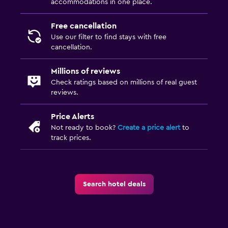
accommodations in one place.
Free cancellation
Use our filter to find stays with free
cancellation.
Millions of reviews
Check ratings based on millions of real guest
reviews.
Price Alerts
Not ready to book?
Create a price alert
to
track prices.
Search hotel deals