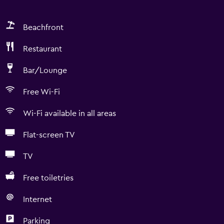
Beachfront
Restaurant
Bar/Lounge
Free Wi-Fi
Wi-Fi available in all areas
Flat-screen TV
TV
Free toiletries
Internet
Parking