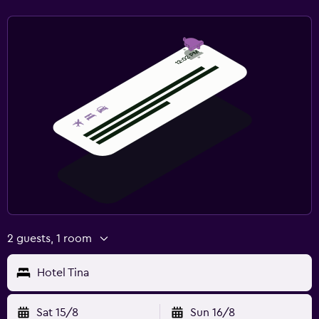
2 guests, 1 room
Hotel Tina
Sat 15/8
Sun 16/8