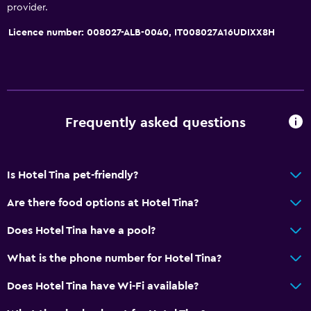
provider.
Licence number: 008027-ALB-0040, IT008027A16UDIXX8H
Frequently asked questions
Is Hotel Tina pet-friendly?
Are there food options at Hotel Tina?
Does Hotel Tina have a pool?
What is the phone number for Hotel Tina?
Does Hotel Tina have Wi-Fi available?