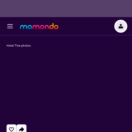
Hotel Tina photos