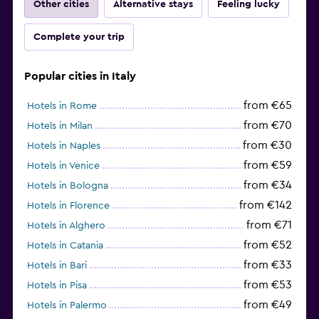
Other cities
Alternative stays
Feeling lucky
Complete your trip
Popular cities in Italy
from €65
Hotels in Rome
from €70
Hotels in Milan
from €30
Hotels in Naples
from €59
Hotels in Venice
from €34
Hotels in Bologna
from €142
Hotels in Florence
from €71
Hotels in Alghero
from €52
Hotels in Catania
from €33
Hotels in Bari
from €53
Hotels in Pisa
from €49
Hotels in Palermo