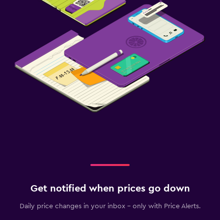
Get notified when prices go down
Daily price changes in your inbox - only with Price Alerts.