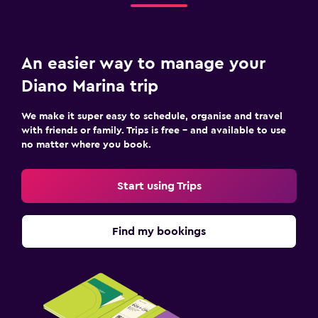
An easier way to manage your
Diano Marina trip
We make it super easy to schedule, organise and travel
with friends or family. Trips is free – and available to use
no matter where you book.
Start using Trips
Find my bookings