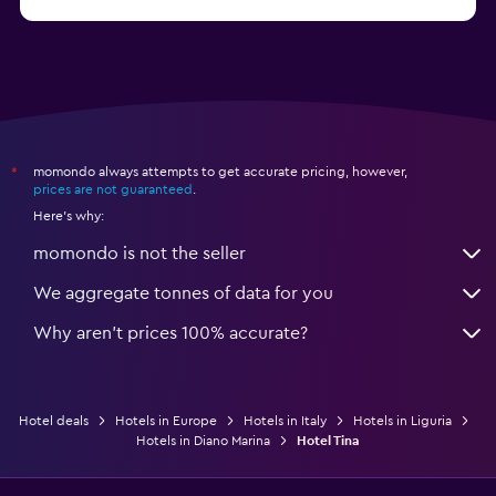
from €31
Hotels in Trapani
momondo always attempts to get accurate pricing, however,
*
prices are not guaranteed
.
Here's why:
momondo is not the seller
We aggregate tonnes of data for you
Why aren’t prices 100% accurate?
Hotel deals
Hotels in Europe
Hotels in Italy
Hotels in Liguria
Hotels in Diano Marina
Hotel Tina