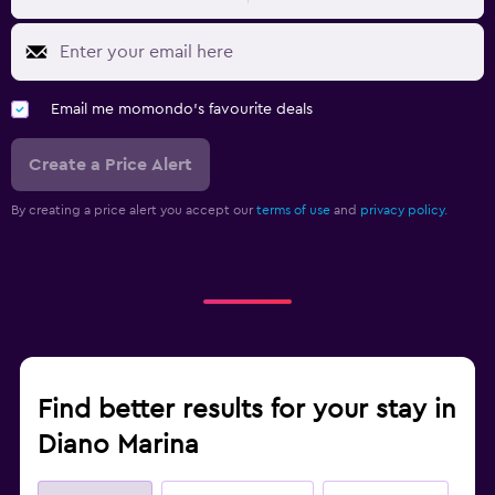
Email me momondo's favourite deals
Create a Price Alert
By creating a price alert you accept our
terms of use
and
privacy policy.
Find better results for your stay in
Diano Marina