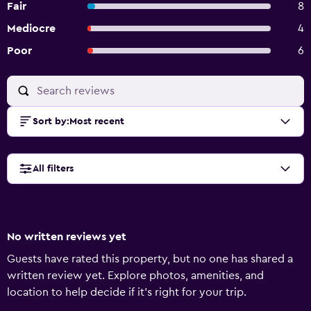
Fair
8
Mediocre
4
Poor
6
Sort by
:
Most recent
All filters
No written reviews yet
Guests have rated this property, but no one has shared a
written review yet. Explore photos, amenities, and
location to help decide if it’s right for your trip.