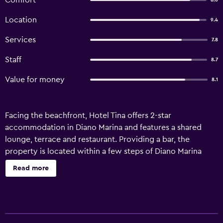
Comfort
8.6
Location
9.4
Services
7.8
Staff
8.7
Value for money
8.1
Facing the beachfront, Hotel Tina offers 2-star
accommodation in Diano Marina and features a shared
lounge, terrace and restaurant. Providing a bar, the
property is located within a few steps of Diano Marina
Beach. Private parking can be arranged at an extra charge.
Read more
At the hotel, each room is equipped with a desk. With a
private bathroom equipped with a shower and free
toiletries, rooms at Hotel Tina also offer free WiFi, while
some rooms are equipped with a sea view. Guest rooms in