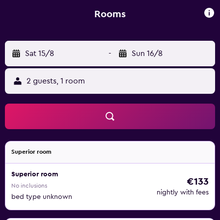
the accommodation are fitted with a TV and a hairdryer. A
continental breakfast is available at Hotel Tina. Bresca
Rooms
Square is 45 km from the hotel, while San Siro Co-
Cathedral is 45 km away.
Sat 15/8
-
Sun 16/8
2 guests, 1 room
Superior room
Superior room
€133
No inclusions
nightly with fees
bed type unknown