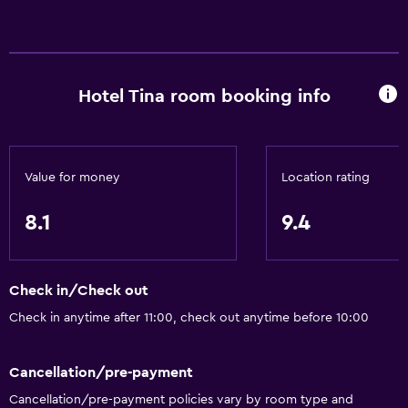
Hotel Tina room booking info
Value for money
Location rating
8.1
9.4
Check in/Check out
Check in anytime after 11:00, check out anytime before 10:00
Cancellation/pre-payment
Cancellation/pre-payment policies vary by room type and