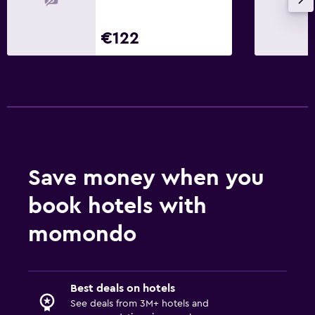
€122
Save money when you
book hotels with
momondo
Best deals on hotels
See deals from 3M+ hotels and