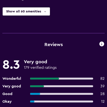
Show all 60 amenities
Reviews
8.3
Very good
179 verified ratings
Wonderful
82
Very good
39
Good
28
Okay
12