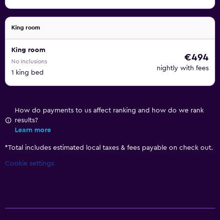
King room
King room
€494
No inclusions
nightly with fees
1 king bed
How do payments to us affect ranking and how do we rank
results?
Learn more
*
Total includes estimated local taxes & fees payable on check out.
Cookie settings