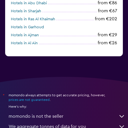
from €86
Hotels in Abu Dhabi
from €67
Hotels in Sharjah
from €202
Hotels in Ras Al Khaimah
Hotels in Garhoud
from €29
Hotels in Ajman
from €26
Hotels in Al Ain
momondo always attempts to get accurate pricing, however,
*
prices are not guaranteed
.
Here's why:
momondo is not the seller
We aggregate tonnes of data for you