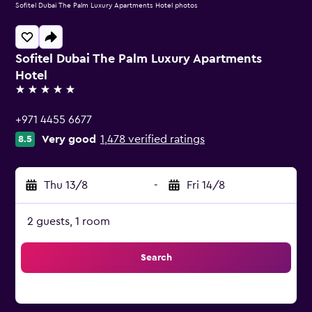
Sofitel Dubai The Palm Luxury Apartments Hotel photos
Sofitel Dubai The Palm Luxury Apartments
Hotel
5 stars
+971 4455 6677
Very good
1,478 verified ratings
8.5
Thu 13/8
-
Fri 14/8
2 guests, 1 room
Search