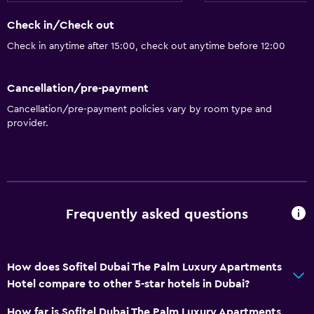
Check in/Check out
Check in anytime after 15:00, check out anytime before 12:00
Cancellation/pre-payment
Cancellation/pre-payment policies vary by room type and
provider.
Frequently asked questions
How does Sofitel Dubai The Palm Luxury Apartments
Hotel compare to other 5-star hotels in Dubai?
How far is Sofitel Dubai The Palm Luxury Apartments