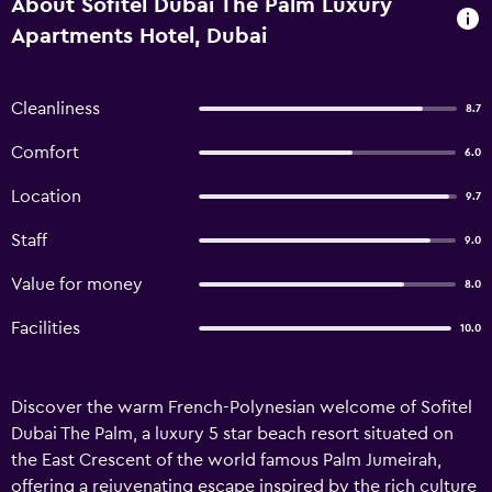
About Sofitel Dubai The Palm Luxury
Apartments Hotel, Dubai
Cleanliness
8.7
Comfort
6.0
Location
9.7
Staff
9.0
Value for money
8.0
Facilities
10.0
Discover the warm French-Polynesian welcome of Sofitel
Dubai The Palm, a luxury 5 star beach resort situated on
the East Crescent of the world famous Palm Jumeirah,
offering a rejuvenating escape inspired by the rich culture