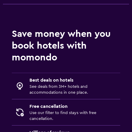
Save money when you
book hotels with
momondo
Best deals on hotels
See deals from 3M+ hotels and
accommodations in one place.
Free cancellation
Use our filter to find stays with free
cancellation.