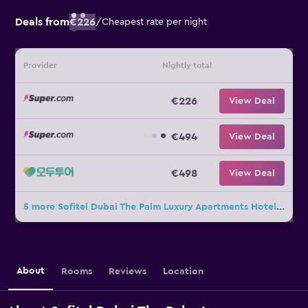
Deals from
€226
/
Cheapest rate per night
Provider
Nightly total
€226
View Deal
€494
View Deal
€498
View Deal
5 more Sofitel Dubai The Palm Luxury Apartments Hotel deals
About
Rooms
Reviews
Location