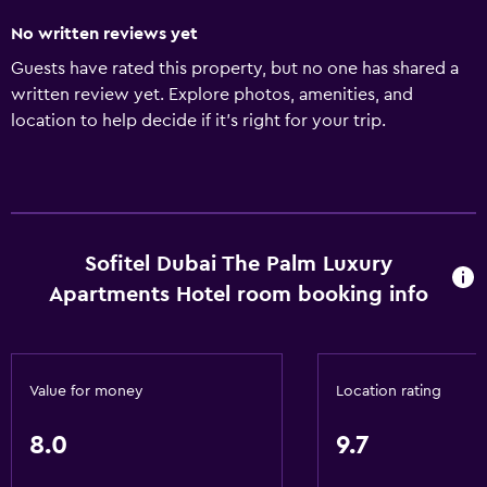
No written reviews yet
Guests have rated this property, but no one has shared a
written review yet. Explore photos, amenities, and
location to help decide if it’s right for your trip.
Sofitel Dubai The Palm Luxury
Apartments Hotel room booking info
Value for money
Location rating
8.0
9.7