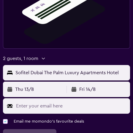
2 guests, 1 room
Sofitel Dubai The Palm Luxury Apartments Hotel
Thu 13/8
Fri 14/8
Email me momondo's favourite deals