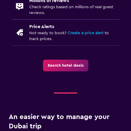
Millions of reviews
Check ratings based on millions of real guest
reviews.
Price Alerts
Not ready to book?
Create a price alert
to
track prices.
Search hotel deals
An easier way to manage your
Dubai trip