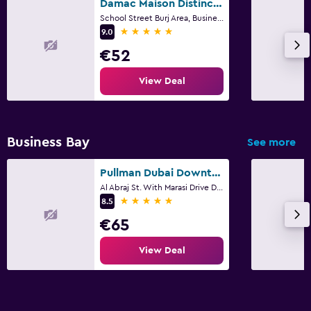
Damac Maison Distinction
School Street Burj Area, Business Bay, 6, Dubai
5 stars
9.0
€52
View Deal
Business Bay
See more
Pullman Dubai Downtown
Al Abraj St. With Marasi Drive Downtown PO Box 413311, Dubai
5 stars
8.5
€65
View Deal