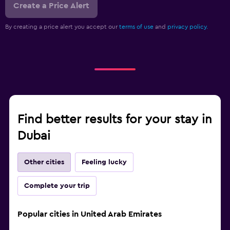
Create a Price Alert
By creating a price alert you accept our
terms of use
and
privacy policy.
Find better results for your stay in
Dubai
Other cities
Feeling lucky
Complete your trip
Popular cities in United Arab Emirates