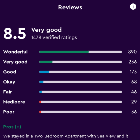
Reviews
8.5
Very good
1478 verified ratings
Wonderful
890
Very good
236
Good
173
Okay
68
Fair
46
Mediocre
29
Poor
36
Pros (+)
Summary of reviews
We stayed in a Two-Bedroom Apartment with Sea View and it