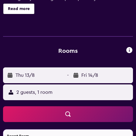
of the South Pacific. We offer travelers a choice of luxury
Read more
rooms, prestigious suites and fully-furnished apartments.
Rooms
Thu 13/8
-
Fri 14/8
2 guests, 1 room