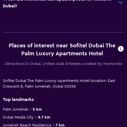
Dubai?
Places of interest near Sofitel Dubai The
Palm Luxury Apartments Hotel
Attractions in Dubai, United Arab Emirates curated by momondo
Sofitel Dubai The Palm Luxury Apartments Hotel location: East
Crescent 8, Palm Jumeirah, Dubai 55558
Top landmarks
Palm Jumeirah
3 km
Dubai Media City
5.7 km
Jumeirah Beach Residence
7 km