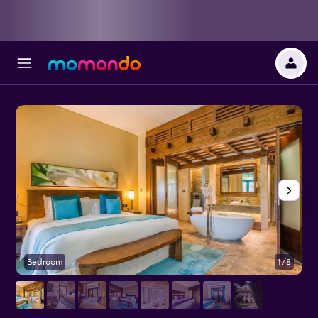
Bedroom
1/8