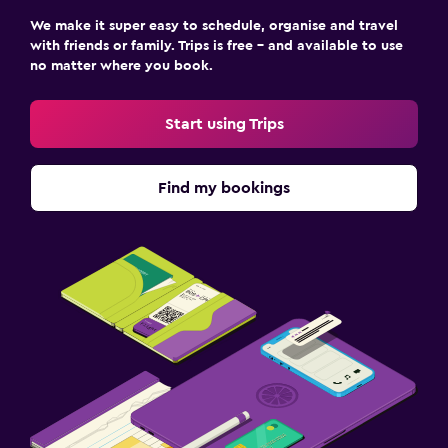
We make it super easy to schedule, organise and travel
with friends or family. Trips is free – and available to use
no matter where you book.
Start using Trips
Find my bookings