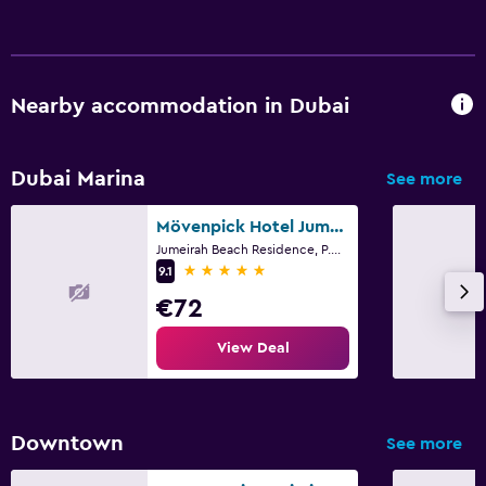
Nearby accommodation in Dubai
Dubai Marina
See more
Mövenpick Hotel Jumeirah Beach
Jumeirah Beach Residence, P.O. Box 282825, Dubai
5 stars
9.1
€72
View Deal
Downtown
See more