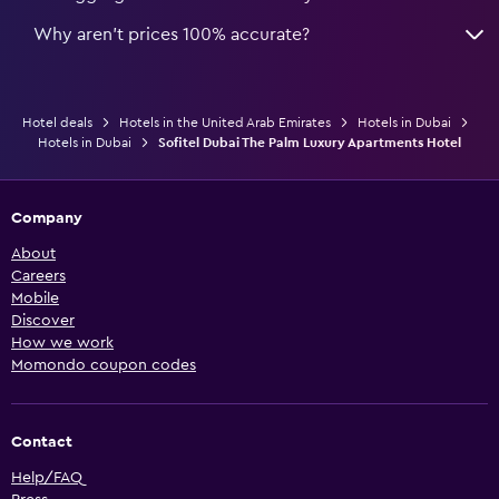
Why aren’t prices 100% accurate?
Hotel deals
Hotels in the United Arab Emirates
Hotels in Dubai
Hotels in Dubai
Sofitel Dubai The Palm Luxury Apartments Hotel
Company
About
Careers
Mobile
Discover
How we work
Momondo coupon codes
Contact
Help/FAQ