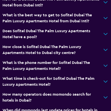
Hotel from Dubai Intl?
What is the best way to get to Sofitel Dubai The
Palm Luxury Apartments Hotel from Dubai Intl?
Does Sofitel Dubai The Palm Luxury Apartments
Hotel have a pool?
How close is Sofitel Dubai The Palm Luxury
Apartments Hotel to Dubai city centre?
What is the phone number for Sofitel Dubai The
Palm Luxury Apartments Hotel?
What time is check-out for Sofitel Dubai The Palm
Luxury Apartments Hotel?
How many operators does momondo search for
hotels in Dubai?
When did momondo last update prices for hotels in