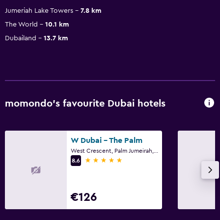
Jumeriah Lake Towers
7.8 km
The World
10.1 km
Dubailand
13.7 km
momondo’s favourite Dubai hotels
W Dubai - The Palm
West Crescent, Palm Jumeirah, P.O. Box 117992, Dubai, P.O Box 117992, Dubai
5 stars
8.6
€126