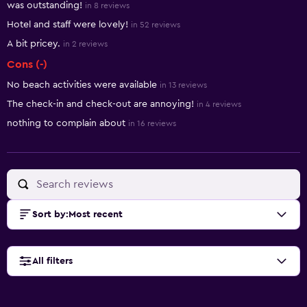
was outstanding!
in 8 reviews
Hotel and staff were lovely!
in 52 reviews
A bit pricey.
in 2 reviews
Cons (-)
No beach activities were available
in 13 reviews
The check-in and check-out are annoying!
in 4 reviews
nothing to complain about
in 16 reviews
Sort by
:
Most recent
All filters