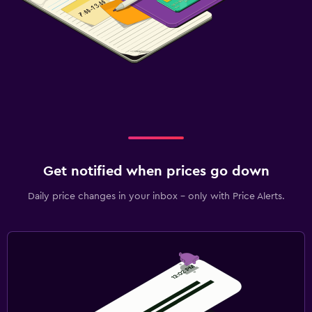
Get notified when prices go down
Daily price changes in your inbox - only with Price Alerts.