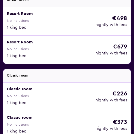
Resort Room
Resort Room
€498
No inclusions
nightly with fees
1 king bed
Resort Room
€679
No inclusions
nightly with fees
1 king bed
Classic room
Classic room
€226
No inclusions
nightly with fees
1 king bed
Classic room
€373
No inclusions
nightly with fees
1 king bed