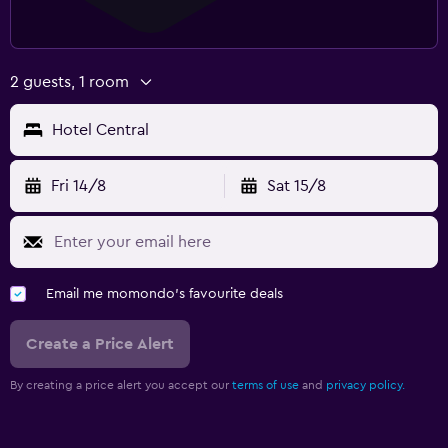
2 guests, 1 room
Hotel Central
Fri 14/8
Sat 15/8
Email me momondo's favourite deals
Create a Price Alert
By creating a price alert you accept our
terms of use
and
privacy policy.