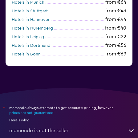
from €64
Hotels in Munich
from €43
Hotels in Stuttgart
from €44
Hotels in Hannover
from €40
Hotels in Nuremberg
from €22
Hotels in Leipzig
from €56
Hotels in Dortmund
from €69
Hotels in Bonn
from €40
Hotels in Dresden
momondo always attempts to get accurate pricing, however,
*
prices are not guaranteed
.
Here's why:
momondo is not the seller