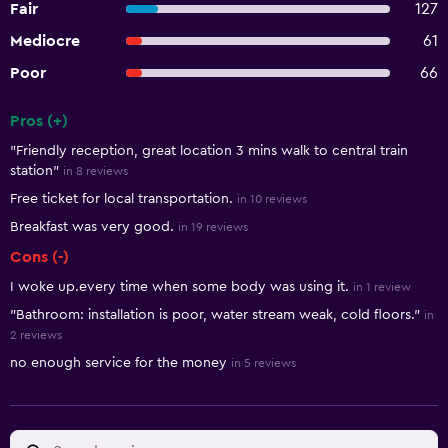
Fair
127
Mediocre
61
Poor
66
Pros (+)
Summary of reviews
"Friendly reception, great location 3 mins walk to central train
station"
in 8 reviews
Free ticket for local transportation.
in 10 reviews
Breakfast was very good.
in 19 reviews
Cons (-)
I woke up.every time when some body was using it.
in 1 review
"Bathroom: installation is poor, water stream weak, cold floors."
in
2 reviews
no enough service for the money
in 5 reviews