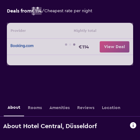
Deals from
€114
/
Cheapest rate per night
Provider
Nightly total
€114
View Deal
About
Rooms
Amenities
Reviews
Location
About Hotel Central, Düsseldorf