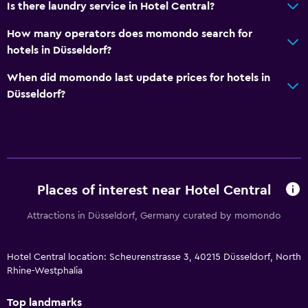
Is there laundry service in Hotel Central?
How many operators does momondo search for
hotels in Düsseldorf?
When did momondo last update prices for hotels in
Düsseldorf?
Places of interest near Hotel Central
Attractions in Düsseldorf, Germany curated by momondo
Hotel Central location: Scheurenstrasse 3, 40215 Düsseldorf, North
Rhine-Westphalia
Top landmarks