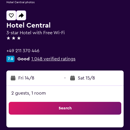
Hotel Central photos
Hotel Central
3-star Hotel with Free Wi-Fi
3 stars
+49 211 370 446
Good
1,048 verified ratings
7.0
Fri 14/8
-
Sat 15/8
2 guests, 1 room
Search