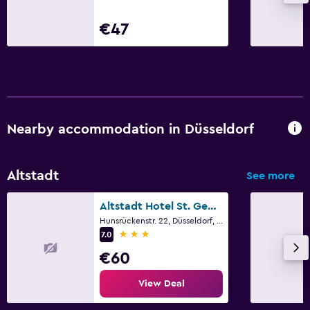
€47
Nearby accommodation in Düsseldorf
Altstadt
See more
Altstadt Hotel St. Georg
Hunsrückenstr. 22, Düsseldorf, North Rhine-Westphalia
3 stars
7.0
€60
View Deal