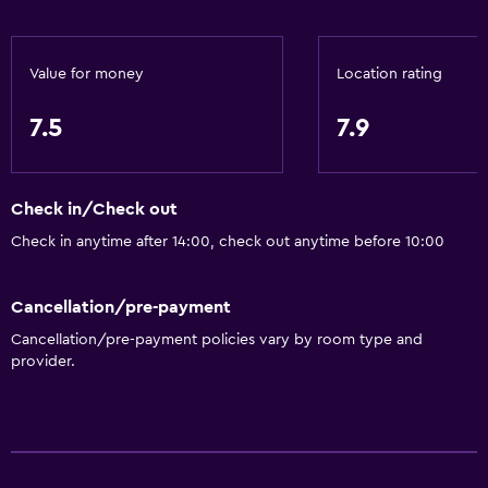
Value for money
Location rating
7.5
7.9
Check in/Check out
Check in anytime after 14:00, check out anytime before 10:00
Cancellation/pre-payment
Cancellation/pre-payment policies vary by room type and
provider.