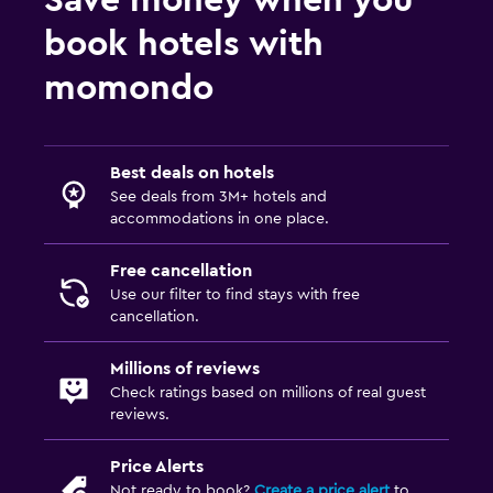
book hotels with
momondo
Best deals on hotels
See deals from 3M+ hotels and
accommodations in one place.
Free cancellation
Use our filter to find stays with free
cancellation.
Millions of reviews
Check ratings based on millions of real guest
reviews.
Price Alerts
Not ready to book?
Create a price alert
to