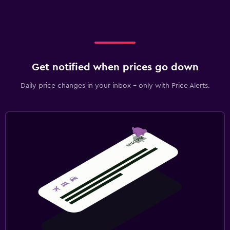
Get notified when prices go down
Daily price changes in your inbox - only with Price Alerts.