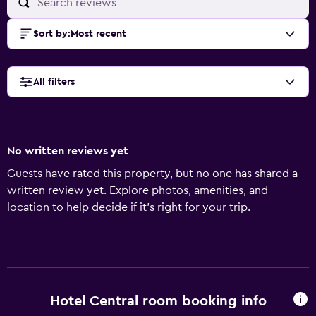
Sort by
:
Most recent
All filters
No written reviews yet
Guests have rated this property, but no one has shared a
written review yet. Explore photos, amenities, and
location to help decide if it’s right for your trip.
Hotel Central room booking info