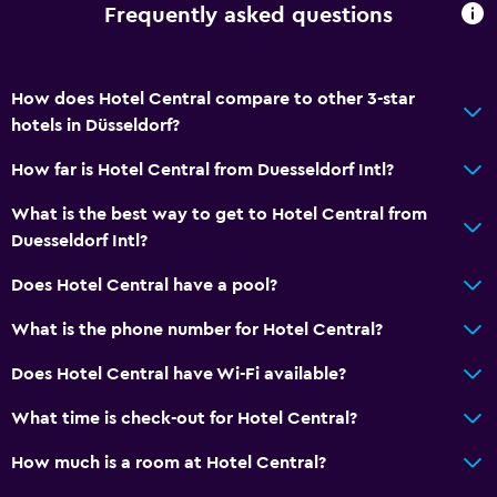
Frequently asked questions
How does Hotel Central compare to other 3-star
hotels in Düsseldorf?
How far is Hotel Central from Duesseldorf Intl?
What is the best way to get to Hotel Central from
Duesseldorf Intl?
Does Hotel Central have a pool?
What is the phone number for Hotel Central?
Does Hotel Central have Wi-Fi available?
What time is check-out for Hotel Central?
How much is a room at Hotel Central?