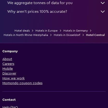
We aggregate tonnes of data for you
Why aren’t prices 100% accurate?
Hotel deals
Hotels in Europe
Hotels in Germany
Hotels in North Rhine-Westphalia
Hotels in Düsseldorf
Hotel Central
Company
About
Careers
Mobile
Discover
How we work
Momondo coupon codes
Contact
Help/FAQ