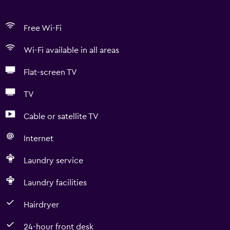
Free Wi-Fi
Wi-Fi available in all areas
Flat-screen TV
TV
Cable or satellite TV
Internet
Laundry service
Laundry facilities
Hairdryer
24-hour front desk