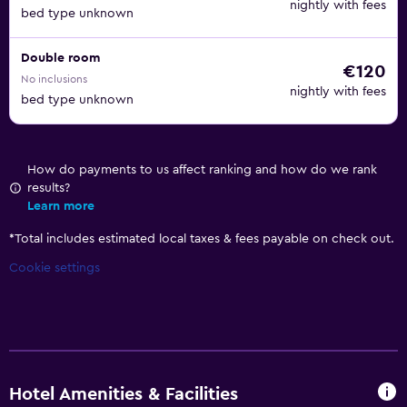
nightly with fees
bed type unknown
Double room
€120
No inclusions
nightly with fees
bed type unknown
How do payments to us affect ranking and how do we rank
results?
Learn more
*
Total includes estimated local taxes & fees payable on check out.
Cookie settings
Hotel Amenities & Facilities