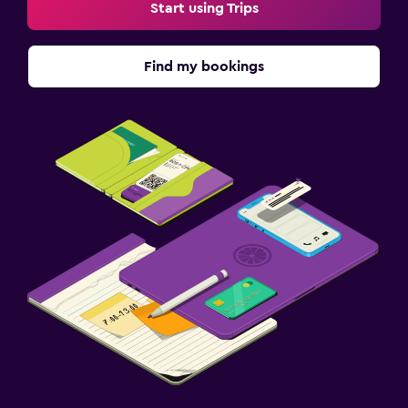
Start using Trips
Find my bookings