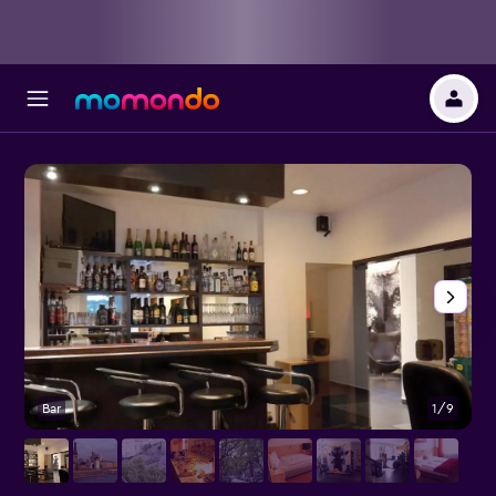
Bar
1/9