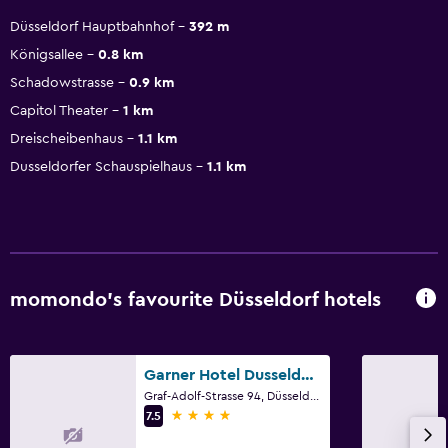
Düsseldorf Hauptbahnhof
392 m
Königsallee
0.8 km
Schadowstrasse
0.9 km
Capitol Theater
1 km
Dreischeibenhaus
1.1 km
Dusseldorfer Schauspielhaus
1.1 km
momondo’s favourite Düsseldorf hotels
Garner Hotel Dusseldorf - Main Station by IHG
Graf-Adolf-Strasse 94, Düsseldorf, North Rhine-Westphalia
4 stars
7.5