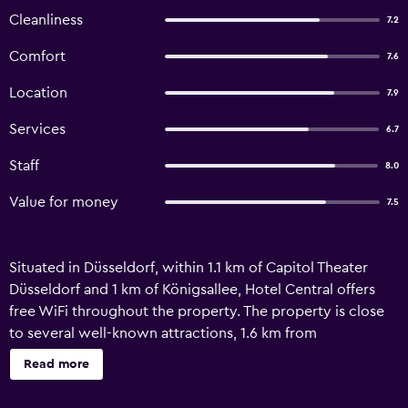
Cleanliness
7.2
Comfort
7.6
Location
7.9
Services
6.7
Staff
8.0
Value for money
7.5
Situated in Düsseldorf, within 1.1 km of Capitol Theater
Düsseldorf and 1 km of Königsallee, Hotel Central offers
free WiFi throughout the property. The property is close
to several well-known attractions, 1.6 km from
Kom(m)ödchen, 1.6 km from Church of St. Andreas and 1.2
Read more
km from Düsseldorfer Schauspielhaus. The property is
non-smoking and is set 600 metres from Central Station