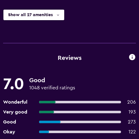
Show all 27 amenities
Reviews
7.0
Good
1048 verified ratings
Wonderful
206
Very good
193
Good
273
Okay
122