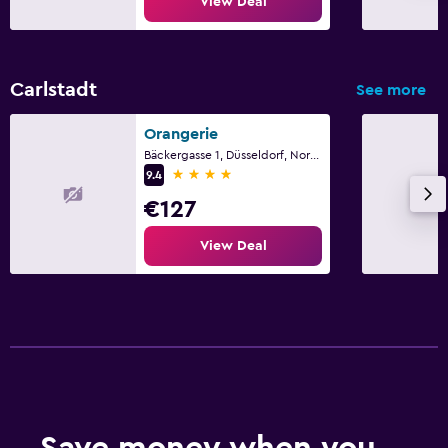
View Deal
Carlstadt
See more
Orangerie
Bäckergasse 1, Düsseldorf, North Rhine-Westphalia
4 stars
9.4
€127
View Deal
Save money when you