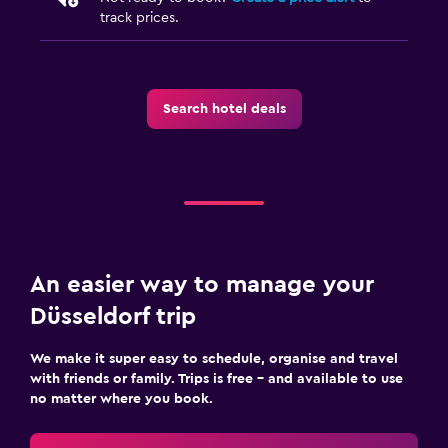
track prices.
Search hotel deals
An easier way to manage your
Düsseldorf trip
We make it super easy to schedule, organise and travel
with friends or family. Trips is free – and available to use
no matter where you book.