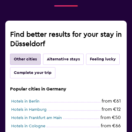
Find better results for your stay in
Düsseldorf
Other cities
Alternative stays
Feeling lucky
Complete your trip
Popular cities in Germany
from €61
Hotels in Berlin
from €12
Hotels in Hamburg
from €50
Hotels in Frankfurt am Main
from €66
Hotels in Cologne