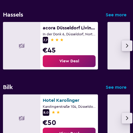
Hassels
See more
acora Düsseldorf Living the City
In der Donk 6, Düsseldorf, North Rhine-Westphalia
3 stars
7.7
€45
View Deal
Bilk
See more
Hotel Karolinger
Karolingerstraße 104, Düsseldorf, North Rhine-Westphalia
2 stars
8.0
€50