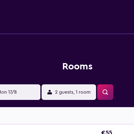
 recreational activities listed below are available either on s
Rooms
on 17/8
2 guests, 1 room
€55