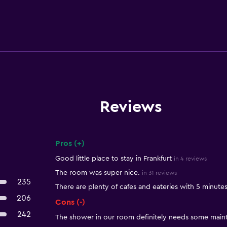
Reviews
Pros (+)
Summary of reviews
Good little place to stay in Frankfurt
in 4 reviews
The room was super nice.
in 31 reviews
235
There are plenty of cafes and eateries with 5 minute
206
Cons (-)
242
The shower in our room definitely needs some main