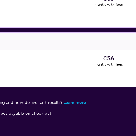
nightly with fees
€56
nightly with fees
ing and how do we rank results?
Learn more
 fees payable on check out.