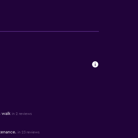
s walk
in 2 reviews
tenance.
in 23 reviews