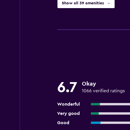
Show all 39 amenities
6.7
Okay
1066 verified ratings
Wonderful
Very good
Good