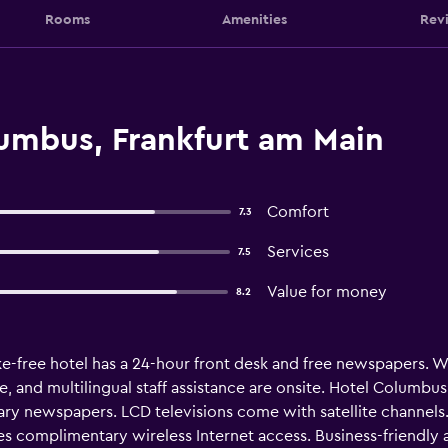
Rooms
Amenities
Rev
umbus, Frankfurt am Main
Comfort
7.3
Services
7.5
Value for money
8.2
-free hotel has a 24-hour front desk and free newspapers. WiFi 
e, and multilingual staff assistance are onsite. Hotel Columb
ry newspapers. LCD televisions come with satellite channels
des complimentary wireless Internet access. Business-friendly