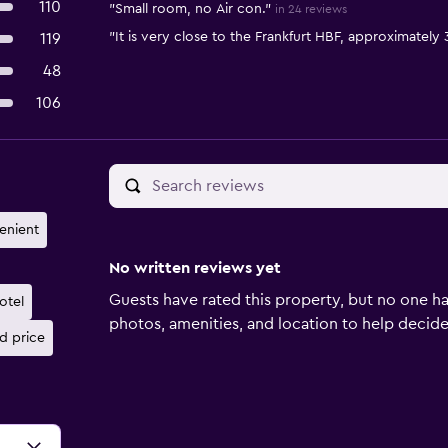
110
"Small room, no Air con."
in 24 reviews
"It is very close to the Frankfurt HBF, approximately 
119
48
106
enient
No written reviews yet
Guests have rated this property, but no one ha
otel
photos, amenities, and location to help decide if
d price