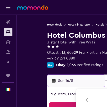
Flights
Hotel deals
Hotels in Europe
Hotels i
Stays
Hotel Columbus
Car hire
3-star Hotel with Free Wi-Fi
3 stars
Flight+Hotel
Ottostr. 13, 60329 Frankfurt am Ma
+49 69 271 0880
Plan with AI
Okay
1,066 verified ratings
6.7
Trips
Sun 16/8
-
English
2 guests, 1 room