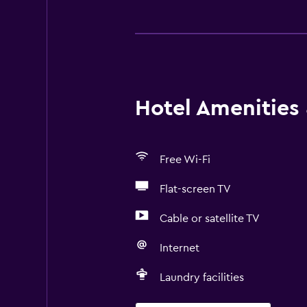
Hotel Amenities &
Free Wi-Fi
Flat-screen TV
Cable or satellite TV
Internet
Laundry facilities