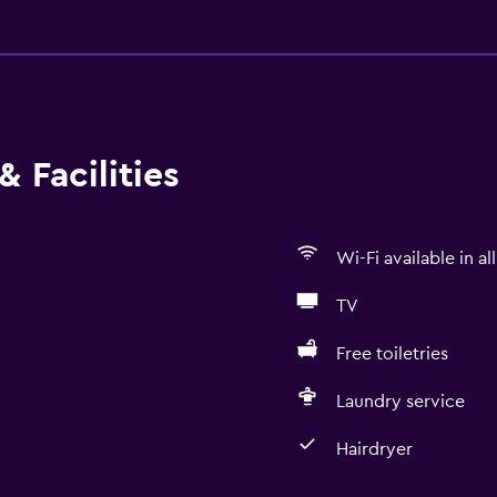
 Facilities
Wi-Fi available in al
TV
Free toiletries
Laundry service
Hairdryer