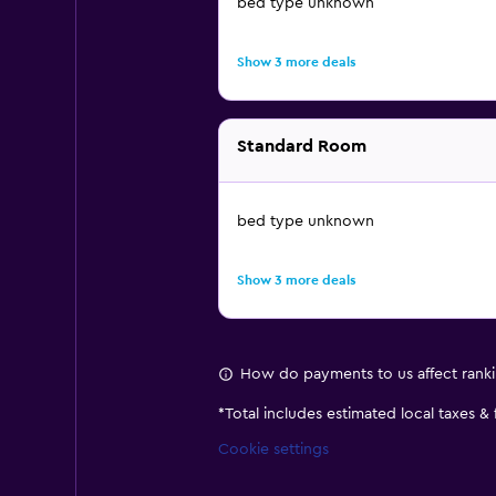
bed type unknown
Show 3 more deals
Standard Room
bed type unknown
Show 3 more deals
How do payments to us affect rank
*
Total includes estimated local taxes &
Cookie settings