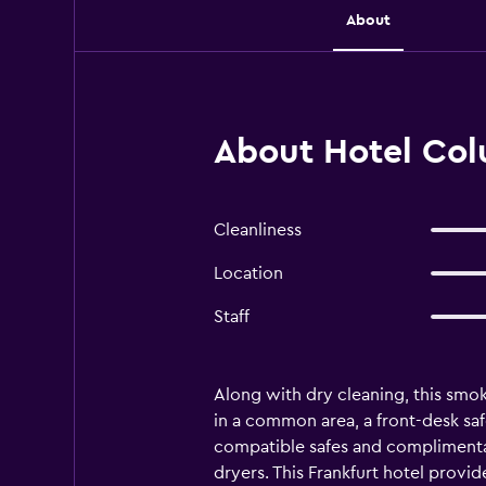
About
About Hotel Col
Cleanliness
Location
Staff
Along with dry cleaning, this smoke
in a common area, a front-desk saf
compatible safes and complimenta
dryers. This Frankfurt hotel provi