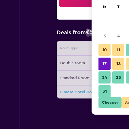
Sea
M
T
€55
Deals from
/
Cheapest rate
3
4
Room Type
Provide
10
11
Double room
17
18
24
25
Standard Room
31
8 more Hotel Columbus deals
Cheaper
A