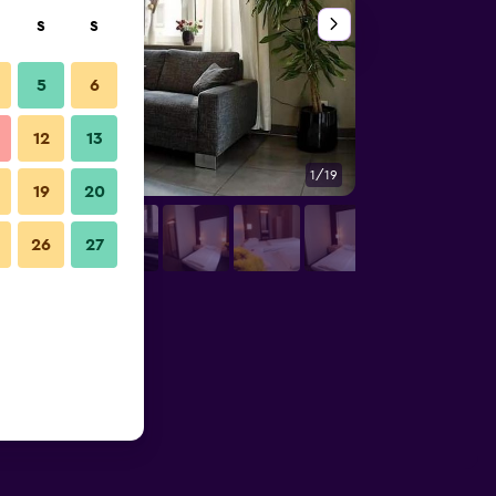
S
S
5
6
12
13
1/19
Other
19
20
26
27