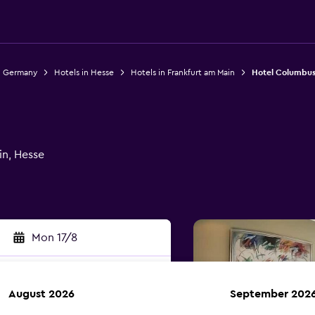
n Germany
Hotels in Hesse
Hotels in Frankfurt am Main
Hotel Columbu
in, Hesse
Mon 17/8
August 2026
September 202