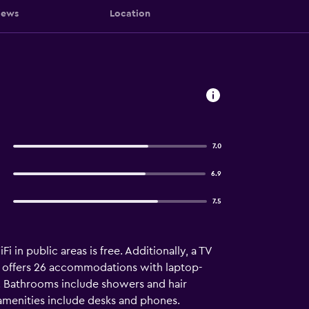
iews
Location
7.0
6.9
7.5
in public areas is free. Additionally, a TV
us offers 26 accommodations with laptop-
. Bathrooms include showers and hair
 amenities include desks and phones.