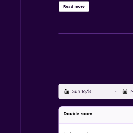
Housekeeping is provided daily. The
Read more
Sun 16/8
-
M
Double room