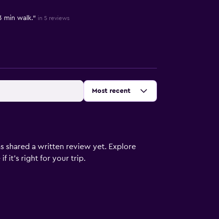
3 min walk."
in 5 reviews
Sort by
:
Most recent
s shared a written review yet. Explore
 it’s right for your trip.