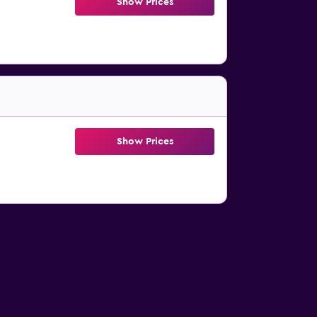
Show Prices
Show Prices