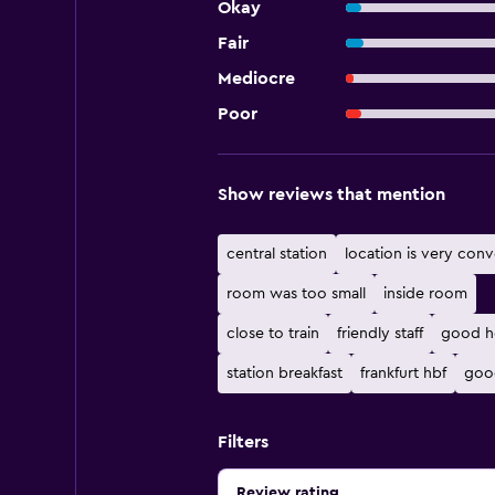
Okay
Fair
Mediocre
Poor
Show reviews that mention
central station
location is very conv
room was too small
inside room
close to train
friendly staff
good h
station breakfast
frankfurt hbf
goo
Filters
Review rating