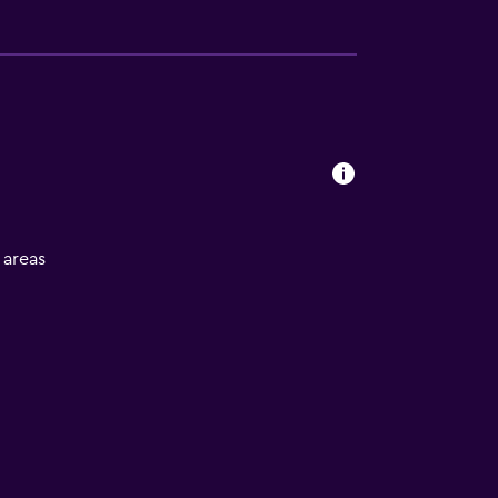
l areas