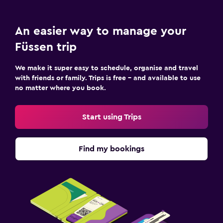
An easier way to manage your
Füssen trip
We make it super easy to schedule, organise and travel
with friends or family. Trips is free – and available to use
no matter where you book.
Start using Trips
Find my bookings