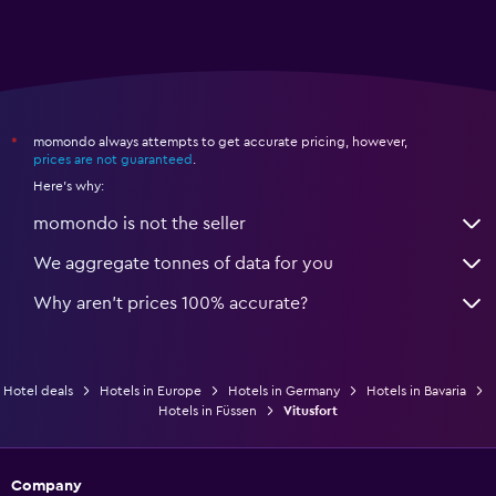
momondo always attempts to get accurate pricing, however,
*
prices are not guaranteed
.
Here's why:
momondo is not the seller
We aggregate tonnes of data for you
Why aren’t prices 100% accurate?
Hotel deals
Hotels in Europe
Hotels in Germany
Hotels in Bavaria
Hotels in Füssen
Vitusfort
Company