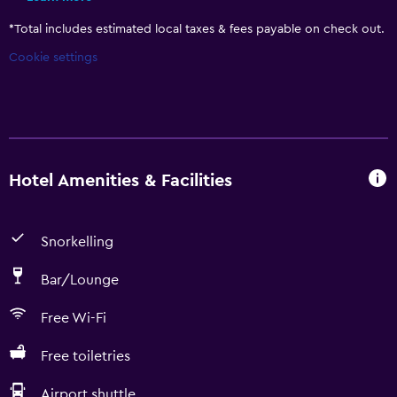
*
Total includes estimated local taxes & fees payable on check out.
Cookie settings
Hotel Amenities & Facilities
Snorkelling
Bar/Lounge
Free Wi-Fi
Free toiletries
Airport shuttle