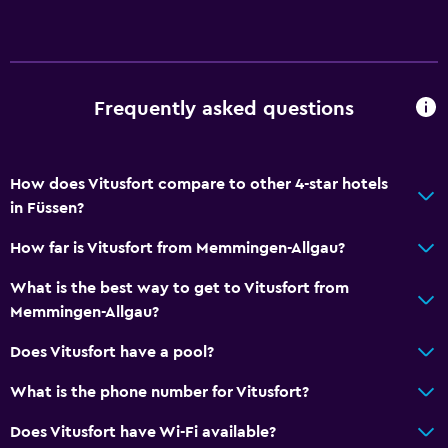
Hairdryer
Outdoor
Garden
Frequently asked questions
Laundry
How does Vitusfort compare to other 4-star hotels
Laundry facilities
in Füssen?
How far is Vitusfort from Memmingen-Allgau?
General
Storage available
What is the best way to get to Vitusfort from
Memmingen-Allgau?
Does Vitusfort have a pool?
What is the phone number for Vitusfort?
Does Vitusfort have Wi-Fi available?