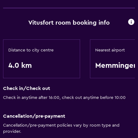
Basics
Vitusfort room booking info
Free Wi-Fi
Internet
Free toiletries
Distance to city centre
Nearest airport
Parking and transportation
4.0 km
Memmingen-
Airport shuttle
Shuttle service (additional charge)
Check in/Check out
Health and safety
Check in anytime after 16:00, check out anytime before 10:00
Daily housekeeping
Safe
Cancellation/pre-payment
Cancellation/pre-payment policies vary by room type and
provider.
Bathroom