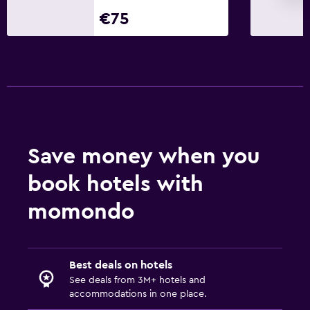
€75
Save money when you
book hotels with
momondo
Best deals on hotels
See deals from 3M+ hotels and
accommodations in one place.