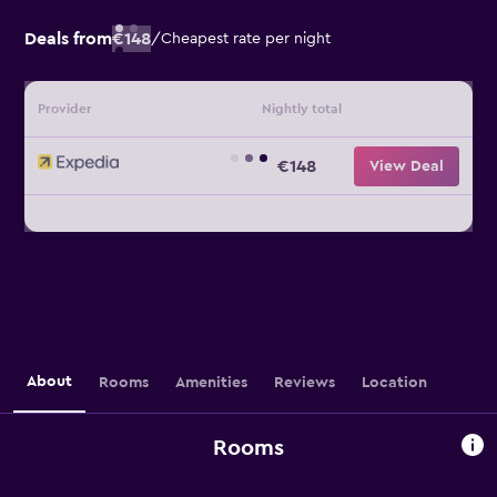
Deals from
€148
/
Cheapest rate per night
Provider
Nightly total
€148
View Deal
About
Rooms
Amenities
Reviews
Location
Rooms