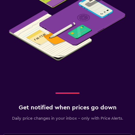
Get notified when prices go down
Daily price changes in your inbox - only with Price Alerts.