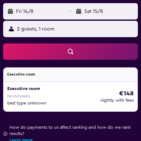
Fri 14/8
-
Sat 15/8
2 guests, 1 room
Executive room
Executive room
€148
No inclusions
nightly with fees
bed type unknown
How do payments to us affect ranking and how do we rank
results?
Learn more