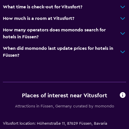
What time is check-out for Vitusfort?
How much is a room at Vitusfort?
How many operators does momondo search for
hotels in Füssen?
When did momondo last update prices for hotels in
Füssen?
Places of interest near Vitusfort
Attractions in Füssen, Germany curated by momondo
Vitusfort location: Höhenstraße 11, 87629 Füssen, Bavaria