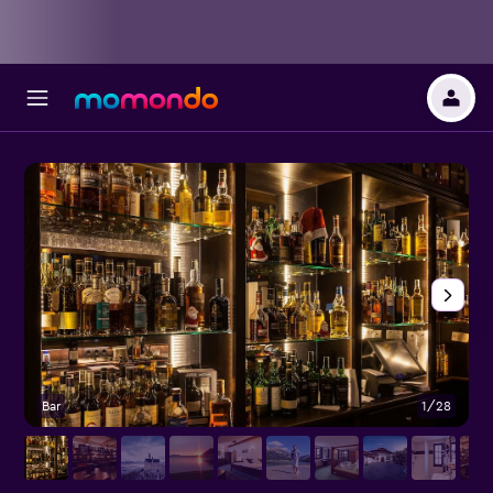
Bar
1/28