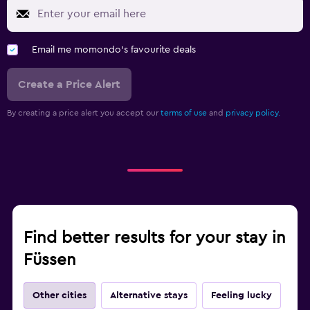
Email me momondo's favourite deals
Create a Price Alert
By creating a price alert you accept our
terms of use
and
privacy policy.
Find better results for your stay in
Füssen
Other cities
Alternative stays
Feeling lucky