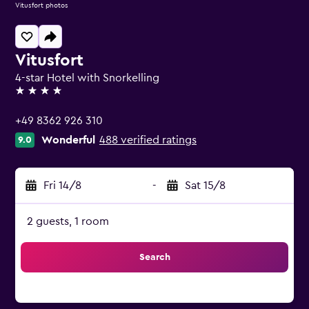
Vitusfort photos
Vitusfort
4-star Hotel with Snorkelling
4 stars
+49 8362 926 310
Wonderful
488 verified ratings
9.0
Fri 14/8
-
Sat 15/8
2 guests, 1 room
Search