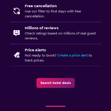
Free cancellation
Use our filter to find stays with free
cancellation.
Millions of reviews
Check ratings based on millions of real guest
reviews.
Price Alerts
Not ready to book?
Create a price alert
to
track prices.
Search hotel deals