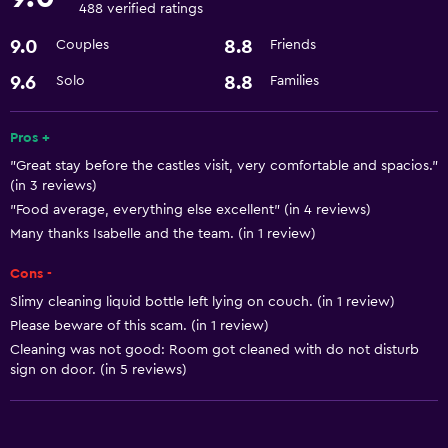
Pool table
488 verified ratings
Snowboarding
9.0
8.8
Couples
Friends
Windsurfing
9.6
8.8
Solo
Families
Sledging
Snorkelling
Pros +
"Great stay before the castles visit, very comfortable and spacios."
Dining
(in 3 reviews)
"Food average, everything else excellent" (in 4 reviews)
Bar/Lounge
Many thanks Isabelle and the team. (in 1 review)
Refrigerator
Cons -
Microwave
Slimy cleaning liquid bottle left lying on couch. (in 1 review)
Please beware of this scam. (in 1 review)
Services and conveniences
Cleaning was not good: Room got cleaned with do not disturb
ATM on-site
sign on door. (in 5 reviews)
Express check-out
Shuttle service (free)