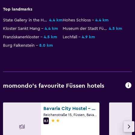
Top landmarks
State Gallery in the High Castle
4.4 km
Hohes Schloss
4.4 km
Kloster Sankt Mang
4.4 km
Museum der Stadt Füssen
4.5 km
Franziskanerkloster
4.5 km
Lechfall
4.9 km
Burg Falkenstein
8.0 km
momondo’s favourite Füssen hotels
Bavaria City Hostel - Design Hostel
Reichenstraße 15, Füssen, Bavaria
2 stars
8.1