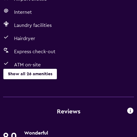
Internet
Laundry facilities
Hairdryer
Express check-out
ATM on-site
Show all 26 amenities
Things to do
Ice skating
Bicycle hire
Reviews
Fishing
Shopping
Wonderful
9.0