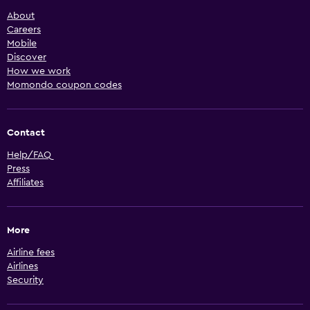
About
Careers
Mobile
Discover
How we work
Momondo coupon codes
Contact
Help/FAQ
Press
Affiliates
More
Airline fees
Airlines
Security