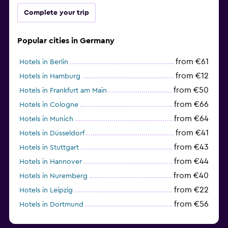
Complete your trip
Popular cities in Germany
from €61
Hotels in Berlin
from €12
Hotels in Hamburg
from €50
Hotels in Frankfurt am Main
from €66
Hotels in Cologne
from €64
Hotels in Munich
from €41
Hotels in Düsseldorf
from €43
Hotels in Stuttgart
from €44
Hotels in Hannover
from €40
Hotels in Nuremberg
from €22
Hotels in Leipzig
from €56
Hotels in Dortmund
from €69
Hotels in Bonn