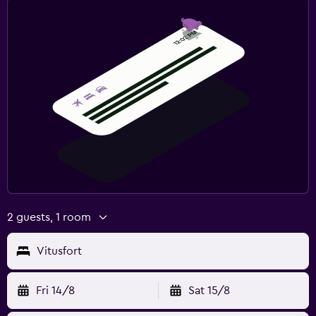
2 guests, 1 room
Vitusfort
Fri 14/8
Sat 15/8