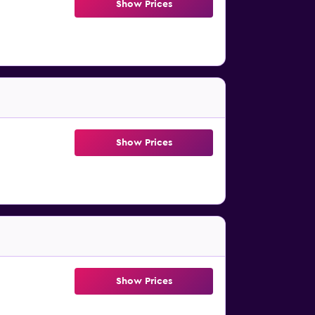
Show Prices
Show Prices
Show Prices