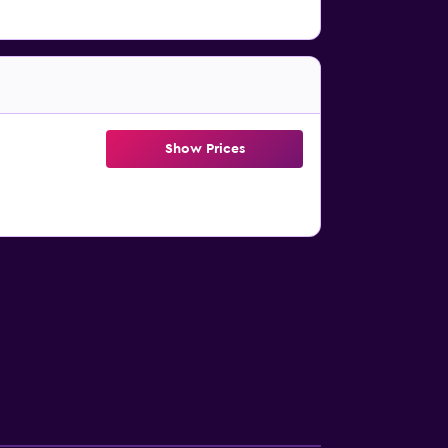
Show Prices