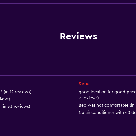
Pets allowed on request
Lift
Accessible by lift
Hypoallergenic pillow
Reviews
No smoking
Non-feather pillow
Upper floors accessible b
Upper floors accessible b
Cons -
 (in 12 reviews)
good location for good price a
2 reviews)
Services and convenien
views)
Bed was not comfortable (in 
 (in 33 reviews)
Wake-up service
No air conditioner with 40 de
Currency exchange on-s
Meeting/Banquet faciliti