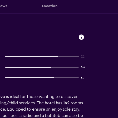
iews
Location
7.2
6.3
6.7
a is ideal for those wanting to discover
ting/child services. The hotel has 142 rooms
ance. Equipped to ensure an enjoyable stay,
acilities, a radio and a bathtub can also be