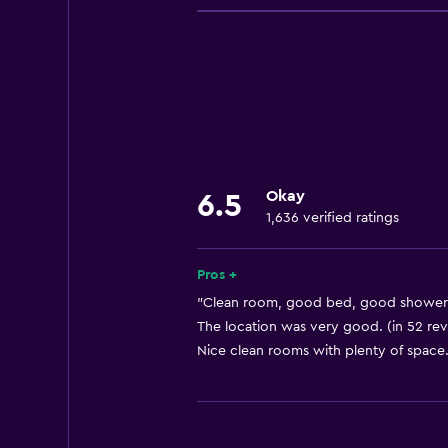
Wi-Fi
Linens
Towels
Fire extinguisher
Shampoo
Smoke alarms
Okay
6.5
Heating
1,636 verified ratings
Body soap
Dustbins
Pros +
"Clean room, good bed, good shower."
General
The location was very good. (in 52 re
Nice clean rooms with plenty of space.
Window
Seating area
Hardwood or parquet floors