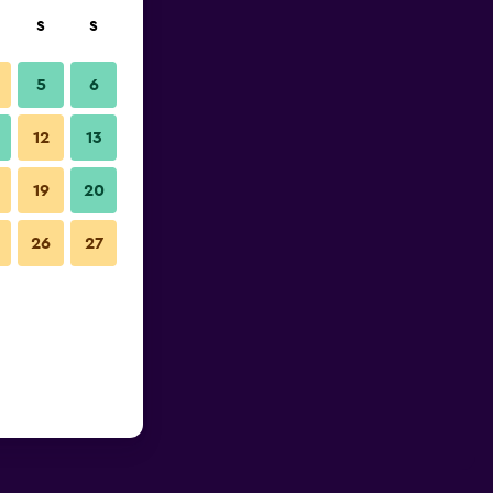
S
S
5
6
12
13
19
20
26
27