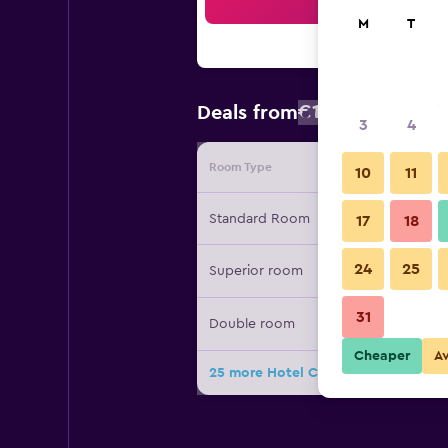
Sea
M
T
€112
Deals from
/
Cheapest rate
3
4
Room Type
Provide
10
11
Standard Room
17
18
24
25
Superior room
31
Double room
Cheaper
A
25 more Hotel Century deals