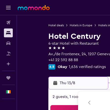
Flights
Hotel deals
Hotels in Europe
Hotels i
Stays
Hotel Century
Car hire
4-star Hotel with Restaurant
4 stars
Flight+Hotel
Av./de Frontenex, 24, 1207 Genev
+41 22 592 88 88
Plan with AI
Okay
1,636 verified ratings
6.5
Trips
Thu 13/8
-
English
2 guests, 1 room