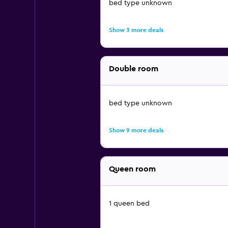
bed type unknown
Show 3 more deals
Double room
bed type unknown
Show 9 more deals
Queen room
1 queen bed