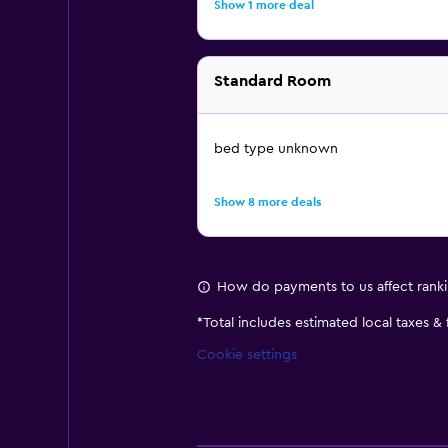
Show 1 more deal
Standard Room
bed type unknown
Show 8 more deals
How do payments to us affect rank
*
Total includes estimated local taxes &
Cookie settings