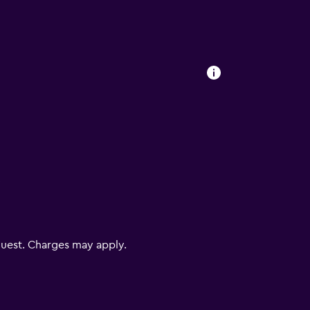
V
uest. Charges may apply.
lity