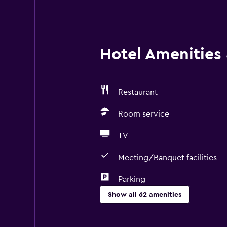
Hotel Amenities &
Restaurant
Room service
TV
Meeting/Banquet facilities
Parking
Show all 62 amenities
Basics