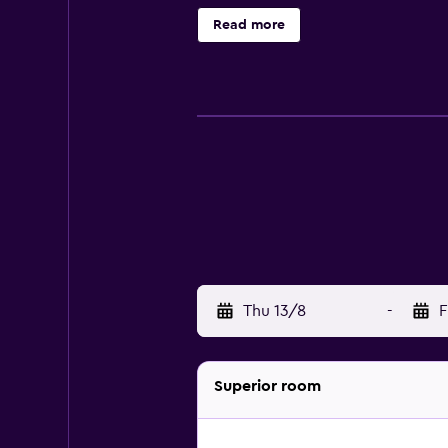
found in each. Those staying at the
Read more
to Hotel Century Geneva include J
nightlife destinations, plus Place
Thu 13/8
-
F
Superior room