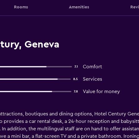
Rooms
Amenities
Rev
tury, Geneva
Comfort
7.1
Services
8.5
Value for money
7.8
ttractions, boutiques and dining options, Hotel Century Genev
so provides a car rental desk, a 24-hour reception and babysit
In addition, the multilingual staff are on hand to offer assist
 a mini bar, a flat-screen TV and a private bathroom. Ironing f