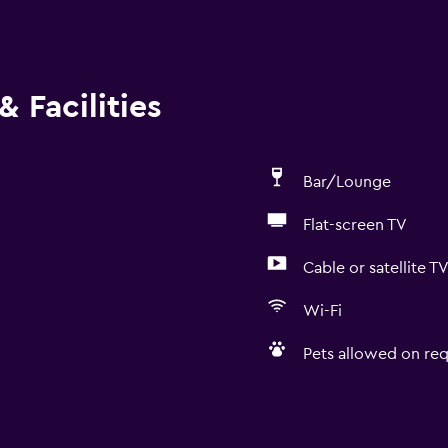
 Facilities
Bar/Lounge
Flat-screen TV
Cable or satellite T
Wi-Fi
Pets allowed on req
Accessibility and suitabi