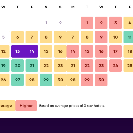
rch
W
T
F
S
S
M
T
W
T
F
1
2
1
2
3
4
 per night
5
6
7
8
9
7
8
9
10
11
r
Nightly total
12
13
14
15
16
14
15
16
17
18
€112
View Deal
19
20
21
22
23
21
22
23
24
25
26
27
28
29
30
28
29
30
€146
View Deal
€162
View Deal
verage
Higher
Based on average prices of 3-star hotels.