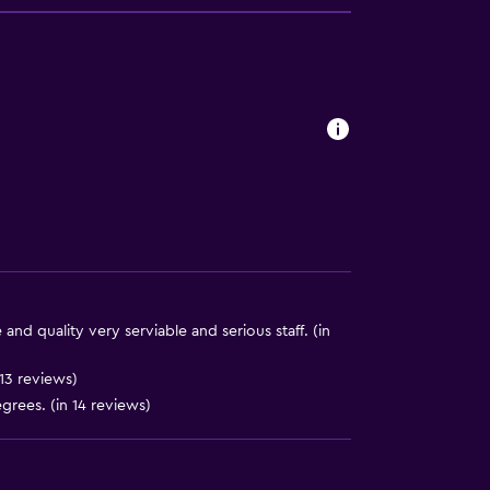
. Charges may apply.
y lift
y stairs
nd quality very serviable and serious staff. (in
ces
13 reviews)
grees. (in 14 reviews)
ite
es