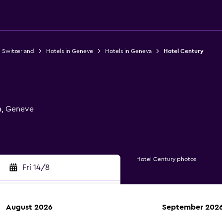
n Switzerland
Hotels in Geneve
Hotels in Geneva
Hotel Century
a, Geneve
Hotel Century photos
Fri 14/8
August 2026
September 202