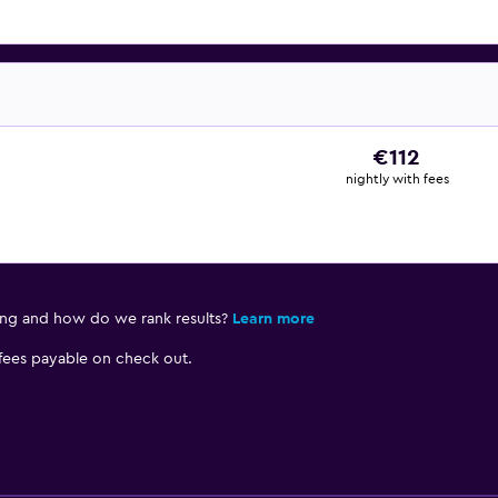
€112
nightly with fees
ing and how do we rank results?
Learn more
 fees payable on check out.