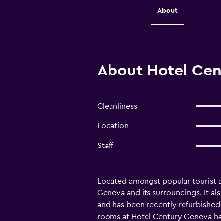
About
About Hotel Cen
Cleanliness
Location
Staff
Located amongst popular tourist a
Geneva and its surroundings. It al
and has been recently refurbished. 
rooms at Hotel Century Geneva have