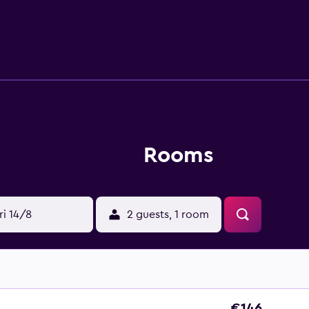
 hotel can unwind at the on-site bar, conveniently situated for
et d'Eau, Lake Geneva and St. Pierre Cathedral. The hotel is 
 du Bourg-de-Four and Parc La Grange are a 20-minute stroll aw
Rooms
ri 14/8
2 guests, 1 room
€146