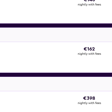
nightly with fees
€162
nightly with fees
€398
nightly with fees