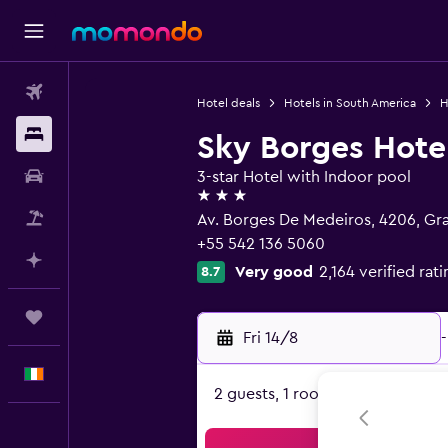
Flights
Hotel deals
Hotels in South America
H
Stays
Sky Borges Hote
Car hire
3-star Hotel with Indoor pool
3 stars
Flight+Hotel
Av. Borges De Medeiros, 4206, 
+55 542 136 5060
Plan with AI
Very good
2,164 verified rat
8.7
Trips
Fri 14/8
-
English
2 guests, 1 room