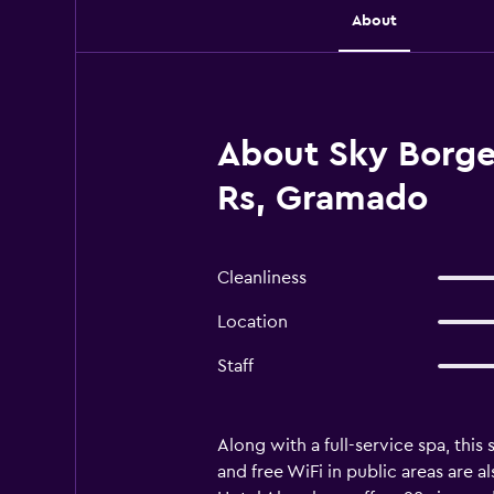
About
About Sky Borge
Rs, Gramado
Cleanliness
Location
Staff
Along with a full-service spa, this
and free WiFi in public areas are 