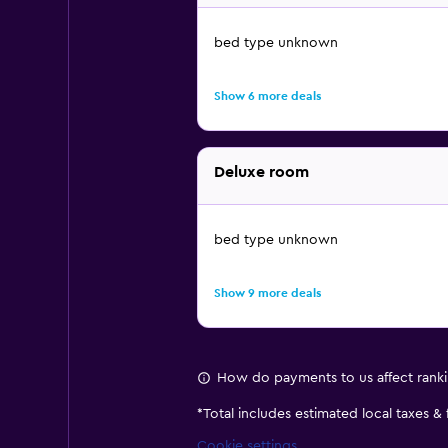
bed type unknown
Show 6 more deals
Deluxe room
bed type unknown
Show 9 more deals
How do payments to us affect rank
*
Total includes estimated local taxes &
Cookie settings