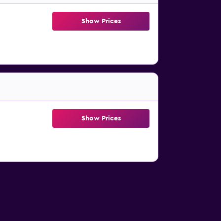
Show Prices
Show Prices