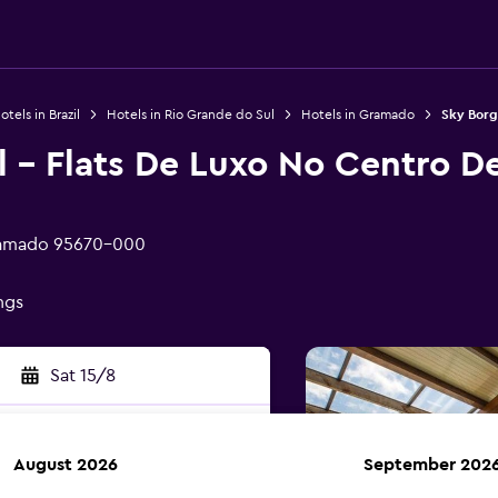
otels in Brazil
Hotels in Rio Grande do Sul
Hotels in Gramado
Sky Borg
l - Flats De Luxo No Centro D
Gramado 95670-000
ings
Sat 15/8
August 2026
September 202