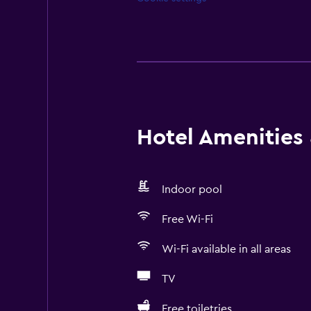
Hotel Amenities &
Indoor pool
Free Wi-Fi
Wi-Fi available in all areas
TV
Free toiletries