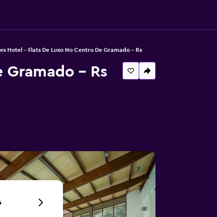
es Hotel - Flats De Luxo No Centro De Gramado - Rs
e Gramado - Rs
6