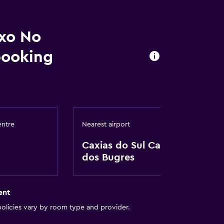
uxo No
booking
oors
entre
Nearest airport
Caxias do Sul Campo
dos Bugres
ent
olicies vary by room type and provider.