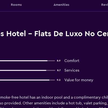
Rooms
Amenities
Rev
s Hotel - Flats De Luxo No C
Comfort
8.9
Services
8.7
Value for money
9.2
 smoke-free hotel has an indoor pool and a complimentary child
also provided. Other amenities include a hot tub, valet park