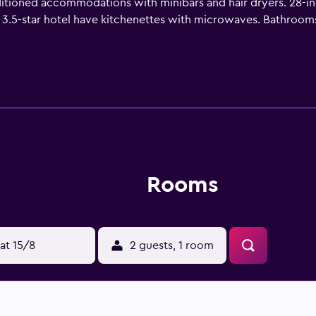
ditioned accommodations with minibars and hair dryers. 28-i
 3.5-star hotel have kitchenettes with microwaves. Bathroo
b using the complimentary wireless Internet access. Business-
 hypo-allergenic bedding can be requested. An indoor pool and
Rooms
at 15/8
2 guests, 1 room