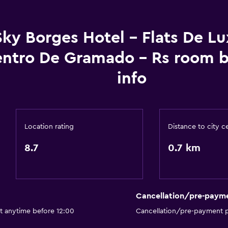
General
Sky Borges Hotel - Flats De L
Family rooms
ntro De Gramado - Rs room 
Seating area
info
Hardwood or parquet fl
Soundproofing
Lockers
Location rating
Distance to city c
Telephone
8.7
0.7 km
Bathroom
Shower
Shower cap
Cancellation/pre-paym
Toilet
t anytime before 12:00
Cancellation/pre-payment p
Toilet paper