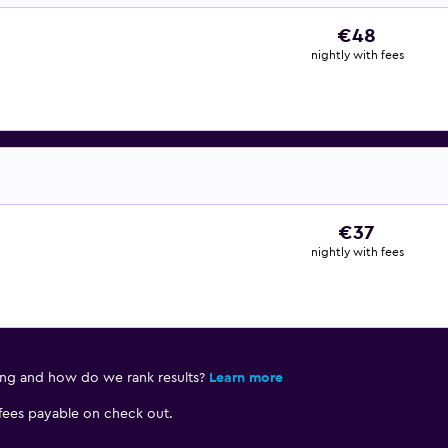
€48
nightly with fees
€37
nightly with fees
ing and how do we rank results?
Learn more
 fees payable on check out.