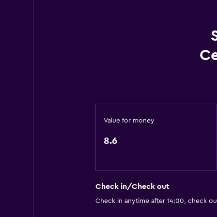
Conditioner
Accessibility and suitability
Non-smoking rooms available
Ce
Accessible by lift
Hypoallergenic
Hypoallergenic pillow
Allergy-free room
Value for money
Designated smoking area
8.6
Pool and spa
Massage
Heated pool
Check in/Check out
Indoor pool
Check in anytime after 14:00, check ou
Pool towels