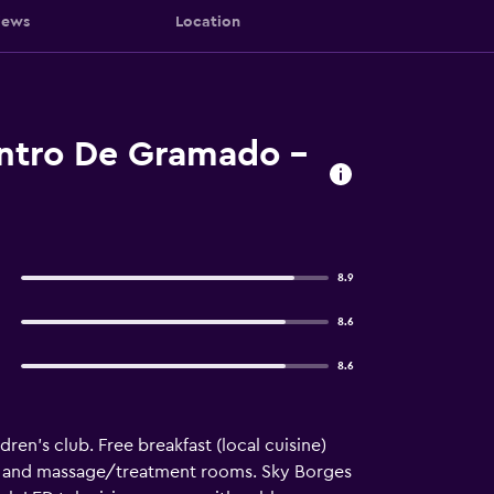
iews
Location
entro De Gramado -
8.9
8.6
8.6
ren's club. Free breakfast (local cuisine)
ing, and massage/treatment rooms. Sky Borges