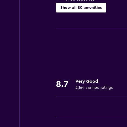
Show all 80 amenities
Basics
Free Wi-Fi
Wi-Fi available in all areas
Linens
Fire extinguisher
Free toiletries
Shampoo
Very Good
8.7
Smoke alarms
2,164 verified ratings
Heating
Body soap
Air-conditioned
Dustbins