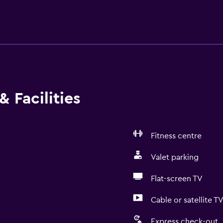
 Facilities
Fitness centre
Valet parking
Flat-screen TV
Cable or satellite T
Express check-out