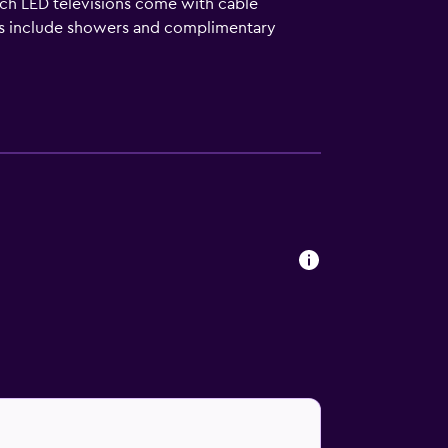
nch LED televisions come with cable
ms include showers and complimentary
friendly amenities include desks and phones.
 a hot tub are on site.