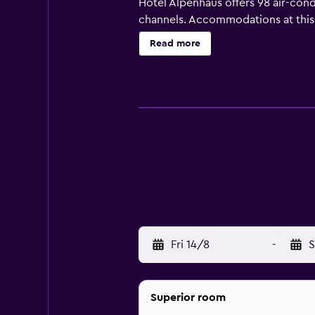
Hotel Alpenhaus offers 98 air-con
channels. Accommodations at this
toiletries. Guests can surf the we
Read more
Housekeeping is offered daily and
Fri 14/8
-
S
Superior room