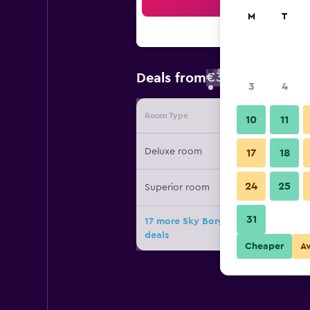
Sea
M
T
€37
Deals from
/
Cheapest rate
3
4
Room Type
Provide
10
11
Deluxe room
17
18
24
25
Superior room
31
17 more Sky Borges Hotel - Flats D
deals
Cheaper
A