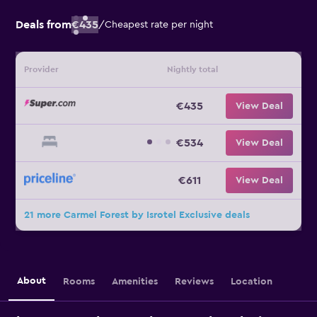
Deals from
€435
/
Cheapest rate per night
Provider
Nightly total
€435
View Deal
€534
View Deal
€611
View Deal
21 more Carmel Forest by Isrotel Exclusive deals
About
Rooms
Amenities
Reviews
Location