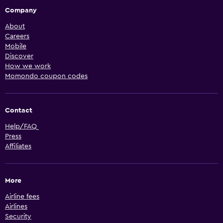
Company
About
Careers
Mobile
Discover
How we work
Momondo coupon codes
Contact
Help/FAQ
Press
Affiliates
More
Airline fees
Airlines
Security