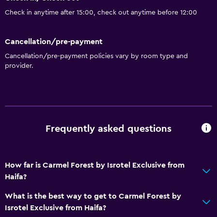
Check in anytime after 15:00, check out anytime before 12:00
Cancellation/pre-payment
Cancellation/pre-payment policies vary by room type and
provider.
Frequently asked questions
How far is Carmel Forest by Isrotel Exclusive from
Haifa?
What is the best way to get to Carmel Forest by
Isrotel Exclusive from Haifa?