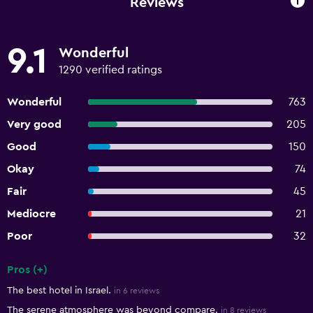
Reviews
9.1
Wonderful
1290 verified ratings
Wonderful
763
Very good
205
Good
150
Okay
74
Fair
45
Mediocre
21
Poor
32
Pros (+)
Summary of reviews
The best hotel in Israel.
in 6 reviews
The serene atmosphere was beyond compare.
in 8 reviews