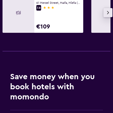
61 Herzel Street, Haifa, Híefa (Haifa)
3 stars
7.8
€109
Save money when you
book hotels with
momondo