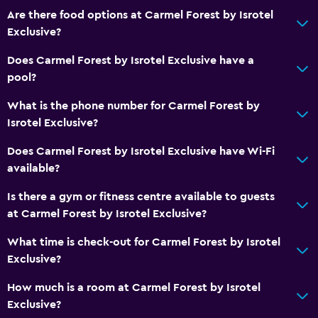
Are there food options at Carmel Forest by Isrotel
Exclusive?
Does Carmel Forest by Isrotel Exclusive have a
pool?
What is the phone number for Carmel Forest by
Isrotel Exclusive?
Does Carmel Forest by Isrotel Exclusive have Wi-Fi
available?
Is there a gym or fitness centre available to guests
at Carmel Forest by Isrotel Exclusive?
What time is check-out for Carmel Forest by Isrotel
Exclusive?
How much is a room at Carmel Forest by Isrotel
Exclusive?