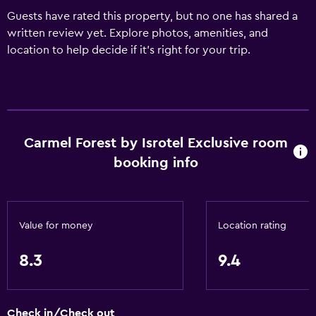
Guests have rated this property, but no one has shared a
written review yet. Explore photos, amenities, and
location to help decide if it’s right for your trip.
Carmel Forest by Isrotel Exclusive room
booking info
Value for money
Location rating
8.3
9.4
Check in/Check out