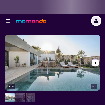
Pool
1/3