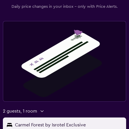
Daily price changes in your inbox - only with Price Alerts.
2 guests, 1 room
Carmel Forest by Isrotel Exclusive