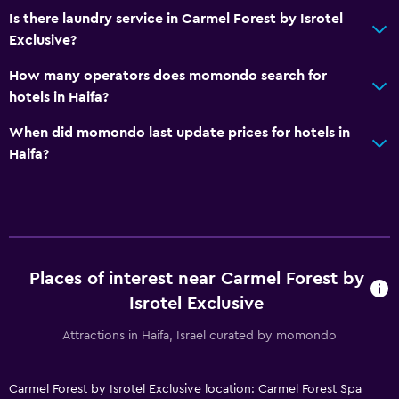
Is there laundry service in Carmel Forest by Isrotel
Exclusive?
How many operators does momondo search for
hotels in Haifa?
When did momondo last update prices for hotels in
Haifa?
Places of interest near Carmel Forest by
Isrotel Exclusive
Attractions in Haifa, Israel curated by momondo
Carmel Forest by Isrotel Exclusive location: Carmel Forest Spa