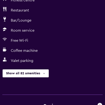
Fitness centre
Restaurant
Bar/Lounge
Room service
Free Wi-Fi
Coffee machine
Valet parking
Show all 82 amenities