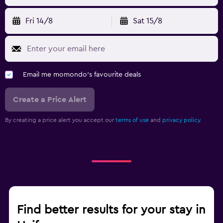
Fri 14/8
Sat 15/8
Email me momondo's favourite deals
Create a Price Alert
By creating a price alert you accept our
terms of use
and
privacy policy.
Find better results for your stay in