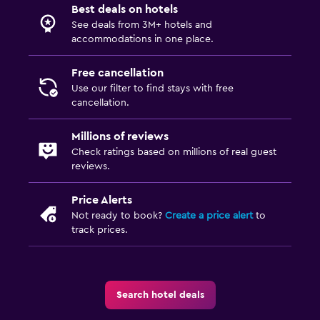
Best deals on hotels
See deals from 3M+ hotels and
accommodations in one place.
Free cancellation
Use our filter to find stays with free
cancellation.
Millions of reviews
Check ratings based on millions of real guest
reviews.
Price Alerts
Not ready to book?
Create a price alert
to
track prices.
Search hotel deals