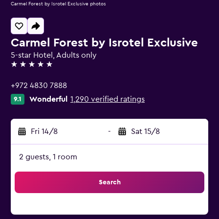
Carmel Forest by Isrotel Exclusive photos
Carmel Forest by Isrotel Exclusive
5-star Hotel, Adults only
5 stars
+972 4830 7888
Wonderful
1,290 verified ratings
9.1
Fri 14/8
-
Sat 15/8
2 guests, 1 room
Search