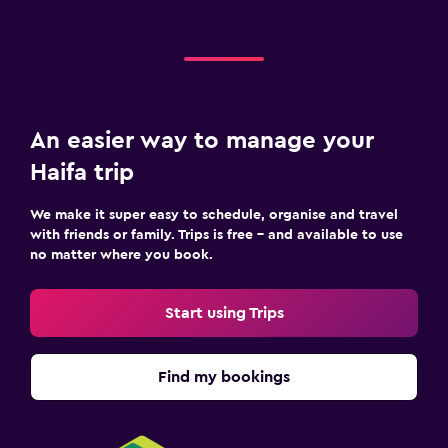
An easier way to manage your
Haifa trip
We make it super easy to schedule, organise and travel
with friends or family. Trips is free – and available to use
no matter where you book.
Start using Trips
Find my bookings