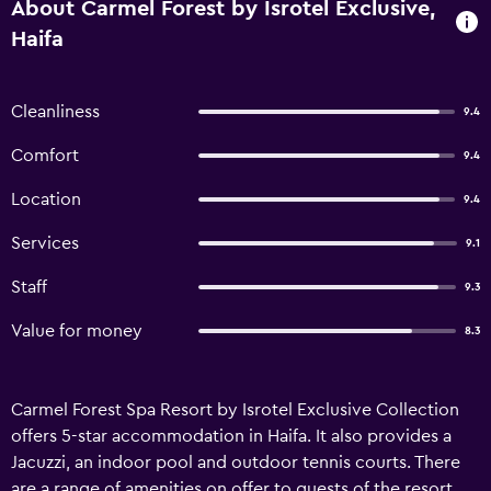
About Carmel Forest by Isrotel Exclusive,
Haifa
Cleanliness
9.4
Comfort
9.4
Location
9.4
Services
9.1
Staff
9.3
Value for money
8.3
Carmel Forest Spa Resort by Isrotel Exclusive Collection
offers 5-star accommodation in Haifa. It also provides a
Jacuzzi, an indoor pool and outdoor tennis courts. There
are a range of amenities on offer to guests of the resort,