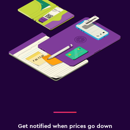
Get notified when prices go down