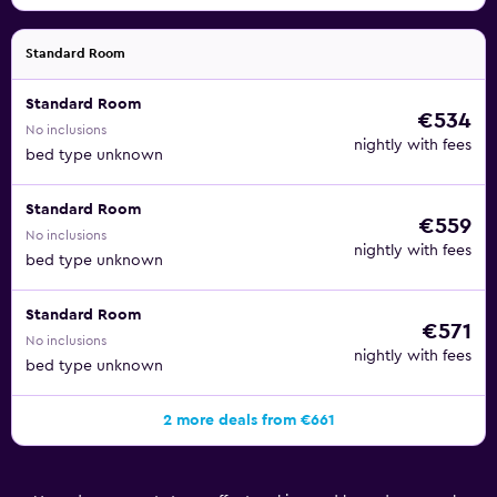
Standard Room
Standard Room
€534
No inclusions
nightly with fees
bed type unknown
Standard Room
€559
No inclusions
nightly with fees
bed type unknown
Standard Room
€571
No inclusions
nightly with fees
bed type unknown
2 more deals from €661