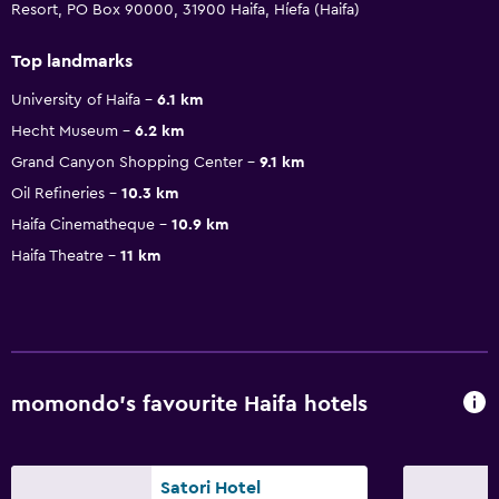
Resort, PO Box 90000, 31900 Haifa, Híefa (Haifa)
Top landmarks
University of Haifa
6.1 km
Hecht Museum
6.2 km
Grand Canyon Shopping Center
9.1 km
Oil Refineries
10.3 km
Haifa Cinematheque
10.9 km
Haifa Theatre
11 km
momondo’s favourite Haifa hotels
Satori Hotel