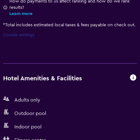
How do payments to us affect ranking and how do we rank
results?
Learn more
*
Total includes estimated local taxes & fees payable on check out.
Cookie settings
Hotel Amenities & Facilities
Adults only
Outdoor pool
Indoor pool