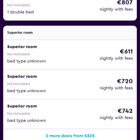
€807
No inclusions
nightly with fees
1 double bed
Superior room
Superior room
€611
No inclusions
nightly with fees
bed type unknown
Superior room
€720
No inclusions
nightly with fees
bed type unknown
Superior room
€742
No inclusions
nightly with fees
bed type unknown
2 more deals from €835