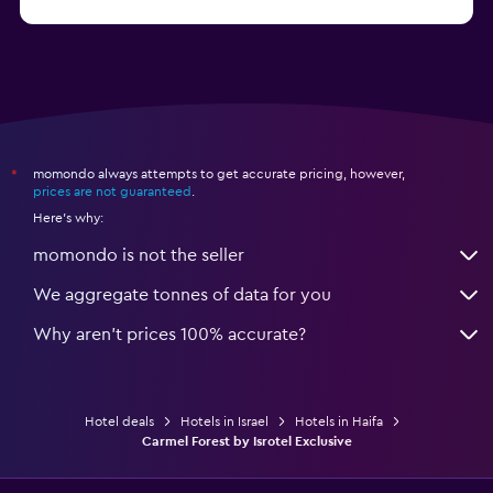
momondo always attempts to get accurate pricing, however,
*
prices are not guaranteed
.
Here's why:
momondo is not the seller
We aggregate tonnes of data for you
Why aren’t prices 100% accurate?
Hotel deals
Hotels in Israel
Hotels in Haifa
Carmel Forest by Isrotel Exclusive