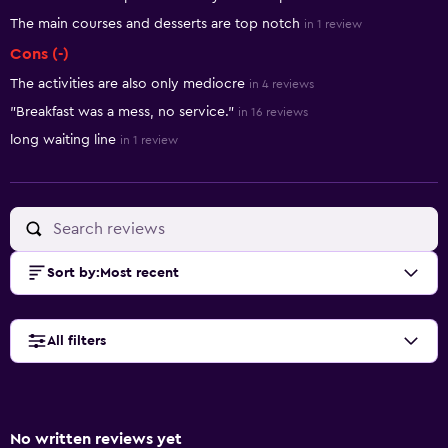
The main courses and desserts are top notch
in 1 review
Cons (-)
The activities are also only mediocre
in 4 reviews
"Breakfast was a mess, no service."
in 16 reviews
long waiting line
in 1 review
Sort by
:
Most recent
All filters
No written reviews yet