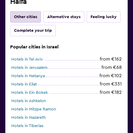
Haifa
Other cities
Alternative stays
Feeling lucky
Complete your trip
Popular cities in Israel
from €162
Hotels in Tel Aviv
from €68
Hotels in Jerusalem
from €102
Hotels in Netanya
from €331
Hotels in Eilat
from €182
Hotels in Ein Bokek
Hotels in Ashkelon
Hotels in Mitzpe Ramon
Hotels in Nazareth
Hotels in Tiberias