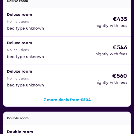
Deluxe room
Deluxe room
€435
No inclusions
nightly with fees
bed type unknown
Deluxe room
€546
No inclusions
nightly with fees
bed type unknown
Deluxe room
€560
No inclusions
nightly with fees
bed type unknown
7 more deals from €604
Double room
Double room