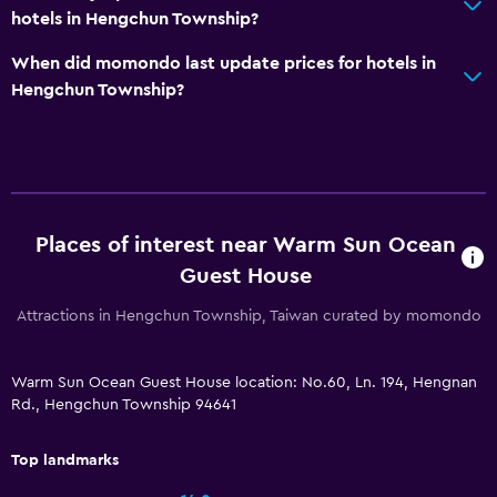
hotels in Hengchun Township?
When did momondo last update prices for hotels in
Hengchun Township?
Places of interest near Warm Sun Ocean
Guest House
Attractions in Hengchun Township, Taiwan curated by momondo
Warm Sun Ocean Guest House location: No.60, Ln. 194, Hengnan
Rd., Hengchun Township 94641
Top landmarks