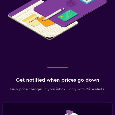
Get notified when prices go down
Daily price changes in your inbox - only with Price Alerts.