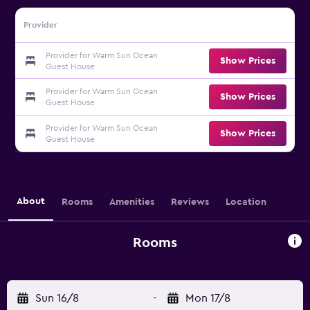
Provider
Provider for Warm Sun Ocean
Show Prices
Guest House
Provider for Warm Sun Ocean
Show Prices
Guest House
Provider for Warm Sun Ocean
Show Prices
Guest House
About
Rooms
Amenities
Reviews
Location
Rooms
Sun 16/8
-
Mon 17/8