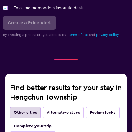
Email me momondo's favourite deals
Create a Price Alert
By creating a price alert you accept our
terms of use
and
privacy policy.
Find better results for your stay in
Hengchun Township
Other cities
Alternative stays
Feeling lucky
Complete your trip