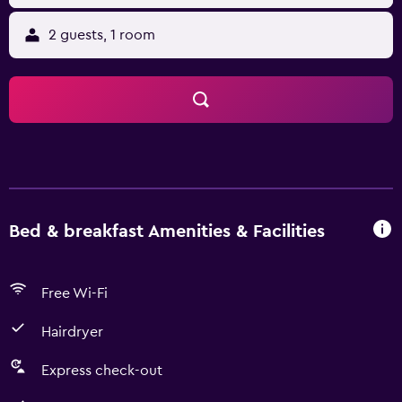
2 guests, 1 room
Bed & breakfast Amenities & Facilities
Free Wi-Fi
Hairdryer
Express check-out