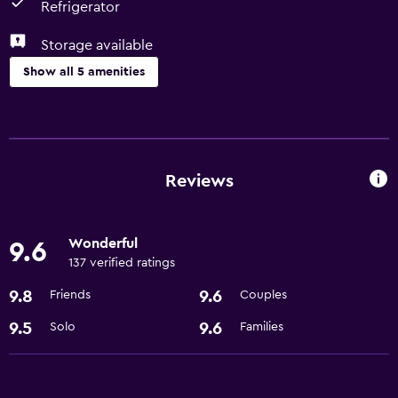
Refrigerator
Storage available
Show all 5 amenities
Bathroom
Hairdryer
Reviews
Dining
Refrigerator
Wonderful
9.6
137 verified ratings
General
9.8
9.6
Friends
Couples
Storage available
9.5
9.6
Solo
Families
Services and conveniences
Express check-out