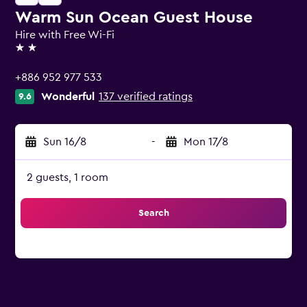
Warm Sun Ocean Guest House
Hire with Free Wi-Fi
2 stars
+886 952 977 533
Wonderful
137 verified ratings
9.6
Sun 16/8
-
Mon 17/8
2 guests, 1 room
Search