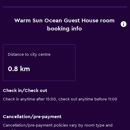
Basics
Free Wi-Fi
Warm Sun Ocean Guest House room
booking info
Distance to city centre
0.8 km
Check in/Check out
Check in anytime after 15:00, check out anytime before 11:00
Cancellation/pre-payment
Cancellation/pre-payment policies vary by room type and