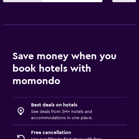
Save money when you
book hotels with
momondo
Best deals on hotels
See deals from 3M+ hotels and
accommodations in one place.
Free cancellation