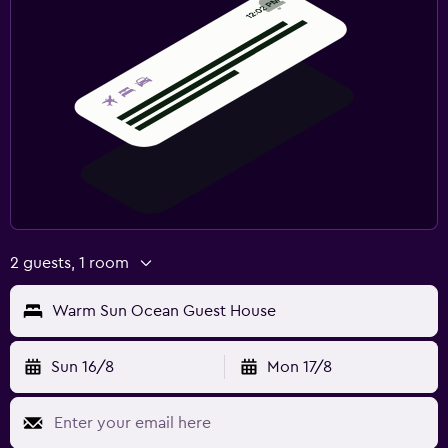
2 guests, 1 room
Warm Sun Ocean Guest House
Sun 16/8
Mon 17/8