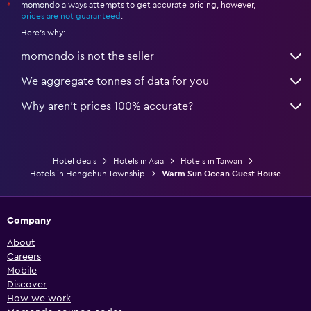
momondo always attempts to get accurate pricing, however,
*
prices are not guaranteed
.
Here's why:
momondo is not the seller
We aggregate tonnes of data for you
Why aren’t prices 100% accurate?
Hotel deals
Hotels in Asia
Hotels in Taiwan
Hotels in Hengchun Township
Warm Sun Ocean Guest House
Company
About
Careers
Mobile
Discover
How we work