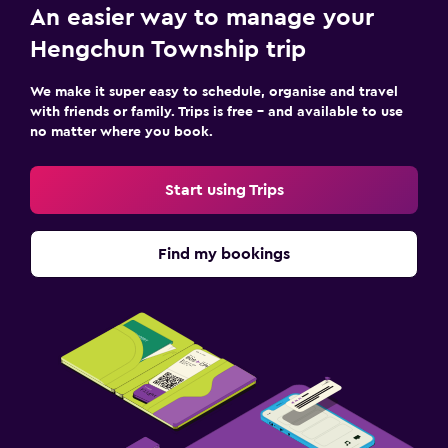
An easier way to manage your
Hengchun Township trip
We make it super easy to schedule, organise and travel
with friends or family. Trips is free – and available to use
no matter where you book.
Start using Trips
Find my bookings