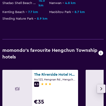
14.0
Shadao Shell Beach Exhibition Hall
Nanwan
4.8 km
km
Kenting Beach
7.7 km
Maobitou Park
8.7 km
Sheding Nature Park
8.9 km
momondo’s favourite Hengchun Township
hotels
The Riverside Hotel Hengchun
No.123, Hengnan Rd., Hengchun Township
3 stars
8.3
€35