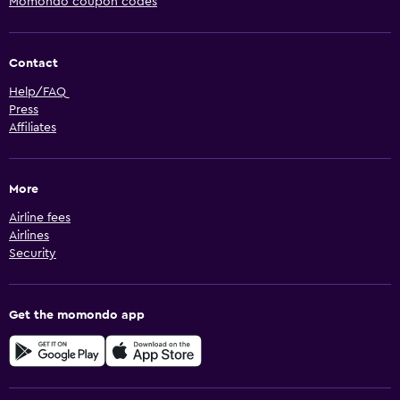
Momondo coupon codes
Contact
Help/FAQ
Press
Affiliates
More
Airline fees
Airlines
Security
Get the momondo app