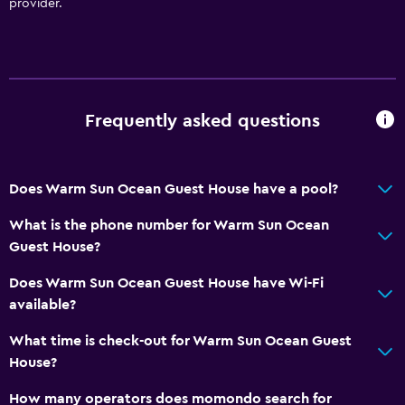
provider.
Frequently asked questions
Does Warm Sun Ocean Guest House have a pool?
What is the phone number for Warm Sun Ocean
Guest House?
Does Warm Sun Ocean Guest House have Wi-Fi
available?
What time is check-out for Warm Sun Ocean Guest
House?
How many operators does momondo search for