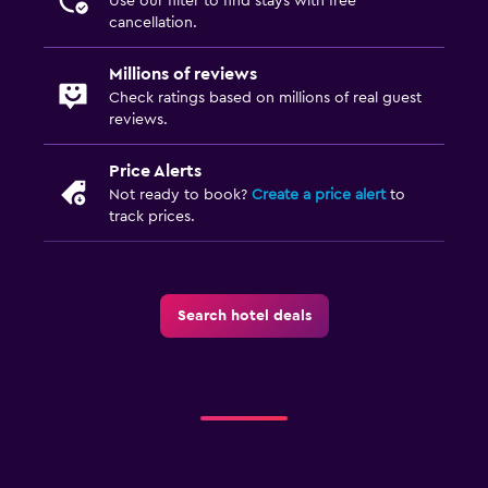
Use our filter to find stays with free
cancellation.
Millions of reviews
Check ratings based on millions of real guest
reviews.
Price Alerts
Not ready to book?
Create a price alert
to
track prices.
Search hotel deals