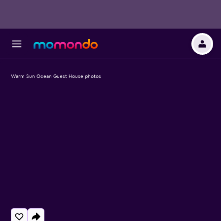
Warm Sun Ocean Guest House photos