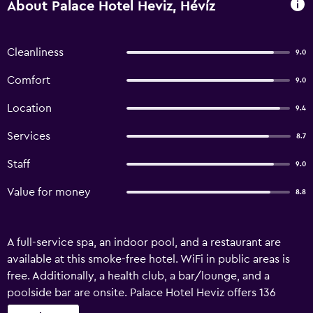
About Palace Hotel Heviz, Hévíz
Cleanliness
9.0
Comfort
9.0
Location
9.4
Services
8.7
Staff
9.0
Value for money
8.8
A full-service spa, an indoor pool, and a restaurant are
available at this smoke-free hotel. WiFi in public areas is
free. Additionally, a health club, a bar/lounge, and a
poolside bar are onsite. Palace Hotel Heviz offers 136
accommodations with safes and bathrobes.