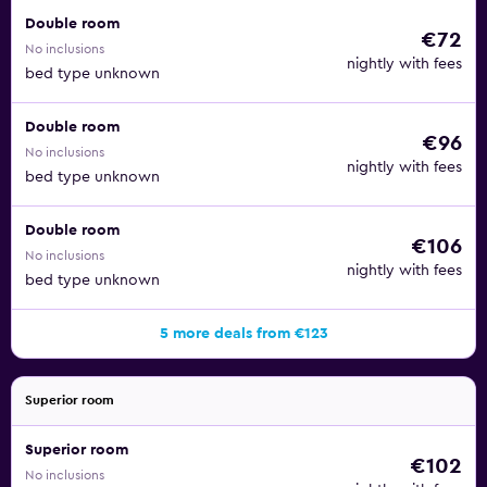
Double room
€72
No inclusions
nightly with fees
bed type unknown
Double room
€96
No inclusions
nightly with fees
bed type unknown
Double room
€106
No inclusions
nightly with fees
bed type unknown
5 more deals from €123
Superior room
Superior room
€102
No inclusions