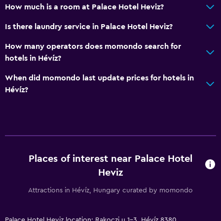
How much is a room at Palace Hotel Heviz?
Is there laundry service in Palace Hotel Heviz?
How many operators does momondo search for
hotels in Hévíz?
When did momondo last update prices for hotels in
Hévíz?
Places of interest near Palace Hotel
Heviz
Attractions in Hévíz, Hungary curated by momondo
Palace Hotel Heviz location: Rakoczi u 1-3, Hévíz 8380