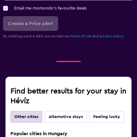
Email me momondo's favourite deals
Create a Price Alert
By creating a price alert you accept our
terms of use
and
privacy policy.
Find better results for your stay in
Hévíz
Other cities
Alternative stays
Feeling lucky
Popular cities in Hungary