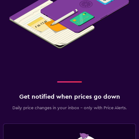
Get notified when prices go down
Daily price changes in your inbox - only with Price Alerts.