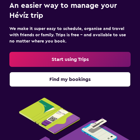
An easier way to manage your
Hévíz trip
We make it super easy to schedule, organise and travel
with friends or family. Trips is free – and available to use
no matter where you book.
Start using Trips
Find my bookings