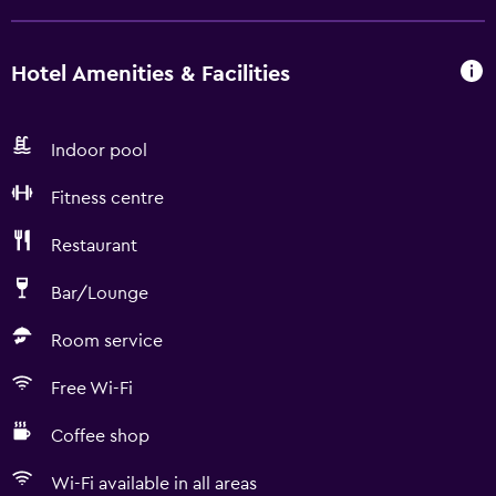
Hotel Amenities & Facilities
Indoor pool
Fitness centre
Restaurant
Bar/Lounge
Room service
Free Wi-Fi
Coffee shop
Wi-Fi available in all areas