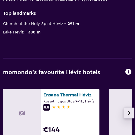
Top landmarks
Church of the Holy Spirit Hévíz
291 m
Lake Heviz
380 m
momondo’s favourite Hévíz hotels
Ensana Thermal Hévíz
Kossuth Lajos Utca 9-11., Hévíz
4 stars
8.8
€144