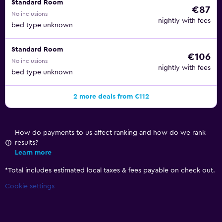
Standard Room
€87
No inclusions
nightly with fees
bed type unknown
Standard Room
€106
No inclusions
nightly with fees
bed type unknown
2 more deals from €112
How do payments to us affect ranking and how do we rank
results?
Learn more
*
Total includes estimated local taxes & fees payable on check out.
Cookie settings