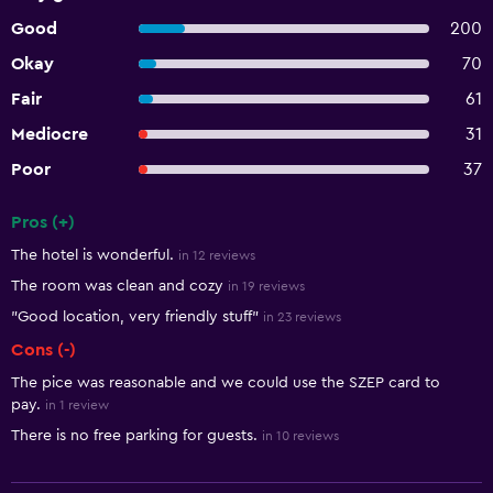
Good
200
Okay
70
Fair
61
Mediocre
31
Poor
37
Pros (+)
Summary of reviews
The hotel is wonderful.
in 12 reviews
The room was clean and cozy
in 19 reviews
"Good location, very friendly stuff"
in 23 reviews
Cons (-)
The pice was reasonable and we could use the SZEP card to
pay.
in 1 review
There is no free parking for guests.
in 10 reviews