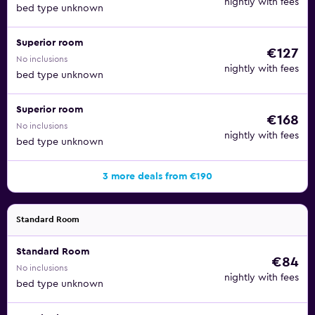
nightly with fees
bed type unknown
Superior room
€127
No inclusions
nightly with fees
bed type unknown
Superior room
€168
No inclusions
nightly with fees
bed type unknown
3 more deals from €190
Standard Room
Standard Room
€84
No inclusions
nightly with fees
bed type unknown