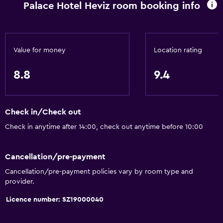
Palace Hotel Heviz room booking info
Value for money
Location rating
8.8
9.4
Check in/Check out
Check in anytime after 14:00, check out anytime before 10:00
Cancellation/pre-payment
Cancellation/pre-payment policies vary by room type and
provider.
Licence number: SZ19000040