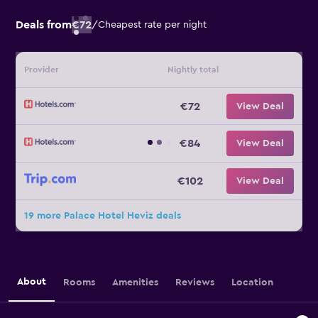
Deals from
€72
/
Cheapest rate per night
Provider
Nightly total
€72
View Deal
€84
View Deal
€102
View Deal
19 more Palace Hotel Heviz deals
About
Rooms
Amenities
Reviews
Location