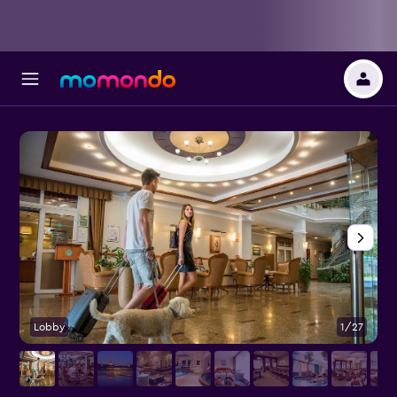
Lobby
1/27