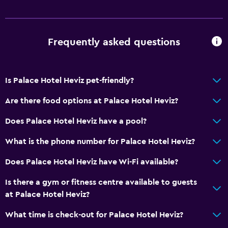
Frequently asked questions
Is Palace Hotel Heviz pet-friendly?
Are there food options at Palace Hotel Heviz?
Does Palace Hotel Heviz have a pool?
What is the phone number for Palace Hotel Heviz?
Does Palace Hotel Heviz have Wi-Fi available?
Is there a gym or fitness centre available to guests
at Palace Hotel Heviz?
What time is check-out for Palace Hotel Heviz?