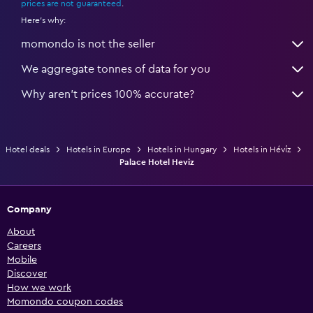
prices are not guaranteed
.
Here's why:
momondo is not the seller
We aggregate tonnes of data for you
Why aren’t prices 100% accurate?
Hotel deals
Hotels in Europe
Hotels in Hungary
Hotels in Hévíz
Palace Hotel Heviz
Company
About
Careers
Mobile
Discover
How we work
Momondo coupon codes