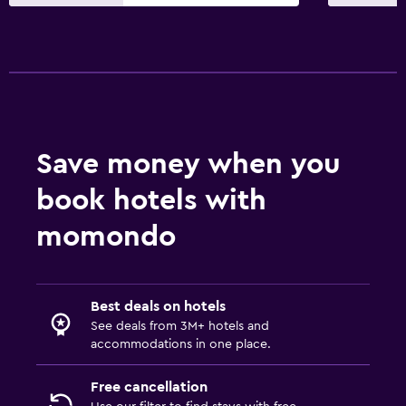
Save money when you
book hotels with
momondo
Best deals on hotels
See deals from 3M+ hotels and
accommodations in one place.
Free cancellation