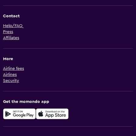
Contact
Help/FAQ
Press
Affiliates
More
Airline fees
Airlines
Security
Get the momondo app