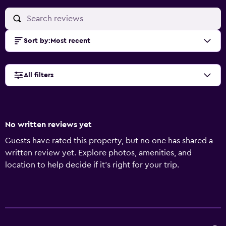
Sort by
:
Most recent
All filters
No written reviews yet
Guests have rated this property, but no one has shared a
written review yet. Explore photos, amenities, and
location to help decide if it’s right for your trip.