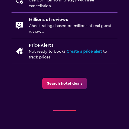
Use our filter to find stays with free
cancellation.
Millions of reviews
Check ratings based on millions of real guest
reviews.
Price Alerts
Not ready to book?
Create a price alert
to
track prices.
Search hotel deals