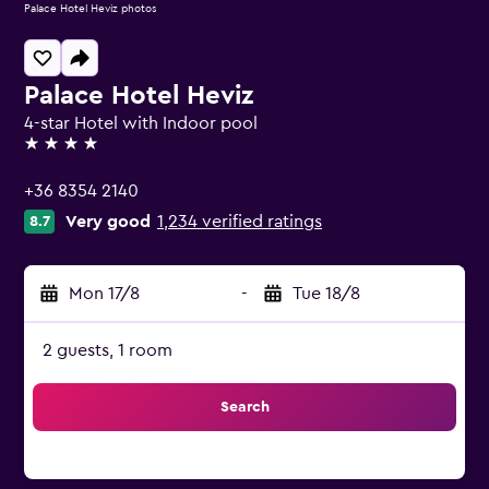
Palace Hotel Heviz photos
Palace Hotel Heviz
4-star Hotel with Indoor pool
4 stars
+36 8354 2140
Very good
1,234 verified ratings
8.7
Mon 17/8
-
Tue 18/8
2 guests, 1 room
Search