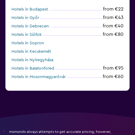
from €22
Hotels in Budapest
from €43
Hotels in Győr
from €40
Hotels in Debrecen
from €80
Hotels in Siófok
Hotels in Sopron
Hotels in Kecskemét
Hotels in Nyíregyháza
from €95
Hotels in Balatonfüred
from €60
Hotels in Mosonmagyaróvár
momondo always attempts to get accurate pricing, however,
*