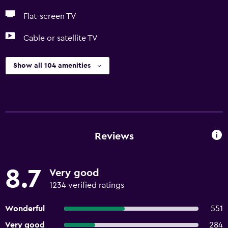
Flat-screen TV
Cable or satellite TV
Show all 104 amenities
Reviews
8.7
Very good
1234 verified ratings
Wonderful
551
Very good
284