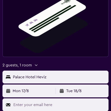
2 guests, 1 room
Palace Hotel Heviz
Mon 17/8
Tue 18/8