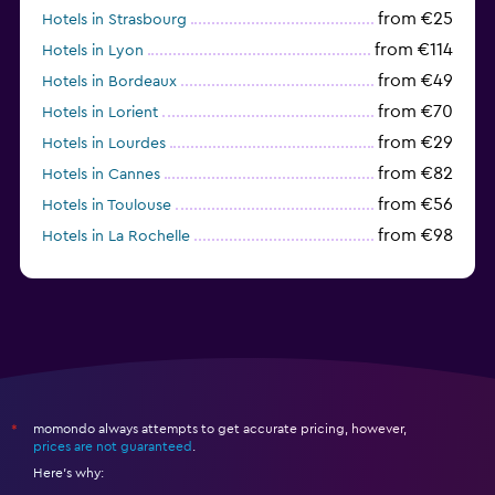
from €25
Hotels in Strasbourg
from €114
Hotels in Lyon
from €49
Hotels in Bordeaux
from €70
Hotels in Lorient
from €29
Hotels in Lourdes
from €82
Hotels in Cannes
from €56
Hotels in Toulouse
from €98
Hotels in La Rochelle
from €52
Hotels in Avignon
momondo always attempts to get accurate pricing, however,
*
prices are not guaranteed
.
Here's why: