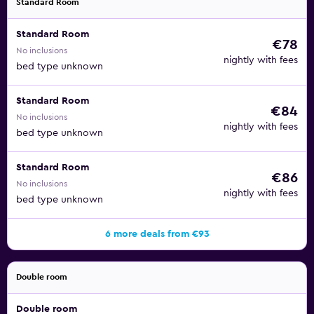
Standard Room
Standard Room
€78
No inclusions
nightly with fees
bed type unknown
Standard Room
€84
No inclusions
nightly with fees
bed type unknown
Standard Room
€86
No inclusions
nightly with fees
bed type unknown
6 more deals from €93
Double room
Double room