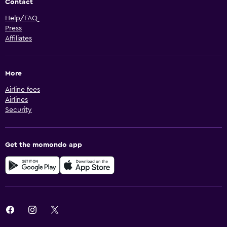
Contact
Help/FAQ
Press
Affiliates
More
Airline fees
Airlines
Security
Get the momondo app