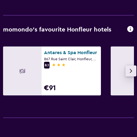
Snack bar
Breakfast in the room
Dining table
momondo’s favourite Honfleur hotels
Laundry
Laundry facilities
Antares & Spa Honfleur
867 Rue Saint Clair, Honfleur, Normandy
Ironing service
3 stars
8.1
Iron and ironing board
Tumble dryer
€91
Washing machine
Health and safety
Daily housekeeping
24-hour security