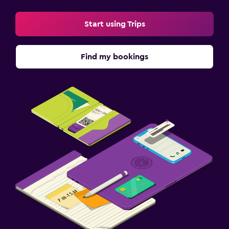
Laptop safe
Start using Trips
Desk
Fitness
Find my bookings
Fitness centre
Gym
Things to do
Board games/puzzles