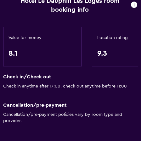
Hotel Le Dauphin Les Loges room
Free toiletries
booking info
Smoke alarms
Heating
Value for money
Location rating
Free Wi-Fi
Linens
8.1
9.3
Towels
Shampoo
Check in/Check out
Body soap
Check in anytime after 17:00, check out anytime before 11:00
Dustbins
Cancellation/pre-payment
General
Cancellation/pre-payment policies vary by room type and
Family rooms
provider.
Hardwood or parquet floors
Inner courtyard view