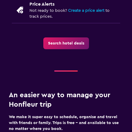
Socket near the bed
Price Alerts
Not ready to book?
Create a price alert
to
Sofa bed
track prices.
Wardrobe or closet
Family friendly
Search hotel deals
Babysitting or child care
Cribs available
Children's high chair
Spa
Spa
An easier way to manage your
Massage
Honfleur trip
Sauna
We make it super easy to schedule, organise and travel
with friends or family. Trips is free – and available to use
Workspace
no matter where you book.