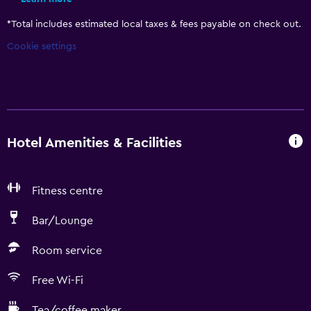
*
Total includes estimated local taxes & fees payable on check out.
Cookie settings
Hotel Amenities & Facilities
Fitness centre
Bar/Lounge
Room service
Free Wi-Fi
Tea/coffee maker