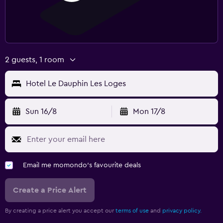
2 guests, 1 room
Hotel Le Dauphin Les Loges
Sun 16/8
Mon 17/8
Email me momondo's favourite deals
Create a Price Alert
By creating a price alert you accept our
terms of use
and
privacy policy.