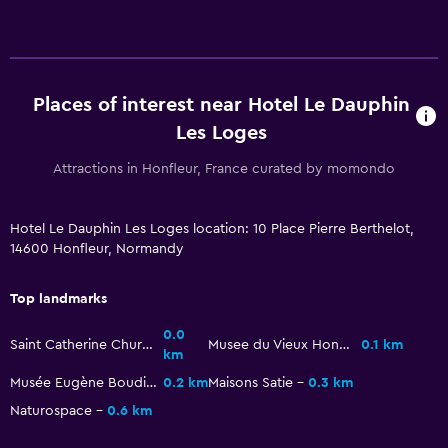
Upper floors accessible by stairs
Bathroom
Hairdryer
Places of interest near Hotel Le Dauphin
Private bathroom
Les Loges
Shower
Attractions in Honfleur, France curated by momondo
Additional bathroom
Bathtub
Hotel Le Dauphin Les Loges location: 10 Place Pierre Berthelot,
14600 Honfleur, Normandy
Toilet
Toilet paper
Top landmarks
0.0
Dining
Saint Catherine Church
Musee du Vieux Honfleur
0.1 km
km
Packed lunches
Musée Eugène Boudin
0.2 km
Maisons Satie
0.3 km
Special diet menus (on request)
Naturospace
0.6 km
Bar/Lounge