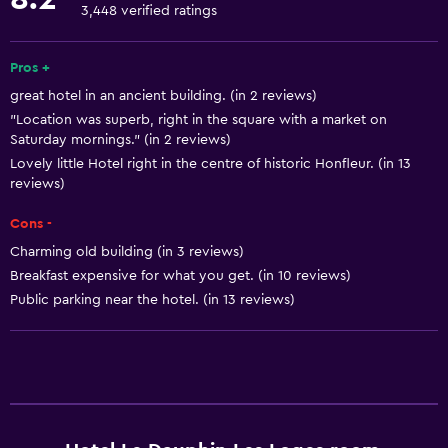
Dishwasher
3,448 verified ratings
Oven
Microwave
Pros +
great hotel in an ancient building. (in 2 reviews)
Stovetop
"Location was superb, right in the square with a market on
Tea/coffee maker
Saturday mornings." (in 2 reviews)
Toaster
Lovely little Hotel right in the centre of historic Honfleur. (in 13
reviews)
Refrigerator
Cons -
Coffee machine
Charming old building (in 3 reviews)
Dining area
Breakfast expensive for what you get. (in 10 reviews)
Public parking near the hotel. (in 13 reviews)
Basics
Mobile hotspot device
Wi-Fi available in all areas
Internet
Fire extinguisher