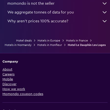
momondo is not the seller
We aggregate tonnes of data for you
Why aren’t prices 100% accurate?
Hotel deals
Hotels in Europe
Hotels in France
Hotels in Normandy
Hotels in Honfleur
Hotel Le Dauphin Les Loges
Company
About
Careers
Mobile
Discover
How we work
Momondo coupon codes