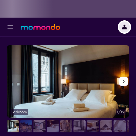
Bedroom
1/19