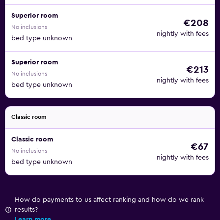
Superior room
€208
No inclusions
nightly with fees
bed type unknown
Superior room
€213
No inclusions
nightly with fees
bed type unknown
Classic room
Classic room
€67
No inclusions
nightly with fees
bed type unknown
How do payments to us affect ranking and how do we rank
results?
Learn more