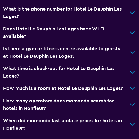
Key card access
What is the phone number for Hotel Le Dauphin Les
Foot massage
Loges?
Express check-out
Does Hotel Le Dauphin Les Loges have Wi-Fi
Private check-in/check-out
available?
24-hour front desk
Is there a gym or fitness centre available to guests
Safety deposit box
at Hotel Le Dauphin Les Loges?
What time is check-out for Hotel Le Dauphin Les
Accessibility and suitability
Loges?
Entire unit wheelchair accessible
How much is a room at Hotel Le Dauphin Les Loges?
No smoking
Non-feather pillow
How many operators does momondo search for
hotels in Honfleur?
Private entrance
Pets allowed on request. Charges may apply.
When did momondo last update prices for hotels in
Honfleur?
Roll-in shower