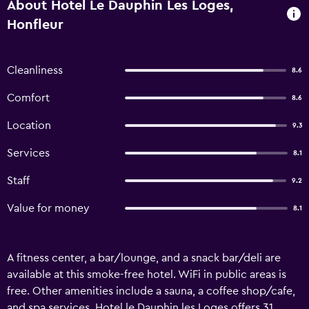
About Hotel Le Dauphin Les Loges,
Honfleur
Cleanliness
8.6
Comfort
8.6
Location
9.3
Services
8.1
Staff
9.2
Value for money
8.1
A fitness center, a bar/lounge, and a snack bar/deli are
available at this smoke-free hotel. WiFi in public areas is
free. Other amenities include a sauna, a coffee shop/cafe,
and spa services. Hotel le Dauphin les Loges offers 31