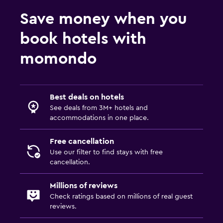
First-aid kit
Save money when you
Carbon monoxide detector
Safe
book hotels with
momondo
Media and entertainment
Flat-screen TV
Shared lounge/TV area
Best deals on hotels
See deals from 3M+ hotels and
TV
accommodations in one place.
Outdoor
Free cancellation
Outdoor dining area
Use our filter to find stays with free
cancellation.
Outdoor furniture
Terrace/Patio
Millions of reviews
Check ratings based on millions of real guest
reviews.
Bedroom