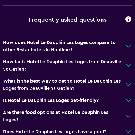
Landmark view
Seating area
Frequently asked questions
Sofa
Soundproof rooms
How does Hotel Le Dauphin Les Loges compare to
Soundproofing
other 3-star hotels in Honfleur?
Telephone
How far is Hotel Le Dauphin Les Loges from Deauville
Carpeted
St Gatien?
City view
What is the best way to get to Hotel Le Dauphin Les
Loges from Deauville St Gatien?
Services and conveniences
Wake-up service
Is Hotel Le Dauphin Les Loges pet-friendly?
Meeting/Banquet facilities
Are there food options at Hotel Le Dauphin Les
Room service
Loges?
Key access
Does Hotel Le Dauphin Les Loges have a pool?