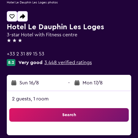
Hotel Le Dauphin Les Loges photos
Hotel Le Dauphin Les Loges
3-star Hotel with Fitness centre
3 stars
+33 2 31 89 15 53
Very good
3,448 verified ratings
8.2
Sun 16/8
-
Mon 17/8
2 guests, 1 room
Search