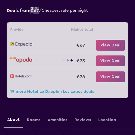
Deals from
€67
/
Cheapest rate per night
Provider
Nightly total
€67
View Deal
€73
View Deal
€78
View Deal
19 more Hotel Le Dauphin Les Loges deals
About
Rooms
Amenities
Reviews
Location