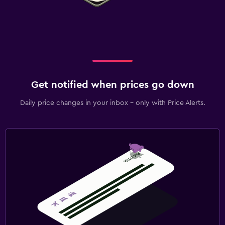
Get notified when prices go down
Daily price changes in your inbox - only with Price Alerts.