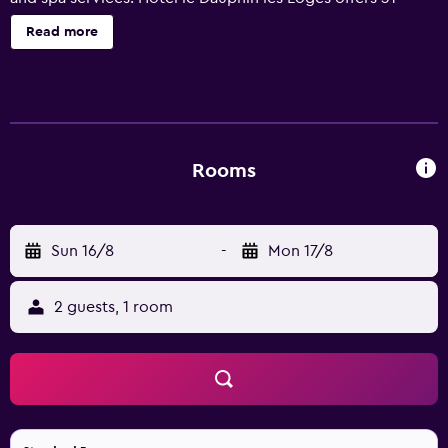
accommodations with complimentary newspapers and
Read more
hair dryers. Flat-screen televisions come with digital
channels. This Honfleur hotel provides complimentary
wireless Internet access. Recreational amenities at the
hotel include a sauna and a fitness center.
Rooms
Sun 16/8
-
Mon 17/8
2 guests, 1 room