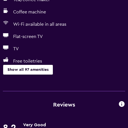
Coffee machine
Wi-Fi available in all areas
Flat-screen TV
TV
Free toiletries
Show all 97 amenities
Kitchen
Wine glasses
Electric kettle
Reviews
Kitchenware
Kitchen
Very Good
8.2