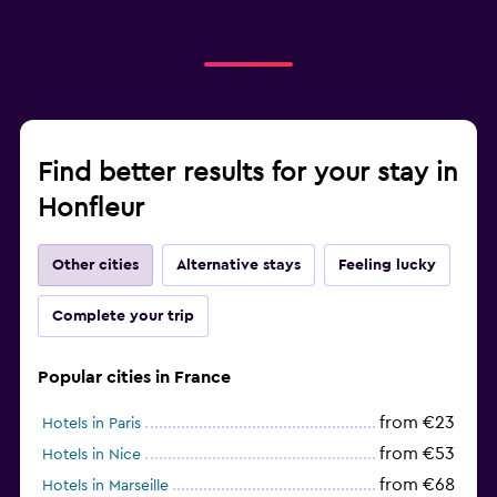
Find better results for your stay in
Honfleur
Other cities
Alternative stays
Feeling lucky
Complete your trip
Popular cities in France
from €23
Hotels in Paris
from €53
Hotels in Nice
from €68
Hotels in Marseille