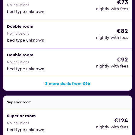
€73
No inclusions
nightly with fees
bed type unknown
Double room
€82
No inclusions
nightly with fees
bed type unknown
Double room
€92
No inclusions
nightly with fees
bed type unknown
3 more deals from €94
Superior room
Superior room
€124
No inclusions
nightly with fees
bed type unknown