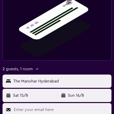
2 guests, 1 room
The Manohar Hyderabad
Sat 15/8
Sun 16/8