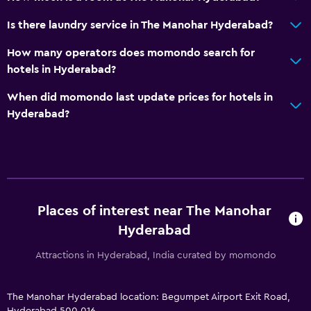
Family friendly
Is there laundry service in The Manohar Hyderabad?
Babysitting/child care services (surcharge)
How many operators does momondo search for
Fitness
hotels in Hyderabad?
Fitness centre
When did momondo last update prices for hotels in
Hyderabad?
Places of interest near The Manohar
Hyderabad
Attractions in Hyderabad, India curated by momondo
The Manohar Hyderabad location: Begumpet Airport Exit Road,
Hyderabad 500 016