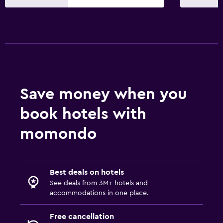
Save money when you
book hotels with
momondo
Best deals on hotels
See deals from 3M+ hotels and
accommodations in one place.
Free cancellation