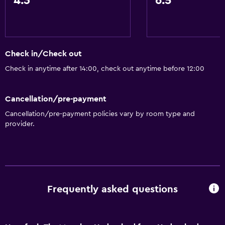
4.3
6.5
Free toiletries
Pool and spa
Spa
Check in/Check out
Hot tub
Check in anytime after 14:00, check out anytime before 12:00
Accessibility and suitability
Cancellation/pre-payment
Lift
Cancellation/pre-payment policies vary by room type and
provider.
Designated smoking area
Laundry
Laundry facilities
Frequently asked questions
Laundry service
Health and safety