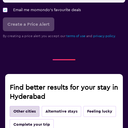
Email me momondo's favourite deals
Create a Price Alert
By creating a price alert you accept our
terms of use
and
privacy policy.
Find better results for your stay in
Hyderabad
Other cities
Alternative stays
Feeling lucky
Complete your trip