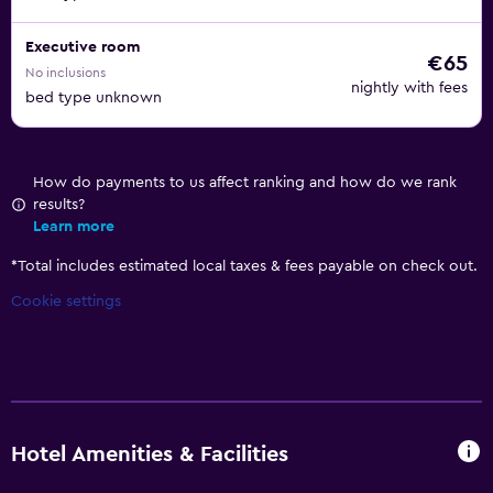
Executive room
€65
No inclusions
nightly with fees
bed type unknown
How do payments to us affect ranking and how do we rank
results?
Learn more
*
Total includes estimated local taxes & fees payable on check out.
Cookie settings
Hotel Amenities & Facilities