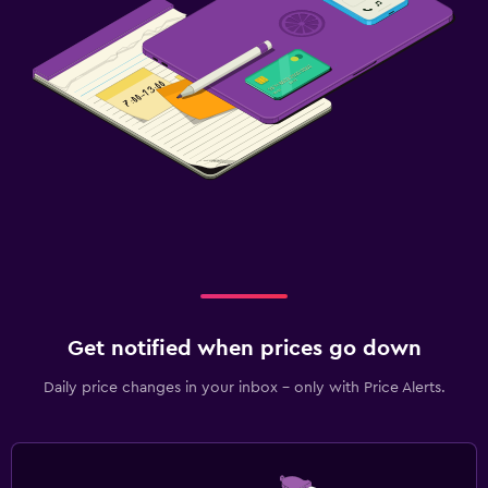
Get notified when prices go down
Daily price changes in your inbox - only with Price Alerts.