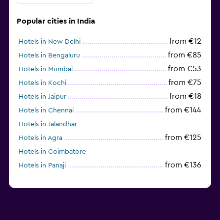
Popular cities in India
from €12
Hotels in New Delhi
from €85
Hotels in Bengaluru
from €53
Hotels in Mumbai
from €75
Hotels in Kochi
from €18
Hotels in Jaipur
from €144
Hotels in Chennai
Hotels in Jalandhar
from €125
Hotels in Agra
Hotels in Coimbatore
from €136
Hotels in Panaji