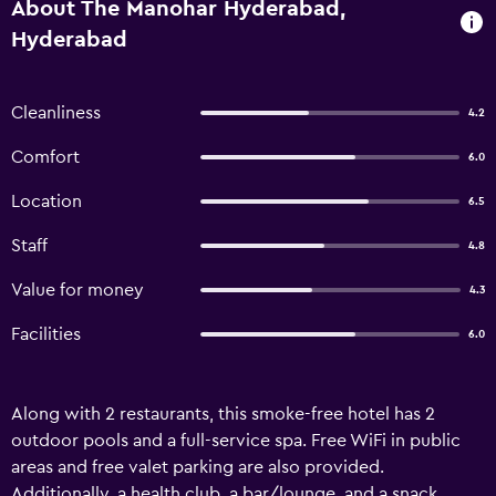
About The Manohar Hyderabad,
Hyderabad
Cleanliness
4.2
Comfort
6.0
Location
6.5
Staff
4.8
Value for money
4.3
Facilities
6.0
Along with 2 restaurants, this smoke-free hotel has 2
outdoor pools and a full-service spa. Free WiFi in public
areas and free valet parking are also provided.
Additionally, a health club, a bar/lounge, and a snack