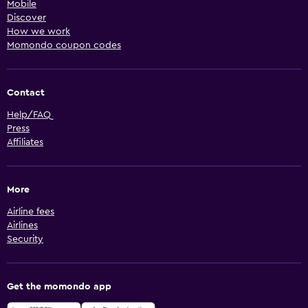
Mobile
Discover
How we work
Momondo coupon codes
Contact
Help/FAQ
Press
Affiliates
More
Airline fees
Airlines
Security
Get the momondo app