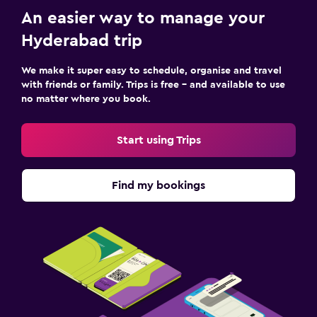
An easier way to manage your
Hyderabad trip
We make it super easy to schedule, organise and travel
with friends or family. Trips is free – and available to use
no matter where you book.
Start using Trips
Find my bookings