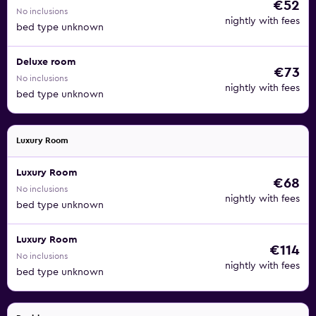
€52
No inclusions
nightly with fees
bed type unknown
Deluxe room
€73
No inclusions
nightly with fees
bed type unknown
Luxury Room
Luxury Room
€68
No inclusions
nightly with fees
bed type unknown
Luxury Room
€114
No inclusions
nightly with fees
bed type unknown