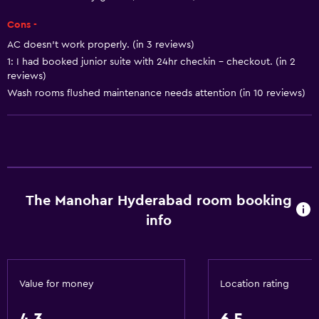
Coffee machine
Cons -
AC doesn't work properly. (in 3 reviews)
Parking and transportation
1: I had booked junior suite with 24hr checkin - checkout. (in 2
Airport shuttle
reviews)
Free parking
Wash rooms flushed maintenance needs attention (in 10 reviews)
Shuttle service (additional charge)
Things to do
Gift shop
The Manohar Hyderabad room booking
Game room
info
Shopping
Basics
Value for money
Location rating
Wi-Fi
Air-conditioned