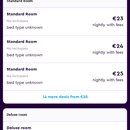
Standard Room
may apply.
Standard Room
€23
No inclusions
nightly with fees
bed type unknown
Standard Room
€24
No inclusions
nightly with fees
bed type unknown
Standard Room
€25
No inclusions
nightly with fees
bed type unknown
14 more deals from €28
Deluxe room
Deluxe room