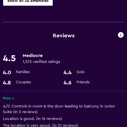
Show all 34 amenities
Services and conveniences
Conference rooms
Business centre
Reviews
Currency exchange on-site
Meeting/Banquet facilities
Mediocre
4.5
Room service
1,573 verified ratings
24-hour front desk
4.0
4.4
Families
Solo
4.8
4.6
Couples
Friends
Dining
Restaurant
Pros +
Bar/Lounge
A/C Controls in room & the door leading to balcony in Junior
Kettle
Suite (in 3 reviews)
Location is good. (in 16 reviews)
Minibar
The location is very good. (in 21 reviews)