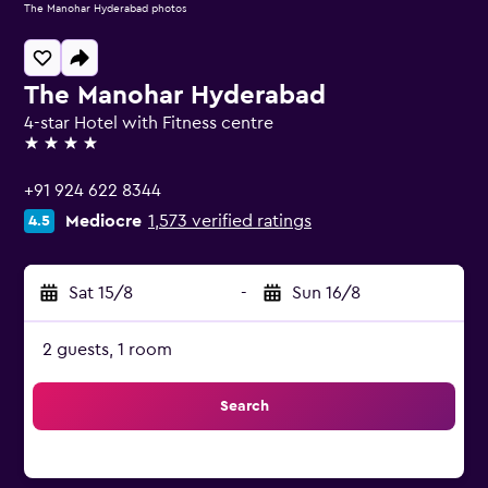
The Manohar Hyderabad photos
The Manohar Hyderabad
4-star Hotel with Fitness centre
4 stars
+91 924 622 8344
Mediocre
1,573 verified ratings
4.5
Sat 15/8
-
Sun 16/8
2 guests, 1 room
Search