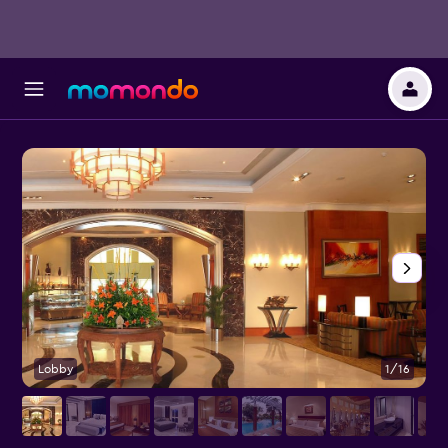
Lobby
1/16