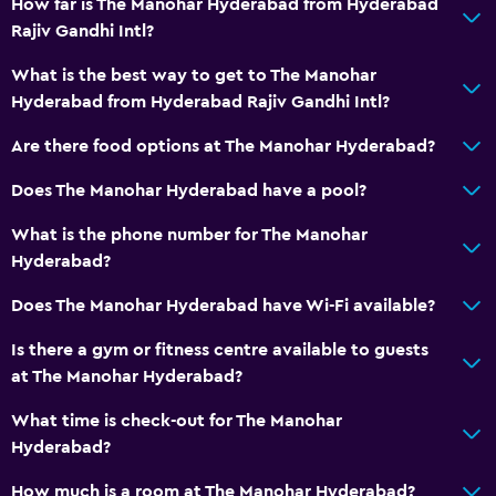
How far is The Manohar Hyderabad from Hyderabad
Daily housekeeping
Rajiv Gandhi Intl?
Safe
What is the best way to get to The Manohar
Hyderabad from Hyderabad Rajiv Gandhi Intl?
Bathroom
Are there food options at The Manohar Hyderabad?
Hairdryer
Does The Manohar Hyderabad have a pool?
Outdoor
What is the phone number for The Manohar
Garden
Hyderabad?
Does The Manohar Hyderabad have Wi-Fi available?
Workspace
Desk
Is there a gym or fitness centre available to guests
at The Manohar Hyderabad?
General
What time is check-out for The Manohar
Storage available
Hyderabad?
How much is a room at The Manohar Hyderabad?