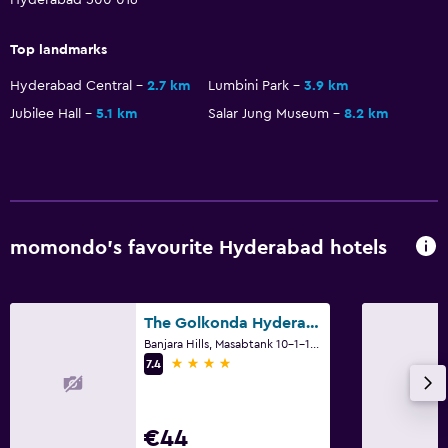
Top landmarks
Hyderabad Central
2.7 km
Lumbini Park
3.9 km
Jubilee Hall
5.1 km
Salar Jung Museum
8.2 km
momondo’s favourite Hyderabad hotels
The Golkonda Hyderabad
Banjara Hills, Masabtank 10-1-124, Hyderabad
4 stars
7.4
€44