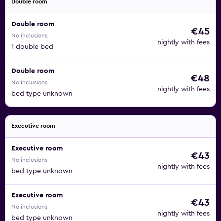
Double room
Double room
€45
No inclusions
nightly with fees
1 double bed
Double room
€48
No inclusions
nightly with fees
bed type unknown
Executive room
Executive room
€43
No inclusions
nightly with fees
bed type unknown
Executive room
€43
No inclusions
nightly with fees
bed type unknown