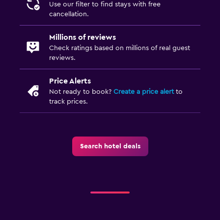
Use our filter to find stays with free
cancellation.
Millions of reviews
Check ratings based on millions of real guest
reviews.
Price Alerts
Not ready to book?
Create a price alert
to
track prices.
Search hotel deals