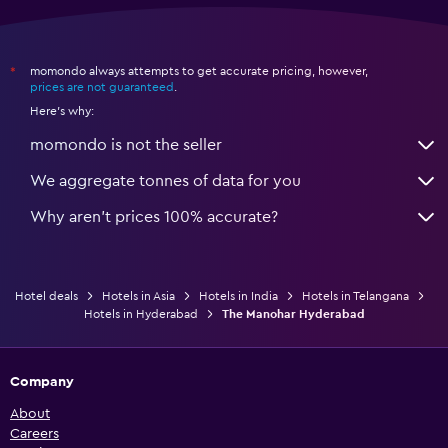
momondo always attempts to get accurate pricing, however,
*
prices are not guaranteed
.
Here's why:
momondo is not the seller
We aggregate tonnes of data for you
Why aren’t prices 100% accurate?
Hotel deals
Hotels in Asia
Hotels in India
Hotels in Telangana
Hotels in Hyderabad
The Manohar Hyderabad
Company
About
Careers