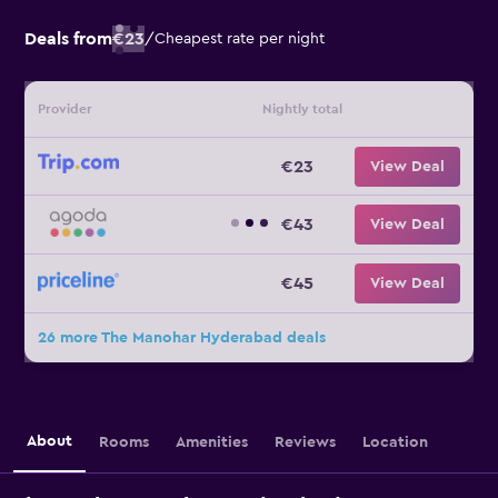
Deals from
€23
/
Cheapest rate per night
Provider
Nightly total
€23
View Deal
€43
View Deal
€45
View Deal
26 more The Manohar Hyderabad deals
About
Rooms
Amenities
Reviews
Location