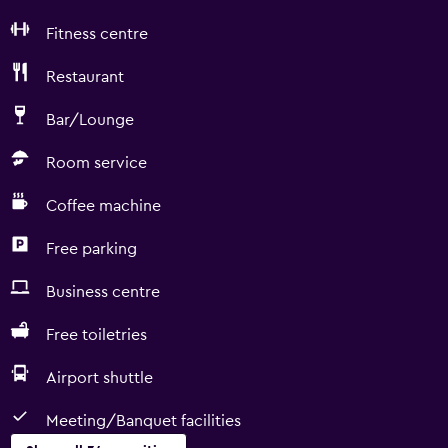
Fitness centre
Restaurant
Bar/Lounge
Room service
Coffee machine
Free parking
Business centre
Free toiletries
Airport shuttle
Meeting/Banquet facilities