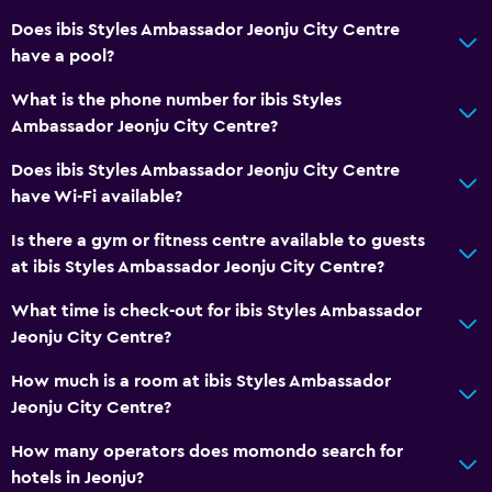
Does ibis Styles Ambassador Jeonju City Centre
Bathroom
have a pool?
Shower
What is the phone number for ibis Styles
Bidet
Ambassador Jeonju City Centre?
Hairdryer
Does ibis Styles Ambassador Jeonju City Centre
Toilet paper
have Wi-Fi available?
Bathrobe
Is there a gym or fitness centre available to guests
Private bathroom
at ibis Styles Ambassador Jeonju City Centre?
What time is check-out for ibis Styles Ambassador
Health and safety
Jeonju City Centre?
Daily housekeeping
How much is a room at ibis Styles Ambassador
First-aid kit
Jeonju City Centre?
CCTV in common areas
How many operators does momondo search for
CCTV outside property
hotels in Jeonju?