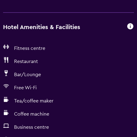
Hotel Amenities & Facilities
Fitness centre
Restaurant
Bar/Lounge
Free Wi-Fi
Tea/coffee maker
Coffee machine
Business centre