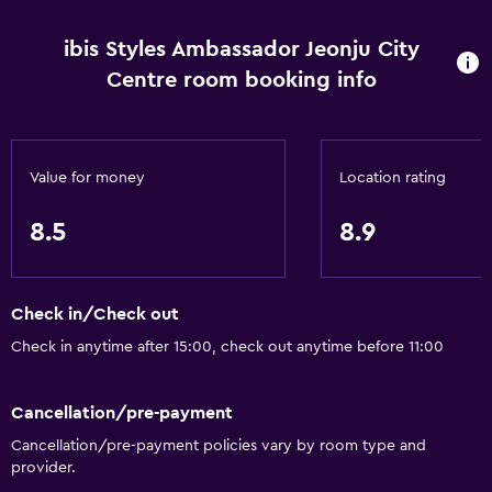
Body soap
ibis Styles Ambassador Jeonju City
Air-conditioned
Centre room booking info
Dustbins
Dining
Value for money
Location rating
Electric kettle
Restaurant
8.5
8.9
Bar/Lounge
Tea/coffee maker
Check in/Check out
Kettle
Check in anytime after 15:00, check out anytime before 11:00
Refrigerator
Coffee machine
Cancellation/pre-payment
Cancellation/pre-payment policies vary by room type and
General
provider.
Family rooms