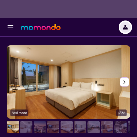
Bedroom
1/38