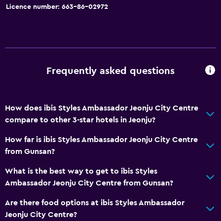
Licence number: 663-86-02972
Slippers
Soundproof rooms
Soundproofing
Lockers
Frequently asked questions
City view
Storage available
How does ibis Styles Ambassador Jeonju City Centre
compare to other 3-star hotels in Jeonju?
Accessibility and suitability
Disabled access
How far is ibis Styles Ambassador Jeonju City Centre
from Gunsan?
Lift
Accessible by lift
What is the best way to get to ibis Styles
Ambassador Jeonju City Centre from Gunsan?
Accessible parking
No smoking
Are there food options at ibis Styles Ambassador
Jeonju City Centre?
Upper floors accessible by lift