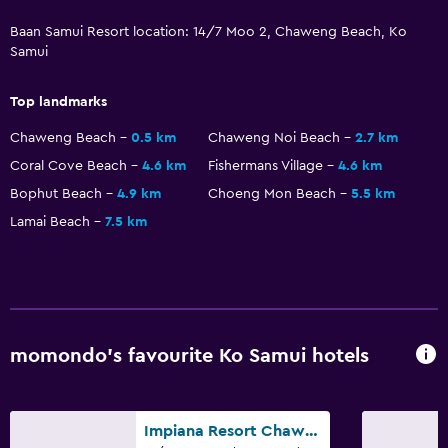
Baan Samui Resort location: 14/7 Moo 2, Chaweng Beach, Ko
Accessibility and suitability
Samui
Entire unit located on ground floor
Top landmarks
Entire unit wheelchair accessible
Chaweng Beach
0.5 km
Chaweng Noi Beach
2.7 km
Designated smoking area
Coral Cove Beach
4.6 km
Fishermans Village
4.6 km
Non-smoking rooms available
Bophut Beach
4.9 km
Choeng Mon Beach
5.5 km
Lift
Lamai Beach
7.5 km
Accessible by lift
Upper floors accessible by lift
Outdoor
momondo’s favourite Ko Samui hotels
Outdoor furniture
Private beach
Garden
Impiana Resort Chaweng Noi