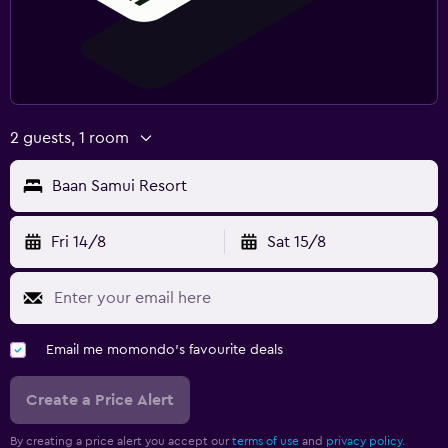
2 guests, 1 room
Baan Samui Resort
Fri 14/8
Sat 15/8
Email me momondo's favourite deals
Create a Price Alert
By creating a price alert you accept our
terms of use
and
privacy policy.