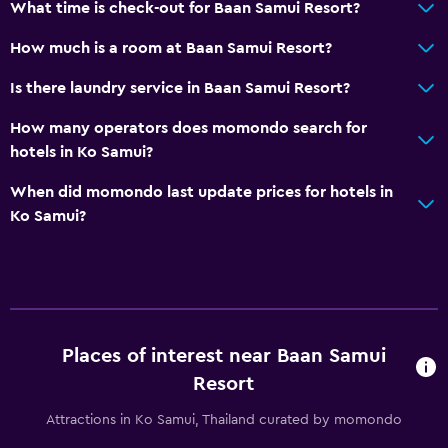
What time is check-out for Baan Samui Resort?
Spa bath
How much is a room at Baan Samui Resort?
Toilet
Is there laundry service in Baan Samui Resort?
Toilet paper
How many operators does momondo search for
Services and conveniences
hotels in Ko Samui?
Business centre
When did momondo last update prices for hotels in
Wake-up service
Ko Samui?
Currency exchange on-site
Room service
Tour desk
Key card access
Places of interest near Baan Samui
24-hour front desk
Resort
Safety deposit box
Attractions in Ko Samui, Thailand curated by momondo
Bottle of water