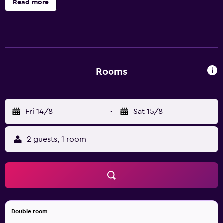
Read more
that operates 24 hours a day. Baan Samui Resort offers air
conditioned rooms with a flat-screen TV, slippers and a
mini bar. Each have bottled water, a private balcony and a
private bathroom with bathrobes. Those staying at Baan
Samui Resort are invited to experience international
cuisine at Moon Walk (Breakfast Room), or try seafood
Rooms
meals at Moon Dance. Guests can also order from the
drinks menu at Moon Walk Restaurant & Bar. Baan Samui
Resort is a short stroll from Chaweng Beach. Bo Phut and
Fri 14/8
-
Sat 15/8
Maret are located an easy drive away.
2 guests, 1 room
Double room