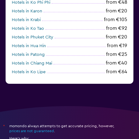
from €48
Hotels in Ko Phi Phi
from €20
Hotels in Karon
from €105
Hotels in Krabi
from €92
Hotels in Ko Tao
from €20
Hotels in Phuket City
from €19
Hotels in Hua Hin
from €25
Hotels in Patong
from €40
Hotels in Chiang Mai
from €64
Hotels in Ko Lipe
from €43
Hotels in Ao Nang
momondo always attempts to get accurate pricing, however,
*
prices are not guaranteed
.
Here's why: