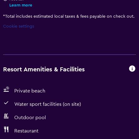
Learn more
*
Total includes estimated local taxes & fees payable on check out.
Cookie settings
Resort Amenities & Facilities
Private beach
Water sport facilities (on site)
Outdoor pool
Restaurant