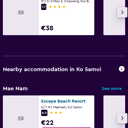
Terrace/Patio
91/2-3 Moo 3, Chaweng Noi Beach, Ko Samui
4 stars
7.7
Beach chairs
Grill
€38
Balcony
Pool and spa
Hot tub
Outdoor pool
Nearby accommodation in Ko Samui
Pool towels
Pool with a view
Mae Nam
See more
Pool bar
Sauna
Escape Beach Resort
5/1 M.1 Maenam, Ko Samui
3 stars
8.0
Bedroom
€22
Socket near the bed