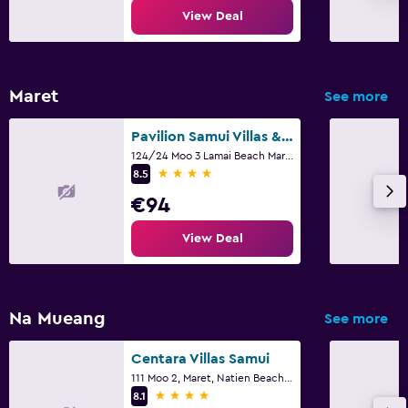
View Deal
Alarm clock
Sofa bed
Cleaning products
Maret
See more
Wardrobe or closet
Pavilion Samui Villas & Resort
Media and entertainment
124/24 Moo 3 Lamai Beach Maret, Ko Samui
4 stars
8.5
Flat-screen TV
€94
Cable or satellite TV
View Deal
Library
TV
Na Mueang
See more
Health and safety
Daily housekeeping
Centara Villas Samui
111 Moo 2, Maret, Natien Beach, Ko Samui
CCTV in common areas
4 stars
8.1