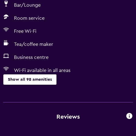
Bar/Lounge
Room service
Free Wi-Fi
Tea/coffee maker
Business centre
Wi-Fi available in all areas
Show all 98 amenities
Basics
Wi-Fi available in all areas
Internet
Reviews
Fire extinguisher
Free toiletries