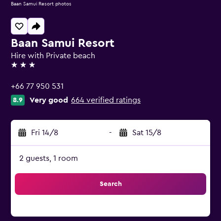
Baan Samui Resort photos
Baan Samui Resort
Hire with Private beach
3 stars
+66 77 950 531
Very good
664 verified ratings
8.9
Fri 14/8
-
Sat 15/8
2 guests, 1 room
Search