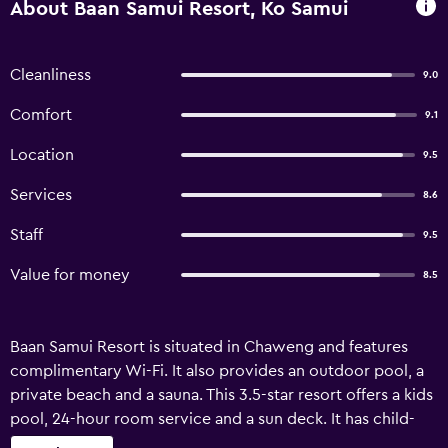
About Baan Samui Resort, Ko Samui
Cleanliness
9.0
Comfort
9.1
Location
9.5
Services
8.6
Staff
9.5
Value for money
8.5
Baan Samui Resort is situated in Chaweng and features
complimentary Wi-Fi. It also provides an outdoor pool, a
private beach and a sauna. This 3.5-star resort offers a kids
pool, 24-hour room service and a sun deck. It has child-
minding services, a currency exchange and a reception