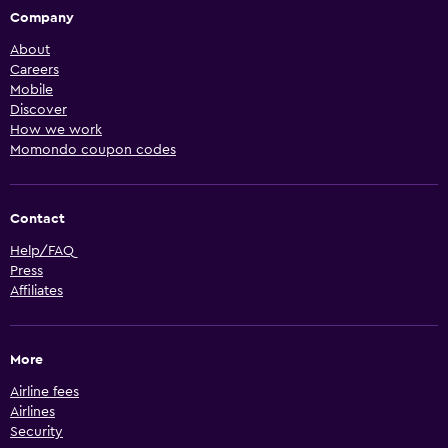
Company
About
Careers
Mobile
Discover
How we work
Momondo coupon codes
Contact
Help/FAQ
Press
Affiliates
More
Airline fees
Airlines
Security