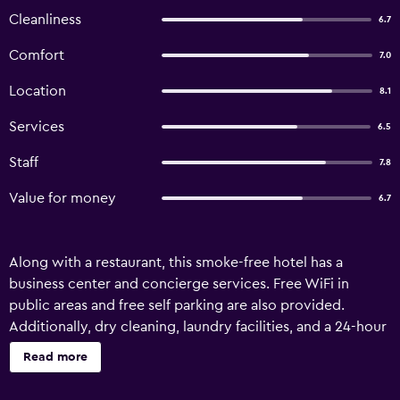
Cleanliness
6.7
Comfort
7.0
Location
8.1
Services
6.5
Staff
7.8
Value for money
6.7
Along with a restaurant, this smoke-free hotel has a
business center and concierge services. Free WiFi in
public areas and free self parking are also provided.
Additionally, dry cleaning, laundry facilities, and a 24-hour
front desk are onsite. Astoria Hotel offers 40 air-
Read more
conditioned accommodations with safes and
complimentary newspapers. Flat-screen televisions come