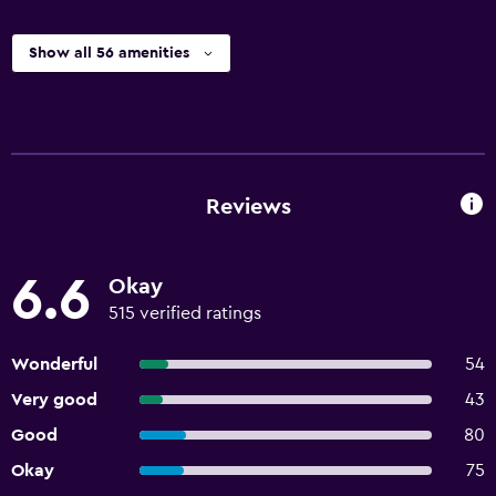
Show all 56 amenities
Reviews
6.6
Okay
515 verified ratings
Wonderful
54
Very good
43
Good
80
Okay
75