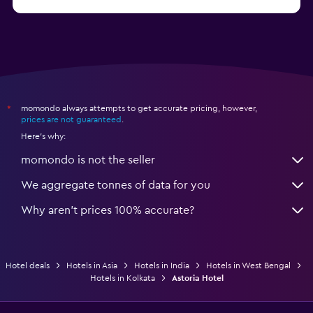
momondo always attempts to get accurate pricing, however,
*
prices are not guaranteed
.
Here's why:
momondo is not the seller
We aggregate tonnes of data for you
Why aren’t prices 100% accurate?
Hotel deals
Hotels in Asia
Hotels in India
Hotels in West Bengal
Hotels in Kolkata
Astoria Hotel