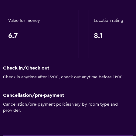
Value for money
Location rating
6.7
8.1
Check in/Check out
Check in anytime after 13:00, check out anytime before 11:00
Cancellation/pre-payment
Cancellation/pre-payment policies vary by room type and
provider.