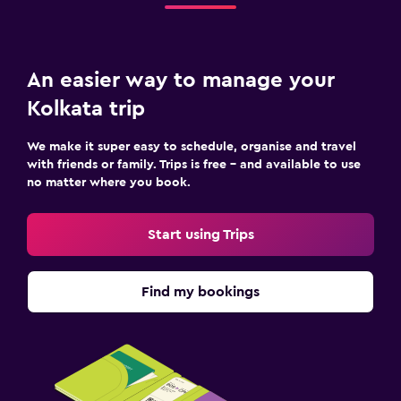
An easier way to manage your
Kolkata trip
We make it super easy to schedule, organise and travel
with friends or family. Trips is free – and available to use
no matter where you book.
Start using Trips
Find my bookings