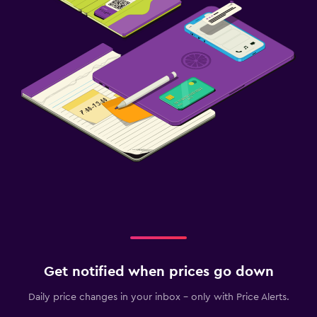
Get notified when prices go down
Daily price changes in your inbox - only with Price Alerts.