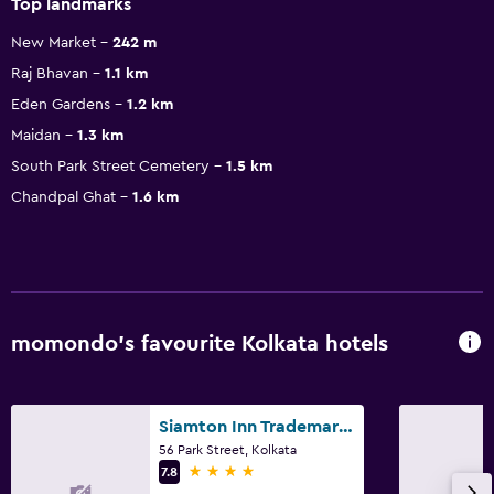
Top landmarks
New Market
242 m
Raj Bhavan
1.1 km
Eden Gardens
1.2 km
Maidan
1.3 km
South Park Street Cemetery
1.5 km
Chandpal Ghat
1.6 km
momondo’s favourite Kolkata hotels
Siamton Inn Trademark by Wyndham
56 Park Street, Kolkata
4 stars
7.8