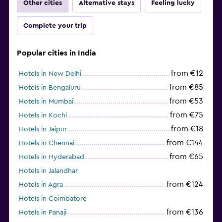
Other cities
Alternative stays
Feeling lucky
Complete your trip
Popular cities in India
from €12
Hotels in New Delhi
from €85
Hotels in Bengaluru
from €53
Hotels in Mumbai
from €75
Hotels in Kochi
from €18
Hotels in Jaipur
from €144
Hotels in Chennai
from €65
Hotels in Hyderabad
Hotels in Jalandhar
from €124
Hotels in Agra
Hotels in Coimbatore
from €136
Hotels in Panaji