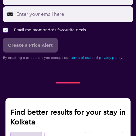
Email me momondo's favourite deals
Create a Price Alert
By creating a price alert you accept our
terms of use
and
privacy policy.
Find better results for your stay in
Kolkata