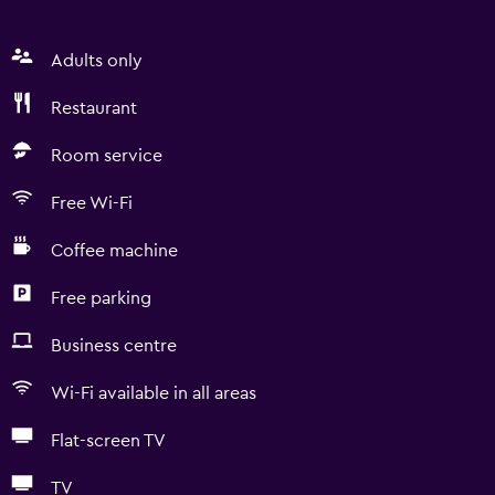
Adults only
Restaurant
Room service
Free Wi-Fi
Coffee machine
Free parking
Business centre
Wi-Fi available in all areas
Flat-screen TV
TV