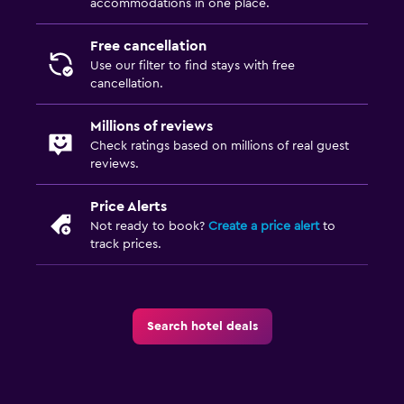
accommodations in one place.
Free cancellation
Use our filter to find stays with free
cancellation.
Millions of reviews
Check ratings based on millions of real guest
reviews.
Price Alerts
Not ready to book?
Create a price alert
to
track prices.
Search hotel deals