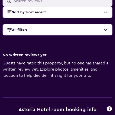
Sort by
:
Most recent
All filters
No written reviews yet
Guests have rated this property, but no one has shared a
written review yet. Explore photos, amenities, and
location to help decide if it’s right for your trip.
Astoria Hotel room booking info