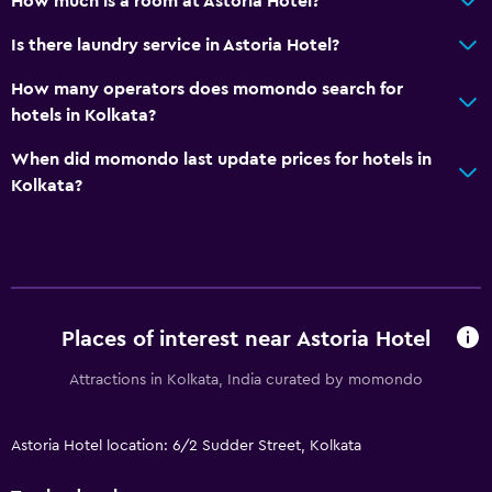
How much is a room at Astoria Hotel?
Is there laundry service in Astoria Hotel?
How many operators does momondo search for
hotels in Kolkata?
When did momondo last update prices for hotels in
Kolkata?
Places of interest near Astoria Hotel
Attractions in Kolkata, India curated by momondo
Astoria Hotel location: 6/2 Sudder Street, Kolkata