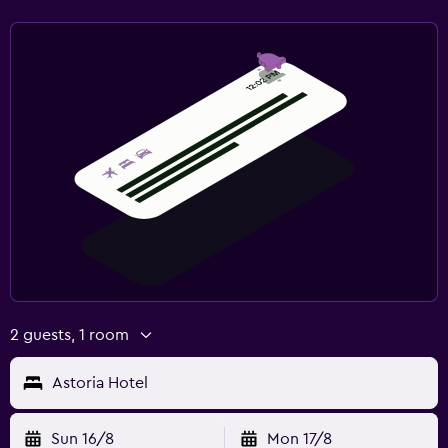
2 guests, 1 room
Astoria Hotel
Sun 16/8
Mon 17/8