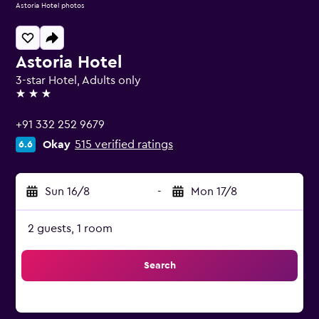
Astoria Hotel photos
Astoria Hotel
3-star Hotel, Adults only
3 stars
+91 332 252 9679
Okay
515 verified ratings
6.6
Sun 16/8
-
Mon 17/8
2 guests, 1 room
Search