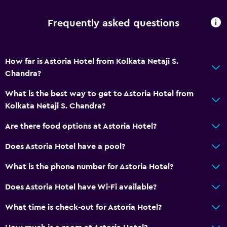
Frequently asked questions
How far is Astoria Hotel from Kolkata Netaji S.
Chandra?
What is the best way to get to Astoria Hotel from
Kolkata Netaji S. Chandra?
Are there food options at Astoria Hotel?
Does Astoria Hotel have a pool?
What is the phone number for Astoria Hotel?
Does Astoria Hotel have Wi-Fi available?
What time is check-out for Astoria Hotel?