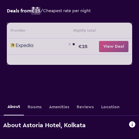
Deals from
€25
/
Cheapest rate per night
Provider
Nightly total
€25
View Deal
About
Rooms
Amenities
Reviews
Location
About Astoria Hotel, Kolkata