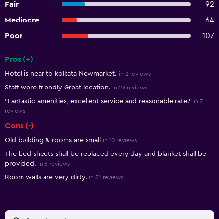
Fair
92
Mediocre
64
Poor
107
Pros (+)
Summary of reviews
Hotel is near to kolkata Newmarket.
in 2 reviews
Staff were friendly Great location.
in 23 reviews
"Fantastic amenities, excellent service and reasonable rate."
in 7
reviews
Cons (-)
Old building & rooms are small
in 10 reviews
The bed sheets shall be replaced every day and blanket shall be
provided.
in 5 reviews
Room walls are very dirty.
in 51 reviews