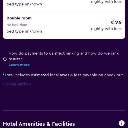
nightly with fees
bed type unknown
Double room
€26
No inclusions
nightly with fees
bed type unknown
How do payments to us affect ranking and how do we rank
results?
Learn more
*
Total includes estimated local taxes & fees payable on check out.
Cookie settings
Hotel Amenities & Facilities