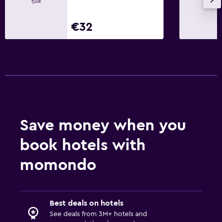
€32
Save money when you
book hotels with
momondo
Best deals on hotels
See deals from 3M+ hotels and