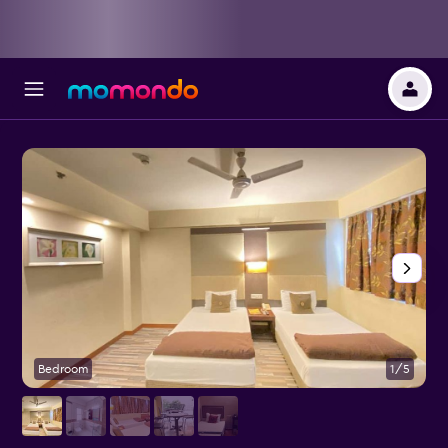
Bedroom
1/5