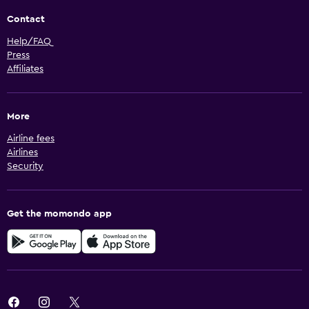
Contact
Help/FAQ
Press
Affiliates
More
Airline fees
Airlines
Security
Get the momondo app