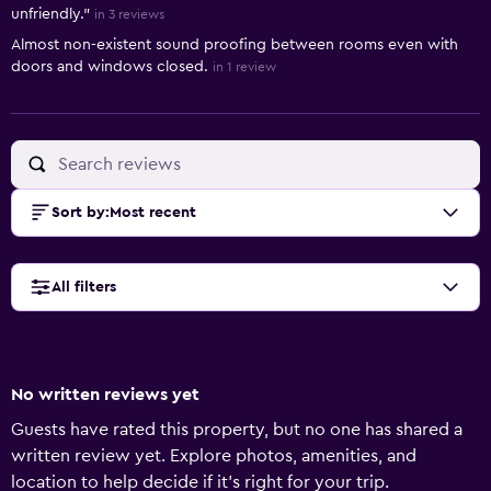
unfriendly."
in 3 reviews
Almost non-existent sound proofing between rooms even with
doors and windows closed.
in 1 review
Sort by
:
Most recent
All filters
No written reviews yet
Guests have rated this property, but no one has shared a
written review yet. Explore photos, amenities, and
location to help decide if it’s right for your trip.