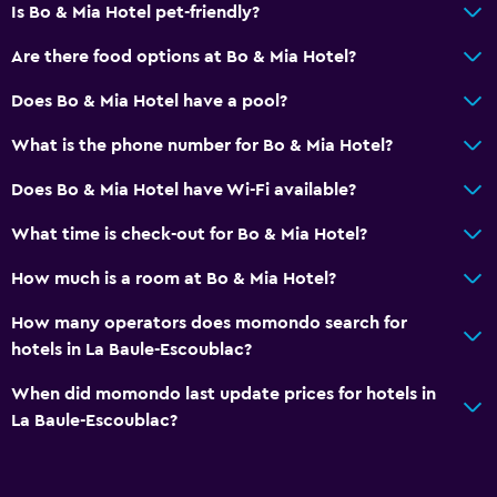
Is Bo & Mia Hotel pet-friendly?
Are there food options at Bo & Mia Hotel?
Does Bo & Mia Hotel have a pool?
What is the phone number for Bo & Mia Hotel?
Does Bo & Mia Hotel have Wi-Fi available?
What time is check-out for Bo & Mia Hotel?
How much is a room at Bo & Mia Hotel?
How many operators does momondo search for
hotels in La Baule-Escoublac?
When did momondo last update prices for hotels in
La Baule-Escoublac?