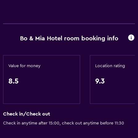
Bo & Mia Hotel room booking info
Value for money
Location rating
8.5
9.3
Check in/Check out
Check in anytime after 15:00, check out anytime before 11:30