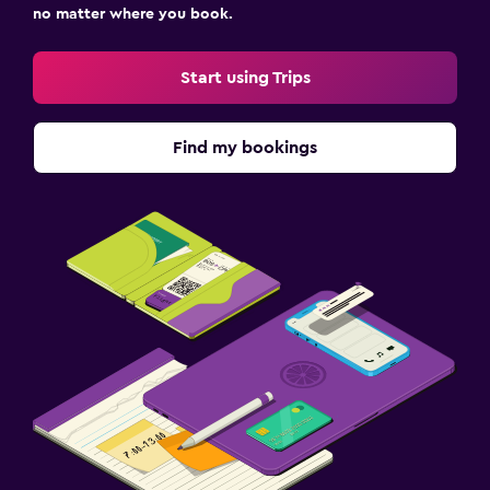
no matter where you book.
Start using Trips
Find my bookings