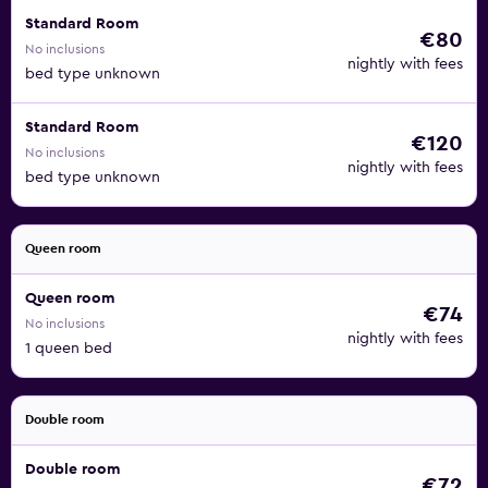
Standard Room
€80
No inclusions
nightly with fees
bed type unknown
Standard Room
€120
No inclusions
nightly with fees
bed type unknown
Queen room
Queen room
€74
No inclusions
nightly with fees
1 queen bed
Double room
Double room
€72