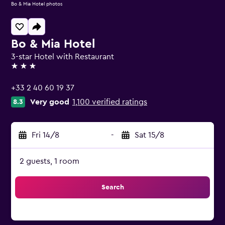
Bo & Mia Hotel photos
Bo & Mia Hotel
3-star Hotel with Restaurant
3 stars
+33 2 40 60 19 37
Very good
1,100 verified ratings
8.3
Fri 14/8
-
Sat 15/8
2 guests, 1 room
Search