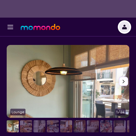
Lounge
1/24