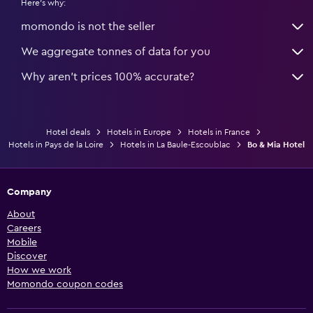
Here's why:
momondo is not the seller
We aggregate tonnes of data for you
Why aren’t prices 100% accurate?
Hotel deals
Hotels in Europe
Hotels in France
Hotels in Pays de la Loire
Hotels in La Baule-Escoublac
Bo & Mia Hotel
Company
About
Careers
Mobile
Discover
How we work
Momondo coupon codes