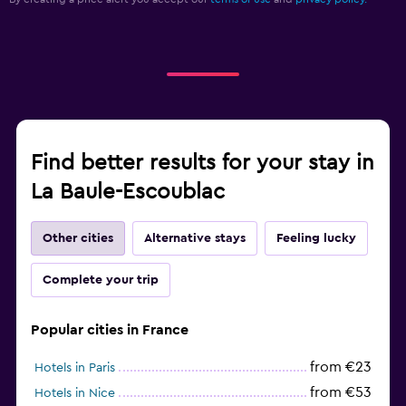
Find better results for your stay in
La Baule-Escoublac
Other cities
Alternative stays
Feeling lucky
Complete your trip
Popular cities in France
from €23
Hotels in Paris
from €53
Hotels in Nice