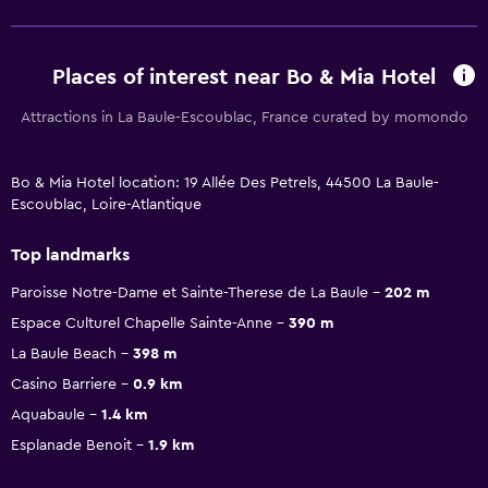
Places of interest near Bo & Mia Hotel
Attractions in La Baule-Escoublac, France curated by momondo
Bo & Mia Hotel location: 19 Allée Des Petrels, 44500 La Baule-
Escoublac, Loire-Atlantique
Top landmarks
Paroisse Notre-Dame et Sainte-Therese de La Baule
202 m
Espace Culturel Chapelle Sainte-Anne
390 m
La Baule Beach
398 m
Casino Barriere
0.9 km
Aquabaule
1.4 km
Esplanade Benoit
1.9 km