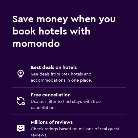
Save money when you
book hotels with
momondo
Best deals on hotels
See deals from 3M+ hotels and
accommodations in one place.
Free cancellation
Use our filter to find stays with free
cancellation.
Millions of reviews
Check ratings based on millions of real guest
reviews.