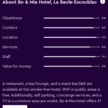
About Bo & Mia Hotel, La Baule-Escoublac
Cleanliness
8.8
Comfort
8.9
Location
9.3
Services
8.2
Staff
9.1
Value for money
8.5
A restaurant, a bar/lounge, and a snack bar/deli are
available at this smoke-free hotel. WiFi in public areas is
free. Additionally, self parking, concierge services, and a
TV in a common area are onsite. Bo & Mia Hotel offers 31
accommodations with safes and complimentary bottled