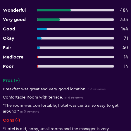
Wonderful
484
Very good
333
Good
144
Okay
71
Fair
40
Mediocre
14
Poor
14
Pros (+)
Summary of reviews
Breakfast was great and very good location
in 6 reviews
Confortable Room with terrace.
in 6 reviews
"The room was comfortable, hotel was central so easy to get
around."
in 5 reviews
Cons (-)
"Hotel is old, noisy, small rooms and the manager is very