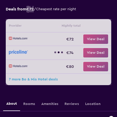
Deals from
€72
/
Cheapest rate per night
Provider
Nightly total
€72
View Deal
€74
View Deal
€80
View Deal
7 more Bo & Mia Hotel deals
About
Rooms
Amenities
Reviews
Location