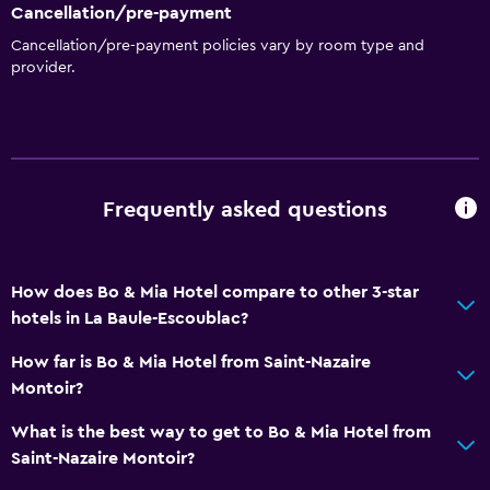
Cancellation/pre-payment
Cancellation/pre-payment policies vary by room type and
provider.
Frequently asked questions
How does Bo & Mia Hotel compare to other 3-star
hotels in La Baule-Escoublac?
How far is Bo & Mia Hotel from Saint-Nazaire
Montoir?
What is the best way to get to Bo & Mia Hotel from
Saint-Nazaire Montoir?