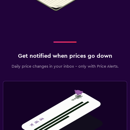
Get notified when prices go down
Daily price changes in your inbox - only with Price Alerts.