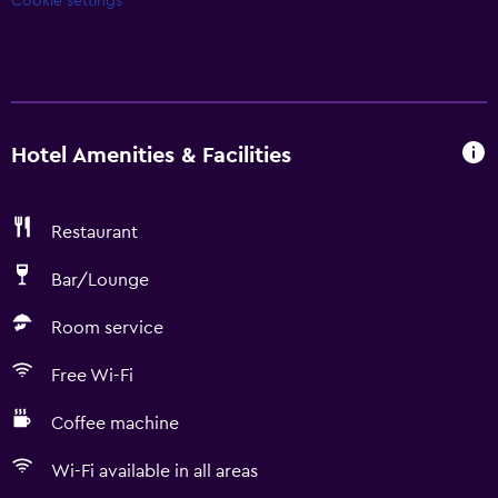
Cookie settings
Hotel Amenities & Facilities
Restaurant
Bar/Lounge
Room service
Free Wi-Fi
Coffee machine
Wi-Fi available in all areas