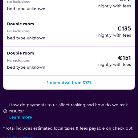
No inclusions
nightly with fees
bed type unknown
Double room
€135
No inclusions
nightly with fees
bed type unknown
Double room
€151
No inclusions
nightly with fees
bed type unknown
1 more deal from €171
How do payments to us affect ranking and how do we rank
results?
Learn more
*
Total includes estimated local taxes & fees payable on check out.