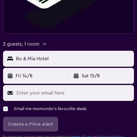
2 guests, 1 room
Bo & Mia Hotel
Fri 14/8
Sat 15/8
Email me momondo's favourite deals
Create a Price Alert
By creating a price alert you accept our
terms of use
and
privacy policy.