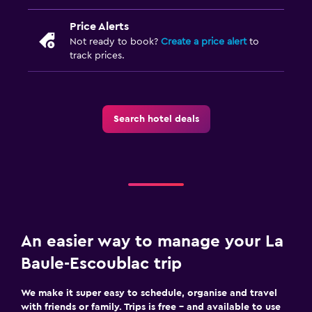
Price Alerts
Not ready to book?
Create a price alert
to
track prices.
Search hotel deals
An easier way to manage your La
Baule-Escoublac trip
We make it super easy to schedule, organise and travel
with friends or family. Trips is free – and available to use