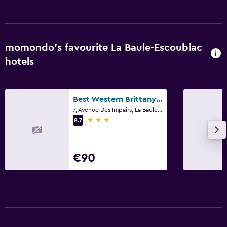
momondo’s favourite La Baule-Escoublac
hotels
Best Western Brittany La Baule Centre & Plage
7, Avenue Des Impairs, La Baule-Escoublac, Loire-Atlantique
3 stars
8.7
€90