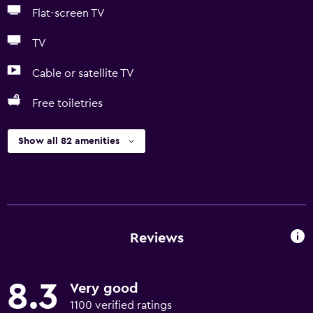
Flat-screen TV
TV
Cable or satellite TV
Free toiletries
Show all 82 amenities
Reviews
8.3
Very good
1100 verified ratings