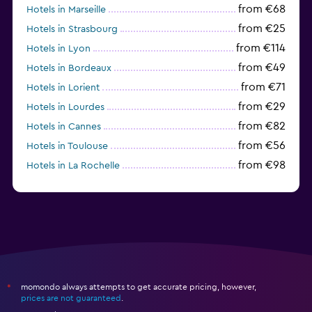
from €68
Hotels in Marseille
from €25
Hotels in Strasbourg
from €114
Hotels in Lyon
from €49
Hotels in Bordeaux
from €71
Hotels in Lorient
from €29
Hotels in Lourdes
from €82
Hotels in Cannes
from €56
Hotels in Toulouse
from €98
Hotels in La Rochelle
from €52
Hotels in Avignon
momondo always attempts to get accurate pricing, however,
*
prices are not guaranteed
.