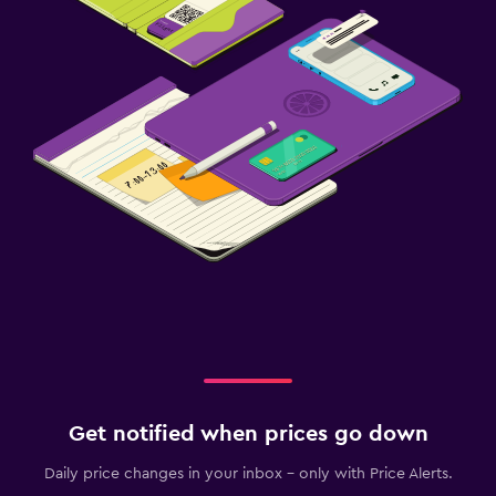
Get notified when prices go down
Daily price changes in your inbox - only with Price Alerts.