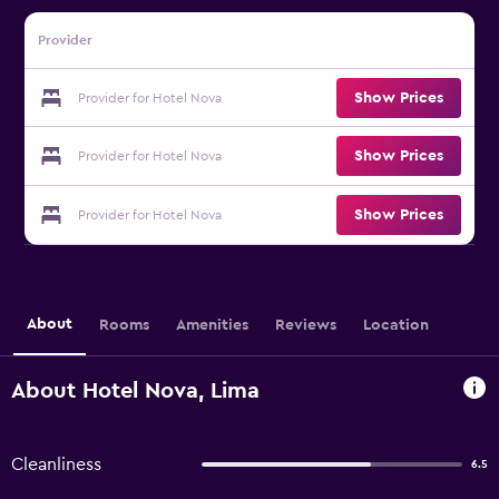
Provider
Show Prices
Provider for Hotel Nova
Show Prices
Provider for Hotel Nova
Show Prices
Provider for Hotel Nova
About
Rooms
Amenities
Reviews
Location
About Hotel Nova, Lima
Cleanliness
6.5