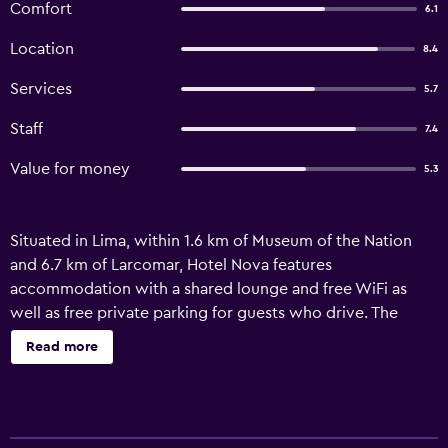
Comfort
6.1
Location
8.4
Services
5.7
Staff
7.4
Value for money
5.3
Situated in Lima, within 1.6 km of Museum of the Nation
and 6.7 km of Larcomar, Hotel Nova features
accommodation with a shared lounge and free WiFi as
well as free private parking for guests who drive. The
property is set 7 km from Museum of the Santa Inquisicion,
Read more
8.2 km from San Martín Square and 9.4 km from Las
Nazarenas Church. The accommodation offers room
service, a 24-hour front desk and currency exchange for
guests. At the hotel, all rooms come with a wardrobe.