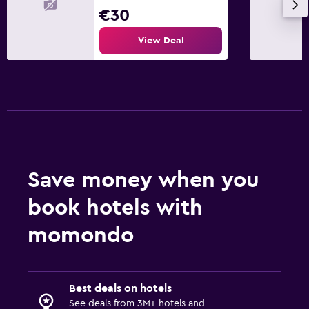
€30
View Deal
Save money when you
book hotels with
momondo
Best deals on hotels
See deals from 3M+ hotels and