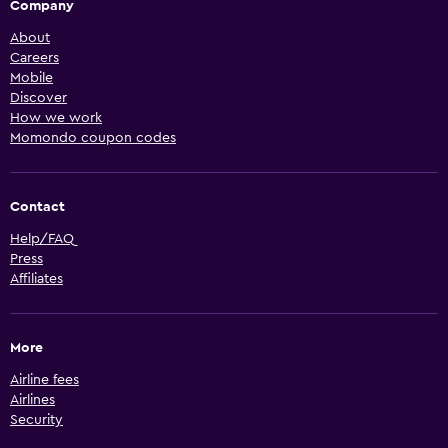
Company
About
Careers
Mobile
Discover
How we work
Momondo coupon codes
Contact
Help/FAQ
Press
Affiliates
More
Airline fees
Airlines
Security