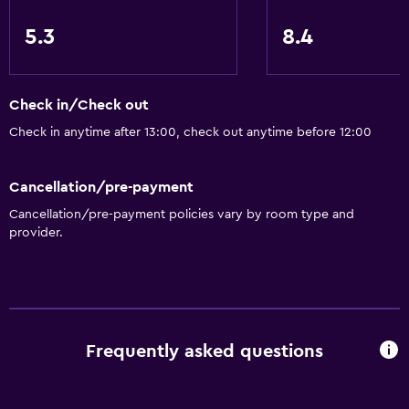
Tour desk
5.3
8.4
24-hour front desk
Media and entertainment
Check in/Check out
Cable or satellite TV
Check in anytime after 13:00, check out anytime before 12:00
Flat-screen TV
Cancellation/pre-payment
Shared lounge/TV area
Cancellation/pre-payment policies vary by room type and
TV
provider.
Bathroom
Toilet
Toilet paper
Frequently asked questions
Shower
Private bathroom