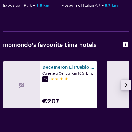
Exposition Park
5.5 km
Museum of Italian Art
5.7 km
momondo’s favourite Lima hotels
Decameron El Pueblo Resort & Conference Center
Carretera Central Km 10.5, Lima
4 stars
7.2
€207