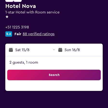
Hotel Nova
1-star Hotel with Room service
1 star
+51 1225 3198
Fair
88 verified ratings
5.6
Sat 15/8
-
Sun 16/8
2 guests, 1 room
Search