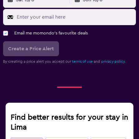
Email me momondo's favourite deals
Create a Price Alert
By creating a price alert you accept our
terms of use
and
privacy policy.
Find better results for your stay in
Lima