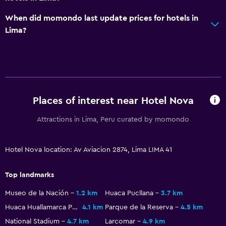
Accessibility and suitability
When did momondo last update prices for hotels in
No smoking
Lima?
Accessible parking
General
Tile/marble floor
City view
Places of interest near Hotel Nova
Attractions in Lima, Peru curated by momondo
Health and safety
Daily housekeeping
Hotel Nova location: Av Aviacion 2874, Lima LIMA 41
First-aid kit
Top landmarks
Laundry
Museo de la Nación
1.2 km
Huaca Pucllana
3.7 km
Ironing service
Huaca Huallamarca Pyramid
4.1 km
Parque de la Reserva
4.5 km
National Stadium
4.7 km
Larcomar
4.9 km