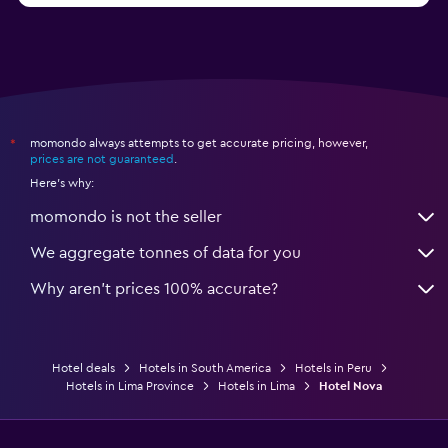
momondo always attempts to get accurate pricing, however,
*
prices are not guaranteed
.
Here's why:
momondo is not the seller
We aggregate tonnes of data for you
Why aren’t prices 100% accurate?
Hotel deals
Hotels in South America
Hotels in Peru
Hotels in Lima Province
Hotels in Lima
Hotel Nova