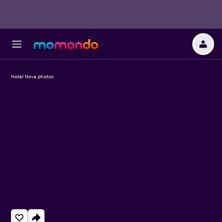
Hotel Nova photos