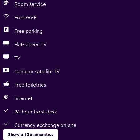
Room service
Free Wi-Fi
Free parking
Flat-screen TV
TV
Cable or satellite TV
Free toiletries
Internet
24-hour front desk
Currency exchange on-site
Show all 36 amenities