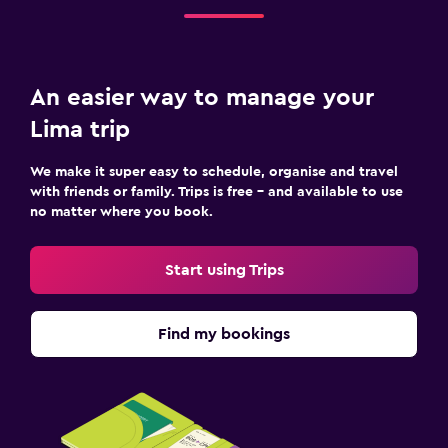
An easier way to manage your
Lima trip
We make it super easy to schedule, organise and travel
with friends or family. Trips is free – and available to use
no matter where you book.
Start using Trips
Find my bookings