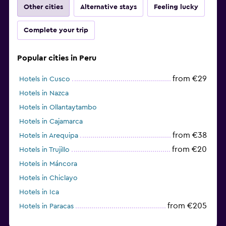
Other cities
Alternative stays
Feeling lucky
Complete your trip
Popular cities in Peru
from €29
Hotels in Cusco
Hotels in Nazca
Hotels in Ollantaytambo
Hotels in Cajamarca
from €38
Hotels in Arequipa
from €20
Hotels in Trujillo
Hotels in Máncora
Hotels in Chiclayo
Hotels in Ica
from €205
Hotels in Paracas