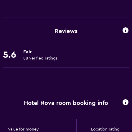
Basics
Free Wi-Fi
Internet
Reviews
Linens
Towels
Fair
5.6
Fan
88 verified ratings
Free toiletries
Smoke alarms
Dustbins
Services and conveniences
Hotel Nova room booking info
Wake-up service
Currency exchange on-site
Room service
Value for money
Location rating