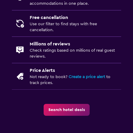
accommodations in one place.
Free cancellation
Use our filter to find stays with free
cancellation.
Millions of reviews
Check ratings based on millions of real guest
reviews.
Price Alerts
Not ready to book?
Create a price alert
to
track prices.
Search hotel deals