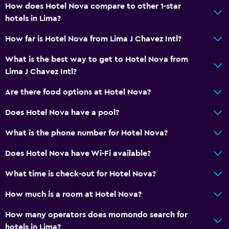
How does Hotel Nova compare to other 1-star
Bedroom
hotels in Lima?
Cleaning products
How far is Hotel Nova from Lima J Chavez Intl?
Socket near the bed
What is the best way to get to Hotel Nova from
Wardrobe or closet
Lima J Chavez Intl?
Are there food options at Hotel Nova?
Dining
Grocery deliveries
Does Hotel Nova have a pool?
Food can be delivered to guest accommodation
What is the phone number for Hotel Nova?
Snack bar
Does Hotel Nova have Wi-Fi available?
Parking and transportation
What time is check-out for Hotel Nova?
Free parking
How much is a room at Hotel Nova?
Private parking
How many operators does momondo search for
hotels in Lima?