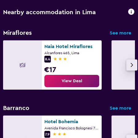
Nearby accommodation in Lima
Miraflores
See more
Naia Hotel Miraflores
Alcanfores 465, Lima
3 stars
8.4
€17
View Deal
Barranco
See more
Hotel Bohemia
Avenida Francisco Bolognesi 707 - Barranco, Lima
3 stars
7.9