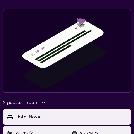
2 guests, 1 room
Hotel Nova
Sat 15/8
Sun 16/8