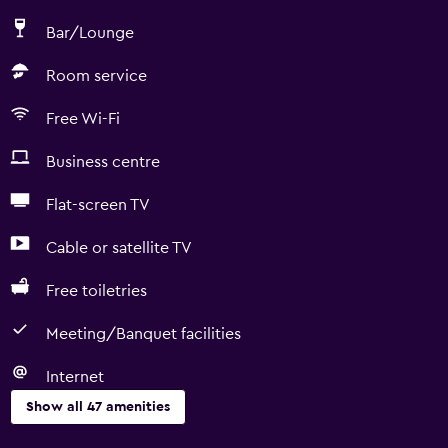
Bar/Lounge
Room service
Free Wi-Fi
Business centre
Flat-screen TV
Cable or satellite TV
Free toiletries
Meeting/Banquet facilities
Internet
Show all 47 amenities