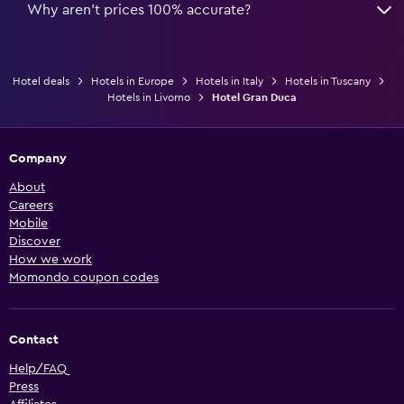
Why aren’t prices 100% accurate?
Hotel deals
Hotels in Europe
Hotels in Italy
Hotels in Tuscany
Hotels in Livorno
Hotel Gran Duca
Company
About
Careers
Mobile
Discover
How we work
Momondo coupon codes
Contact
Help/FAQ
Press