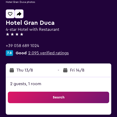
Hotel Gran Duca photos
Hotel Gran Duca
4-star Hotel with Restaurant
4 stars
+39 058 689 1024
Good
2,095 verified ratings
7.8
Thu 13/8
-
Fri 14/8
2 guests, 1 room
Search