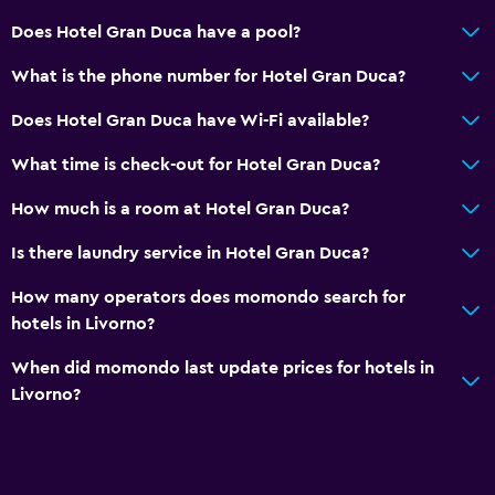
Airport shuttle (surcharge)
Does Hotel Gran Duca have a pool?
Private parking
What is the phone number for Hotel Gran Duca?
Does Hotel Gran Duca have Wi-Fi available?
Media and entertainment
Cable or satellite TV
What time is check-out for Hotel Gran Duca?
Flat-screen TV
How much is a room at Hotel Gran Duca?
Shared lounge/TV area
Is there laundry service in Hotel Gran Duca?
Health and safety
How many operators does momondo search for
hotels in Livorno?
Daily housekeeping
Safe
When did momondo last update prices for hotels in
Livorno?
First-aid kit
Laundry
Laundry facilities