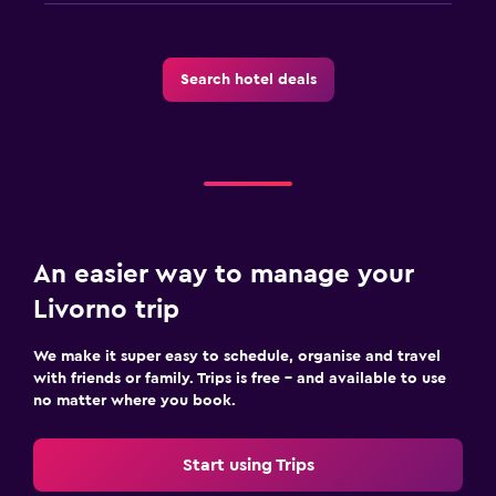
Search hotel deals
An easier way to manage your
Livorno trip
We make it super easy to schedule, organise and travel
with friends or family. Trips is free – and available to use
no matter where you book.
Start using Trips