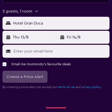
2 guests, 1 room
Hotel Gran Duca
Thu 13/8
Fri 14/8
Email me momondo's favourite deals
Create a Price Alert
By creating a price alert you accept our
terms of use
and
privacy policy.