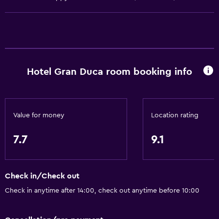
General
Family rooms
Telephone
Hotel Gran Duca room booking info
Seating area
Slippers
Storage available
Value for money
Location rating
Basics
7.7
9.1
Free Wi-Fi
Internet
Check in/Check out
Air-conditioned
Check in anytime after 14:00, check out anytime before 10:00
Free toiletries
Heating