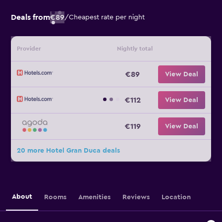
Deals from
€89
/
Cheapest rate per night
Provider
Nightly total
€89
View Deal
€112
View Deal
€119
View Deal
20 more Hotel Gran Duca deals
About
Rooms
Amenities
Reviews
Location