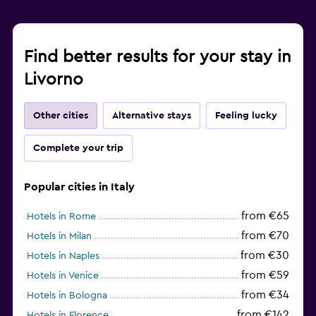
Find better results for your stay in
Livorno
Other cities
Alternative stays
Feeling lucky
Complete your trip
Popular cities in Italy
from €65
Hotels in Rome
from €70
Hotels in Milan
from €30
Hotels in Naples
from €59
Hotels in Venice
from €34
Hotels in Bologna
from €142
Hotels in Florence