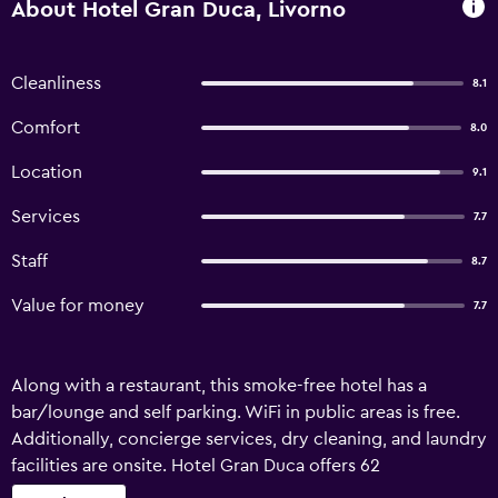
About Hotel Gran Duca, Livorno
Cleanliness
8.1
Comfort
8.0
Location
9.1
Services
7.7
Staff
8.7
Value for money
7.7
Along with a restaurant, this smoke-free hotel has a
bar/lounge and self parking. WiFi in public areas is free.
Additionally, concierge services, dry cleaning, and laundry
facilities are onsite. Hotel Gran Duca offers 62
accommodations with minibars and safes. Beds feature