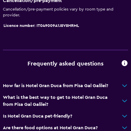
Cancellation/pre-payment
Cancellation/pre-payment policies vary by room type and
Accessibility and suitability
provider.
No smoking
Licence number: IT049009A1J8V8HRML
Pets allowed on request. Charges may apply.
Lift
Hypoallergenic
Frequently asked questions
Bathroom
Hairdryer
Toilet
How far is Hotel Gran Duca from Pisa Gal Galilei?
Bathrobe
What is the best way to get to Hotel Gran Duca
Private bathroom
from Pisa Gal Galilei?
Is Hotel Gran Duca pet-friendly?
Parking and transportation
Are there food options at Hotel Gran Duca?
Parking