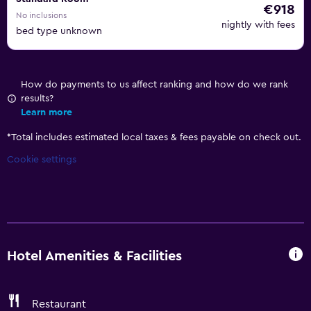
€918
No inclusions
nightly with fees
bed type unknown
How do payments to us affect ranking and how do we rank
results?
Learn more
*
Total includes estimated local taxes & fees payable on check out.
Cookie settings
Hotel Amenities & Facilities
Restaurant