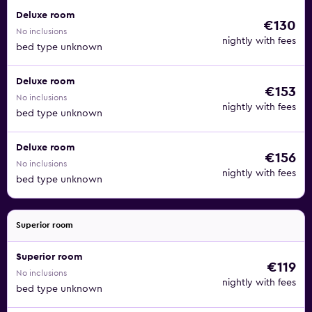
Deluxe room
€130
No inclusions
nightly with fees
bed type unknown
Deluxe room
€153
No inclusions
nightly with fees
bed type unknown
Deluxe room
€156
No inclusions
nightly with fees
bed type unknown
Superior room
Superior room
€119
No inclusions
nightly with fees
bed type unknown