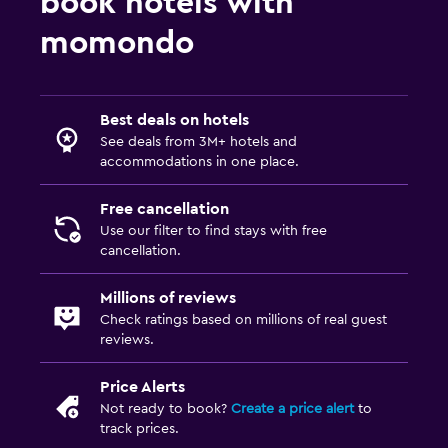
book hotels with
momondo
Best deals on hotels
See deals from 3M+ hotels and
accommodations in one place.
Free cancellation
Use our filter to find stays with free
cancellation.
Millions of reviews
Check ratings based on millions of real guest
reviews.
Price Alerts
Not ready to book?
Create a price alert
to
track prices.