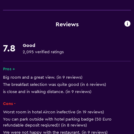
Services and conveniences
Business centre
Wake-up service
Reviews
Concierge service
Safety deposit box
Good
7.8
Meeting/Banquet facilities
2,095 verified ratings
Room service
24-hour front desk
Pros +
Big room and a great view. (in 9 reviews)
The breakfast selection was quite good (in 6 reviews)
Dining
is close and in walking distance. (in 9 reviews)
Restaurant
Cons -
Bar/Lounge
Worst room in hotel Aircon inefective (in 19 reviews)
Breakfast in the room
You can park outside with hotel parking badge (50 Euro
Minibar
refundable deposit reqiured)! (in 8 reviews)
We were not happy with the restaurant. (in 9 reviews)
Food can be delivered to guest accommodation