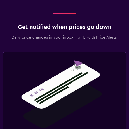
Get notified when prices go down
Daily price changes in your inbox - only with Price Alerts.