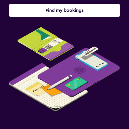
Find my bookings