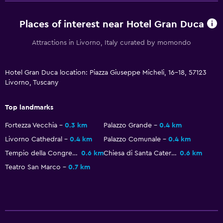
Laundry service
Places of interest near Hotel Gran Duca
Workspace
Attractions in Livorno, Italy curated by momondo
Fax/photocopying
Hotel Gran Duca location: Piazza Giuseppe Micheli, 16-18, 57123
Desk
Livorno, Tuscany
Kitchen
Top landmarks
Kitchenette
Fortezza Vecchia
0.3 km
Palazzo Grande
0.4 km
Livorno Cathedral
0.4 km
Palazzo Comunale
0.4 km
Outdoor
Tempio della Congregazione Olandese Alemanna
0.6 km
Chiesa di Santa Caterina
0.6 km
Balcony
Teatro San Marco
0.7 km
Things to do
Beach access