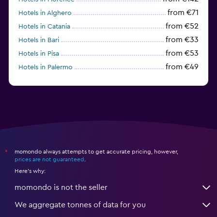
from €71
Hotels in Alghero
from €52
Hotels in Catania
from €33
Hotels in Bari
from €53
Hotels in Pisa
from €49
Hotels in Palermo
from €31
Hotels in Trapani
momondo always attempts to get accurate pricing, however,
*
prices are not guaranteed
.
Here's why:
momondo is not the seller
We aggregate tonnes of data for you