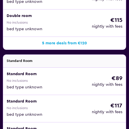
bed type unknown
Double room
€115
No inclusions
nightly with fees
bed type unknown
5 more deals from €120
Standard Room
Standard Room
€89
No inclusions
nightly with fees
bed type unknown
Standard Room
€117
No inclusions
nightly with fees
bed type unknown
Standard Room