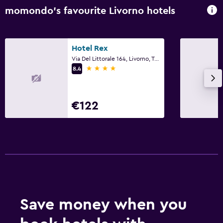
momondo’s favourite Livorno hotels
Family friendly
Cribs available
Hotel Rex
Via Del Littorale 164, Livorno, Tuscany
4 stars
8.4
€122
Save money when you