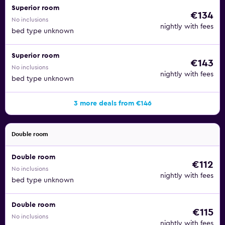
Superior room
€134
No inclusions
nightly with fees
bed type unknown
Superior room
€143
No inclusions
nightly with fees
bed type unknown
3 more deals from €146
Double room
Double room
€112
No inclusions
nightly with fees
bed type unknown
Double room
€115
No inclusions
nightly with fees