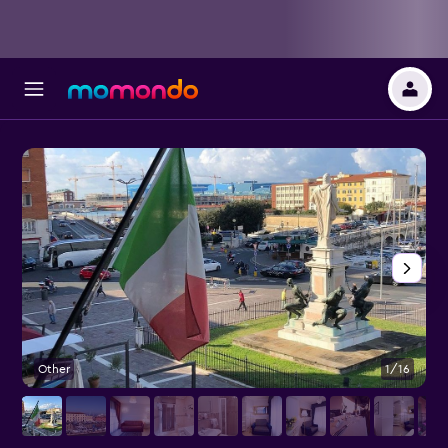
Other
1/16