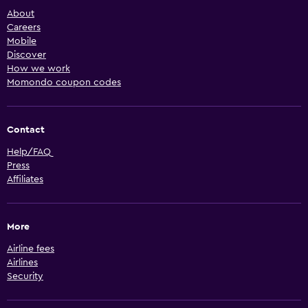
About
Careers
Mobile
Discover
How we work
Momondo coupon codes
Contact
Help/FAQ
Press
Affiliates
More
Airline fees
Airlines
Security