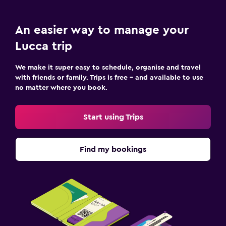
Terrace/Patio
An easier way to manage your
Beach chairs
Lucca trip
Workspace
We make it super easy to schedule, organise and travel
Fax/photocopying
with friends or family. Trips is free – and available to use
no matter where you book.
Desk
Start using Trips
Family friendly
Babysitting or child care
Find my bookings
Cribs available
Pool and spa
Hot tub