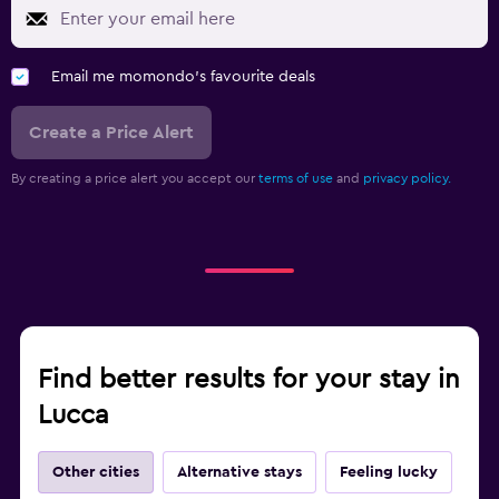
Email me momondo's favourite deals
Create a Price Alert
By creating a price alert you accept our
terms of use
and
privacy policy.
Find better results for your stay in
Lucca
Other cities
Alternative stays
Feeling lucky