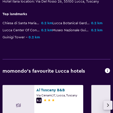
Hotel Ilaria location: Via Del Fosso 26, 55100 Lucca, Tuscany
Hairdryer
Toilet
Top landmarks
Toilet paper
Chiesa di Santa Maria Forisportam
0.2 km
Lucca Botanical Gardens
0.2 km
Bathrobe
Lucca Center Of Contemporary Art
0.2 km
Museo Nazionale Guinigi
0.2 km
Guinigi Tower
0.2 km
Private bathroom
Parking and transportation
EV charging station
Parking
momondo’s favourite Lucca hotels
Airport shuttle (surcharge)
Valet parking
Al Tuscany B&B
Private parking
Via Cenami,17, Lucca, Tuscany
3 stars
Shuttle service (additional charge)
8.2