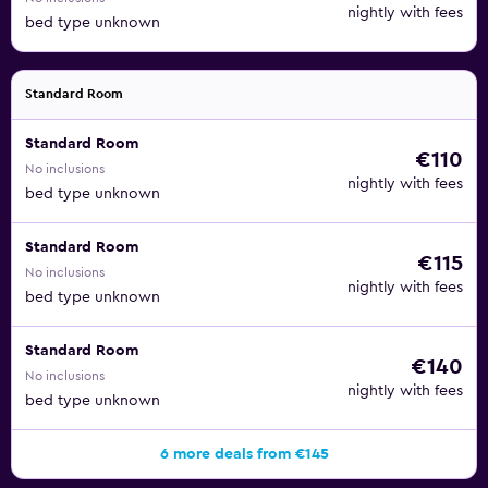
nightly with fees
bed type unknown
Standard Room
Standard Room
€110
No inclusions
nightly with fees
bed type unknown
Standard Room
€115
No inclusions
nightly with fees
bed type unknown
Standard Room
€140
No inclusions
nightly with fees
bed type unknown
6 more deals from €145