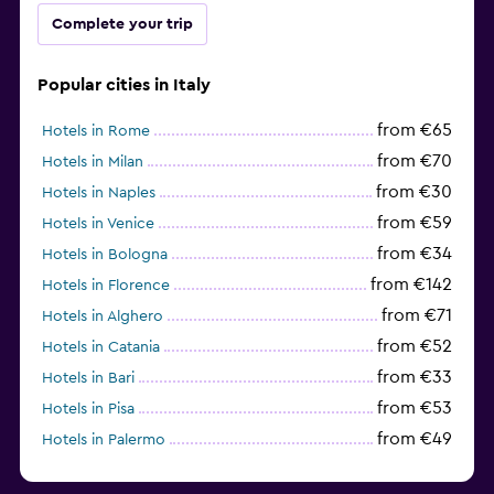
Complete your trip
Popular cities in Italy
from €65
Hotels in Rome
from €70
Hotels in Milan
from €30
Hotels in Naples
from €59
Hotels in Venice
from €34
Hotels in Bologna
from €142
Hotels in Florence
from €71
Hotels in Alghero
from €52
Hotels in Catania
from €33
Hotels in Bari
from €53
Hotels in Pisa
from €49
Hotels in Palermo
from €31
Hotels in Trapani