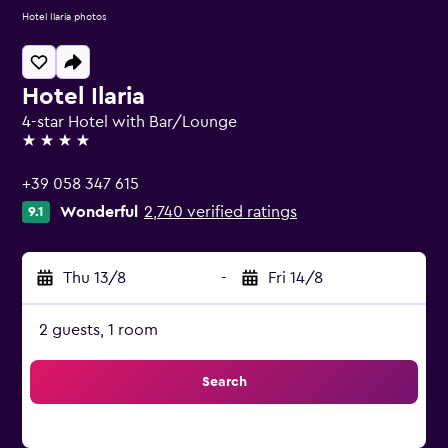
Hotel Ilaria photos
Hotel Ilaria
4-star Hotel with Bar/Lounge
4 stars
+39 058 347 615
Wonderful
2,740 verified ratings
9.1
Thu 13/8
-
Fri 14/8
2 guests, 1 room
Search