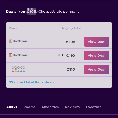
Deals from
€105
/
Cheapest rate per night
Provider
Nightly total
€105
View Deal
€110
View Deal
€119
View Deal
33 more Hotel Ilaria deals
About
Rooms
Amenities
Reviews
Location