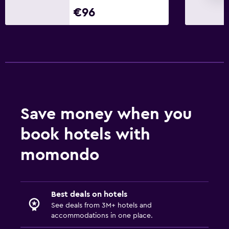
Things to do
€96
Hiking
Eco tourism
Bicycle hire
Cycling
Cooking classes
Windsurfing
Save money when you
Health and safety
book hotels with
Daily housekeeping
momondo
First-aid kit
CCTV in common areas
Best deals on hotels
CCTV outside property
See deals from 3M+ hotels and
24-hour security
accommodations in one place.