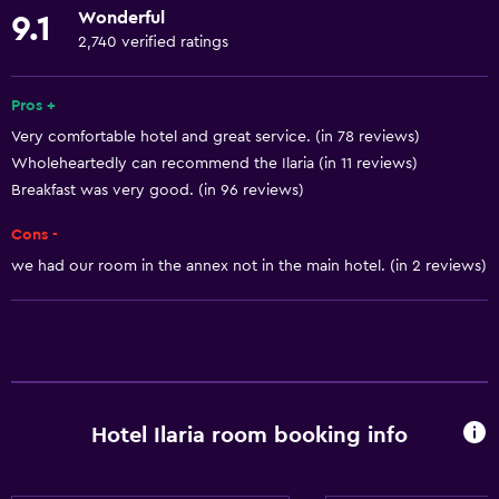
Wonderful
9.1
Safety deposit box
2,740 verified ratings
Meeting/Banquet facilities
Public transport tickets
Pros +
Very comfortable hotel and great service. (in 78 reviews)
Room service
Wholeheartedly can recommend the Ilaria (in 11 reviews)
Tour desk
Breakfast was very good. (in 96 reviews)
Express check-out
Cons -
Private check-in/check-out
we had our room in the annex not in the main hotel. (in 2 reviews)
24-hour front desk
Dining
Electric kettle
Grocery deliveries
Hotel Ilaria room booking info
Minibar
Packed lunches