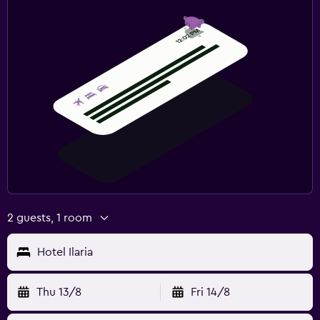
2 guests, 1 room
Hotel Ilaria
Thu 13/8
Fri 14/8