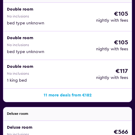
Double room
€105
No inclusions
nightly with fees
bed type unknown
Double room
€105
No inclusions
nightly with fees
bed type unknown
Double room
€117
No inclusions
nightly with fees
1 king bed
11 more deals from €182
Deluxe room
Deluxe room
€566
No inclusions