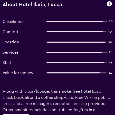
About Hotel Ilaria, Lucca
Cleanliness
9.3
Comfort
9.4
Location
9.8
Services
9.1
Staff
9.6
Value for money
8.9
Along with a bar/lounge, this smoke-free hotel has a
snack bar/deli and a coffee shop/cafe. Free WiFi in public
areas and a free manager's reception are also provided.
Other amenities include a hot tub, coffee/tea in a