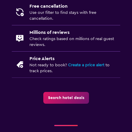
Free cancellation
Laundry
Use our filter to find stays with free
Laundry facilities
cancellation.
Ironing service
Millions of reviews
Laundry service
Check ratings based on millions of real guest
reviews.
Bedroom
Price Alerts
Socket near the bed
Not ready to book?
Create a price alert
to
Sofa bed
track prices.
Wardrobe or closet
Media and entertainment
Search hotel deals
Flat-screen TV
Shared lounge/TV area
Outdoor