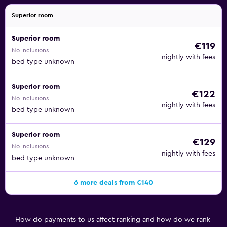
Superior room
Superior room
€119
No inclusions
nightly with fees
bed type unknown
Superior room
€122
No inclusions
nightly with fees
bed type unknown
Superior room
€129
No inclusions
nightly with fees
bed type unknown
6 more deals from €140
How do payments to us affect ranking and how do we rank