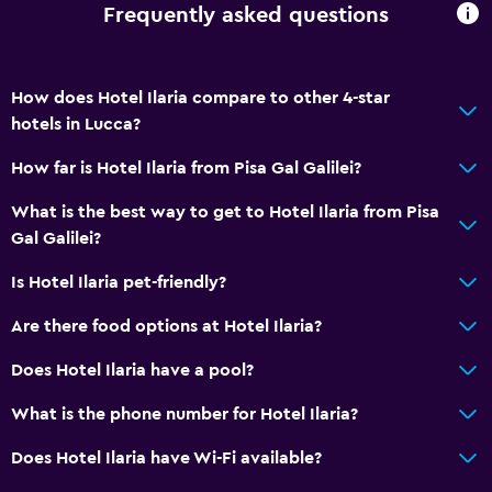
Frequently asked questions
Allergy-free room
No smoking
Upper floors accessible by lift
How does Hotel Ilaria compare to other 4-star
Designated smoking area
hotels in Lucca?
How far is Hotel Ilaria from Pisa Gal Galilei?
Basics
What is the best way to get to Hotel Ilaria from Pisa
Free Wi-Fi
Gal Galilei?
Wi-Fi available in all areas
Is Hotel Ilaria pet-friendly?
Internet
Fan
Are there food options at Hotel Ilaria?
Fire extinguisher
Does Hotel Ilaria have a pool?
Free toiletries
What is the phone number for Hotel Ilaria?
Smoke alarms
Does Hotel Ilaria have Wi-Fi available?
Heating