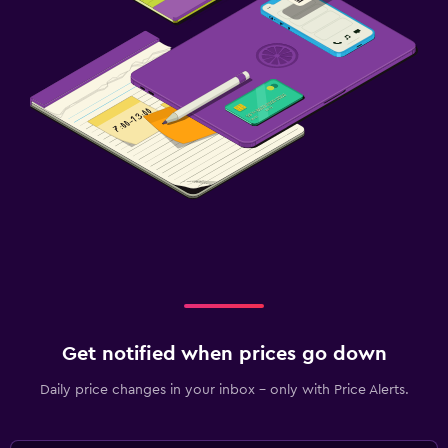
Get notified when prices go down
Daily price changes in your inbox - only with Price Alerts.