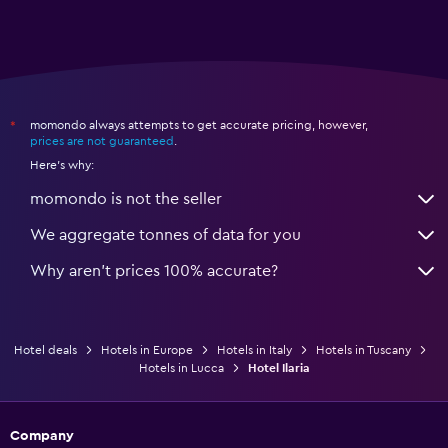
momondo always attempts to get accurate pricing, however,
*
prices are not guaranteed
.
Here's why:
momondo is not the seller
We aggregate tonnes of data for you
Why aren’t prices 100% accurate?
Hotel deals
Hotels in Europe
Hotels in Italy
Hotels in Tuscany
Hotels in Lucca
Hotel Ilaria
Company