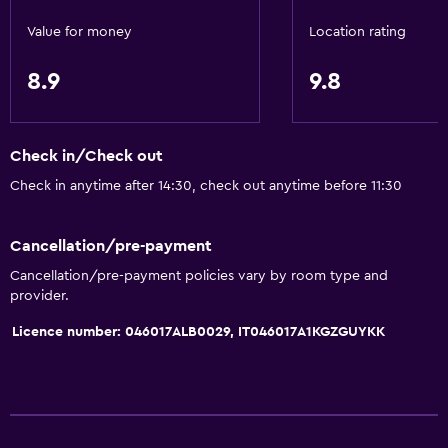
Special diet menus (on request)
Value for money
Location rating
Snack bar
8.9
9.8
Bar/Lounge
Breakfast in the room
Food can be delivered to guest accommodation
Check in/Check out
Vending machine (drinks)
Check in anytime after 14:30, check out anytime before 11:30
Vending machine (snacks)
Cancellation/pre-payment
Accessibility and suitability
Cancellation/pre-payment policies vary by room type and
provider.
Entire unit located on ground floor
Licence number: 046017ALB0029, IT046017A1KGZGUYKK
Pets allowed on request. Charges may apply.
Disabled access
Lift
Accessible parking