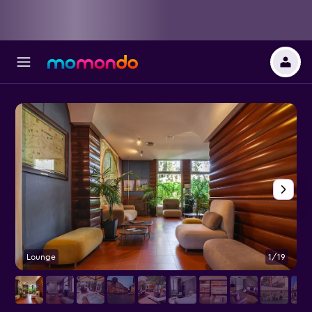
Lounge
1/19