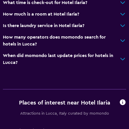
Air-conditioned
What time is check-out for Hotel Ilaria?
How much is a room at Hotel Ilaria?
General
Is there laundry service in Hotel Ilaria?
Family rooms
Seating area
How many operators does momondo search for
hotels in Lucca?
Hardwood or parquet floors
Slippers
When did momondo last update prices for hotels in
Lucca?
Solarium
Soundproof rooms
Telephone
Storage available
Places of interest near Hotel Ilaria
Bathroom
Attractions in Lucca, Italy curated by momondo
Bidet
Spa bath