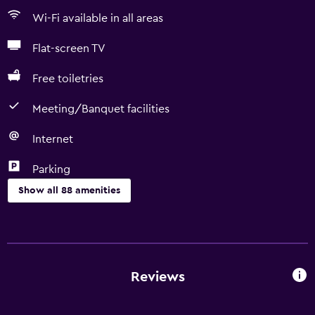
Wi-Fi available in all areas
Flat-screen TV
Free toiletries
Meeting/Banquet facilities
Internet
Parking
Show all 88 amenities
Services and conveniences
Conference rooms
Car hire
Reviews
Wake-up service
Concierge service