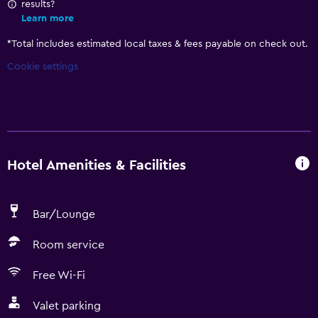
results?
Learn more
*
Total includes estimated local taxes & fees payable on check out.
Cookie settings
Hotel Amenities & Facilities
Bar/Lounge
Room service
Free Wi-Fi
Valet parking