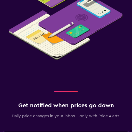
Get notified when prices go down
Daily price changes in your inbox - only with Price Alerts.