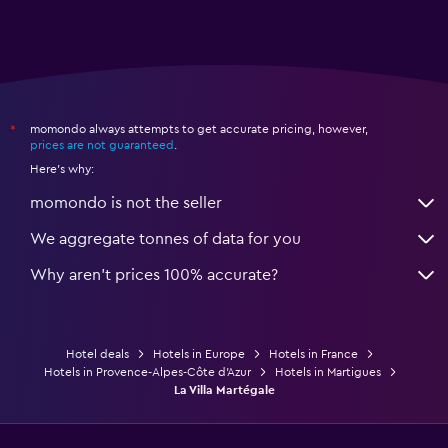
momondo always attempts to get accurate pricing, however,
*
prices are not guaranteed
.
Here's why:
momondo is not the seller
We aggregate tonnes of data for you
Why aren’t prices 100% accurate?
Hotel deals
Hotels in Europe
Hotels in France
Hotels in Provence-Alpes-Côte d'Azur
Hotels in Martigues
La Villa Martégale