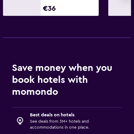
Telephone
€36
Pool view
Health and safety
Daily housekeeping
CCTV in common areas
CCTV outside property
24-hour security
Save money when you
book hotels with
Family friendly
momondo
Kids meals
Kid-friendly buffet
Child-safety socket covers
Best deals on hotels
Pool cover
See deals from 3M+ hotels and
accommodations in one place.