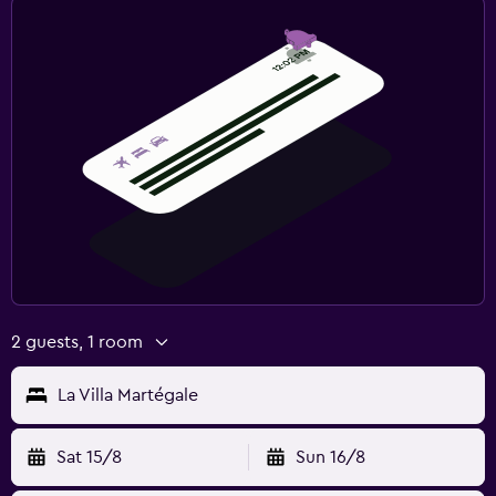
2 guests, 1 room
La Villa Martégale
Sat 15/8
Sun 16/8