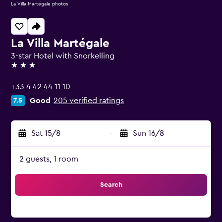
La Villa Martégale photos
La Villa Martégale
3-star Hotel with Snorkelling
3 stars
+33 4 42 44 11 10
Good
205 verified ratings
7.5
Sat 15/8
-
Sun 16/8
2 guests, 1 room
Search