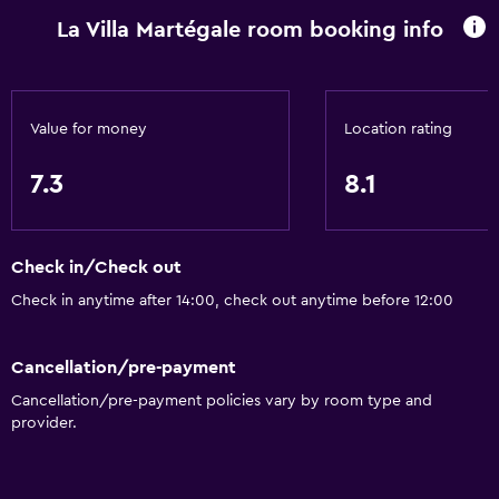
La Villa Martégale room booking info
Heating
Body soap
Air-conditioned
Value for money
Location rating
Dustbins
7.3
8.1
Accessibility and suitability
Entire unit wheelchair accessible
Check in/Check out
Pets allowed on request. Charges may apply.
Check in anytime after 14:00, check out anytime before 12:00
Disabled access
Roll-in shower
Cancellation/pre-payment
Shower chair
Cancellation/pre-payment policies vary by room type and
Accessible parking
provider.
Hypoallergenic pillow
No smoking