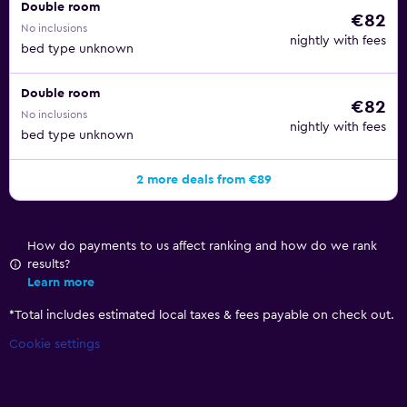
Double room
€82
No inclusions
nightly with fees
bed type unknown
Double room
€82
No inclusions
nightly with fees
bed type unknown
2 more deals from €89
How do payments to us affect ranking and how do we rank
results?
Learn more
*
Total includes estimated local taxes & fees payable on check out.
Cookie settings