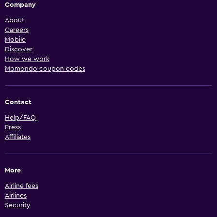
Company
About
Careers
Mobile
Discover
How we work
Momondo coupon codes
Contact
Help/FAQ
Press
Affiliates
More
Airline fees
Airlines
Security