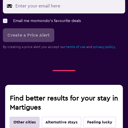
Email me momondo's favourite deals
Create a Price Alert
By creating a price alert you accept our
terms of use
and
privacy policy.
Find better results for your stay in
Martigues
Other cities
Alternative stays
Feeling lucky