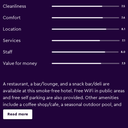
Cleanliness
7.5
Comfort
7.6
Location
8.1
Services
7.1
Staff
8.0
Value for money
7.3
A restaurant, a bar/lounge, and a snack bar/deli are
available at this smoke-free hotel. Free WiFi in public areas
and free self parking are also provided. Other amenities
include a coffee shop/cafe, a seasonal outdoor pool, and
conference space. La Villa Martégale offers 38 air-
Read more
conditioned accommodations with blackout
drapes/curtains. Each accommodation is individually