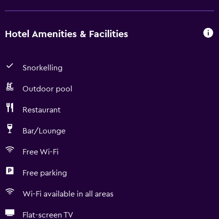
Hotel Amenities & Facilities
Snorkelling
Outdoor pool
Restaurant
Bar/Lounge
Free Wi-Fi
Free parking
Wi-Fi available in all areas
Flat-screen TV