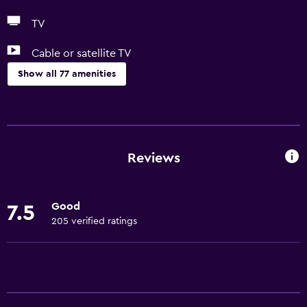
TV
Cable or satellite TV
Show all 77 amenities
Basics
Free Wi-Fi
Mobile hotspot device
Reviews
Wi-Fi available in all areas
Internet
Good
7.5
Towels
205 verified ratings
Fire extinguisher
Free toiletries
Shampoo
Smoke alarms