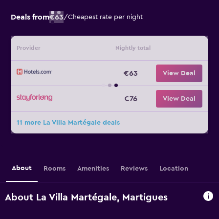
Deals from
€63
/
Cheapest rate per night
Provider
Nightly total
€63
View Deal
€76
View Deal
11 more La Villa Martégale deals
About
Rooms
Amenities
Reviews
Location
About La Villa Martégale, Martigues