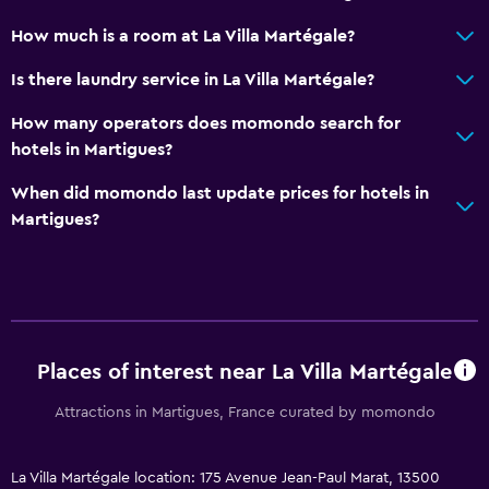
Special diet menus (on request)
How much is a room at La Villa Martégale?
Snack bar
Restaurant
Is there laundry service in La Villa Martégale?
Bar/Lounge
How many operators does momondo search for
Breakfast in the room
hotels in Martigues?
When did momondo last update prices for hotels in
Services and conveniences
Martigues?
Conference rooms
Currency exchange on-site
Meeting/Banquet facilities
Key access
Places of interest near La Villa Martégale
Express check-out
Private check-in/check-out
Attractions in Martigues, France curated by momondo
Media and entertainment
La Villa Martégale location: 175 Avenue Jean-Paul Marat, 13500