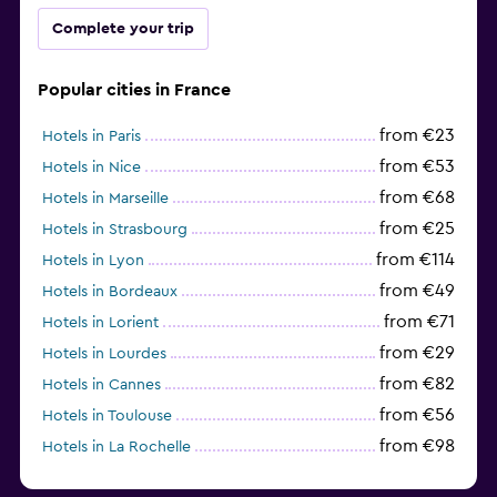
Complete your trip
Popular cities in France
from €23
Hotels in Paris
from €53
Hotels in Nice
from €68
Hotels in Marseille
from €25
Hotels in Strasbourg
from €114
Hotels in Lyon
from €49
Hotels in Bordeaux
from €71
Hotels in Lorient
from €29
Hotels in Lourdes
from €82
Hotels in Cannes
from €56
Hotels in Toulouse
from €98
Hotels in La Rochelle
from €52
Hotels in Avignon