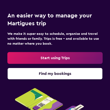
Parking and transportation
Free parking
An easier way to manage your
Shuttle service (additional charge)
Martigues trip
Laundry
We make it super easy to schedule, organise and travel
with friends or family. Trips is free – and available to use
Laundry facilities
no matter where you book.
Laundry service
Start using Trips
Workspace
Fax/photocopying
Find my bookings
Desk