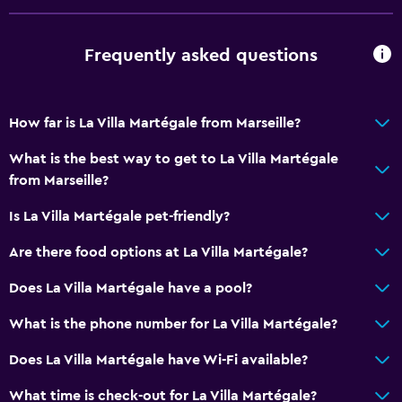
Lower bathroom sink
Toilet with grab rails
Frequently asked questions
Bathroom
How far is La Villa Martégale from Marseille?
Shower
Higher-level toilet
What is the best way to get to La Villa Martégale
from Marseille?
Hairdryer
Toilet
Is La Villa Martégale pet-friendly?
Toilet paper
Are there food options at La Villa Martégale?
Private bathroom
Does La Villa Martégale have a pool?
Walk-in shower
What is the phone number for La Villa Martégale?
Dining
Does La Villa Martégale have Wi-Fi available?
Packed lunches
What time is check-out for La Villa Martégale?