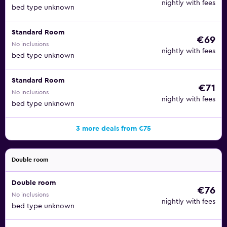
nightly with fees
bed type unknown
Standard Room
€69
No inclusions
nightly with fees
bed type unknown
Standard Room
€71
No inclusions
nightly with fees
bed type unknown
3 more deals from €75
Double room
Double room
€76
No inclusions
nightly with fees
bed type unknown