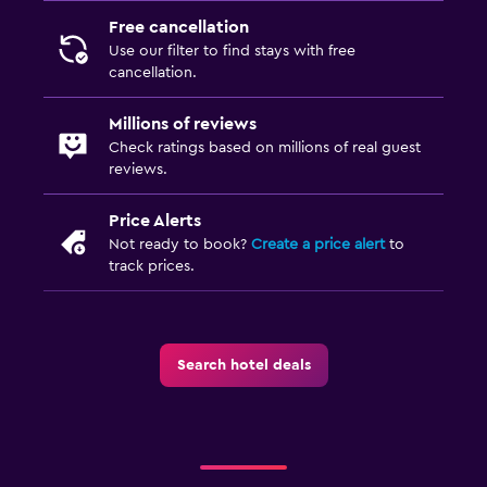
Bedroom
Free cancellation
Socket near the bed
Use our filter to find stays with free
cancellation.
Cleaning products
Wardrobe or closet
Millions of reviews
Check ratings based on millions of real guest
reviews.
Things to do
Snorkelling
Price Alerts
Not ready to book?
Create a price alert
to
Table tennis
track prices.
Windsurfing
Pool
Search hotel deals
Heated pool
Outdoor pool
Plunge pool