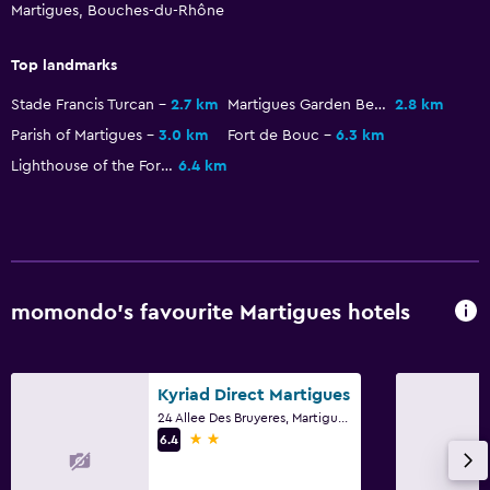
Martigues, Bouches-du-Rhône
Flat-screen TV
Cable or satellite TV
Top landmarks
Streaming service
Stade Francis Turcan
2.7 km
Martigues Garden Beach
2.8 km
TV
Parish of Martigues
3.0 km
Fort de Bouc
6.3 km
Lighthouse of the Fort de Bouc
6.4 km
Outdoor
Terrace/Patio
Beach chairs
Grill
momondo’s favourite Martigues hotels
Garden
General
Kyriad Direct Martigues
24 Allee Des Bruyeres, Martigues, Bouches-du-Rhône
Garden view
2 stars
6.4
Soundproofing