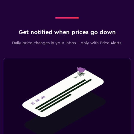
Get notified when prices go down
Daily price changes in your inbox - only with Price Alerts.