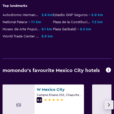
Top landmarks
Autodromo Hermanos Rodriguez
2.8 km
Estadio GNP Seguros
3.0 km
National Palace
7.1 km
Plaza de la Constitucion
7.2 km
Museo de Arte Popular
8.1 km
Plaza Garibaldi
8.3 km
World Trade Center Mexico City
8.5 km
momondo’s favourite Mexico City hotels
W Mexico City
Campos Eliseos 252, Chapultepec, Mexico City, Mexico City Federal District
5 stars
8.2