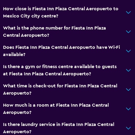
How close is Fiesta Inn Plaza Central Aeropuerto to
Laundry service
Mexico City city centre?
Iron and ironing board
What is the phone number for Fiesta Inn Plaza
Tumble dryer
Central Aeropuerto?
Health and safety
Does Fiesta Inn Plaza Central Aeropuerto have Wi-Fi
available?
Daily housekeeping
Safe
Is there a gym or fitness centre available to guests
at Fiesta Inn Plaza Central Aeropuerto?
First-aid kit
What time is check-out for Fiesta Inn Plaza Central
Outdoor
Aeropuerto?
Terrace/Patio
How much is a room at Fiesta Inn Plaza Central
Garden
Aeropuerto?
Is there laundry service in Fiesta Inn Plaza Central
Workspace
Aeropuerto?