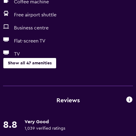
Coffee machine
Free airport shuttle
Business centre
Flat-screen TV
TV
Show all 47 amenities
Services and conveniences
ATM on-site
Business centre
Reviews
Express check-out
Safety deposit box
Very Good
8.8
Meeting/Banquet facilities
1,039 verified ratings
Room service