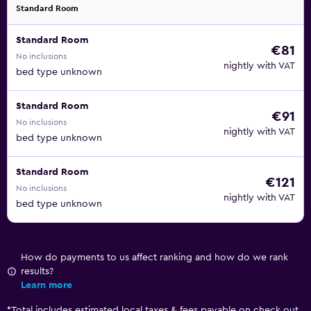
Standard Room
Standard Room
€81
No inclusions
nightly with VAT
bed type unknown
Standard Room
€91
No inclusions
nightly with VAT
bed type unknown
Standard Room
€121
No inclusions
nightly with VAT
bed type unknown
How do payments to us affect ranking and how do we rank
results?
Learn more
*
Total includes estimated local taxes & fees payable on check out.