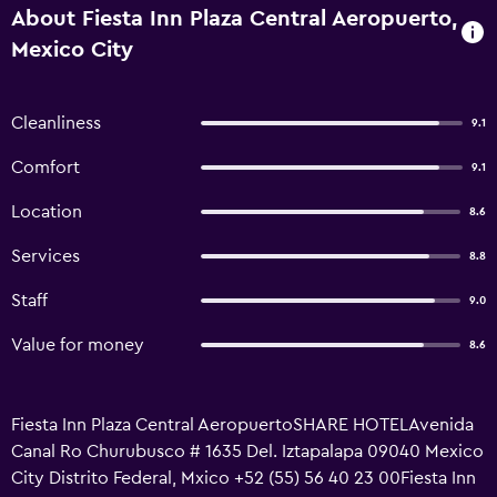
About Fiesta Inn Plaza Central Aeropuerto,
Mexico City
Cleanliness
9.1
Comfort
9.1
Location
8.6
Services
8.8
Staff
9.0
Value for money
8.6
Fiesta Inn Plaza Central AeropuertoSHARE HOTELAvenida
Canal Ro Churubusco # 1635 Del. Iztapalapa 09040 Mexico
City Distrito Federal, Mxico +52 (55) 56 40 23 00Fiesta Inn