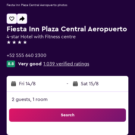
Fiesta Inn Plaza Central Aeropuerto photos
Fiesta Inn Plaza Central Aeropuerto
4-star Hotel with Fitness centre
4 stars
+52 555 640 2300
Very good
1,039 verified ratings
8.8
Fri 14/8
-
Sat 15/8
2 guests, 1 room
Search