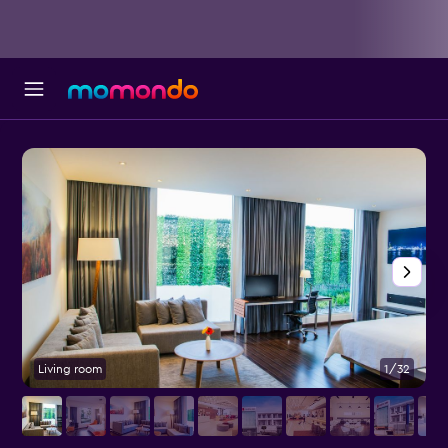
Living room
1/32