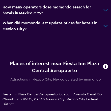
Fax/photocopying
How many operators does momondo search for
Desk
hotels in Mexico City?
When did momondo last update prices for hotels in
Bedroom
Mexico City?
Wardrobe or closet
Family friendly
Cribs available
Places of interest near Fiesta Inn Plaza
Fitness
Central Aeropuerto
Fitness centre
Attractions in Mexico City, Mexico curated by momondo
Fiesta Inn Plaza Central Aeropuerto location: Avenida Canal Río
Churubusco #1635, 09040 Mexico City, Mexico City Federal
District