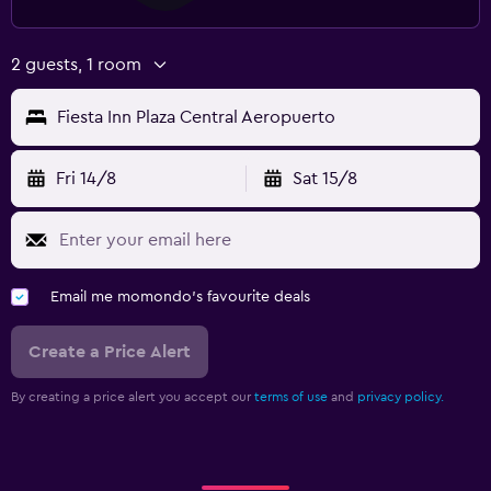
2 guests, 1 room
Fiesta Inn Plaza Central Aeropuerto
Fri 14/8
Sat 15/8
Email me momondo's favourite deals
Create a Price Alert
By creating a price alert you accept our
terms of use
and
privacy policy.