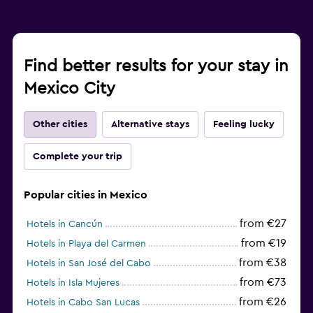
Find better results for your stay in
Mexico City
Other cities
Alternative stays
Feeling lucky
Complete your trip
Popular cities in Mexico
from €27
Hotels in Cancún
from €19
Hotels in Playa del Carmen
from €38
Hotels in San José del Cabo
from €73
Hotels in Isla Mujeres
from €26
Hotels in Cabo San Lucas