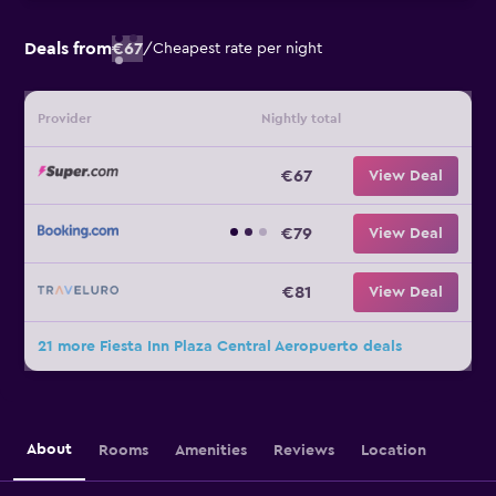
Deals from
€67
/
Cheapest rate per night
Provider
Nightly total
€67
View Deal
€79
View Deal
€81
View Deal
21 more Fiesta Inn Plaza Central Aeropuerto deals
About
Rooms
Amenities
Reviews
Location