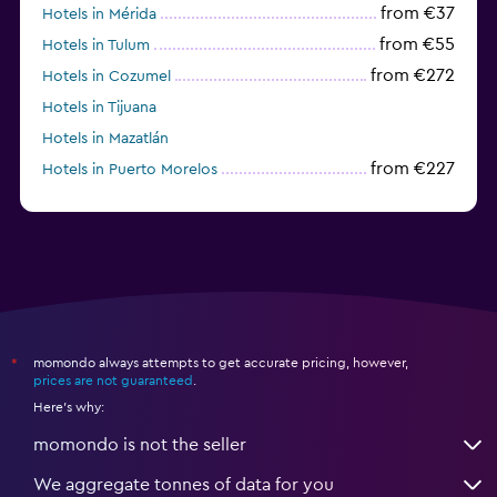
from €37
Hotels in Mérida
from €55
Hotels in Tulum
from €272
Hotels in Cozumel
Hotels in Tijuana
Hotels in Mazatlán
from €227
Hotels in Puerto Morelos
momondo always attempts to get accurate pricing, however,
*
prices are not guaranteed
.
Here's why:
momondo is not the seller
We aggregate tonnes of data for you