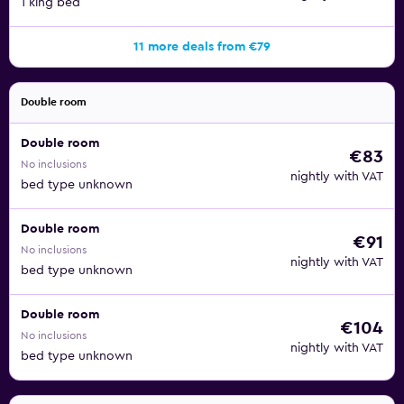
1 king bed
11 more deals from €79
Double room
Double room
€83
No inclusions
nightly with VAT
bed type unknown
Double room
€91
No inclusions
nightly with VAT
bed type unknown
Double room
€104
No inclusions
nightly with VAT
bed type unknown