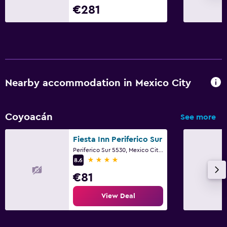
€281
Nearby accommodation in Mexico City
Coyoacán
See more
Fiesta Inn Periferico Sur
Periferico Sur 5530, Mexico City, Mexico City Federal District
4 stars
8.6
€81
View Deal