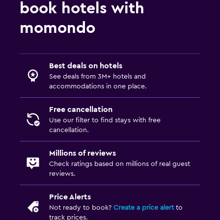
book hotels with
momondo
Best deals on hotels
See deals from 3M+ hotels and
accommodations in one place.
Free cancellation
Use our filter to find stays with free
cancellation.
Millions of reviews
Check ratings based on millions of real guest
reviews.
Price Alerts
Not ready to book?
Create a price alert
to
track prices.