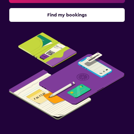
Find my bookings