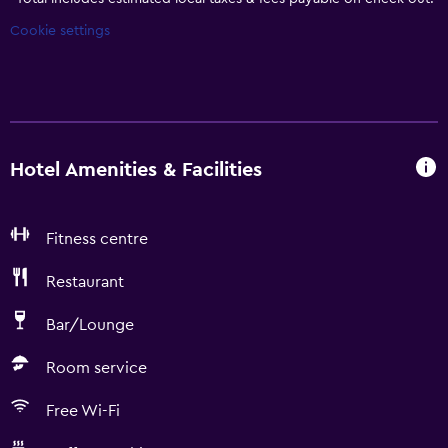
Cookie settings
Hotel Amenities & Facilities
Fitness centre
Restaurant
Bar/Lounge
Room service
Free Wi-Fi