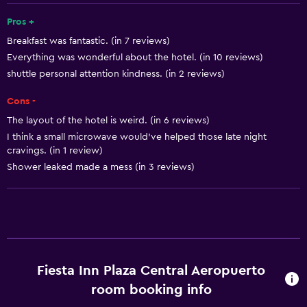
24-hour front desk
Pros +
Breakfast was fantastic. (in 7 reviews)
Everything was wonderful about the hotel. (in 10 reviews)
Basics
shuttle personal attention kindness. (in 2 reviews)
Free Wi-Fi
Cons -
Internet
The layout of the hotel is weird. (in 6 reviews)
Towels
I think a small microwave would've helped those late night
Air-conditioned
cravings. (in 1 review)
Shower leaked made a mess (in 3 reviews)
Free toiletries
Parking and transportation
Parking
Free airport shuttle
Fiesta Inn Plaza Central Aeropuerto
Shuttle service
room booking info
Private parking