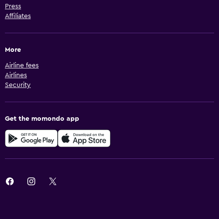
Press
Affiliates
More
Airline fees
Airlines
Security
Get the momondo app