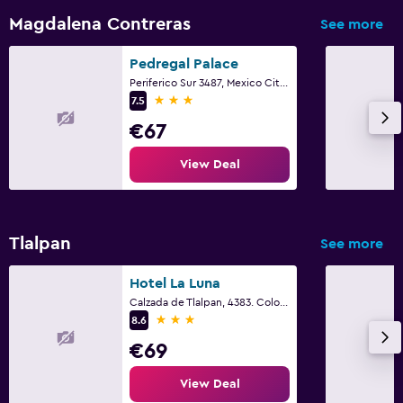
Magdalena Contreras
See more
Pedregal Palace
Periferico Sur 3487, Mexico City, Mexico City Federal District
3 stars
7.5
€67
View Deal
Tlalpan
See more
Hotel La Luna
Calzada de Tlalpan, 4383. Colonia San Lorenzo Huipulco, Mexico City, Mexico City Federal District
3 stars
8.6
€69
View Deal