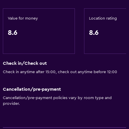
Bathroom
Value for money
Location rating
Hairdryer
Toilet
8.6
8.6
Shower
Private bathroom
Check in/Check out
Dining
Check in anytime after 15:00, check out anytime before 12:00
Restaurant
Bar/Lounge
Cancellation/pre-payment
Food can be delivered to guest accommodation
Cancellation/pre-payment policies vary by room type and
Coffee machine
provider.
General
Telephone