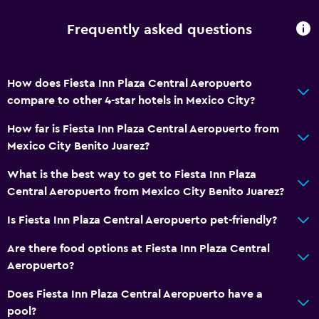
Garden view
Frequently asked questions
City view
Storage available
How does Fiesta Inn Plaza Central Aeropuerto
compare to other 4-star hotels in Mexico City?
Media and entertainment
Cable or satellite TV
How far is Fiesta Inn Plaza Central Aeropuerto from
Mexico City Benito Juarez?
Flat-screen TV
TV
What is the best way to get to Fiesta Inn Plaza
Central Aeropuerto from Mexico City Benito Juarez?
Accessibility and suitability
Is Fiesta Inn Plaza Central Aeropuerto pet-friendly?
No smoking
Are there food options at Fiesta Inn Plaza Central
Pets allowed on request. Charges may apply.
Aeropuerto?
Lift
Does Fiesta Inn Plaza Central Aeropuerto have a
pool?
Laundry