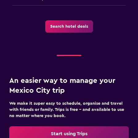
Search hotel deals
An easier way to manage your
Mexico City trip
We make it super easy to schedule, organise and travel
with friends or family. Trips is free – and available to use
no matter where you book.
Start using Trips