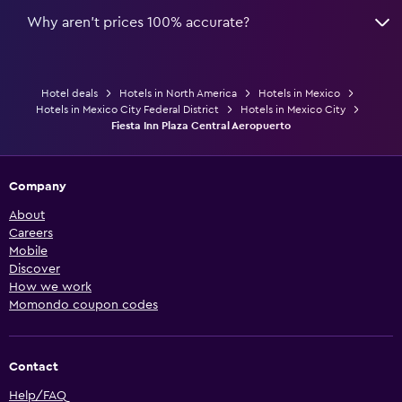
Why aren’t prices 100% accurate?
Hotel deals
Hotels in North America
Hotels in Mexico
Hotels in Mexico City Federal District
Hotels in Mexico City
Fiesta Inn Plaza Central Aeropuerto
Company
About
Careers
Mobile
Discover
How we work
Momondo coupon codes
Contact
Help/FAQ