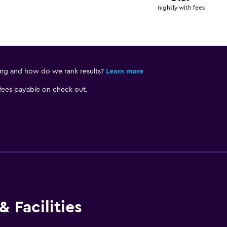
nightly with fees
ing and how do we rank results?
Learn more
 fees payable on check out.
 Facilities