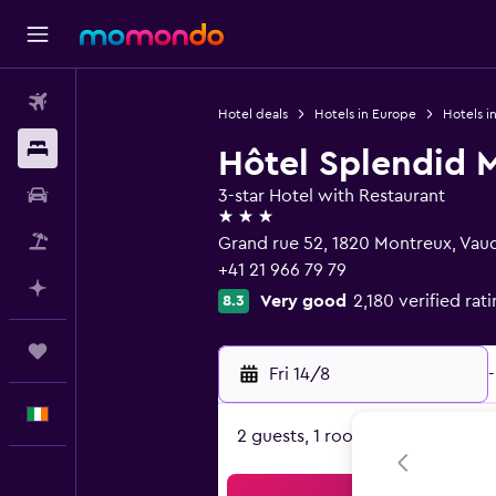
Flights
Hotel deals
Hotels in Europe
Hotels i
Stays
Hôtel Splendid 
Car hire
3-star Hotel with Restaurant
3 stars
Flight+Hotel
Grand rue 52, 1820 Montreux, Vau
+41 21 966 79 79
Plan with AI
Very good
2,180 verified rat
8.3
Trips
Fri 14/8
-
English
2 guests, 1 room