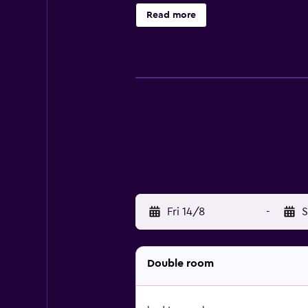
for those who want to stay close b
Read more
Montreux Casino. Glion Institute of
Fri 14/8
-
S
Double room