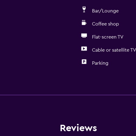
Bar/Lounge
Coffee shop
Flat-screen TV
Cable or satellite T
Parking
Media and entertainmen
Radio
Cable or satellite TV
Flat-screen TV
TV
Reviews