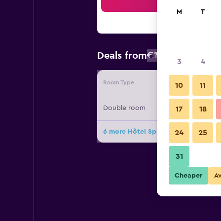
Sea
M
T
€157
Deals from
/
Cheapest rat
3
4
Room Type
Provide
10
11
Double room
17
18
6 more Hôtel Splendid Montreux de
24
25
31
Cheaper
A