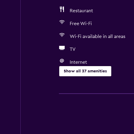
Restaurant
Free Wi-Fi
Wi-Fi available in all areas
TV
Internet
Show all 37 amenities
Basics
Free Wi-Fi
Wi-Fi available in all areas
Internet
Fire extinguisher
Heating