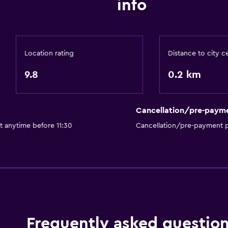
info
ATM on-site
Express check-out
Safety deposit box
Location rating
Distance to city c
Bedroom
9.8
0.2 km
Socket near the bed
Wardrobe or closet
Cancellation/pre-paym
Outdoor
t anytime before 11:30
Cancellation/pre-payment p
Terrace/Patio
Frequently asked questio