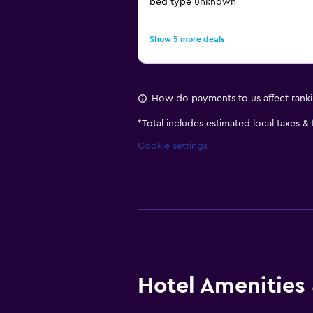
bed type unknown
Show 5 more deals
How do payments to us affect rank
*
Total includes estimated local taxes &
Cookie settings
Hotel Amenities &