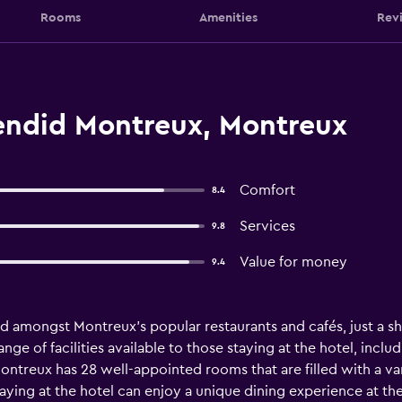
Rooms
Amenities
Rev
endid Montreux, Montreux
Comfort
8.4
Services
9.8
Value for money
9.4
d amongst Montreux's popular restaurants and cafés, just a sho
 range of facilities available to those staying at the hotel, inc
Montreux has 28 well-appointed rooms that are filled with a va
aying at the hotel can enjoy a unique dining experience at th