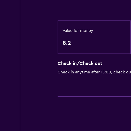
CCTV outside property
Daily housekeeping
CCTV in common areas
Value for money
Accessibility and suitability
8.2
No smoking
Lift
Check in/Check out
Parking and transportation
Check in anytime after 15:00, check ou
Parking
Workspace
Fax/photocopying