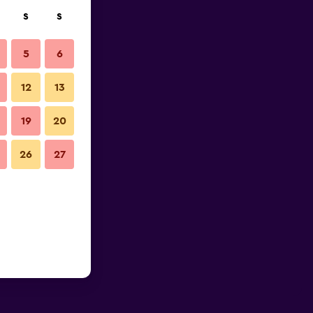
S
S
5
6
12
13
19
20
26
27