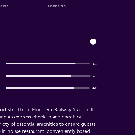
iews
Location
8.3
7.7
8.2
rt stroll from Montreux Railway Station. It
luding an express check-in and check-out
riety of essential amenities to ensure guests
e in-house restaurant, conveniently based