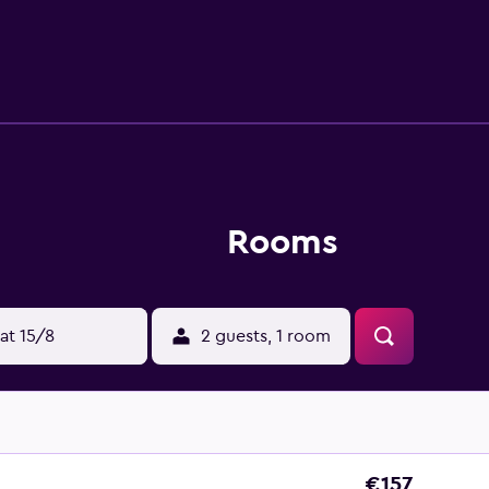
y when looking for a bite to eat. Hotel Splendid Montreux is s
 Higher Education is a short car trip from the hotel.
Rooms
at 15/8
2 guests, 1 room
€157