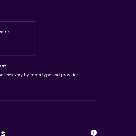
entre
ent
olicies vary by room type and provider.
ns