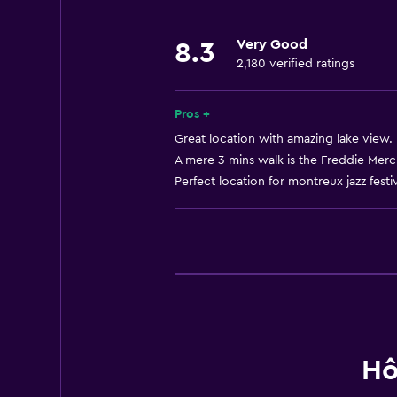
Very Good
Dining
8.3
2,180 verified ratings
Electric kettle
Restaurant
Pros +
Bar/Lounge
Great location with amazing lake view. 
Coffee shop
A mere 3 mins walk is the Freddie Mercu
Perfect location for montreux jazz festiv
General
Lake view
Telephone
Carpeted
Mountain view
Hô
Health and safety