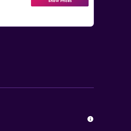
Show Prices