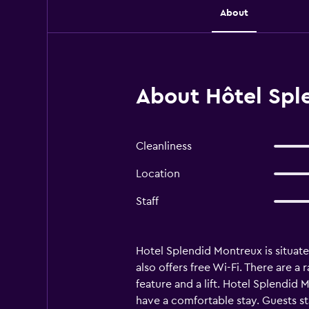
About
About Hôtel Spl
Cleanliness
Location
Staff
Hotel Splendid Montreux is situate
also offers free Wi-Fi. There are a
feature and a lift. Hotel Splendid 
have a comfortable stay. Guests st