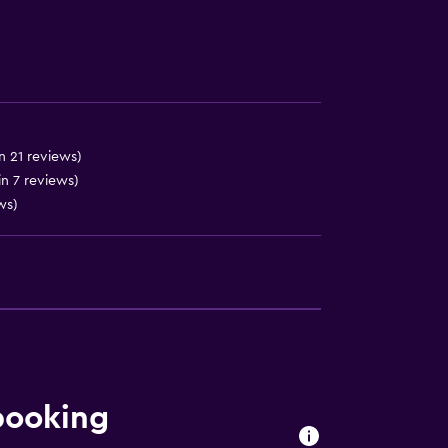
n 21 reviews)
in 7 reviews)
ws)
booking
ces