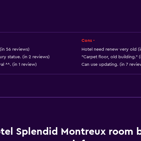
Things to do
Hiking
Mini-golf
Cons -
Casino
(in 56 reviews)
Hotel need renew very old (i
Cycling
ry statue. (in 2 reviews)
"Carpet floor, old building." (
al ^^. (in 1 review)
Can use updating. (in 7 revie
Bathroom
Hairdryer
Toilet
Private bathroom
tel Splendid Montreux room 
Services and convenien