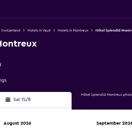
n Switzerland
Hotels in Vaud
Hotels in Montreux
Hôtel Splendid Montr
Montreux
d
ings
Hôtel Splendid Montreux phot
Sat 15/8
August 2026
September 202