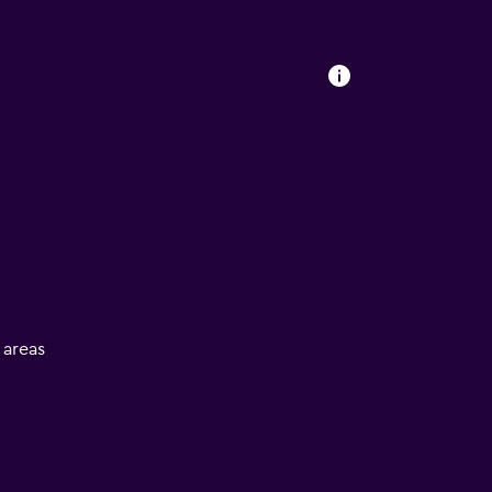
l areas