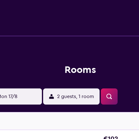
ed daily and in-room massages can be requested. Recreationa
activities listed below are available either on site or nearby; 
Rooms
on 17/8
2 guests, 1 room
€102