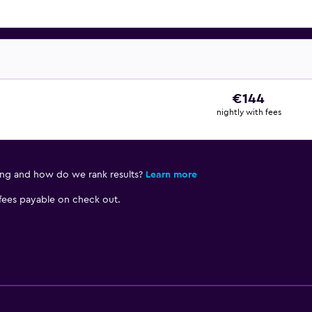
€144
nightly with fees
ing and how do we rank results?
Learn more
 fees payable on check out.