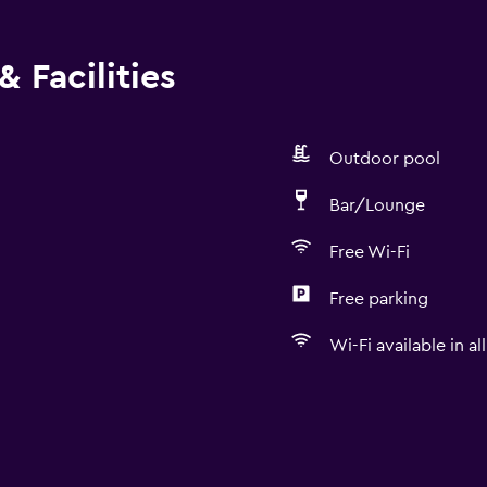
 Facilities
Outdoor pool
Bar/Lounge
Free Wi-Fi
Free parking
Wi-Fi available in al