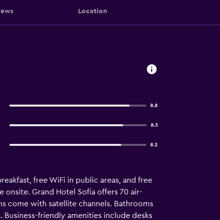
iews
Location
8.8
8.3
8.2
reakfast, free WiFi in public areas, and free
e onsite. Grand Hotel Sofia offers 70 air-
s come with satellite channels. Bathrooms
. Business-friendly amenities include desks