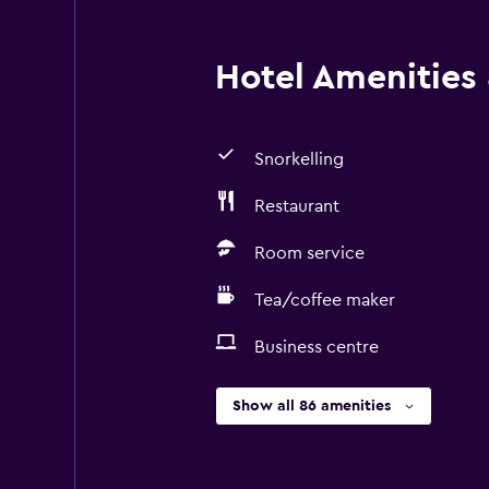
Hotel Amenities &
Snorkelling
Restaurant
Room service
Tea/coffee maker
Business centre
Show all 86 amenities