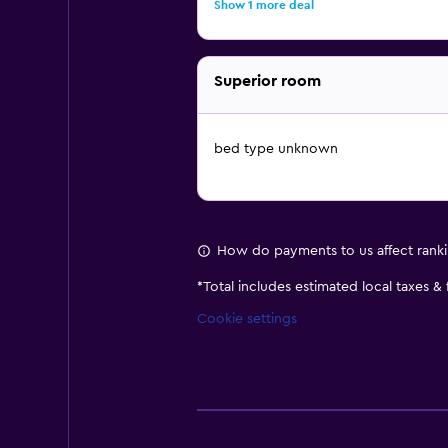
Show 1 more deal
Superior room
bed type unknown
How do payments to us affect rank
*
Total includes estimated local taxes &
Cookie settings