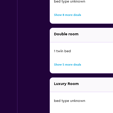
bed type unknown
Show 8 more deals
Double room
1 twin bed
Show 5 more deals
Luxury Room
bed type unknown