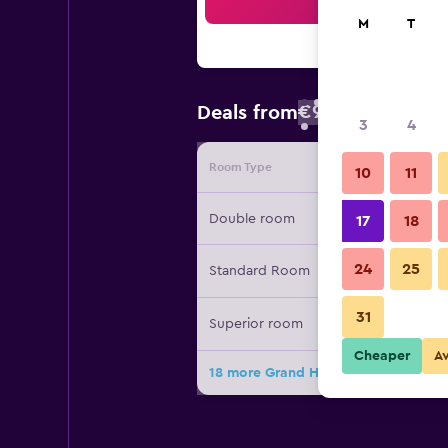
Sea
M
T
€93
Deals from
/
Cheapest rate
3
4
Room Type
Provide
10
11
Double room
17
18
24
25
Standard Room
31
Superior room
Cheaper
A
18 more Grand Hotel Sofia deals