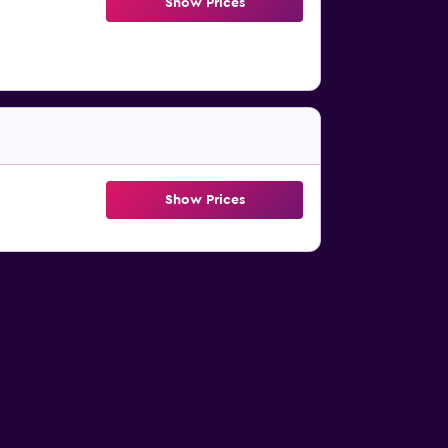
Show Prices
Show Prices