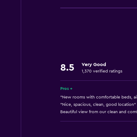
Free Wi-Fi
Internet
Towels
Free toiletries
Shampoo
Smoke alarms
Very Good
8.5
Heating
1,370 verified ratings
Body soap
Air-conditioned
Pros +
Dustbins
"New rooms with comfortable beds, air 
"Nice, spacious, clean, good location" 
Beautiful view from our clean and comf
Kitchen
Oven
Kitchenware