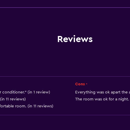
Wake-up service
Safety deposit box
Currency exchange on-s
Meeting/Banquet faciliti
Reviews
Room service
Key access
Express check-out
24-hour front desk
Cons -
conditioner." (in 1 review)
Everything was ok apart the a
(in 11 reviews)
The room was ok for a night. 
ortable room. (in 11 reviews)
Accessibility and suitabi
Pets allowed on request
Disabled access