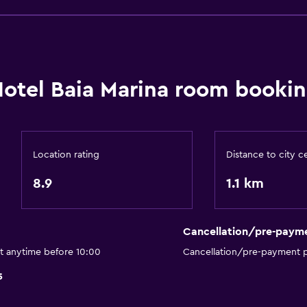
Lift
Accessible by lift
No smoking
Upper floors accessible b
otel Baia Marina room bookin
Private entrance
Dining
Location rating
Distance to city c
Minibar
8.9
1.1 km
Special diet menus (on r
Restaurant
Bar/Lounge
Cancellation/pre-paym
Dining table
ut anytime before 10:00
Cancellation/pre-payment p
5