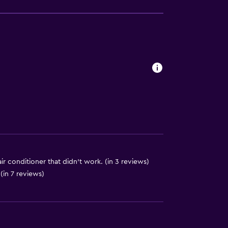
ite
es
ir conditioner that didn't work. (in 3 reviews)
(in 7 reviews)
lity
. Charges may apply.