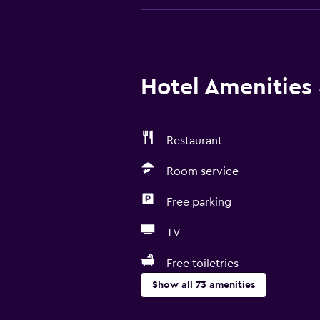
Hotel Amenities &
Restaurant
Room service
Free parking
TV
Free toiletries
Show all 73 amenities
Basics