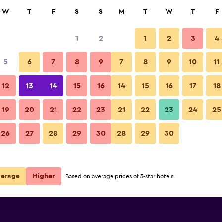
rch
W
T
F
S
S
M
T
W
T
F
1
2
1
2
3
4
 per night
5
6
7
8
9
7
8
9
10
11
Outdoor view
r
Nightly total
12
13
14
15
16
14
15
16
17
18
€45
View Deal
19
20
21
22
23
21
22
23
24
25
Hotel Baia Marina photos
26
27
28
29
30
28
29
30
€61
View Deal
verage
Higher
Based on average prices of 3-star hotels.