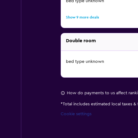
bed type unknown
Show 9 more deals
Double room
bed type unknown
How do payments to us affect rank
*
Total includes estimated local taxes &
Cookie settings