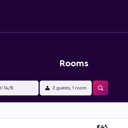
apply.
Rooms
ri 14/8
2 guests, 1 room
€45