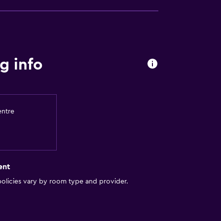
y lift
g info
entre
equest)
ent
olicies vary by room type and provider.