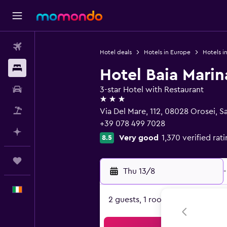
Flights
Hotel deals
Hotels in Europe
Hotels in
Stays
Hotel Baia Marin
Car hire
3-star Hotel with Restaurant
3 stars
Flight+Hotel
Via Del Mare, 112, 08028 Orosei, Sa
+39 078 499 7028
Plan with AI
Very good
1,370 verified rat
8.5
Trips
Thu 13/8
-
English
2 guests, 1 room