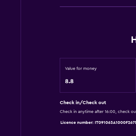
Stovetop
Refrigerator
Dining area
Kitchen
H
Kitchenette
Bathroom
Value for money
Shower
8.8
Bidet
Hairdryer
Toilet
Check in/Check out
Toilet paper
Check in anytime after 16:00, check o
Private bathroom
Licence number: IT091063A1000F267