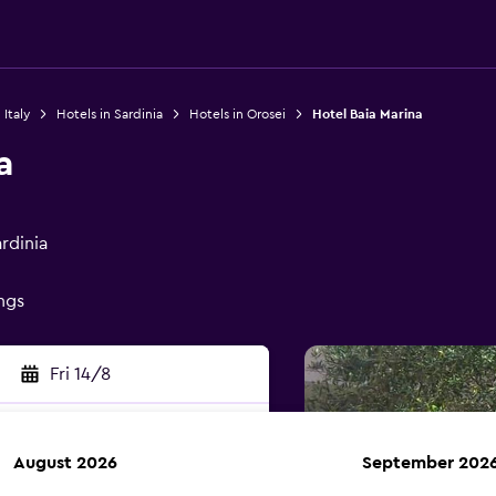
 Italy
Hotels in Sardinia
Hotels in Orosei
Hotel Baia Marina
a
rdinia
ings
Fri 14/8
August 2026
September 202