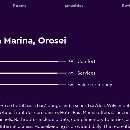
Rooms
Amenities
Rev
 Marina, Orosei
Comfort
9.0
Services
8.9
Value for money
9.0
-free hotel has a bar/lounge and a snack bar/deli. WiFi in publ
 24-hour front desk are onsite. Hotel Baia Marina offers 41 ac
annels. Bathrooms include bidets, complimentary toiletries, a
nternet access. Housekeeping is provided daily. The recreation