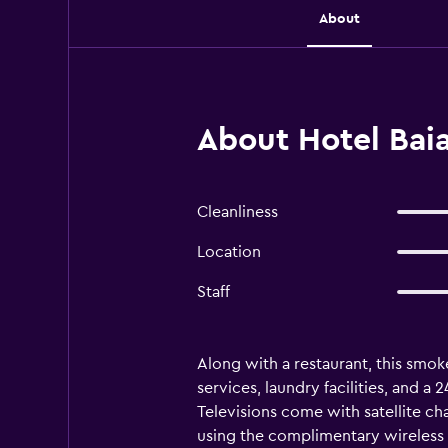
About
About Hotel Baia
Cleanliness
Location
Staff
Along with a restaurant, this smoke
services, laundry facilities, and a
Televisions come with satellite ch
using the complimentary wireless I