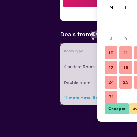
Sea
M
T
€45
Deals from
/
Cheapest rate
3
4
Room Type
Provide
10
11
Standard Room
17
18
24
25
Double room
31
11 more Hotel Baia Marina deals
Cheaper
A