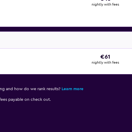
nightly with fees
€61
nightly with fees
ing and how do we rank results?
Learn more
 fees payable on check out.