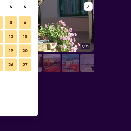
S
S
5
6
12
13
1/15
Bar
19
20
26
27