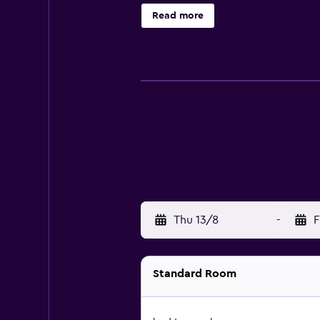
either on site or nearby; fees may 
Read more
Thu 13/8
-
F
Standard Room