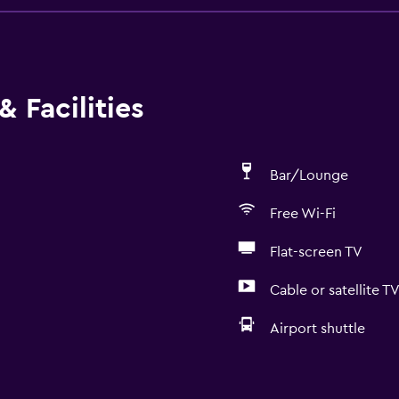
 Facilities
Bar/Lounge
Free Wi-Fi
Flat-screen TV
Cable or satellite T
Airport shuttle
Services and convenien