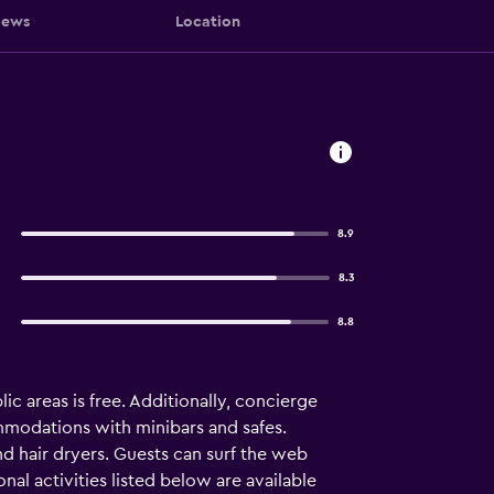
iews
Location
8.9
8.3
8.8
ic areas is free. Additionally, concierge
commodations with minibars and safes.
nd hair dryers. Guests can surf the web
al activities listed below are available