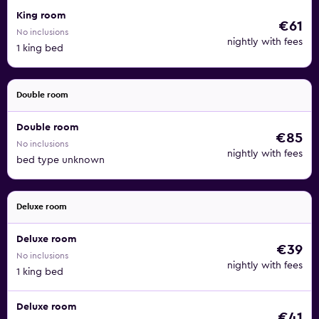
King room
€61
No inclusions
nightly with fees
1 king bed
Double room
Double room
€85
No inclusions
nightly with fees
bed type unknown
Deluxe room
Deluxe room
€39
No inclusions
nightly with fees
1 king bed
Deluxe room
€41