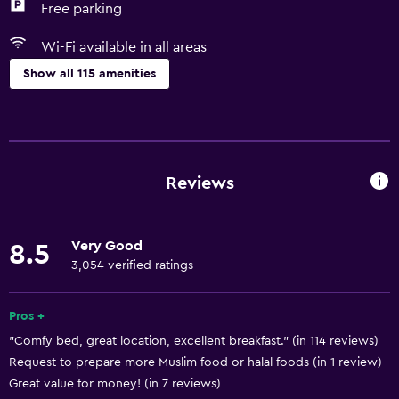
Free parking
Wi-Fi available in all areas
Show all 115 amenities
Basics
Wi-Fi available in all areas
Internet
Reviews
Fire extinguisher
Free toiletries
Very Good
8.5
Smoke alarms
3,054 verified ratings
Air-conditioned
Free Wi-Fi
Pros +
"Comfy bed, great location, excellent breakfast." (in 114 reviews)
Linens
Request to prepare more Muslim food or halal foods (in 1 review)
Towels
Great value for money! (in 7 reviews)