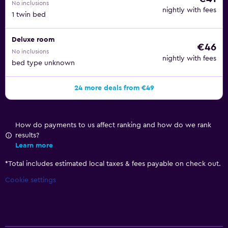
No inclusions
nightly with fees
1 twin bed
Deluxe room
€46
No inclusions
nightly with fees
bed type unknown
24 more deals from €49
How do payments to us affect ranking and how do we rank
results?
Learn more
*
Total includes estimated local taxes & fees payable on check out.
Cookie settings