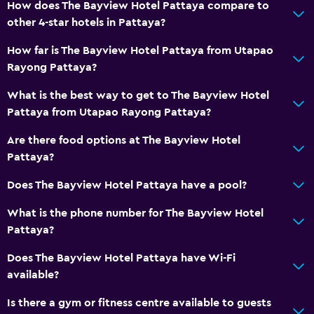
How does The Bayview Hotel Pattaya compare to
Toilet
other 4-star hotels in Pattaya?
Toilet paper
How far is The Bayview Hotel Pattaya from Utapao
Toothbrush
Rayong Pattaya?
Walk-in shower
What is the best way to get to The Bayview Hotel
Pattaya from Utapao Rayong Pattaya?
Services and conveniences
Are there food options at The Bayview Hotel
ATM on-site
Pattaya?
Wake-up service
Does The Bayview Hotel Pattaya have a pool?
Currency exchange on-site
Meeting/Banquet facilities
What is the phone number for The Bayview Hotel
Pattaya?
Room service
Tour desk
Does The Bayview Hotel Pattaya have Wi-Fi
available?
Key card access
Express check-out
Is there a gym or fitness centre available to guests