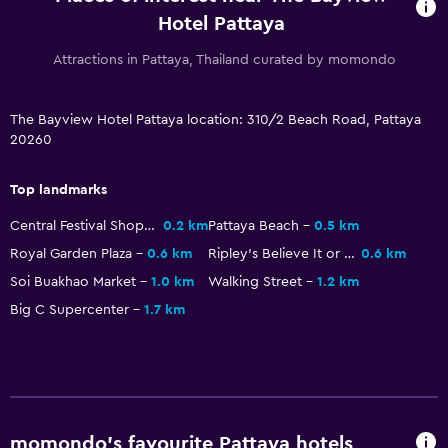
Refrigerator
Hotel Pattaya
Family friendly
Attractions in Pattaya, Thailand curated by momondo
Babysitting or child care
The Bayview Hotel Pattaya location: 310/2 Beach Road, Pattaya
Cribs available
20260
Child pool
Kids meals
Top landmarks
Kid-friendly buffet
Central Festival Shopping Center
0.2 km
Pattaya Beach
0.5 km
Indoor play area
Royal Garden Plaza
0.6 km
Ripley's Believe It or Not! Museum
0.6 km
Kids' club
Soi Buakhao Market
1.0 km
Walking Street
1.2 km
Big C Supercenter
1.7 km
Kids' outdoor play equipment
Swimming pool toys
Accessibility and suitability
Entire unit wheelchair accessible
momondo’s favourite Pattaya hotels