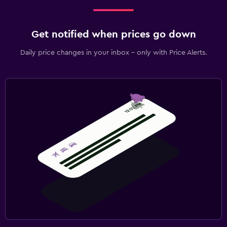
Workspace
Get notified when prices go down
Fax/photocopying
Daily price changes in your inbox - only with Price Alerts.
Desk
Fitness
Fitness centre
Tennis