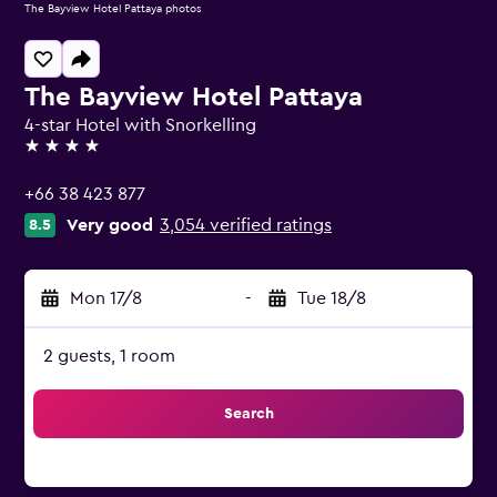
The Bayview Hotel Pattaya photos
The Bayview Hotel Pattaya
4-star Hotel with Snorkelling
4 stars
+66 38 423 877
Very good
3,054 verified ratings
8.5
Mon 17/8
-
Tue 18/8
2 guests, 1 room
Search