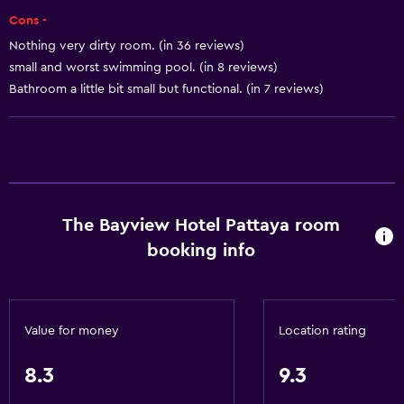
Shampoo
Cons -
Adapter
Nothing very dirty room. (in 36 reviews)
Body soap
small and worst swimming pool. (in 8 reviews)
Dustbins
Bathroom a little bit small but functional. (in 7 reviews)
Conditioner
General
Family rooms
The Bayview Hotel Pattaya room
Garden view
booking info
Hardwood or parquet floors
Interconnected room(s) available
Pool view
Value for money
Location rating
Storage available
Sea view
8.3
9.3
Seating area