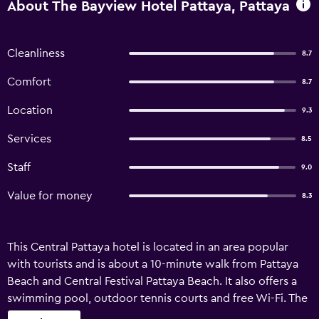
About The Bayview Hotel Pattaya, Pattaya
Cleanliness
8.7
Comfort
8.7
Location
9.3
Services
8.5
Staff
9.0
Value for money
8.3
This Central Pattaya hotel is located in an area popular
with tourists and is about a 10-minute walk from Pattaya
Beach and Central Festival Pattaya Beach. It also offers a
swimming pool, outdoor tennis courts and free Wi-Fi. The
Bayview has recently undergone refurbishment and