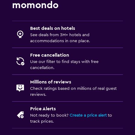
momondo
Pool bar
Water slide
Best deals on hotels
Health and safety
See deals from 3M+ hotels and
Daily housekeeping
accommodations in one place.
CCTV in common areas
Free cancellation
24-hour security
Use our filter to find stays with free
First-aid kit
cancellation.
Carbon monoxide detector
Millions of reviews
Safe
Check ratings based on millions of real guest
reviews.
Outdoor
Price Alerts
Picnic area
Not ready to book?
Create a price alert
to
track prices.
Garden
Terrace/Patio