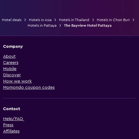
Hotel deals
Hotels in Asia
Hotels in Thailand
Hotels in Chon Buri
Hotels in Pattaya
The Bayview Hotel Pattaya
Company
About
Careers
Mobile
Discover
How we work
Momondo coupon codes
Contact
Help/FAQ
Press
Affiliates