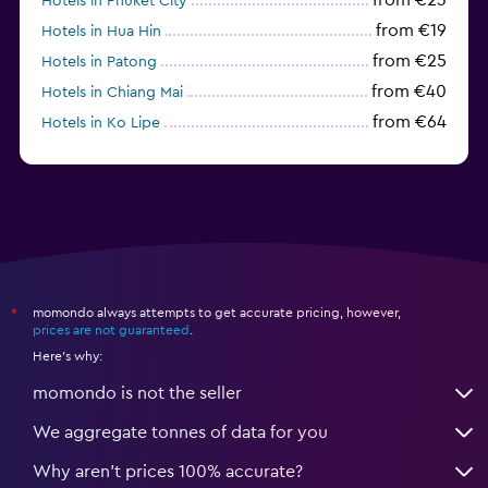
Hotels in Phuket City
from €19
Hotels in Hua Hin
from €25
Hotels in Patong
from €40
Hotels in Chiang Mai
from €64
Hotels in Ko Lipe
from €43
Hotels in Ao Nang
momondo always attempts to get accurate pricing, however,
*
prices are not guaranteed
.
Here's why:
momondo is not the seller
We aggregate tonnes of data for you
Why aren’t prices 100% accurate?