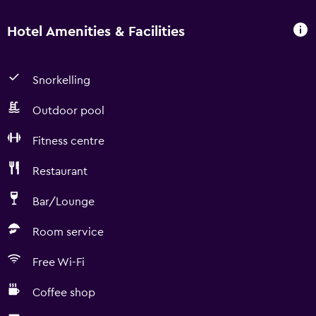
Hotel Amenities & Facilities
Snorkelling
Outdoor pool
Fitness centre
Restaurant
Bar/Lounge
Room service
Free Wi-Fi
Coffee shop