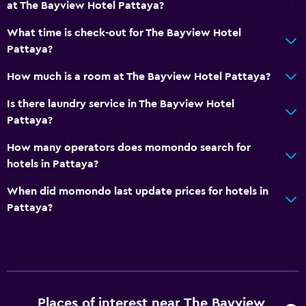
at The Bayview Hotel Pattaya?
24-hour front desk
Safety deposit box
What time is check-out for The Bayview Hotel
Pattaya?
Bottle of water
How much is a room at The Bayview Hotel Pattaya?
Dining
Is there laundry service in The Bayview Hotel
Electric kettle
Pattaya?
Special diet menus (on request)
How many operators does momondo search for
Restaurant
hotels in Pattaya?
Bar/Lounge
When did momondo last update prices for hotels in
Food can be delivered to guest accommodation
Pattaya?
Coffee shop
Minibar
Snack bar
Kettle
Places of interest near The Bayview