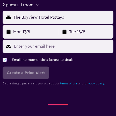
2 guests, 1 room
The Bayview Hotel Pattaya
Mon 17/8
Tue 18/8
Email me momondo's favourite deals
Create a Price Alert
By creating a price alert you accept our
terms of use
and
privacy policy.