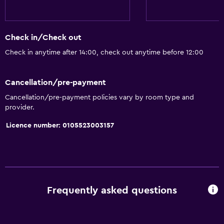
Slippers
Soundproof rooms
Check in/Check out
Telephone
Check in anytime after 14:00, check out anytime before 12:00
Carpeted
City view
Cancellation/pre-payment
Cancellation/pre-payment policies vary by room type and
Bathroom
provider.
Hairdryer
Licence number: 0105523003157
Bathrobe
Private bathroom
Shower
Shower cap
Frequently asked questions
Additional bathroom
Bathtub