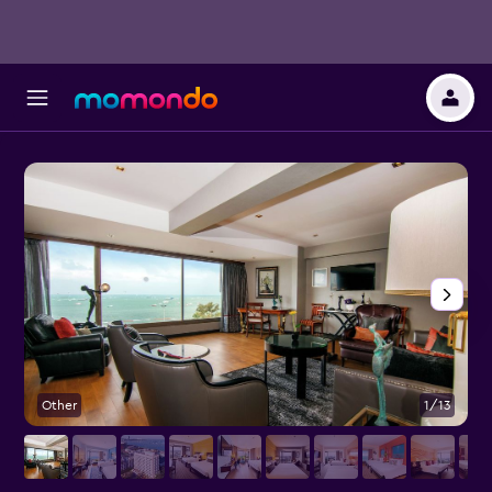
Other
1/13