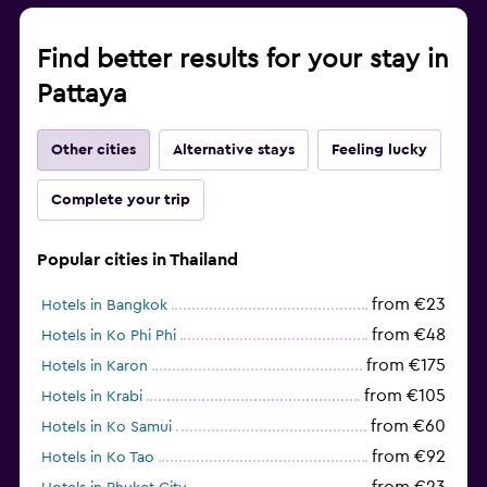
Find better results for your stay in
Pattaya
Other cities
Alternative stays
Feeling lucky
Complete your trip
Popular cities in Thailand
from €23
Hotels in Bangkok
from €48
Hotels in Ko Phi Phi
from €175
Hotels in Karon
from €105
Hotels in Krabi
from €60
Hotels in Ko Samui
from €92
Hotels in Ko Tao
from €23