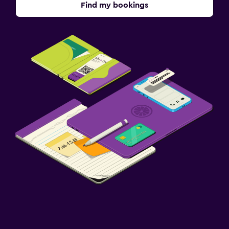
Find my bookings
Parking and transportation
Airport shuttle (surcharge)
Free parking
Private parking
Media and entertainment
Flat-screen TV
Cable or satellite TV
TV
Bedroom
Socket near the bed
Cleaning products
Wardrobe or closet