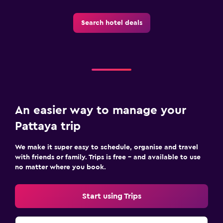
Beach chairs
Search hotel deals
Balcony
Laundry
Laundry facilities
Ironing service
Laundry service
An easier way to manage your
Iron and ironing board
Pattaya trip
We make it super easy to schedule, organise and travel
Things to do
with friends or family. Trips is free – and available to use
Beach access
no matter where you book.
Snorkelling
Cooking classes
Start using Trips
Pool table