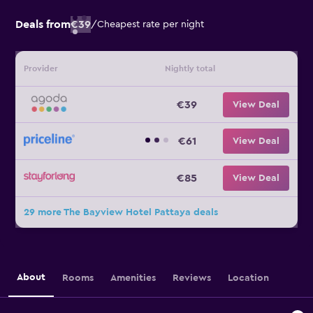
Deals from
€39
/
Cheapest rate per night
Provider
Nightly total
€39
View Deal
€61
View Deal
€85
View Deal
29 more The Bayview Hotel Pattaya deals
About
Rooms
Amenities
Reviews
Location