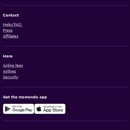
Contact
Help/FAQ
Press
Affiliates
More
Airline fees
Airlines
Security
Get the momondo app