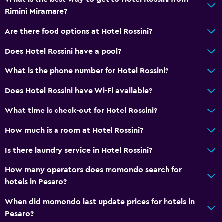
Rimini Miramare?
Are there food options at Hotel Rossini?
Does Hotel Rossini have a pool?
What is the phone number for Hotel Rossini?
Does Hotel Rossini have Wi-Fi available?
What time is check-out for Hotel Rossini?
How much is a room at Hotel Rossini?
Is there laundry service in Hotel Rossini?
How many operators does momondo search for
hotels in Pesaro?
When did momondo last update prices for hotels in
Pesaro?