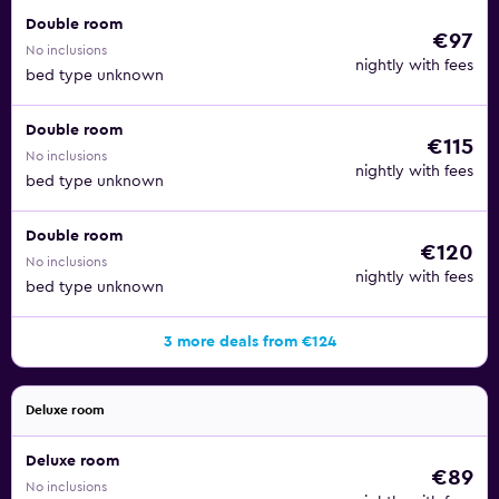
Double room
€97
No inclusions
nightly with fees
bed type unknown
Double room
€115
No inclusions
nightly with fees
bed type unknown
Double room
€120
No inclusions
nightly with fees
bed type unknown
3 more deals from €124
Deluxe room
Deluxe room
€89
No inclusions