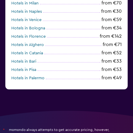
from €70
Hotels in Milan
from €30
Hotels in Naples
from €59
Hotels in Venice
from €34
Hotels in Bologna
from €142
Hotels in Florence
from €71
Hotels in Alghero
from €52
Hotels in Catania
from €33
Hotels in Bari
from €53
Hotels in Pisa
from €49
Hotels in Palermo
from €31
Hotels in Trapani
momondo always attempts to get accurate pricing, however,
*