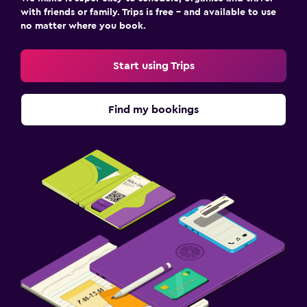
with friends or family. Trips is free – and available to use
no matter where you book.
Start using Trips
Find my bookings