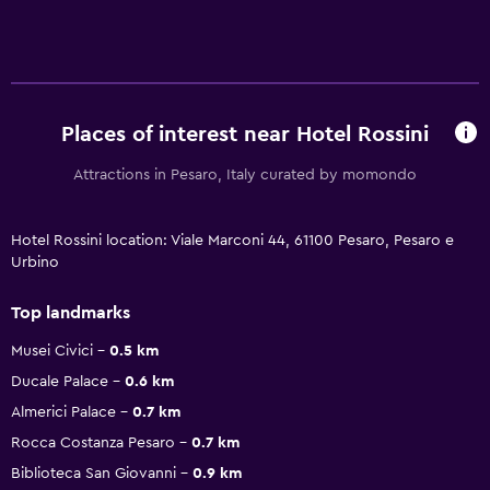
Places of interest near Hotel Rossini
Attractions in Pesaro, Italy curated by momondo
Hotel Rossini location: Viale Marconi 44, 61100 Pesaro, Pesaro e
Urbino
Top landmarks
Musei Civici
0.5 km
Ducale Palace
0.6 km
Almerici Palace
0.7 km
Rocca Costanza Pesaro
0.7 km
Biblioteca San Giovanni
0.9 km