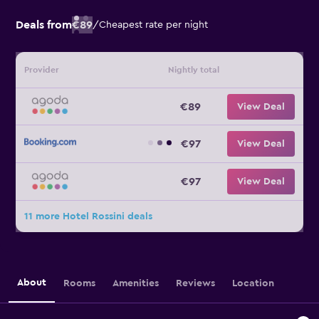
Deals from
€89
/
Cheapest rate per night
Provider
Nightly total
€89
View Deal
€97
View Deal
€97
View Deal
11 more Hotel Rossini deals
About
Rooms
Amenities
Reviews
Location