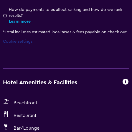
How do payments to us affect ranking and how do we rank
results?
Learn more
*
Total includes estimated local taxes & fees payable on check out.
Cookie settings
Hotel Amenities & Facilities
Beachfront
Restaurant
Bar/Lounge