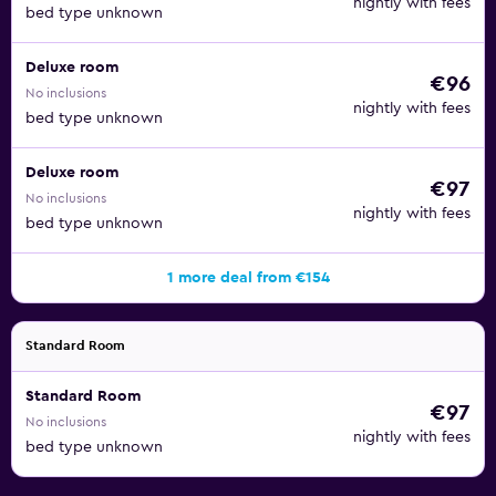
nightly with fees
bed type unknown
Deluxe room
€96
No inclusions
nightly with fees
bed type unknown
Deluxe room
€97
No inclusions
nightly with fees
bed type unknown
1 more deal from €154
Standard Room
Standard Room
€97
No inclusions
nightly with fees
bed type unknown