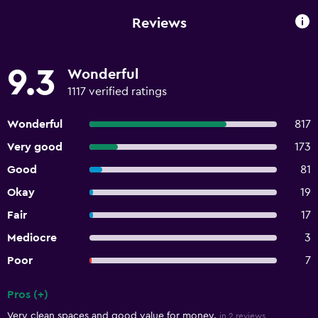
Reviews
9.3
Wonderful
1117 verified ratings
Wonderful
817
Very good
173
Good
81
Okay
19
Fair
17
Mediocre
3
Poor
7
Pros (+)
Summary of reviews
Very clean spaces and good value for money.
in 2 reviews