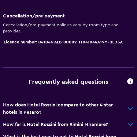
Cancellation/pre-payment
Cancellation/pre-payment policies vary by room type and
provider.
Licence number: 041044-ALB-00009, IT041044A1VYFBLD5A
Frequently asked questions
How does Hotel Rossini compare to other 4-star
hotels in Pesaro?
How far is Hotel Rossini from Rimini Miramare?
What is the best way to get to Hotel Rossini from