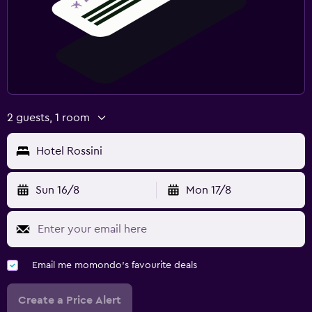
2 guests, 1 room
Hotel Rossini
Sun 16/8
Mon 17/8
Email me momondo's favourite deals
Create a Price Alert