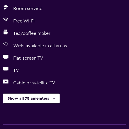
Room service
Free Wi-Fi
Tea/coffee maker
Wi-Fi available in all areas
Flat-screen TV
TV
Cable or satellite TV
Show all 78 amenities