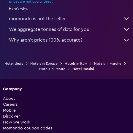
prices are not guaranteed
.
Here's why:
momondo is not the seller
We aggregate tonnes of data for you
Why aren’t prices 100% accurate?
Hotel deals
Hotels in Europe
Hotels in Italy
Hotels in Marche
Hotels in Pesaro
Hotel Rossini
Company
About
Careers
Mobile
Discover
How we work
Momondo coupon codes