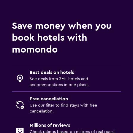
Save money when you
book hotels with
momondo
Best deals on hotels
See deals from 3M+ hotels and
accommodations in one place.
Free cancellation
Use our filter to find stays with free
cancellation.
Millions of reviews
Check ratings based on millions of real guest