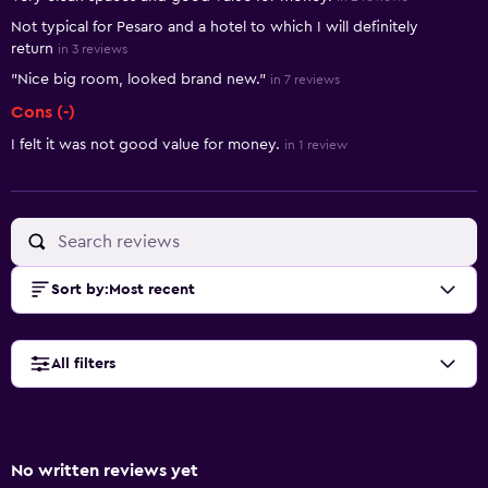
Not typical for Pesaro and a hotel to which I will definitely
return
in 3 reviews
"Nice big room, looked brand new."
in 7 reviews
Cons (-)
I felt it was not good value for money.
in 1 review
Sort by
:
Most recent
All filters
No written reviews yet