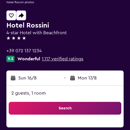
Hotel Rossini photos
Hotel Rossini
4-star Hotel with Beachfront
4 stars
+39 072 137 1234
Wonderful
1,117 verified ratings
9.3
Sun 16/8
-
Mon 17/8
2 guests, 1 room
Search