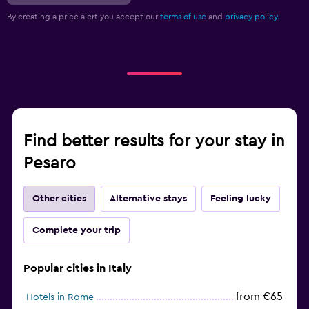
By creating a price alert you accept our
terms of use
and
privacy policy.
Find better results for your stay in
Pesaro
Other cities
Alternative stays
Feeling lucky
Complete your trip
Popular cities in Italy
from €65
Hotels in Rome