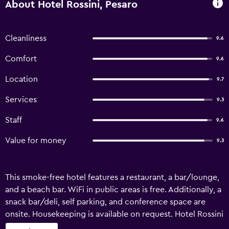
About Hotel Rossini, Pesaro
Cleanliness
9.6
Comfort
9.6
Location
9.7
Services
9.3
Staff
9.6
Value for money
9.3
This smoke-free hotel features a restaurant, a bar/lounge,
and a beach bar. WiFi in public areas is free. Additionally, a
snack bar/deli, self parking, and conference space are
onsite. Housekeeping is available on request. Hotel Rossini
offers 63 air-conditioned accommodations with minibars