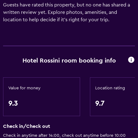
Guests have rated this property, but no one has shared a
written review yet. Explore photos, amenities, and
location to help decide if it’s right for your trip.
Hotel Rossini room booking info
Value for money
Location rating
9.3
9.7
Check in/Check out
Check in anytime after 14:00, check out anytime before 10:00