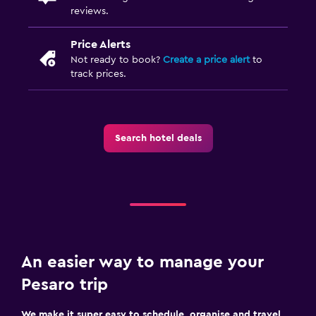
reviews.
Price Alerts
Not ready to book?
Create a price alert
to
track prices.
Search hotel deals
An easier way to manage your
Pesaro trip
We make it super easy to schedule, organise and travel