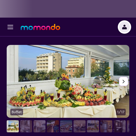
Buffet
1/17