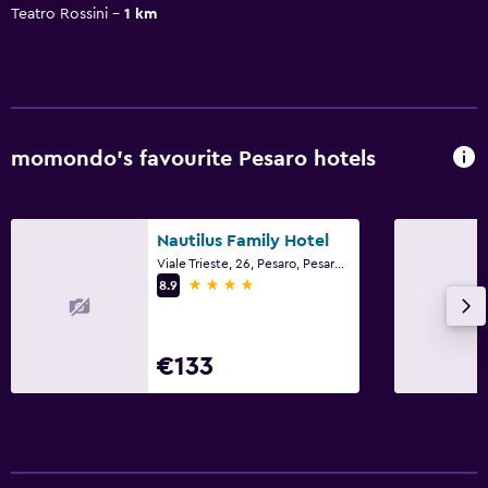
Teatro Rossini
1 km
momondo’s favourite Pesaro hotels
Nautilus Family Hotel
Viale Trieste, 26, Pesaro, Pesaro e Urbino
4 stars
8.9
€133