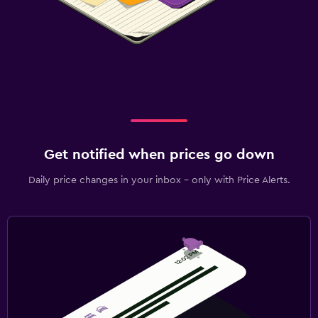
Get notified when prices go down
Daily price changes in your inbox - only with Price Alerts.