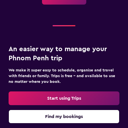
An easier way to manage your
Phnom Penh trip
We make it super easy to schedule, organise and travel
with friends or family. Trips is free – and available to use
no matter where you book.
Start using Trips
Find my bookings