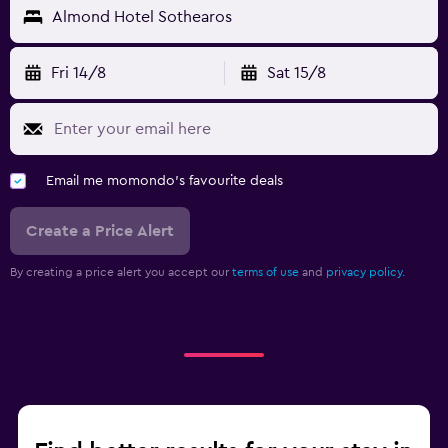
Almond Hotel Sothearos
Fri 14/8
Sat 15/8
Email me momondo's favourite deals
Create a Price Alert
By creating a price alert you accept our
terms of use
and
privacy policy.