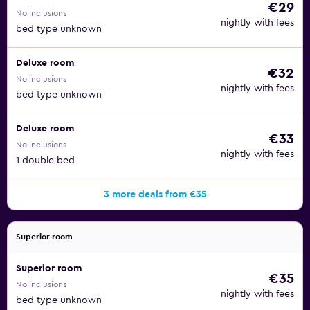
€29
No inclusions
nightly with fees
bed type unknown
Deluxe room
€32
No inclusions
nightly with fees
bed type unknown
Deluxe room
€33
No inclusions
nightly with fees
1 double bed
3 more deals from €35
Superior room
Superior room
€35
No inclusions
nightly with fees
bed type unknown