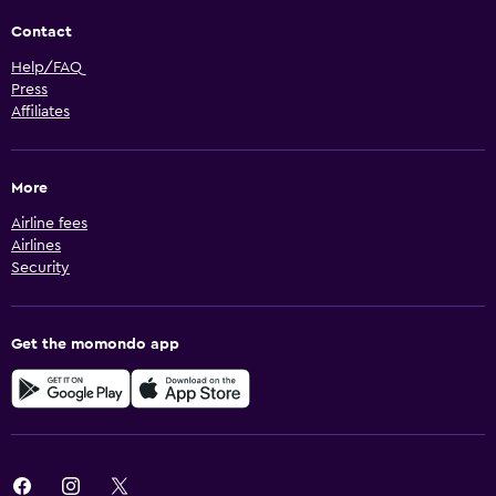
Contact
Help/FAQ
Press
Affiliates
More
Airline fees
Airlines
Security
Get the momondo app