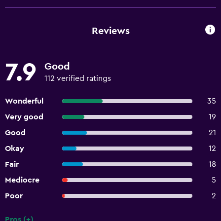
Reviews
7.9
Good
112 verified ratings
Wonderful
35
Very good
19
Good
21
Okay
12
Fair
18
Mediocre
5
Poor
2
Pros (+)