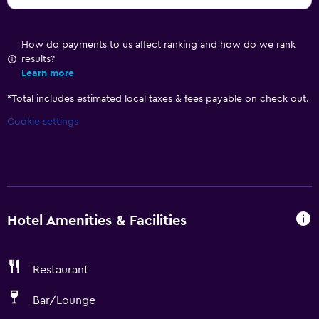
How do payments to us affect ranking and how do we rank
results?
Learn more
*
Total includes estimated local taxes & fees payable on check out.
Cookie settings
Hotel Amenities & Facilities
Restaurant
Bar/Lounge