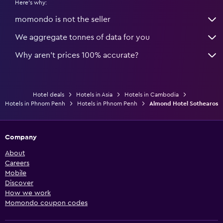
Here's why:
momondo is not the seller
We aggregate tonnes of data for you
Why aren’t prices 100% accurate?
Hotel deals
Hotels in Asia
Hotels in Cambodia
Hotels in Phnom Penh
Hotels in Phnom Penh
Almond Hotel Sothearos
Company
About
Careers
Mobile
Discover
How we work
Momondo coupon codes