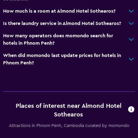
How much is a room at Almond Hotel Sothearos?
Is there laundry service in Almond Hotel Sothearos?
How many operators does momondo search for
hotels in Phnom Penh?
When did momondo last update prices for hotels in
Phnom Penh?
Places of interest near Almond Hotel
Sothearos
Attractions in Phnom Penh, Cambodia curated by momondo