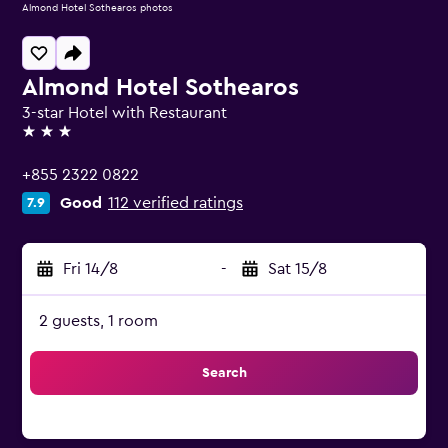
Almond Hotel Sothearos photos
Almond Hotel Sothearos
3-star Hotel with Restaurant
3 stars
+855 2322 0822
Good
112 verified ratings
7.9
Fri 14/8
-
Sat 15/8
2 guests, 1 room
Search