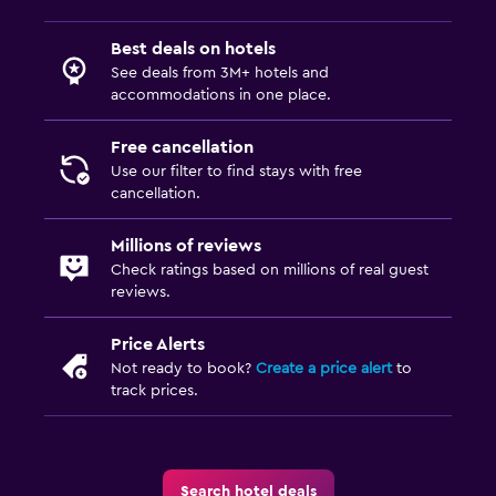
Best deals on hotels
See deals from 3M+ hotels and
accommodations in one place.
Free cancellation
Use our filter to find stays with free
cancellation.
Millions of reviews
Check ratings based on millions of real guest
reviews.
Price Alerts
Not ready to book?
Create a price alert
to
track prices.
Search hotel deals