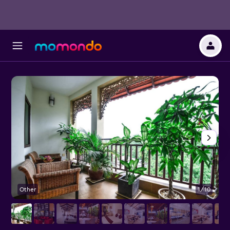
Other
1/10