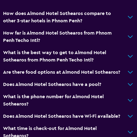
How does Almond Hotel Sothearos compare to
other 3-star hotels in Phnom Penh?
How far is Almond Hotel Sothearos from Phnom
Penh Techo Intl?
What is the best way to get to Almond Hotel
Sothearos from Phnom Penh Techo Intl?
Are there food options at Almond Hotel Sothearos?
Does Almond Hotel Sothearos have a pool?
What is the phone number for Almond Hotel
Sothearos?
Does Almond Hotel Sothearos have Wi-Fi available?
What time is check-out for Almond Hotel
Sothearos?