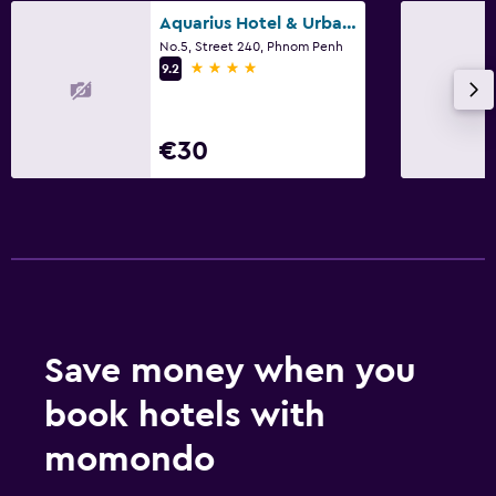
Aquarius Hotel & Urban Resort Phnom Penh
No.5, Street 240, Phnom Penh
4 stars
9.2
€30
Save money when you
book hotels with
momondo