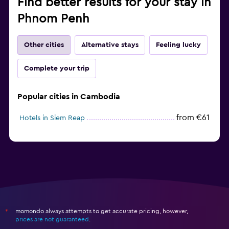
Find better results for your stay in
Phnom Penh
Other cities
Alternative stays
Feeling lucky
Complete your trip
Popular cities in Cambodia
from €61
Hotels in Siem Reap
momondo always attempts to get accurate pricing, however,
*
prices are not guaranteed
.