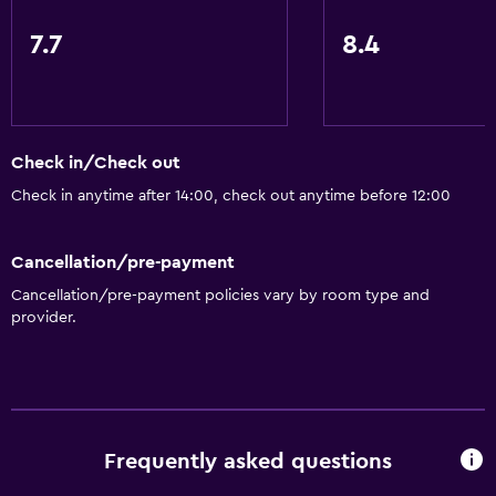
7.7
8.4
Check in/Check out
Check in anytime after 14:00, check out anytime before 12:00
Cancellation/pre-payment
Cancellation/pre-payment policies vary by room type and
provider.
Frequently asked questions