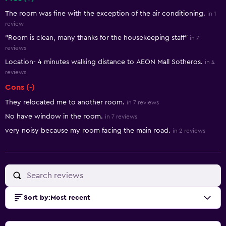
Summary of reviews
The room was fine with the exception of the air conditioning.
in 1
review
"Room is clean, many thanks for the housekeeping staff"
in 7
reviews
Location- 4 minutes walking distance to AEON Mall Sotheros.
in 4
reviews
Cons (-)
They relocated me to another room.
in 7 reviews
No have window in the room.
in 7 reviews
very noisy because my room facing the main road.
in 2 reviews
Sort by
:
Most recent