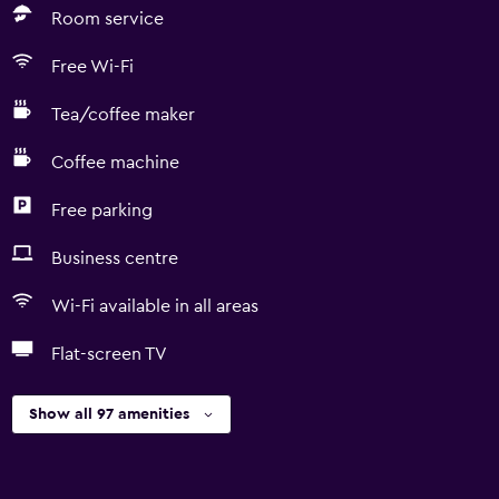
Room service
Free Wi-Fi
Tea/coffee maker
Coffee machine
Free parking
Business centre
Wi-Fi available in all areas
Flat-screen TV
Show all 97 amenities