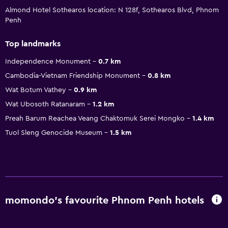
Almond Hotel Sothearos location: N 128f, Sothearos Blvd, Phnom
Penh
Top landmarks
Independence Monument
0.7 km
Cambodia-Vietnam Friendship Monument
0.8 km
Wat Botum Vathey
0.9 km
Wat Ubosoth Ratanaram
1.2 km
Preah Barum Reachea Veang Chaktomuk Serei Mongko
1.4 km
Tuol Sleng Genocide Museum
1.5 km
momondo’s favourite Phnom Penh hotels