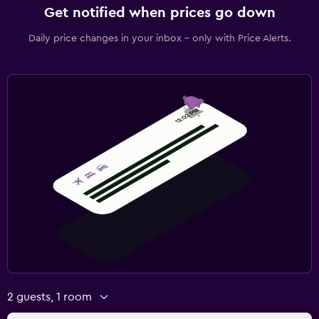
Get notified when prices go down
Daily price changes in your inbox - only with Price Alerts.
2 guests, 1 room