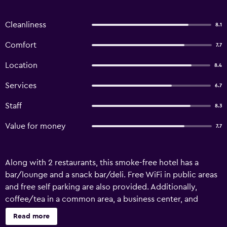
Cleanliness
8.1
Comfort
7.7
Location
8.4
Services
6.7
Staff
8.3
Value for money
7.7
Along with 2 restaurants, this smoke-free hotel has a
bar/lounge and a snack bar/deli. Free WiFi in public areas
and free self parking are also provided. Additionally,
coffee/tea in a common area, a business center, and
concierge services are onsite. Almond Hotel Sothearos
Read more
offers 70 air-conditioned accommodations with fireplaces