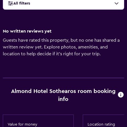
All filters
No written reviews yet
Guests have rated this property, but no one has shared a
written review yet. Explore photos, amenities, and
location to help decide if it’s right for your trip.
Almond Hotel Sothearos room booking
info
Value for money
Location rating