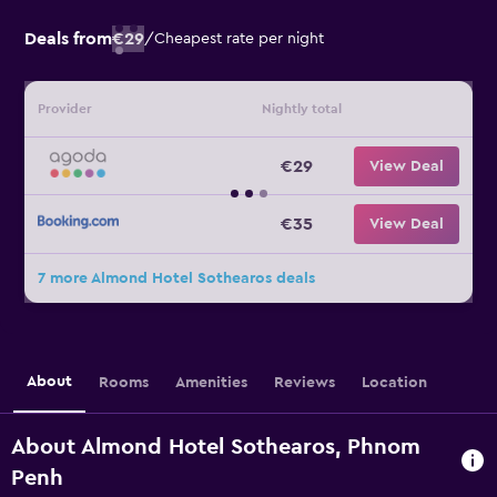
Deals from
€29
/
Cheapest rate per night
Provider
Nightly total
€29
View Deal
€35
View Deal
7 more Almond Hotel Sothearos deals
About
Rooms
Amenities
Reviews
Location
About Almond Hotel Sothearos, Phnom
Penh