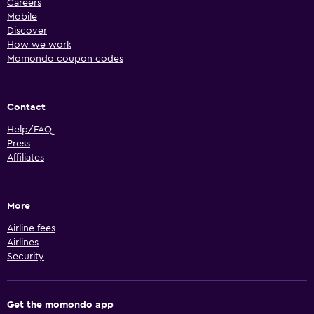
Careers
Mobile
Discover
How we work
Momondo coupon codes
Contact
Help/FAQ
Press
Affiliates
More
Airline fees
Airlines
Security
Get the momondo app