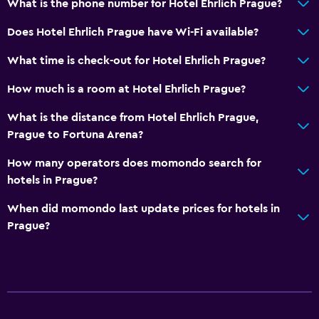
What is the phone number for Hotel Ehrlich Prague?
Does Hotel Ehrlich Prague have Wi-Fi available?
What time is check-out for Hotel Ehrlich Prague?
How much is a room at Hotel Ehrlich Prague?
What is the distance from Hotel Ehrlich Prague,
Prague to Fortuna Arena?
How many operators does momondo search for
hotels in Prague?
When did momondo last update prices for hotels in
Prague?