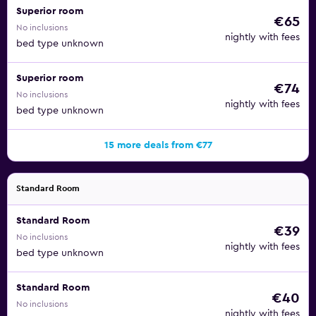
Superior room
€65
No inclusions
nightly with fees
bed type unknown
Superior room
€74
No inclusions
nightly with fees
bed type unknown
15 more deals from €77
Standard Room
Standard Room
€39
No inclusions
nightly with fees
bed type unknown
Standard Room
€40
No inclusions
nightly with fees