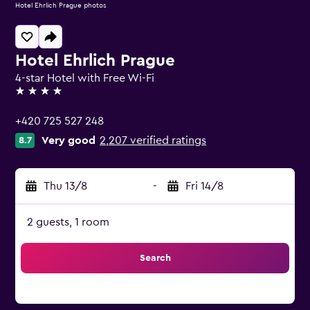
Hotel Ehrlich Prague photos
Hotel Ehrlich Prague
4-star Hotel with Free Wi-Fi
4 stars
+420 725 527 248
Very good
2,207 verified ratings
8.7
Thu 13/8
-
Fri 14/8
2 guests, 1 room
Search