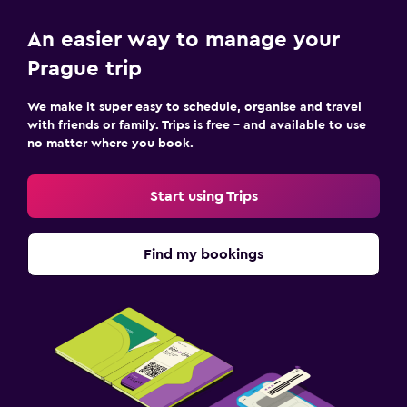
An easier way to manage your
Prague trip
We make it super easy to schedule, organise and travel
with friends or family. Trips is free – and available to use
no matter where you book.
Start using Trips
Find my bookings