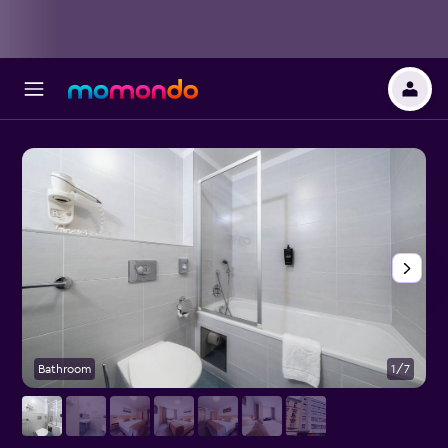
Bathroom
1/7