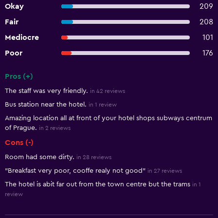
Okay
209
Fair
208
Mediocre
101
Poor
176
Pros (+)
Summary of reviews
The staff was very friendly.
in 42 reviews
Bus station near the hotel.
in 1 review
Amazing location all at front of your hotel shops subways centrum
of Prague.
in 2 reviews
Cons (-)
Room had some dirty.
in 28 reviews
"Breakfast very poor, cooffe realy not good"
in 27 reviews
The hotel is abit far out from the town centre but the trams
in 1
review