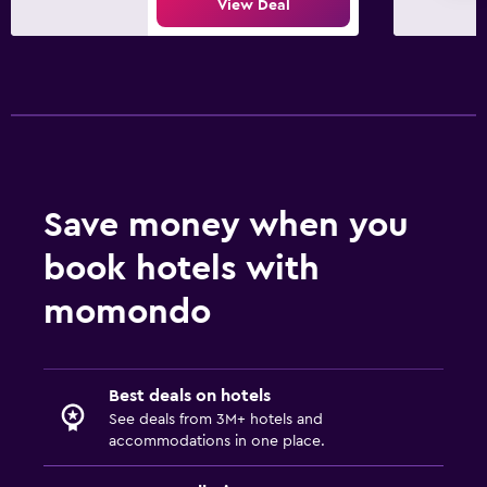
View Deal
Save money when you
book hotels with
momondo
Best deals on hotels
See deals from 3M+ hotels and
accommodations in one place.