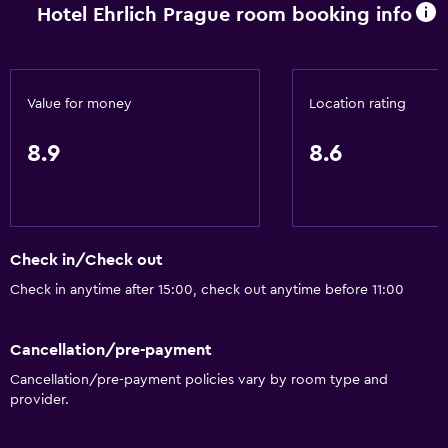
Hotel Ehrlich Prague room booking info
Value for money
Location rating
8.9
8.6
Check in/Check out
Check in anytime after 15:00, check out anytime before 11:00
Cancellation/pre-payment
Cancellation/pre-payment policies vary by room type and
provider.