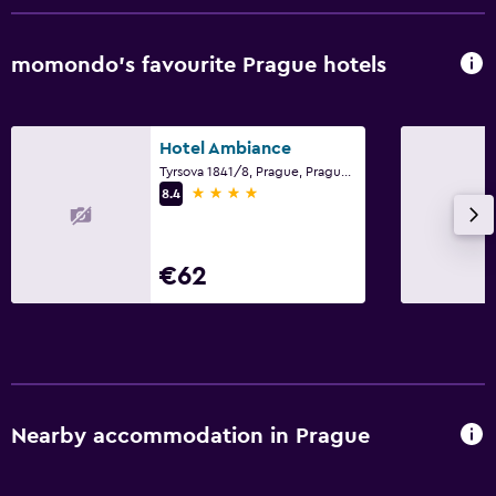
momondo’s favourite Prague hotels
Hotel Ambiance
Tyrsova 1841/8, Prague, Prague Region
4 stars
8.4
€62
Nearby accommodation in Prague