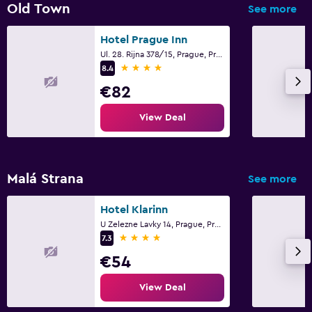
Old Town
See more
Hotel Prague Inn
Ul. 28. Rijna 378/15, Prague, Prague Region
4 stars
8.4
€82
View Deal
Malá Strana
See more
Hotel Klarinn
U Zelezne Lavky 14, Prague, Prague Region
4 stars
7.3
€54
View Deal