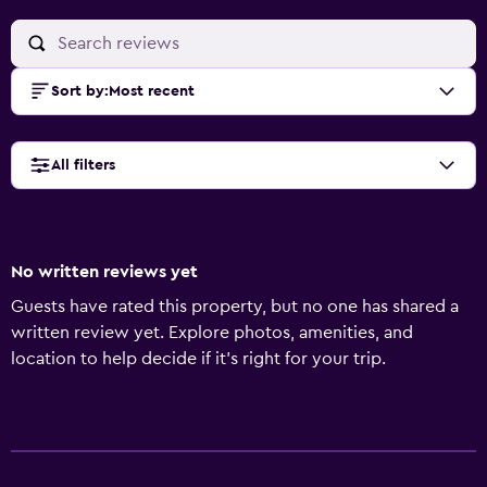
Sort by
:
Most recent
All filters
No written reviews yet
Guests have rated this property, but no one has shared a
written review yet. Explore photos, amenities, and
location to help decide if it’s right for your trip.