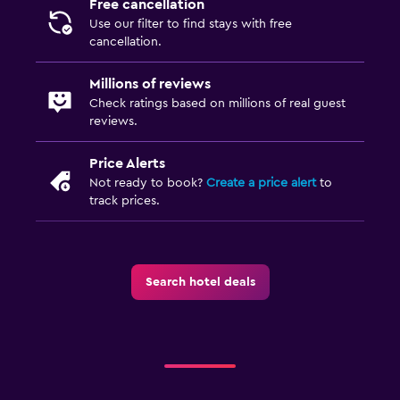
Free cancellation
Use our filter to find stays with free
cancellation.
Millions of reviews
Check ratings based on millions of real guest
reviews.
Price Alerts
Not ready to book?
Create a price alert
to
track prices.
Search hotel deals