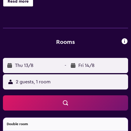
Read more
toiletries. Accommodations offer separate sitting areas
and include desks. LCD televisions are featured in
guestrooms. Guests can surf the web using the
complimentary wireless Internet access (speed: 250+
Mbps (good for 3–5 people or up to 10 devices)).
Housekeeping is provided daily.
Rooms
Thu 13/8
-
Fri 14/8
2 guests, 1 room
Double room