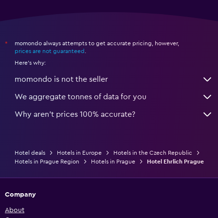
momondo always attempts to get accurate pricing, however,
*
prices are not guaranteed
.
Here's why:
momondo is not the seller
We aggregate tonnes of data for you
Why aren’t prices 100% accurate?
Hotel deals
Hotels in Europe
Hotels in the Czech Republic
Hotels in Prague Region
Hotels in Prague
Hotel Ehrlich Prague
Company
About