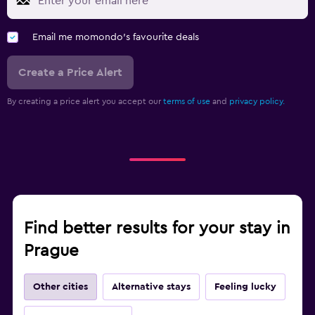
Email me momondo's favourite deals
Create a Price Alert
By creating a price alert you accept our
terms of use
and
privacy policy.
Find better results for your stay in
Prague
Other cities
Alternative stays
Feeling lucky