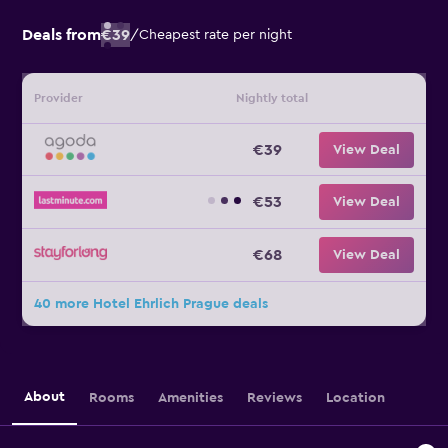
Deals from
€39
/
Cheapest rate per night
Provider
Nightly total
€39
View Deal
€53
View Deal
€68
View Deal
40 more Hotel Ehrlich Prague deals
About
Rooms
Amenities
Reviews
Location