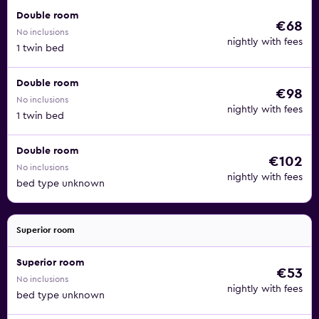
Double room
€68
No inclusions
nightly with fees
1 twin bed
Double room
€98
No inclusions
nightly with fees
1 twin bed
Double room
€102
No inclusions
nightly with fees
bed type unknown
Superior room
Superior room
€53
No inclusions
nightly with fees
bed type unknown