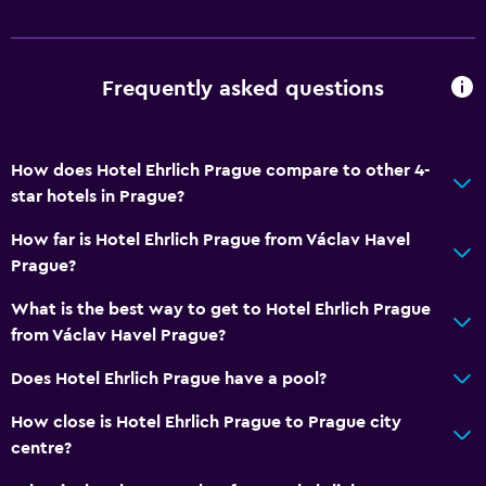
Frequently asked questions
How does Hotel Ehrlich Prague compare to other 4-
star hotels in Prague?
How far is Hotel Ehrlich Prague from Václav Havel
Prague?
What is the best way to get to Hotel Ehrlich Prague
from Václav Havel Prague?
Does Hotel Ehrlich Prague have a pool?
How close is Hotel Ehrlich Prague to Prague city
centre?