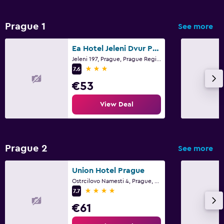
Prague 1
See more
Ea Hotel Jeleni Dvur Prague Castle
Jeleni 197, Prague, Prague Region
3 stars
7.6
€53
View Deal
Prague 2
See more
Union Hotel Prague
Ostrcilovo Namesti 4, Prague, Prague Region
4 stars
7.7
€61