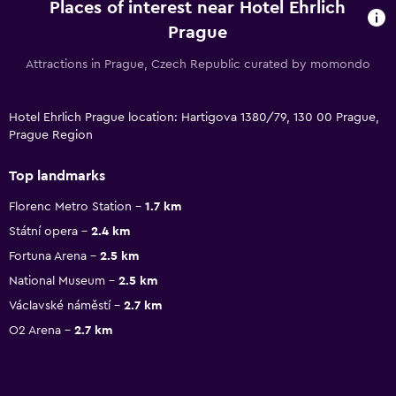
Places of interest near Hotel Ehrlich
Prague
Attractions in Prague, Czech Republic curated by momondo
Hotel Ehrlich Prague location: Hartigova 1380/79, 130 00 Prague,
Prague Region
Top landmarks
Florenc Metro Station
1.7 km
Státní opera
2.4 km
Fortuna Arena
2.5 km
National Museum
2.5 km
Václavské náměstí
2.7 km
O2 Arena
2.7 km