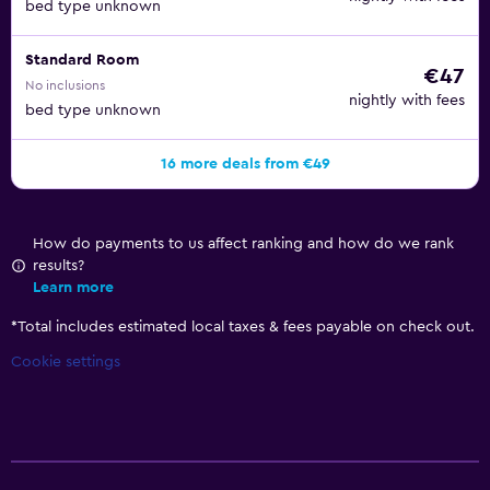
bed type unknown
Standard Room
€47
No inclusions
nightly with fees
bed type unknown
16 more deals from €49
How do payments to us affect ranking and how do we rank
results?
Learn more
*
Total includes estimated local taxes & fees payable on check out.
Cookie settings