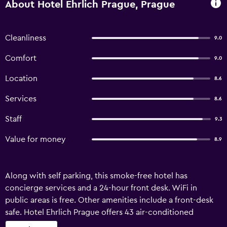
About Hotel Ehrlich Prague, Prague
Cleanliness
9.0
Comfort
9.0
Location
8.6
Services
8.6
Staff
9.3
Value for money
8.9
Along with self parking, this smoke-free hotel has
concierge services and a 24-hour front desk. WiFi in
public areas is free. Other amenities include a front-desk
safe. Hotel Ehrlich Prague offers 43 air-conditioned
accommodations with hair dryers and complimentary