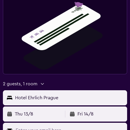
2 guests, 1 room
Hotel Ehrlich Prague
Thu 13/8
Fri 14/8