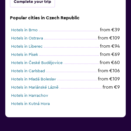
Complete your trip
Popular cities in Czech Republic
from €39
Hotels in Brno
from €109
Hotels in Ostrava
from €94
Hotels in Liberec
from €69
Hotels in Písek
from €60
Hotels in České Budějovice
from €106
Hotels in Carlsbad
from €109
Hotels in Mladá Boleslav
from €9
Hotels in Mariánské Lázně
Hotels in Harrachov
Hotels in Kutná Hora