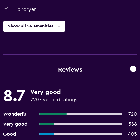
Hairdryer
Show all 54 amenities
Reviews
8.7
Very good
2207 verified ratings
Wonderful
720
Very good
388
Good
405