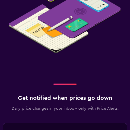
Get notified when prices go down
Daily price changes in your inbox - only with Price Alerts.