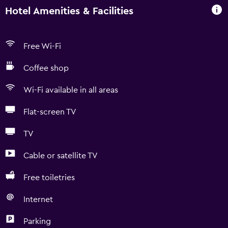
Hotel Amenities & Facilities
Free Wi-Fi
Coffee shop
Wi-Fi available in all areas
Flat-screen TV
TV
Cable or satellite TV
Free toiletries
Internet
Parking