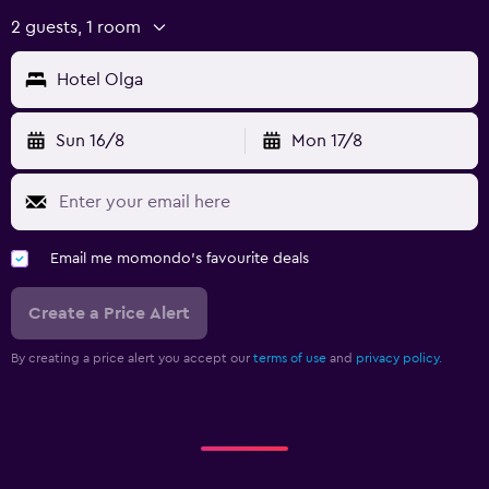
2 guests, 1 room
Hotel Olga
Sun 16/8
Mon 17/8
Email me momondo's favourite deals
Create a Price Alert
By creating a price alert you accept our
terms of use
and
privacy policy.