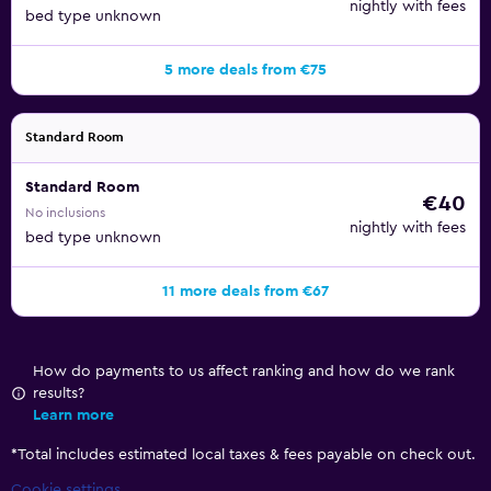
nightly with fees
bed type unknown
5 more deals from €75
Standard Room
Standard Room
€40
No inclusions
nightly with fees
bed type unknown
11 more deals from €67
How do payments to us affect ranking and how do we rank
results?
Learn more
*
Total includes estimated local taxes & fees payable on check out.
Cookie settings