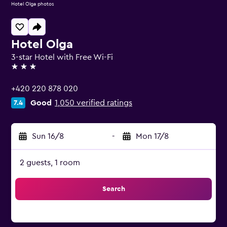
Hotel Olga photos
Hotel Olga
3-star Hotel with Free Wi-Fi
3 stars
+420 220 878 020
Good
1,050 verified ratings
7.4
Sun 16/8
-
Mon 17/8
2 guests, 1 room
Search