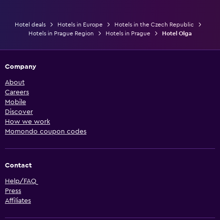
Hotel deals
Hotels in Europe
Hotels in the Czech Republic
Hotels in Prague Region
Hotels in Prague
Hotel Olga
Company
About
Careers
Mobile
Discover
How we work
Momondo coupon codes
Contact
Help/FAQ
Press
Affiliates