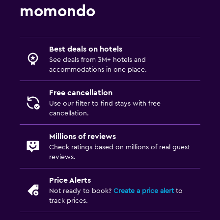
momondo
Best deals on hotels
See deals from 3M+ hotels and
accommodations in one place.
Free cancellation
Use our filter to find stays with free
cancellation.
Millions of reviews
Check ratings based on millions of real guest
reviews.
Price Alerts
Not ready to book?
Create a price alert
to
track prices.