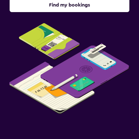
Find my bookings