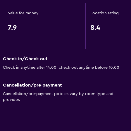
Non-feather pillow
Accessible by lift
Value for money
Location rating
Upper floors accessible by lift
7.9
8.4
Bathroom
Hairdryer
Toilet
Check in/Check out
Toilet paper
Check in anytime after 14:00, check out anytime before 10:00
Shower
Cancellation/pre-payment
Private bathroom
Cancellation/pre-payment policies vary by room type and
provider.
Health and safety
CCTV outside property
Daily housekeeping
Safe