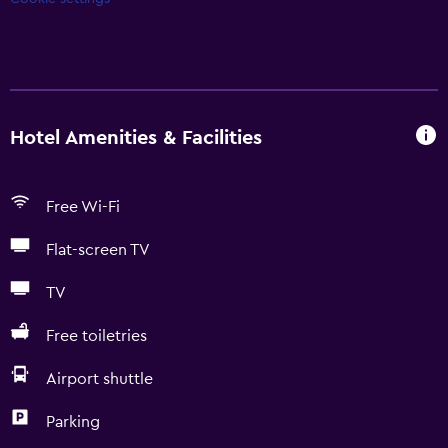
Hotel Amenities & Facilities
Free Wi-Fi
Flat-screen TV
TV
Free toiletries
Airport shuttle
Parking