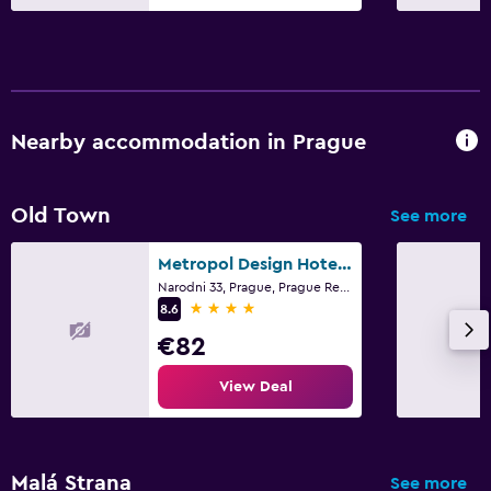
Nearby accommodation in Prague
Old Town
See more
Metropol Design Hotel Old Town
Narodni 33, Prague, Prague Region
4 stars
8.6
€82
View Deal
Malá Strana
See more