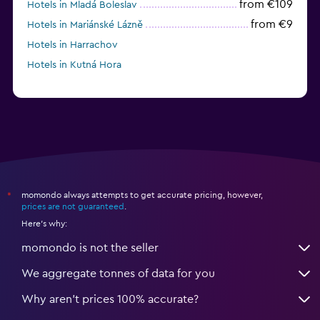
from €109
Hotels in Mladá Boleslav
from €9
Hotels in Mariánské Lázně
Hotels in Harrachov
Hotels in Kutná Hora
momondo always attempts to get accurate pricing, however,
*
prices are not guaranteed
.
Here's why:
momondo is not the seller
We aggregate tonnes of data for you
Why aren’t prices 100% accurate?