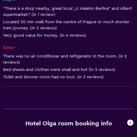
Pros +
"There is a shop nearby, great local „U maleho Berlina” and Albert
Heating
supermarket." (in 1 review)
Dustbins
Located 30 min walk from the centre of Prague or much shorter
tram journey. (in 3 reviews)
Very good value for money. (in 4 reviews)
General
Family rooms
Cons -
Telephone
There was no air conditioner and refrigerator in the room. (in 2
reviews)
Seating area
Bed sheets and clothes were small and hot (in 3 reviews)
Hardwood or parquet floors
Toilet and shower room had no lock. (in 3 reviews)
Sofa
Storage available
Accessibility and suitability
No smoking
Hotel Olga room booking info
Lift