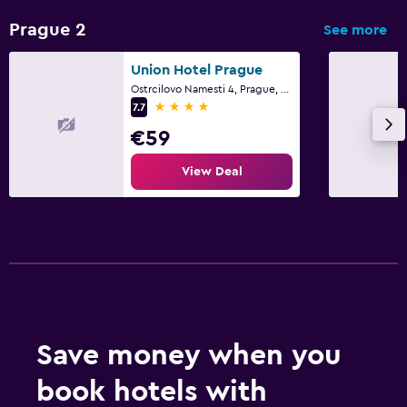
Prague 2
See more
Union Hotel Prague
Ostrcilovo Namesti 4, Prague, Prague Region
4 stars
7.7
€59
View Deal
Save money when you
book hotels with