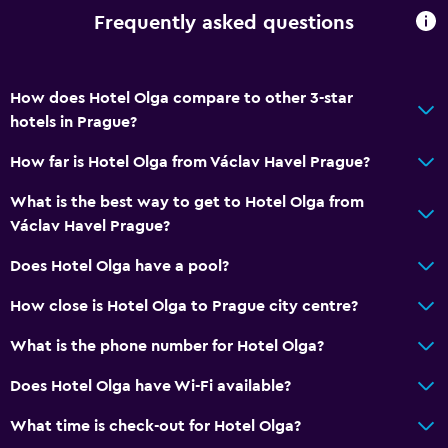
Frequently asked questions
CCTV in common areas
Services and conveniences
How does Hotel Olga compare to other 3-star
Wake-up service
hotels in Prague?
Express check-out
How far is Hotel Olga from Václav Havel Prague?
Tour desk
What is the best way to get to Hotel Olga from
24-hour front desk
Václav Havel Prague?
Does Hotel Olga have a pool?
Media and entertainment
Radio
How close is Hotel Olga to Prague city centre?
Flat-screen TV
What is the phone number for Hotel Olga?
TV
Does Hotel Olga have Wi-Fi available?
Bedroom
What time is check-out for Hotel Olga?