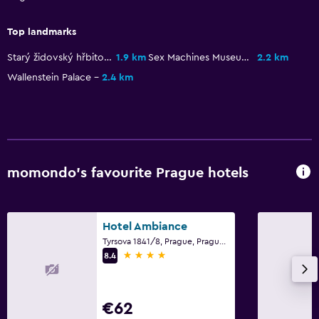
Family friendly
Cribs available
Top landmarks
Starý židovský hřbitov
1.9 km
Sex Machines Museum
2.2 km
Wallenstein Palace
2.4 km
momondo’s favourite Prague hotels
Hotel Ambiance
Tyrsova 1841/8, Prague, Prague Region
4 stars
8.4
€62