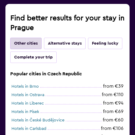
Find better results for your stay in
Prague
Other cities
Alternative stays
Feeling lucky
Complete your trip
Popular cities in Czech Republic
from €39
Hotels in Brno
from €110
Hotels in Ostrava
from €94
Hotels in Liberec
from €69
Hotels in Písek
from €60
Hotels in České Budějovice
from €106
Hotels in Carlsbad