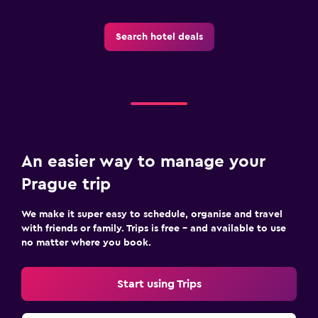
Search hotel deals
An easier way to manage your
Prague trip
We make it super easy to schedule, organise and travel
with friends or family. Trips is free – and available to use
no matter where you book.
Start using Trips