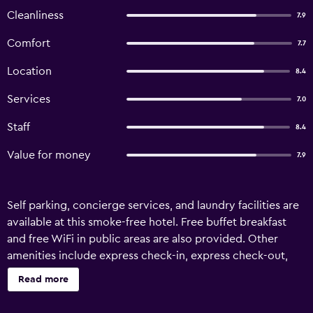
Cleanliness
7.9
Comfort
7.7
Location
8.4
Services
7.0
Staff
8.4
Value for money
7.9
Self parking, concierge services, and laundry facilities are
available at this smoke-free hotel. Free buffet breakfast
and free WiFi in public areas are also provided. Other
amenities include express check-in, express check-out,
and tour/ticket assistance. Hotel Olga offers 26
Read more
accommodations with hair dryers and blackout
drapes/curtains. Digital television is provided. Bathrooms