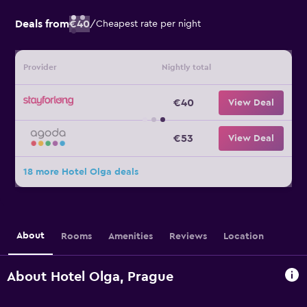
Deals from
€40
/
Cheapest rate per night
Provider
Nightly total
€40
View Deal
€53
View Deal
18 more Hotel Olga deals
About
Rooms
Amenities
Reviews
Location
About Hotel Olga, Prague