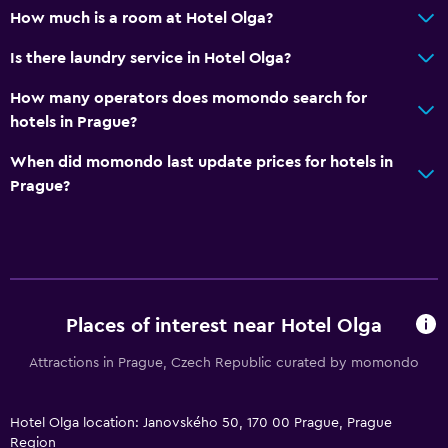
Socket near the bed
How much is a room at Hotel Olga?
Wardrobe or closet
Is there laundry service in Hotel Olga?
Sofa bed
How many operators does momondo search for
hotels in Prague?
Parking and transportation
Parking
When did momondo last update prices for hotels in
Prague?
Airport shuttle
Laundry
Laundry facilities
Laundry service
Places of interest near Hotel Olga
Attractions in Prague, Czech Republic curated by momondo
Workspace
Fax/photocopying
Hotel Olga location: Janovského 50, 170 00 Prague, Prague
Region