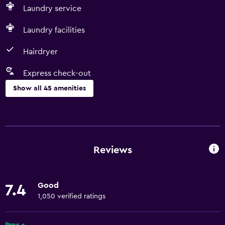
Laundry service
Laundry facilities
Hairdryer
Express check-out
Show all 45 amenities
Basics
Free Wi-Fi
Body soap
Reviews
Linens
Towels
Good
7.4
Fire extinguisher
1,050 verified ratings
Free toiletries
Shampoo