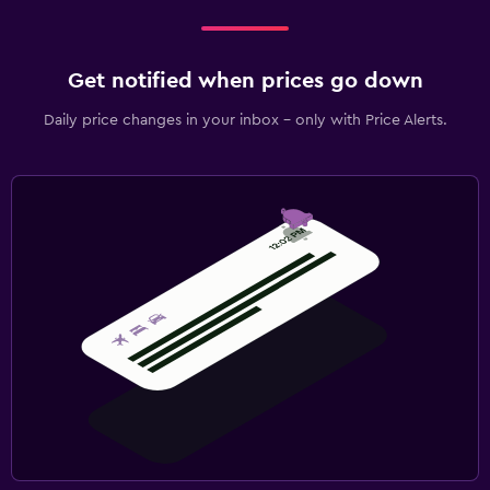
Get notified when prices go down
Daily price changes in your inbox - only with Price Alerts.