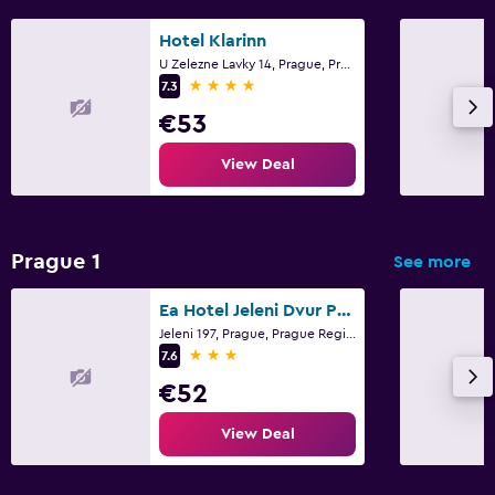
Hotel Klarinn
U Zelezne Lavky 14, Prague, Prague Region
4 stars
7.3
€53
View Deal
Prague 1
See more
Ea Hotel Jeleni Dvur Prague Castle
Jeleni 197, Prague, Prague Region
3 stars
7.6
€52
View Deal