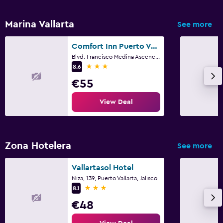
Marina Vallarta
See more
Comfort Inn Puerto Vallarta Golfside & Marina
Blvd. Francisco Medina Ascenci 3965 Fracc. Marina Vallarta, Puerto Vallarta, Jalisco
3 stars
8.6
€55
View Deal
Zona Hotelera
See more
Vallartasol Hotel
Niza, 139, Puerto Vallarta, Jalisco
3 stars
8.1
€48