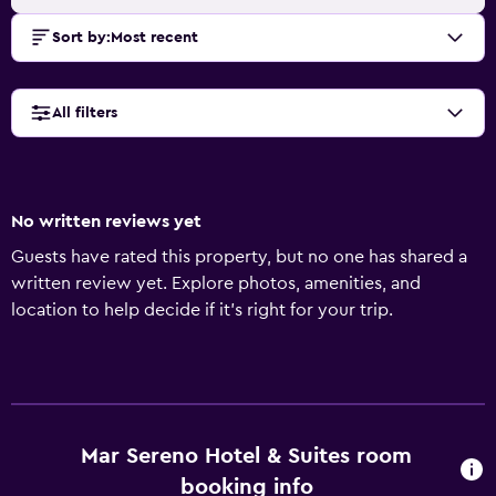
Sort by
:
Most recent
All filters
No written reviews yet
Guests have rated this property, but no one has shared a
written review yet. Explore photos, amenities, and
location to help decide if it’s right for your trip.
Mar Sereno Hotel & Suites room
booking info