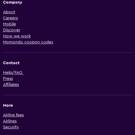
Company
About
Careers
Mobile
Discover
How we work
Momondo coupon codes
Contact
Help/FAQ
Press
Affiliates
More
Airline fees
Airlines
Security