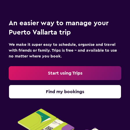
An easier way to manage your
Puerto Vallarta trip
We make it super easy to schedule, organise and travel
with friends or family. Trips is free – and available to use
no matter where you book.
Start using Trips
Find my bookings