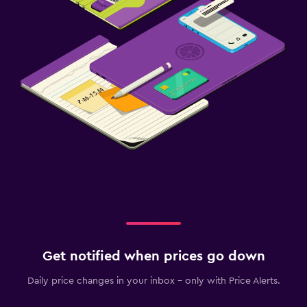
Get notified when prices go down
Daily price changes in your inbox - only with Price Alerts.