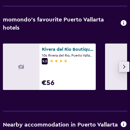
momondo’s favourite Puerto Vallarta
hotels
Rivera del Rio Boutique Hotel
104 Rivera del Rio, Puerto Vallarta, Jalisco
4 stars
9.3
€56
Nearby accommodation in Puerto Vallarta