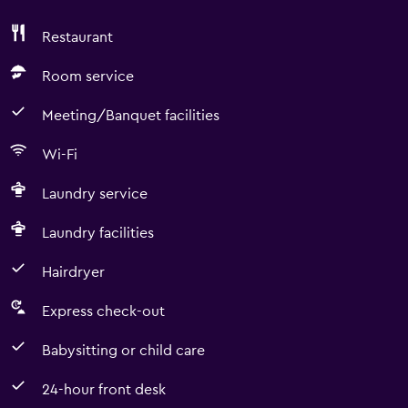
Restaurant
Room service
Meeting/Banquet facilities
Wi-Fi
Laundry service
Laundry facilities
Hairdryer
Express check-out
Babysitting or child care
24-hour front desk