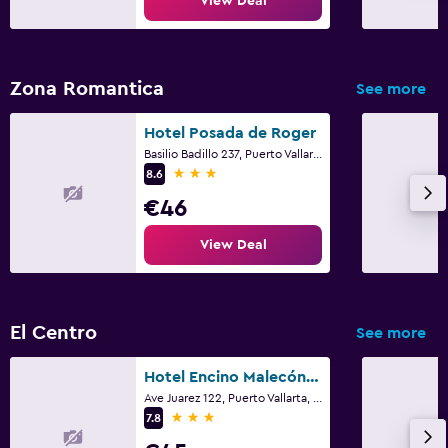
View Deal
Zona Romantica
See more
Hotel Posada de Roger
Basilio Badillo 237, Puerto Vallarta, Jalisco
3 stars
8.6
€46
View Deal
El Centro
See more
Hotel Encino Malecón Centro Puerto Vallarta
Ave Juarez 122, Puerto Vallarta, Jalisco
3 stars
7.8