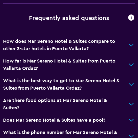
Frequently asked questions
How does Mar Sereno Hotel & Suites compare to
other 3-star hotels in Puerto Vallarta?
How far is Mar Sereno Hotel & Suites from Puerto
Vallarta Ordaz?
What is the best way to get to Mar Sereno Hotel &
Suites from Puerto Vallarta Ordaz?
Are there food options at Mar Sereno Hotel &
Suites?
Does Mar Sereno Hotel & Suites have a pool?
What is the phone number for Mar Sereno Hotel &