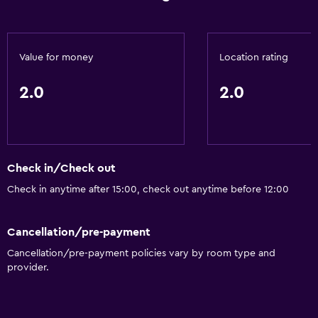
Value for money
Location rating
2.0
2.0
Check in/Check out
Check in anytime after 15:00, check out anytime before 12:00
Cancellation/pre-payment
Cancellation/pre-payment policies vary by room type and
provider.