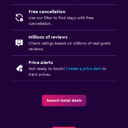
Free cancellation
Use our filter to find stays with free
cancellation.
Millions of reviews
Check ratings based on millions of real guest
reviews.
Price Alerts
Not ready to book?
Create a price alert
to
track prices.
Search hotel deals