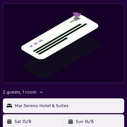
2 guests, 1 room
Mar Sereno Hotel & Suites
Sat 15/8
Sun 16/8