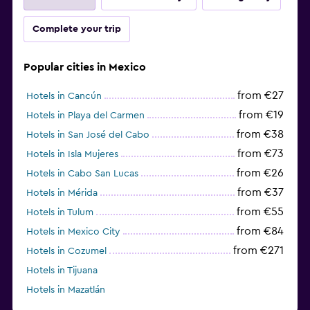
Complete your trip
Popular cities in Mexico
from €27
Hotels in Cancún
from €19
Hotels in Playa del Carmen
from €38
Hotels in San José del Cabo
from €73
Hotels in Isla Mujeres
from €26
Hotels in Cabo San Lucas
from €37
Hotels in Mérida
from €55
Hotels in Tulum
from €84
Hotels in Mexico City
from €271
Hotels in Cozumel
Hotels in Tijuana
Hotels in Mazatlán
from €227
Hotels in Puerto Morelos