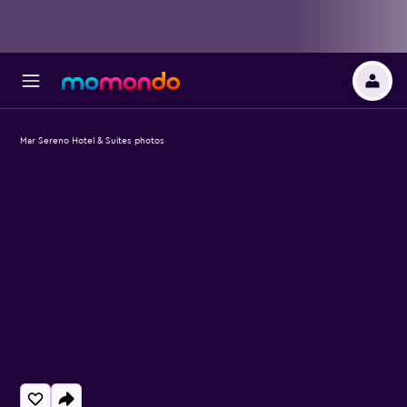
Mar Sereno Hotel & Suites photos