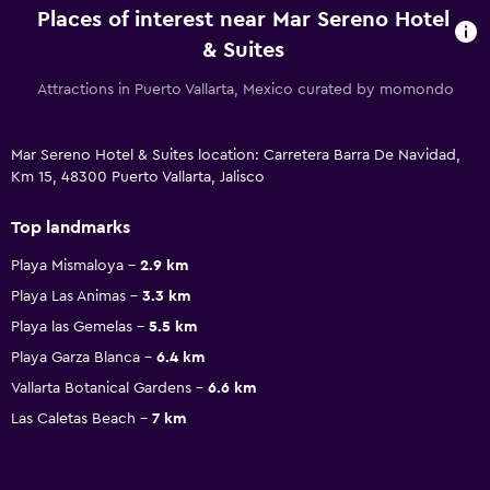
Places of interest near Mar Sereno Hotel
& Suites
Attractions in Puerto Vallarta, Mexico curated by momondo
Mar Sereno Hotel & Suites location: Carretera Barra De Navidad,
Km 15, 48300 Puerto Vallarta, Jalisco
Top landmarks
Playa Mismaloya
2.9 km
Playa Las Animas
3.3 km
Playa las Gemelas
5.5 km
Playa Garza Blanca
6.4 km
Vallarta Botanical Gardens
6.6 km
Las Caletas Beach
7 km