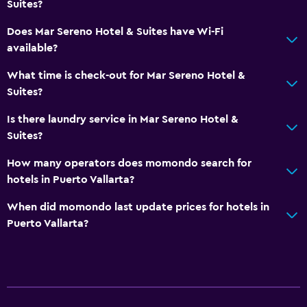
Suites?
Does Mar Sereno Hotel & Suites have Wi-Fi
available?
What time is check-out for Mar Sereno Hotel &
Suites?
Is there laundry service in Mar Sereno Hotel &
Suites?
How many operators does momondo search for
hotels in Puerto Vallarta?
When did momondo last update prices for hotels in
Puerto Vallarta?