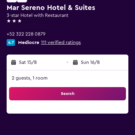
Mar Sereno Hotel & Suites
3-star Hotel with Restaurant
3 stars
+52 322 228 0879
Mediocre
111 verified ratings
4.7
Sat 15/8
-
Sun 16/8
2 guests, 1 room
Search