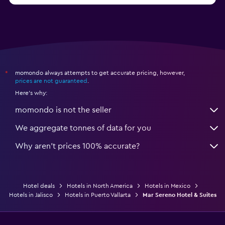
momondo always attempts to get accurate pricing, however,
*
prices are not guaranteed
.
Here's why:
momondo is not the seller
We aggregate tonnes of data for you
Why aren’t prices 100% accurate?
Hotel deals
Hotels in North America
Hotels in Mexico
Hotels in Jalisco
Hotels in Puerto Vallarta
Mar Sereno Hotel & Suites