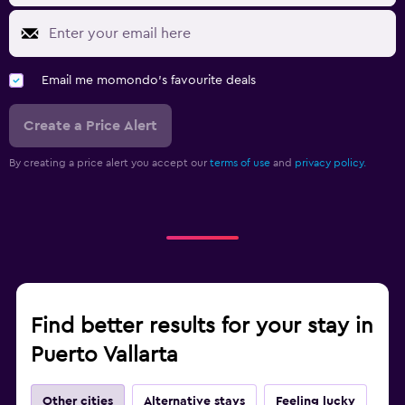
Email me momondo's favourite deals
Create a Price Alert
By creating a price alert you accept our
terms of use
and
privacy policy.
Find better results for your stay in
Puerto Vallarta
Other cities
Alternative stays
Feeling lucky