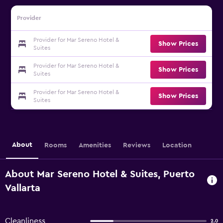
Provider
Provider for Mar Sereno Hotel &
Show Prices
Suites
Provider for Mar Sereno Hotel &
Show Prices
Suites
Provider for Mar Sereno Hotel &
Show Prices
Suites
About
Rooms
Amenities
Reviews
Location
About Mar Sereno Hotel & Suites, Puerto
Vallarta
Cleanliness
2.0