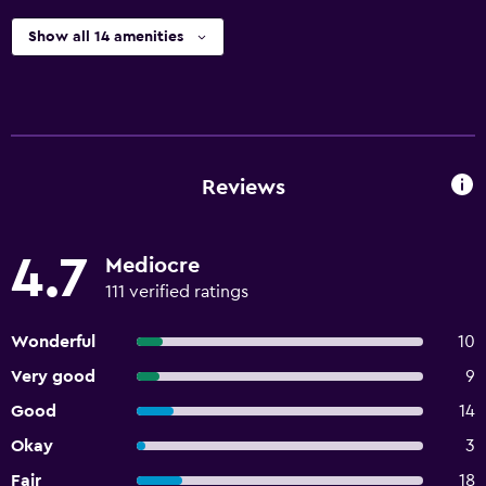
Show all 14 amenities
Reviews
4.7
Mediocre
111 verified ratings
Wonderful
10
Very good
9
Good
14
Okay
3
Fair
18