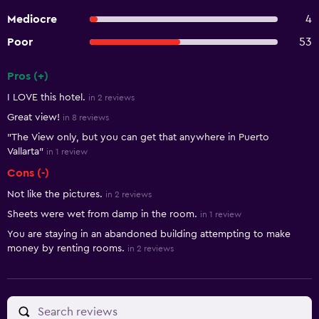
Mediocre
4
Poor
53
Pros (+)
Summary of reviews
I LOVE this hotel.
in 2 reviews
Great view!
in 8 reviews
"The View only, but you can get that anywhere in Puerto
Vallarta"
in 1 review
Cons (-)
Not like the pictures.
in 2 reviews
Sheets were wet from damp in the room.
in 1 review
You are staying in an abandoned building attempting to make
money by renting rooms.
in 2 reviews