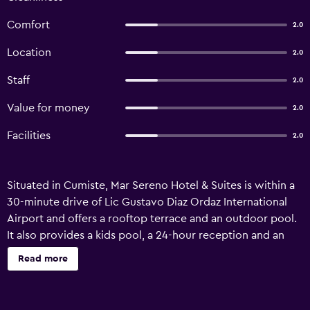
Comfort
2.0
Location
2.0
Staff
2.0
Value for money
2.0
Facilities
2.0
Situated in Cumiste, Mar Sereno Hotel & Suites is within a
30-minute drive of Lic Gustavo Diaz Ordaz International
Airport and offers a rooftop terrace and an outdoor pool.
It also provides a kids pool, a 24-hour reception and an
express check-in and check-out feature. This 3-star hotel
Read more
offers a car rental desk, a concierge and babysitting/child
services. Wi-Fi is also provided. Mar Sereno Hotel & Suites
features 28 rooms, all of which are filled with a variety of