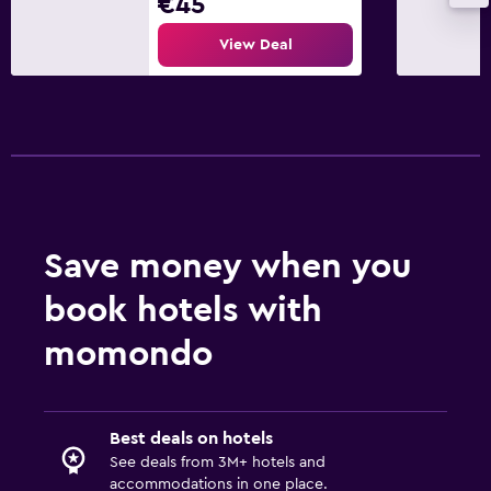
€45
View Deal
Save money when you
book hotels with
momondo
Best deals on hotels
See deals from 3M+ hotels and
accommodations in one place.