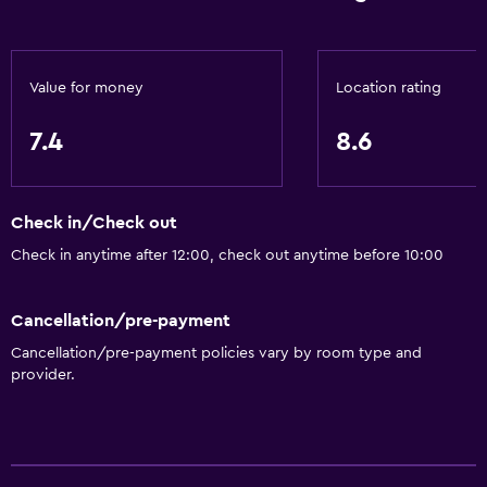
Value for money
Location rating
7.4
8.6
Check in/Check out
Check in anytime after 12:00, check out anytime before 10:00
Cancellation/pre-payment
Cancellation/pre-payment policies vary by room type and
provider.