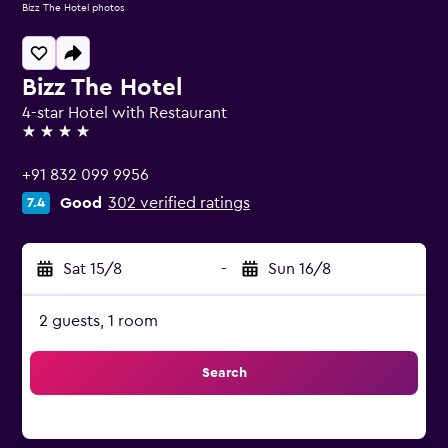
Bizz The Hotel photos
Bizz The Hotel
4-star Hotel with Restaurant
4 stars
+91 832 099 9956
Good
302 verified ratings
7.4
Sat 15/8
-
Sun 16/8
2 guests, 1 room
Search