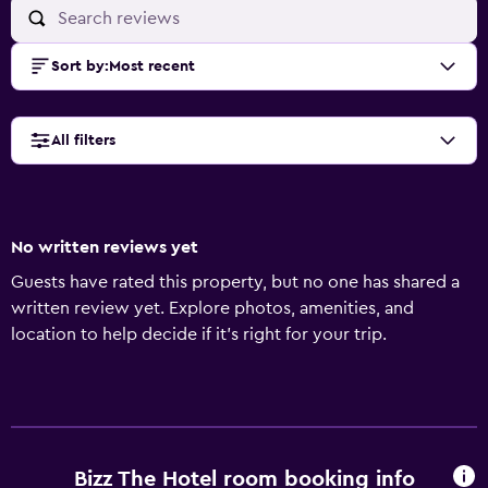
Sort by
:
Most recent
All filters
No written reviews yet
Guests have rated this property, but no one has shared a
written review yet. Explore photos, amenities, and
location to help decide if it’s right for your trip.
Bizz The Hotel room booking info