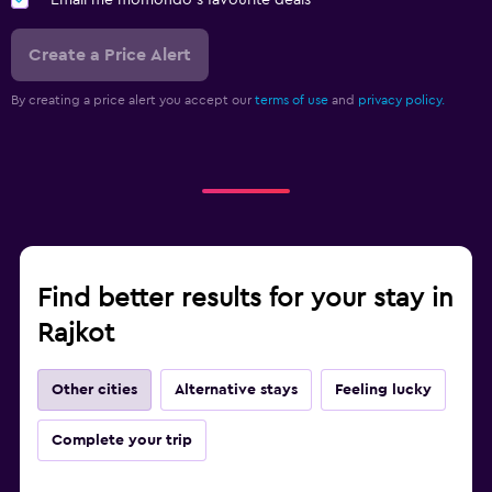
Create a Price Alert
By creating a price alert you accept our
terms of use
and
privacy policy.
Find better results for your stay in
Rajkot
Other cities
Alternative stays
Feeling lucky
Complete your trip