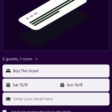
2 guests, 1 room
Bizz The Hotel
Sat 15/8
Sun 16/8
Email me momondo's favourite deals