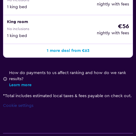
No inclusions
nightly with fees
1 king bed
King room
€56
No inclusions
nightly with fees
1 king bed
1 more deal from €63
How do payments to us affect ranking and how do we rank
results?
Learn more
*
Total includes estimated local taxes & fees payable on check out.
Cookie settings