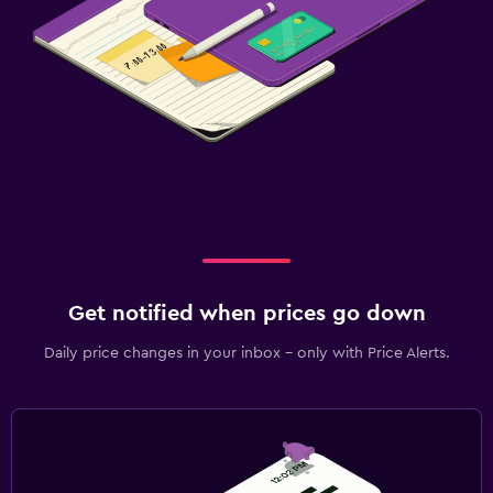
Get notified when prices go down
Daily price changes in your inbox - only with Price Alerts.