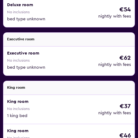
Deluxe room
€54
No inclusions
nightly with fees
bed type unknown
Executive room
Executive room
€62
No inclusions
nightly with fees
bed type unknown
King room
King room
€37
No inclusions
nightly with fees
1 king bed
King room
€46