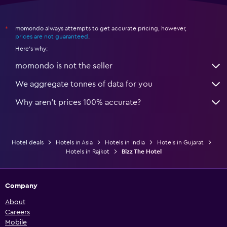
momondo always attempts to get accurate pricing, however,
*
prices are not guaranteed
.
Here's why:
momondo is not the seller
We aggregate tonnes of data for you
Why aren’t prices 100% accurate?
Hotel deals
Hotels in Asia
Hotels in India
Hotels in Gujarat
Hotels in Rajkot
Bizz The Hotel
Company
About
Careers
Mobile