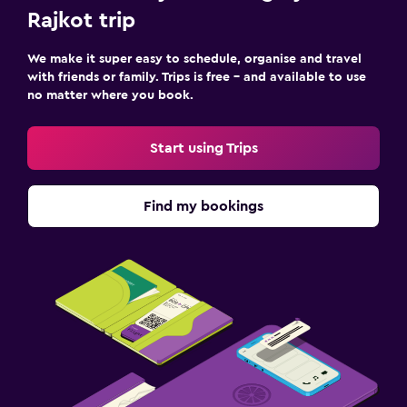
Rajkot trip
We make it super easy to schedule, organise and travel
with friends or family. Trips is free – and available to use
no matter where you book.
Start using Trips
Find my bookings