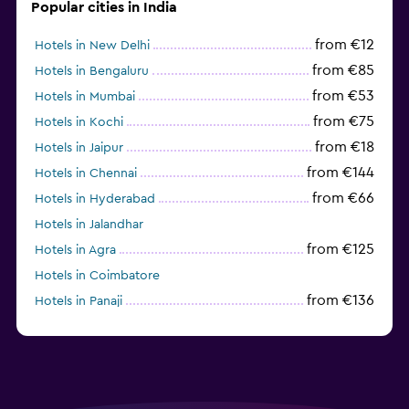
Popular cities in India
from €12
Hotels in New Delhi
from €85
Hotels in Bengaluru
from €53
Hotels in Mumbai
from €75
Hotels in Kochi
from €18
Hotels in Jaipur
from €144
Hotels in Chennai
from €66
Hotels in Hyderabad
Hotels in Jalandhar
from €125
Hotels in Agra
Hotels in Coimbatore
from €136
Hotels in Panaji