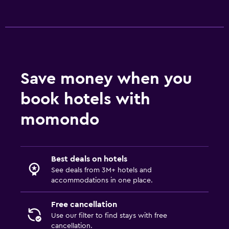
Save money when you
book hotels with
momondo
Best deals on hotels
See deals from 3M+ hotels and
accommodations in one place.
Free cancellation
Use our filter to find stays with free
cancellation.