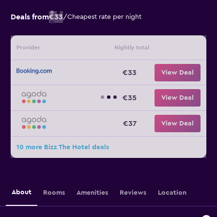
Deals from
€33
/
Cheapest rate per night
Provider
Nightly total
€33
View Deal
€35
View Deal
€37
View Deal
10 more Bizz The Hotel deals
About
Rooms
Amenities
Reviews
Location