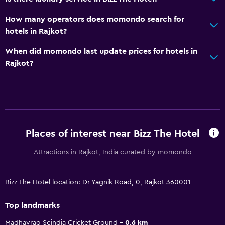
How many operators does momondo search for
hotels in Rajkot?
When did momondo last update prices for hotels in
Rajkot?
Places of interest near Bizz The Hotel
Attractions in Rajkot, India curated by momondo
Bizz The Hotel location: Dr Yagnik Road, 0, Rajkot 360001
Top landmarks
Madhavrao Scindia Cricket Ground
0.6 km