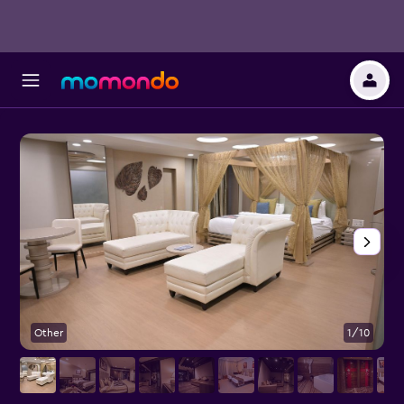
Other
1/10