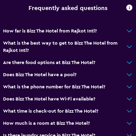
Frequently asked questions
How far is Bizz The Hotel from Rajkot Intl?
What is the best way to get to Bizz The Hotel from
Rajkot Intl?
Are there food options at Bizz The Hotel?
Does Bizz The Hotel have a pool?
What is the phone number for Bizz The Hotel?
Does Bizz The Hotel have Wi-Fi available?
What time is check-out for Bizz The Hotel?
How much is a room at Bizz The Hotel?
Is there laundry service in Bizz The Hotel?