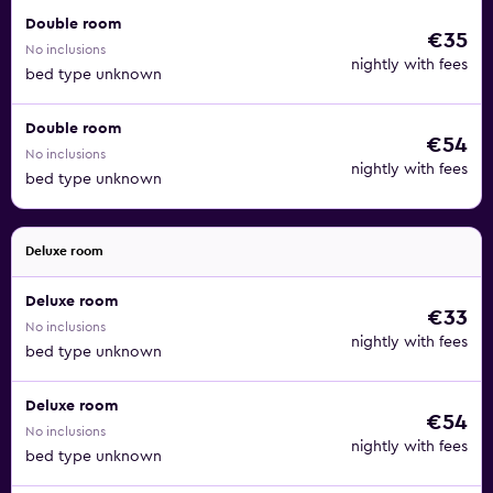
Double room
€35
No inclusions
nightly with fees
bed type unknown
Double room
€54
No inclusions
nightly with fees
bed type unknown
Deluxe room
Deluxe room
€33
No inclusions
nightly with fees
bed type unknown
Deluxe room
€54
No inclusions
nightly with fees
bed type unknown