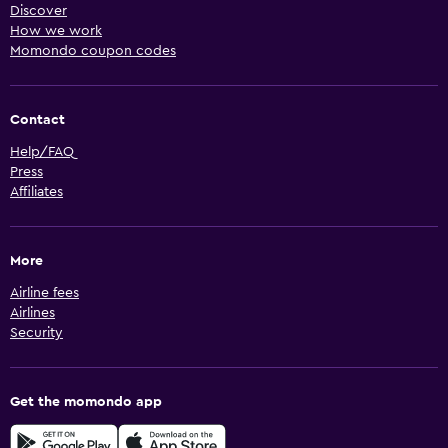
Discover
How we work
Momondo coupon codes
Contact
Help/FAQ
Press
Affiliates
More
Airline fees
Airlines
Security
Get the momondo app