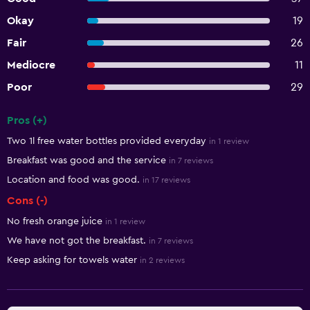
Okay
19
Fair
26
Mediocre
11
Poor
29
Pros (+)
Summary of reviews
Two 1l free water bottles provided everyday
in 1 review
Breakfast was good and the service
in 7 reviews
Location and food was good.
in 17 reviews
Cons (-)
No fresh orange juice
in 1 review
We have not got the breakfast.
in 7 reviews
Keep asking for towels water
in 2 reviews