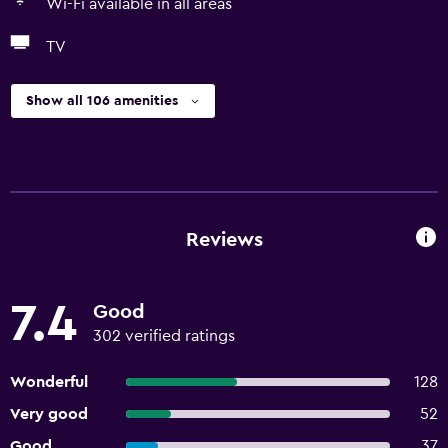
Wi-Fi available in all areas
TV
Show all 106 amenities
Reviews
7.4
Good
302 verified ratings
Wonderful
128
Very good
52
Good
37