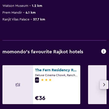
Watson Museum
1.2 km
Prem Mandir
4.1 km
Ranjit Vilas Palace
37.7 km
momondo’s favourite Rajkot hotels
The Fern Residency Rajkot, Series by Marriott
Deluxe Cinema Chowk, Ranchhod Nagar, Rajkot
3 stars
7.1
€36