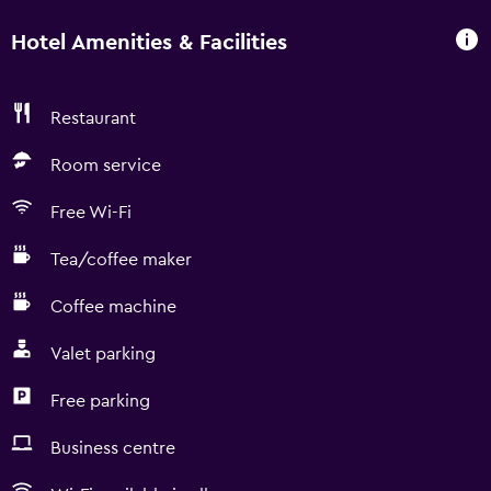
Hotel Amenities & Facilities
Restaurant
Room service
Free Wi-Fi
Tea/coffee maker
Coffee machine
Valet parking
Free parking
Business centre