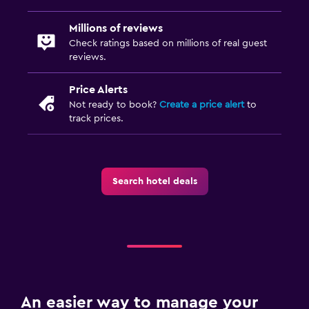
Millions of reviews
Check ratings based on millions of real guest
reviews.
Price Alerts
Not ready to book?
Create a price alert
to
track prices.
Search hotel deals
An easier way to manage your