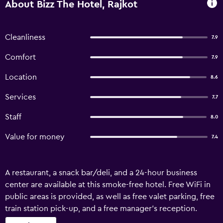
About Bizz The Hotel, Rajkot
Cleanliness
7.9
Comfort
7.9
Location
8.6
Services
7.7
Staff
8.0
Value for money
7.4
A restaurant, a snack bar/deli, and a 24-hour business
center are available at this smoke-free hotel. Free WiFi in
public areas is provided, as well as free valet parking, free
train station pick-up, and a free manager's reception.
Other amenities include a conference center, a coffee