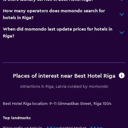
Wake-up service
How many operators does momondo search for
Safety deposit box
hotels in Riga?
Currency exchange on-site
When did momondo last update prices for hotels in
Meeting/Banquet facilities
Riga?
Room service
Key access
Express check-out
24-hour front desk
Places of interest near Best Hotel Riga
Attractions in Riga, Latvia curated by momondo
Bathroom
Shower
Best Hotel Riga location: 9-11 Gimnastikas Street, Riga 1004
Bathtub
Bidet
Top landmarks
Hairdryer