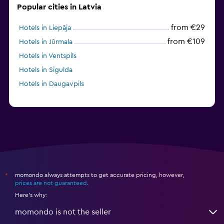
Popular cities in Latvia
from €29
Hotels in Liepāja
from €109
Hotels in Jūrmala
Hotels in Ventspils
Hotels in Sigulda
Hotels in Daugavpils
momondo always attempts to get accurate pricing, however,
*
prices are not guaranteed
.
Here's why:
momondo is not the seller