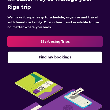
Kids meals
Riga trip
We make it super easy to schedule, organise and travel
with friends or family. Trips is free – and available to use
no matter where you book.
Start using Trips
Find my bookings