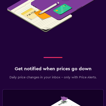
Get notified when prices go down
Daily price changes in your inbox - only with Price Alerts.