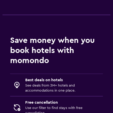
Ironing service
Laundry service
Iron and ironing board
Bedroom
Save money when you
Socket near the bed
Sofa bed
book hotels with
Cleaning products
momondo
Wardrobe or closet
Parking and transportation
Best deals on hotels
Airport shuttle
See deals from 3M+ hotels and
accommodations in one place.
Free parking
Private parking
Free cancellation
Use our filter to find stays with free
cancellation.