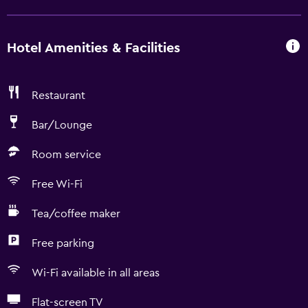
Hotel Amenities & Facilities
Restaurant
Bar/Lounge
Room service
Free Wi-Fi
Tea/coffee maker
Free parking
Wi-Fi available in all areas
Flat-screen TV