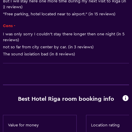
But I will stay here one more time during my next visit to Riga (in
2 reviews)
Non-feather pillow
"Free parking, hotel located near to airport." (in 15 reviews)
Upper floors accessible by lift
Cons -
Designated smoking area
I was only sorry I couldn’t stay there longer then one night (in 5
reviews)
Basics
not so far from city center by car. (in 3 reviews)
Free Wi-Fi
The sound isolation bad (in 8 reviews)
Wi-Fi available in all areas
Internet
Linens
Towels
Best Hotel Riga room booking info
Fan
Fire extinguisher
Free toiletries
Value for money
Location rating
Smoke alarms