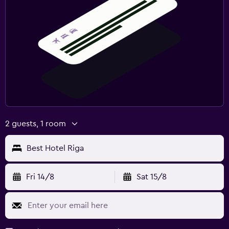
2 guests, 1 room
Best Hotel Riga
Fri 14/8
Sat 15/8