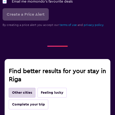
Email me momondo's favourite deals
Create a Price Alert
By creating a price alert you accept our
terms of use
and
privacy policy.
Find better results for your stay in
Riga
Other cities
Feeling lucky
Complete your trip