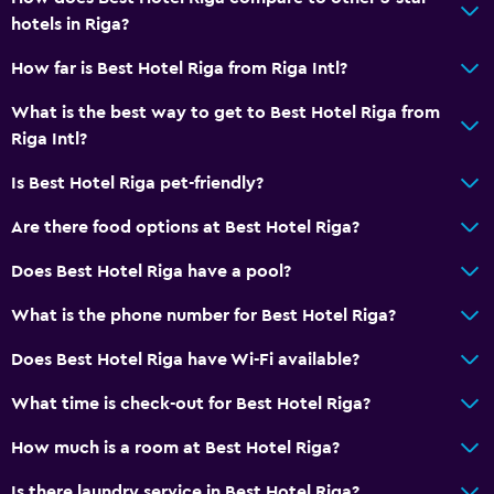
Storage available
hotels in Riga?
How far is Best Hotel Riga from Riga Intl?
Dining
Wine glasses
What is the best way to get to Best Hotel Riga from
Riga Intl?
Packed lunches
Special diet menus (on request)
Is Best Hotel Riga pet-friendly?
Restaurant
Are there food options at Best Hotel Riga?
Bar/Lounge
Does Best Hotel Riga have a pool?
Breakfast in the room
What is the phone number for Best Hotel Riga?
Tea/coffee maker
Refrigerator
Does Best Hotel Riga have Wi-Fi available?
Food can be delivered to guest accommodation
What time is check-out for Best Hotel Riga?
How much is a room at Best Hotel Riga?
Services and conveniences
Car hire
Is there laundry service in Best Hotel Riga?