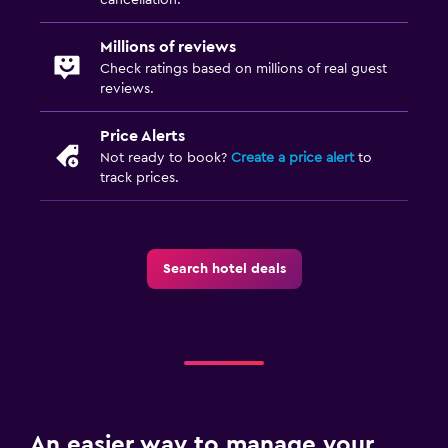
Media and entertainment
Flat-screen TV
Millions of reviews
Check ratings based on millions of real guest
Cable or satellite TV
reviews.
TV
Price Alerts
Not ready to book?
Create a price alert
to
Outdoor
track prices.
Terrace/Patio
Garden
Search hotel deals
Workspace
Fax/photocopying
Desk
Family friendly
Cribs available
An easier way to manage your