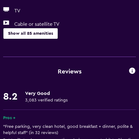
TV
Cable or satellite TV
Show all 85 amenities
Accessibility and suitability
Entire unit located on ground floor
Entire unit wheelchair accessible
Reviews
Pets allowed on request. Charges may apply.
Disabled access
Very Good
8.2
Lift
3,083 verified ratings
Accessible by lift
Adapted bath
Pros +
"Free parking, very clean hotel, good breakfast + dinner, polite &
Allergy-free room
helpful staff" (in 32 reviews)
No smoking