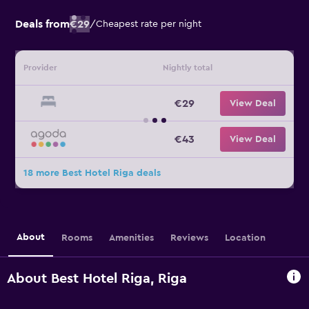
Deals from
€29
/
Cheapest rate per night
Provider
Nightly total
€29
View Deal
€43
View Deal
18 more Best Hotel Riga deals
About
Rooms
Amenities
Reviews
Location
About Best Hotel Riga, Riga