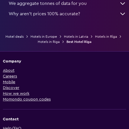
We aggregate tonnes of data for you
Why aren’t prices 100% accurate?
Hotel deals
Hotels in Europe
Hotels in Latvia
Hotels in Rīga
Hotels in Riga
Best Hotel Riga
Company
About
Careers
Mobile
Discover
How we work
Momondo coupon codes
Contact
Help/FAQ