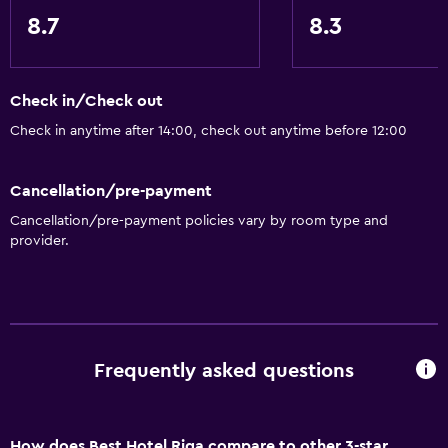
Heating
8.7
8.3
Body soap
Dustbins
Check in/Check out
Check in anytime after 14:00, check out anytime before 12:00
General
Quiet street view
Cancellation/pre-payment
Family rooms
Cancellation/pre-payment policies vary by room type and
Seating area
provider.
Hardwood or parquet floors
Inner courtyard view
Interconnected room(s) available
Sofa
Frequently asked questions
Telephone
Carpeted
How does Best Hotel Riga compare to other 3-star