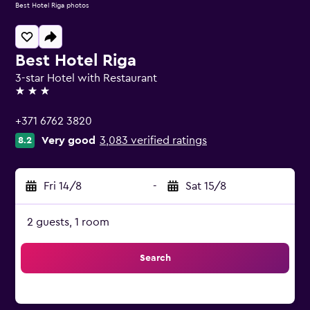
Best Hotel Riga photos
Best Hotel Riga
3-star Hotel with Restaurant
3 stars
+371 6762 3820
Very good
3,083 verified ratings
8.2
Fri 14/8
-
Sat 15/8
2 guests, 1 room
Search