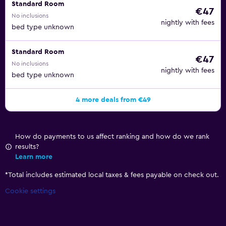
Standard Room
€47
No inclusions
nightly with fees
bed type unknown
Standard Room
€47
No inclusions
nightly with fees
bed type unknown
4 more deals from €49
How do payments to us affect ranking and how do we rank
results?
Learn more
*
Total includes estimated local taxes & fees payable on check out.
Cookie settings