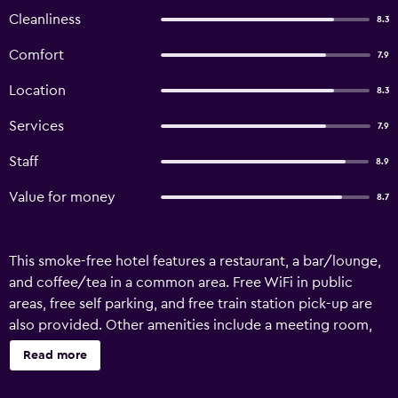
Cleanliness
8.3
Comfort
7.9
Location
8.3
Services
7.9
Staff
8.9
Value for money
8.7
This smoke-free hotel features a restaurant, a bar/lounge,
and coffee/tea in a common area. Free WiFi in public
areas, free self parking, and free train station pick-up are
also provided. Other amenities include a meeting room,
dry cleaning, and laundry facilities. Best Hotel offers 78
Read more
accommodations with safes. Satellite television is
provided. Bathrooms include showers with rainfall