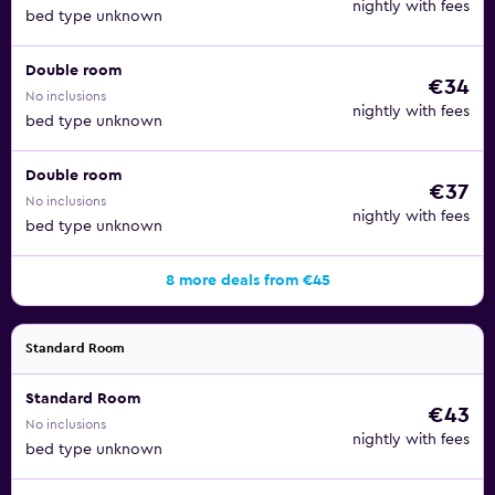
nightly with fees
bed type unknown
Double room
€34
No inclusions
nightly with fees
bed type unknown
Double room
€37
No inclusions
nightly with fees
bed type unknown
8 more deals from €45
Standard Room
Standard Room
€43
No inclusions
nightly with fees
bed type unknown