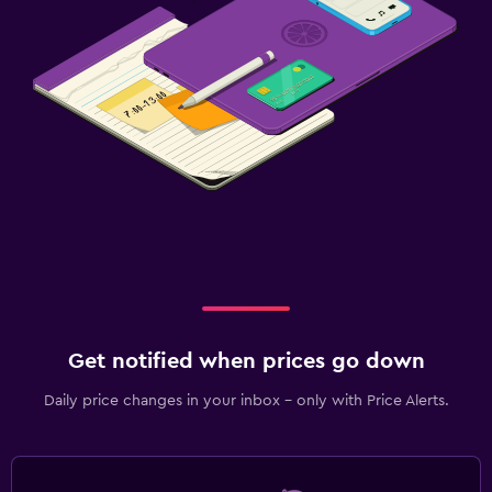
Get notified when prices go down
Daily price changes in your inbox - only with Price Alerts.