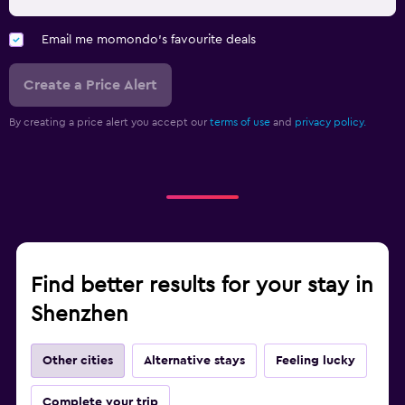
Email me momondo's favourite deals
Create a Price Alert
By creating a price alert you accept our
terms of use
and
privacy policy.
Find better results for your stay in
Shenzhen
Other cities
Alternative stays
Feeling lucky
Complete your trip