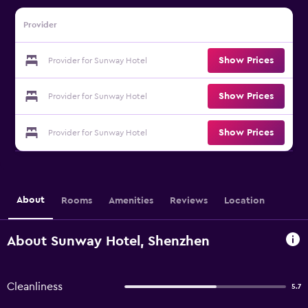
Provider
Show Prices
Provider for Sunway Hotel
Show Prices
Provider for Sunway Hotel
Show Prices
Provider for Sunway Hotel
About
Rooms
Amenities
Reviews
Location
About Sunway Hotel, Shenzhen
Cleanliness
5.7