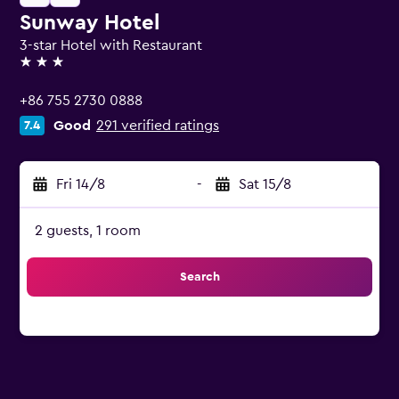
Sunway Hotel
3-star Hotel with Restaurant
3 stars
+86 755 2730 0888
Good
291 verified ratings
7.4
Fri 14/8
-
Sat 15/8
2 guests, 1 room
Search