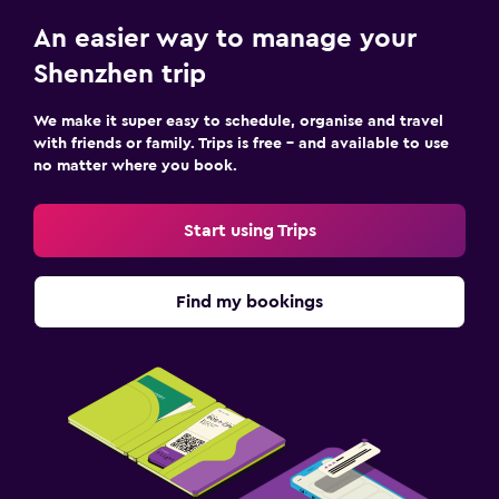
An easier way to manage your
Shenzhen trip
We make it super easy to schedule, organise and travel
with friends or family. Trips is free – and available to use
no matter where you book.
Start using Trips
Find my bookings