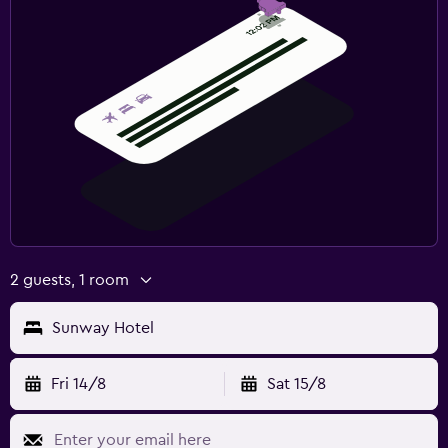
2 guests, 1 room
Sunway Hotel
Fri 14/8
Sat 15/8