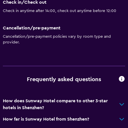
Check in/Check out
Hairdryer
Check in anytime after 14:00, check out anytime before 12:00
Things to do
Cancellation/pre-payment
Gift shop
Cancellation/pre-payment policies vary by room type and
provider.
General
Storage available
Health and safety
Frequently asked questions
Safe
How does Sunway Hotel compare to other 3-star
hotels in Shenzhen?
How far is Sunway Hotel from Shenzhen?