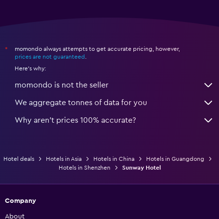
momondo always attempts to get accurate pricing, however,
*
prices are not guaranteed
.
Here's why:
momondo is not the seller
We aggregate tonnes of data for you
Why aren’t prices 100% accurate?
Hotel deals
Hotels in Asia
Hotels in China
Hotels in Guangdong
Hotels in Shenzhen
Sunway Hotel
Company
About