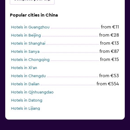
Popular cities in China
from €11
Hotels in Guangzhou
from €28
Hotels in Beijing
from €13
Hotels in Shanghai
from €87
Hotels in Sanya
from €15
Hotels in Chongqing
Hotels in Xi'an
from €53
Hotels in Chengdu
from €554
Hotels in Dalian
Hotels in Qinhuangdao
Hotels in Datong
Hotels in Lijiang