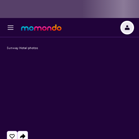
Sunway Hotel photos