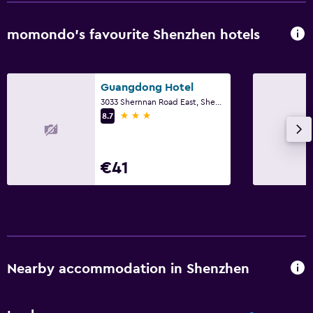
momondo’s favourite Shenzhen hotels
Guangdong Hotel
3033 Shernnan Road East, Shenzhen
3 stars
8.7
€41
Nearby accommodation in Shenzhen