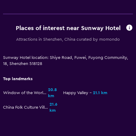
Places of interest near Sunway Hotel
Attractions in Shenzhen, China curated by momondo
Sunway Hotel location: Shiye Road, Fuwei, Fuyong Community,
18, Shenzhen 518128
Top landmarks
20.8
Window of the World
Happy Valley
21.1 km
km
21.6
China Folk Culture Village
km