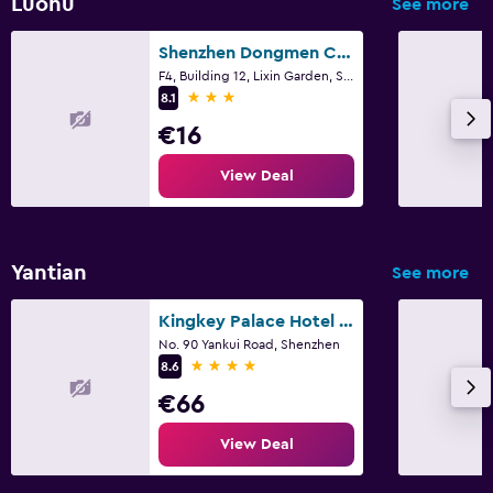
Luohu
See more
Shenzhen Dongmen Colour Hotel
F4, Building 12, Lixin Garden, Shenzhen
3 stars
8.1
€16
View Deal
Yantian
See more
Kingkey Palace Hotel Shenzhen
No. 90 Yankui Road, Shenzhen
4 stars
8.6
€66
View Deal