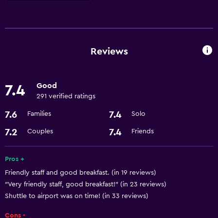
Services and conveniences
Room service
Business centre
Reviews
Currency exchange on-site
Meeting/Banquet facilities
Good
7.4
24-hour front desk
291 verified ratings
7.6
7.4
Families
Solo
Dining
7.2
7.4
Couples
Friends
Restaurant
Bar/Lounge
Pros +
Minibar
Friendly staff and good breakfast. (in 19 reviews)
Refrigerator
"Very friendly staff, good breakfast!" (in 23 reviews)
Shuttle to airport was on time! (in 33 reviews)
Parking and transportation
Cons -