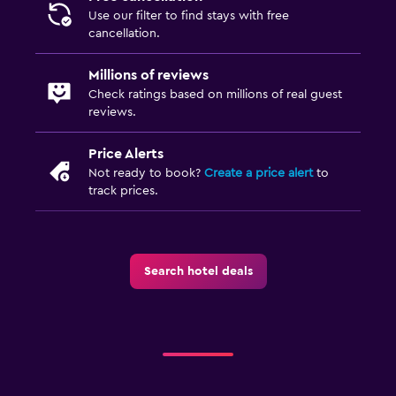
Use our filter to find stays with free
cancellation.
Millions of reviews
Check ratings based on millions of real guest
reviews.
Price Alerts
Not ready to book?
Create a price alert
to
track prices.
Search hotel deals