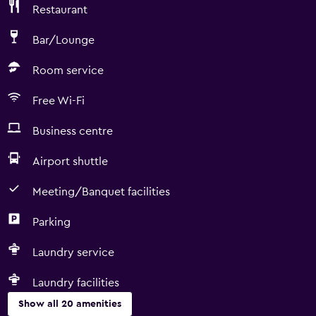
Restaurant
Bar/Lounge
Room service
Free Wi-Fi
Business centre
Airport shuttle
Meeting/Banquet facilities
Parking
Laundry service
Laundry facilities
Show all 20 amenities