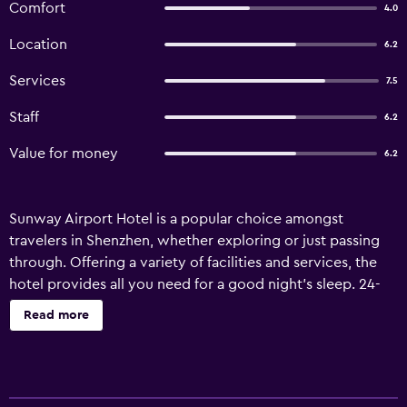
Comfort
4.0
Location
6.2
Services
7.5
Staff
6.2
Value for money
6.2
Sunway Airport Hotel is a popular choice amongst
travelers in Shenzhen, whether exploring or just passing
through. Offering a variety of facilities and services, the
hotel provides all you need for a good night's sleep. 24-
hour room service, 24-hour front desk, luggage storage,
Read more
Wi-Fi in public areas, valet parking are just some of the
facilities on offer. Designed for comfort, selected
guestrooms offer television LCD/plasma screen,
carpeting, clothes rack, linens, locker to ensure a restful