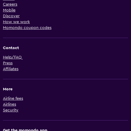
Careers
Mobile
Discover
How we work
Momondo coupon codes
Contact
Help/FAQ
Press
Affiliates
More
Airline fees
Airlines
Security
Get the momondo app