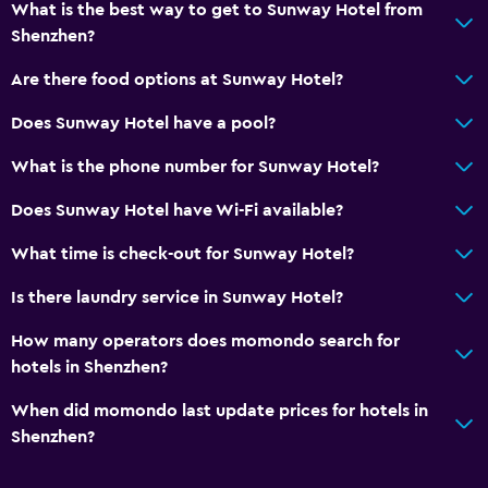
What is the best way to get to Sunway Hotel from
Shenzhen?
Are there food options at Sunway Hotel?
Does Sunway Hotel have a pool?
What is the phone number for Sunway Hotel?
Does Sunway Hotel have Wi-Fi available?
What time is check-out for Sunway Hotel?
Is there laundry service in Sunway Hotel?
How many operators does momondo search for
hotels in Shenzhen?
When did momondo last update prices for hotels in
Shenzhen?