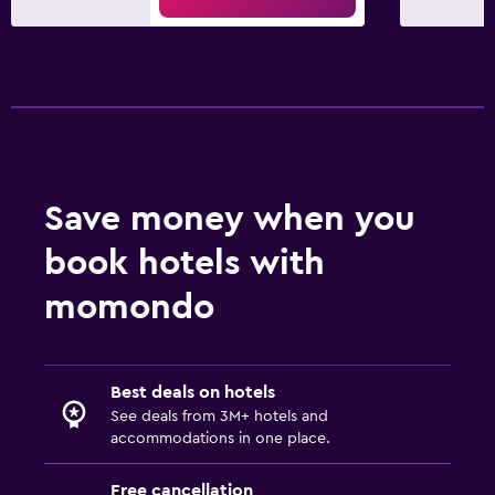
Save money when you
book hotels with
momondo
Best deals on hotels
See deals from 3M+ hotels and
accommodations in one place.
Free cancellation