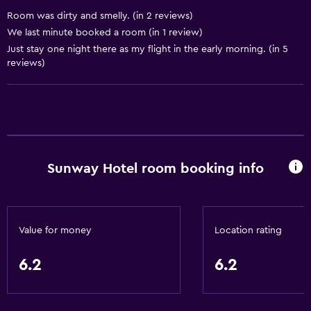
Airport shuttle
Room was dirty and smelly. (in 2 reviews)
Parking
We last minute booked a room (in 1 review)
Just stay one night there as my flight in the early morning. (in 5
reviews)
Laundry
Laundry facilities
Laundry service
Basics
Sunway Hotel room booking info
Free Wi-Fi
Air-conditioned
Value for money
Location rating
Accessibility and suitability
Lift
6.2
6.2
Bathroom