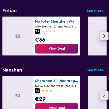
Futian
See more
Novotel Shenzhen Watergate
1019 Shennan Zhong Road, Shenzhen
4 stars
7.9
€36
View Deal
Nanshan
See more
Shenzhen Xili Nanrong Hotel
No. 3233 Shahe West Road, Xili Town, Shenzhen
3 stars
7.6
€29
View Deal