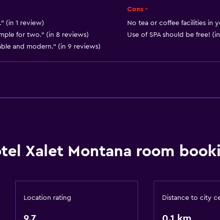
Heating
Cons -
" (in 1 review)
No tea or coffee facilities in
General
mple for two." (in 8 reviews)
Use of SPA should be free! (in
able and modern." (in 9 reviews)
Soundproof rooms
Telephone
Carpeted
Mountain view
Ski storage
Storage available
tel Xalet Montana room booki
Bathroom
Shower
Hairdryer
Location rating
Distance to city c
Toilet
9.7
0.1 km
Private bathroom