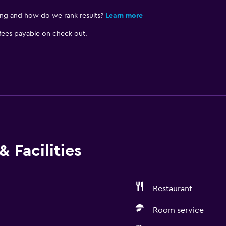
ing and how do we rank results?
Learn more
 fees payable on check out.
 Facilities
Restaurant
Room service