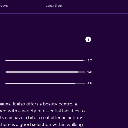
iews
Location
9.7
9.2
8.8
na. It also offers a beauty centre, a
with a variety of essential facilities to
 can have a bite to eat after an action-
there is a good selection within walking