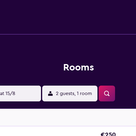
Grandvalira.
Rooms
at 15/8
2 guests, 1 room
€250