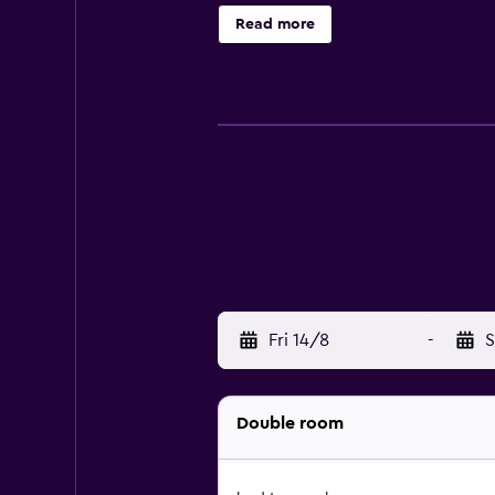
distance. It is also moments from 
Read more
Fri 14/8
-
S
Double room