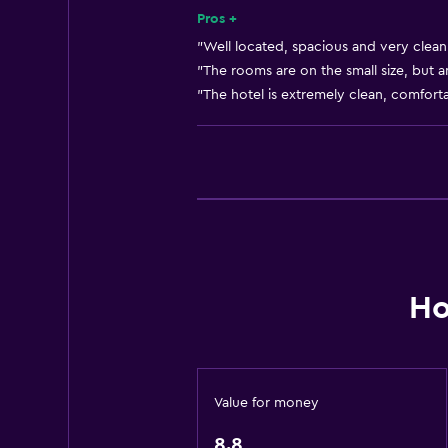
24-hour front desk
Pros +
"Well located, spacious and very clean.
Pool and spa
"The rooms are on the small size, but a
"The hotel is extremely clean, comfort
Massage
Heated pool
Spa
Hot tub
Indoor pool
Sauna
Ho
Accessibility and suitability
Disabled access
Lift
Value for money
Accessible by lift
8.8
Allergy-free room