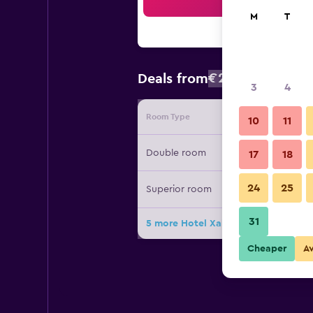
Sea
M
T
€250
Deals from
/
Cheapest rat
3
4
Room Type
Provide
10
11
Double room
17
18
24
25
Superior room
31
5 more Hotel Xalet Montana deals
Cheaper
A