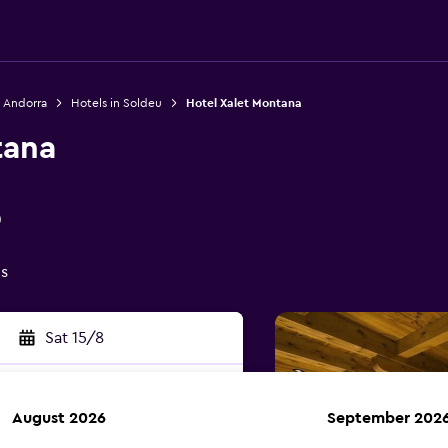
n Andorra
Hotels in Soldeu
Hotel Xalet Montana
tana
0
gs
Sat 15/8
August 2026
September 202