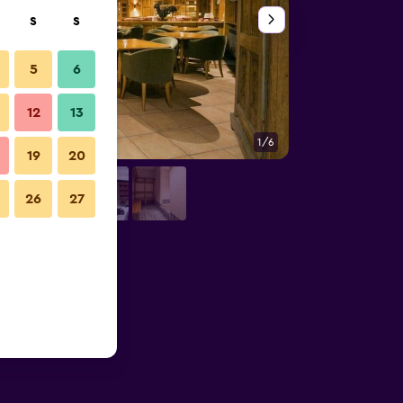
S
S
5
6
12
13
1/6
Other
19
20
26
27