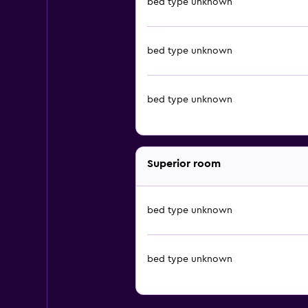
bed type unknown
bed type unknown
bed type unknown
Superior room
bed type unknown
bed type unknown