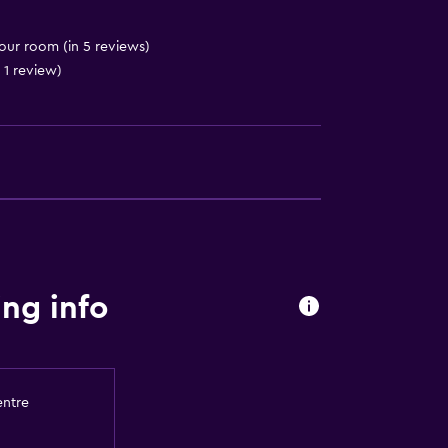
 your room (in 5 reviews)
 1 review)
ng info
entre