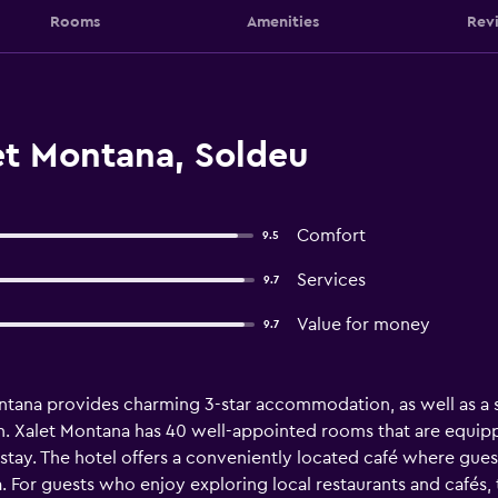
Rooms
Amenities
Rev
et Montana, Soldeu
Comfort
9.5
Services
9.7
Value for money
9.7
ntana provides charming 3-star accommodation, as well as a sau
 Xalet Montana has 40 well-appointed rooms that are equipped 
tay. The hotel offers a conveniently located café where guests
. For guests who enjoy exploring local restaurants and cafés, 