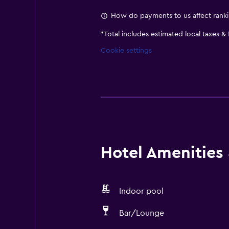
How do payments to us affect rank
*
Total includes estimated local taxes &
Cookie settings
Hotel Amenities &
Indoor pool
Bar/Lounge