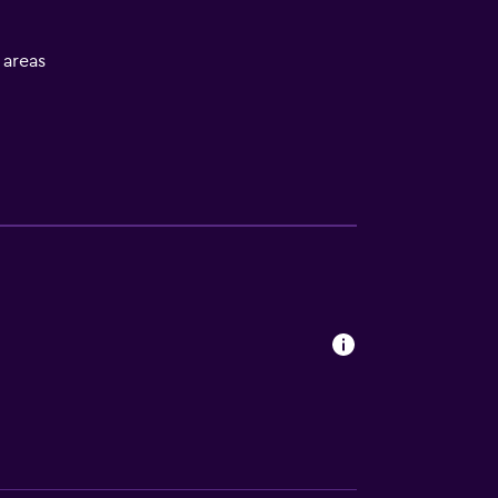
l areas
s