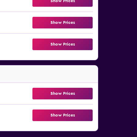
Show Prices
Show Prices
Show Prices
Show Prices
Show Prices