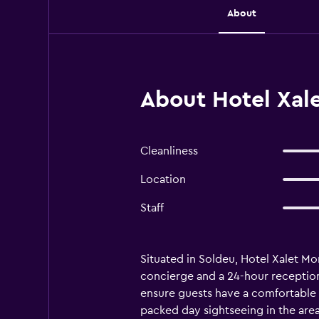
About
About Hotel Xal
Cleanliness
Location
Staff
Situated in Soldeu, Hotel Xalet Mo
concierge and a 24-hour reception.
ensure guests have a comfortable s
packed day sightseeing in the area