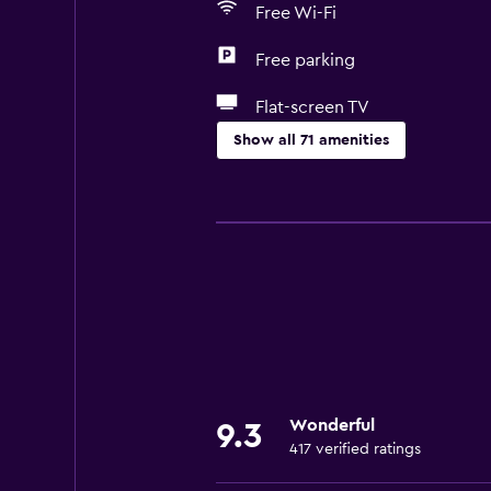
Free Wi-Fi
Free parking
Flat-screen TV
Show all 71 amenities
Services and conveniences
Wake-up service
Safety deposit box
Currency exchange on-site
Room service
Ski pass vendor
Tour desk
Wonderful
9.3
Key card access
417 verified ratings
Foot massage