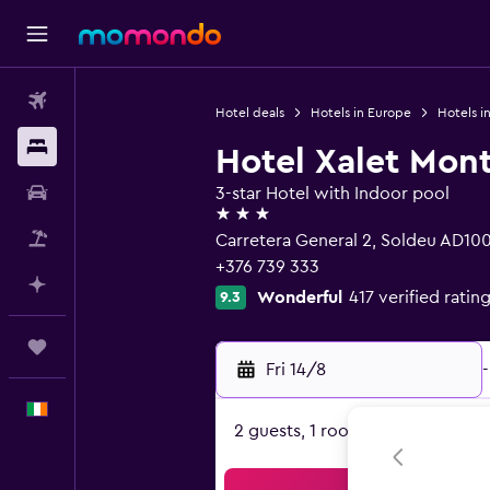
Flights
Hotel deals
Hotels in Europe
Hotels i
Stays
Hotel Xalet Mon
Car hire
3-star Hotel with Indoor pool
3 stars
Flight+Hotel
Carretera General 2, Soldeu AD10
+376 739 333
Plan with AI
Wonderful
417 verified ratin
9.3
Trips
Fri 14/8
-
English
2 guests, 1 room